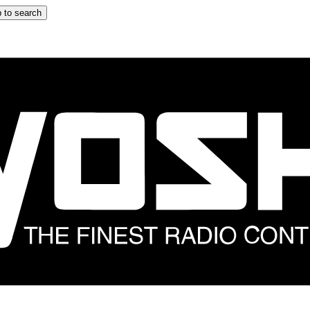
 to search