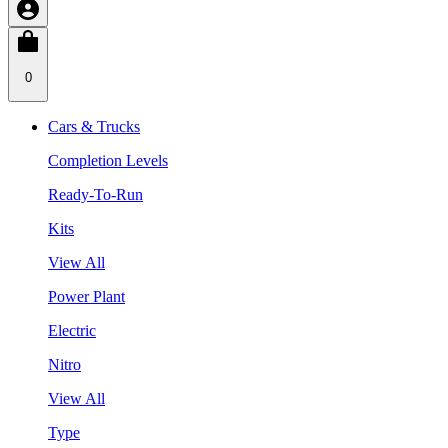
0
Cars & Trucks
Completion Levels
Ready-To-Run
Kits
View All
Power Plant
Electric
Nitro
View All
Type