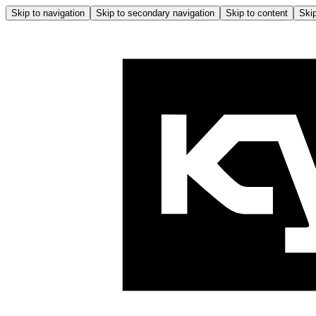
Skip to navigation
Skip to secondary navigation
Skip to content
Skip