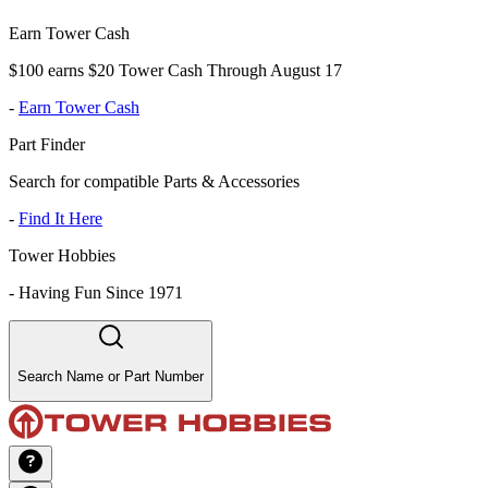
Earn Tower Cash
$100 earns $20 Tower Cash Through August 17
-
Earn Tower Cash
Part Finder
Search for compatible Parts & Accessories
-
Find It Here
Tower Hobbies
-
Having Fun Since 1971
Search Name or Part Number