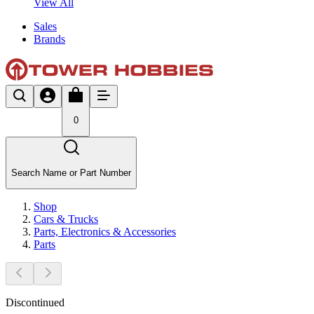
View All
Sales
Brands
0
Search Name or Part Number
Shop
Cars & Trucks
Parts, Electronics & Accessories
Parts
Discontinued