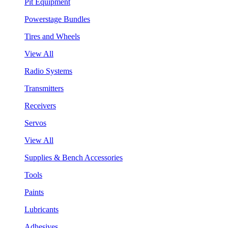
Pit Equipment
Powerstage Bundles
Tires and Wheels
View All
Radio Systems
Transmitters
Receivers
Servos
View All
Supplies & Bench Accessories
Tools
Paints
Lubricants
Adhesives