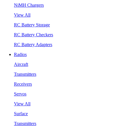
NiMH Chargers
View All
RC Battery Storage
RC Battery Checkers
RC Battery Adapters
Radios
Aircraft
Transmitters
Receivers
Servos
View All
Surface
Transmitters