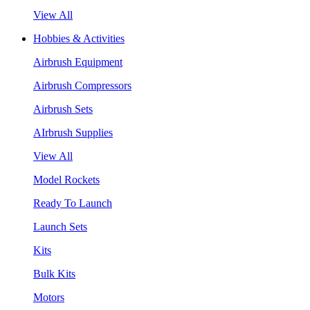
View All
Hobbies & Activities
Airbrush Equipment
Airbrush Compressors
Airbrush Sets
AIrbrush Supplies
View All
Model Rockets
Ready To Launch
Launch Sets
Kits
Bulk Kits
Motors