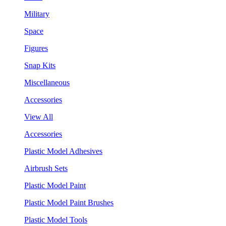
Military
Space
Figures
Snap Kits
Miscellaneous
Accessories
View All
Accessories
Plastic Model Adhesives
Airbrush Sets
Plastic Model Paint
Plastic Model Paint Brushes
Plastic Model Tools