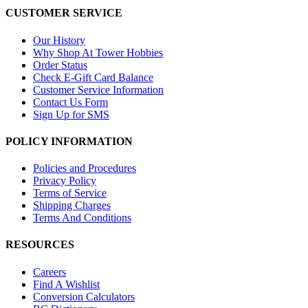
CUSTOMER SERVICE
Our History
Why Shop At Tower Hobbies
Order Status
Check E-Gift Card Balance
Customer Service Information
Contact Us Form
Sign Up for SMS
POLICY INFORMATION
Policies and Procedures
Privacy Policy
Terms of Service
Shipping Charges
Terms And Conditions
RESOURCES
Careers
Find A Wishlist
Conversion Calculators