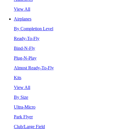
View All
Airplanes
By Completion Level
Ready-To-Fly
Bind-N-Fly
Plug-N-Play
Almost Ready-To-Fly
Kits
View All
By Size
Ultra-Micro
Park Flyer
Club/Large Field