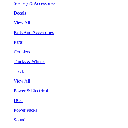
Scenery & Accessories
Decals
View All
Parts And Accessories
Parts
Couplers
Trucks & Wheels
Track
View All
Power & Electrical
DCC
Power Packs
Sound