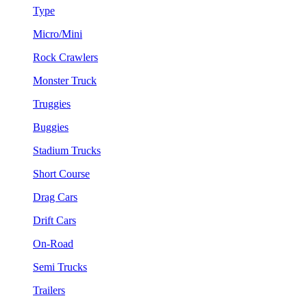
Type
Micro/Mini
Rock Crawlers
Monster Truck
Truggies
Buggies
Stadium Trucks
Short Course
Drag Cars
Drift Cars
On-Road
Semi Trucks
Trailers