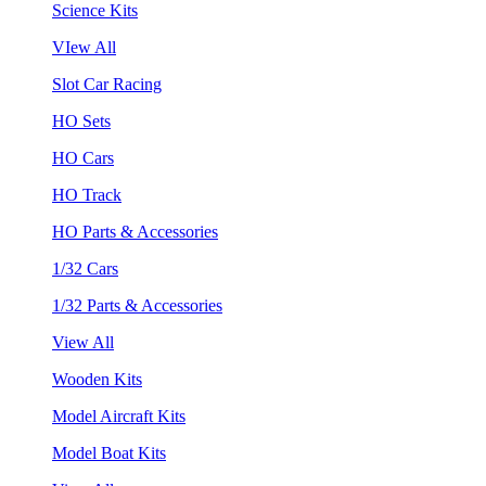
Science Kits
VIew All
Slot Car Racing
HO Sets
HO Cars
HO Track
HO Parts & Accessories
1/32 Cars
1/32 Parts & Accessories
View All
Wooden Kits
Model Aircraft Kits
Model Boat Kits