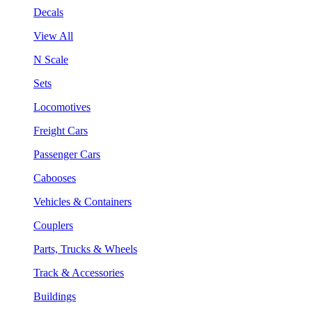
Decals
View All
N Scale
Sets
Locomotives
Freight Cars
Passenger Cars
Cabooses
Vehicles & Containers
Couplers
Parts, Trucks & Wheels
Track & Accessories
Buildings