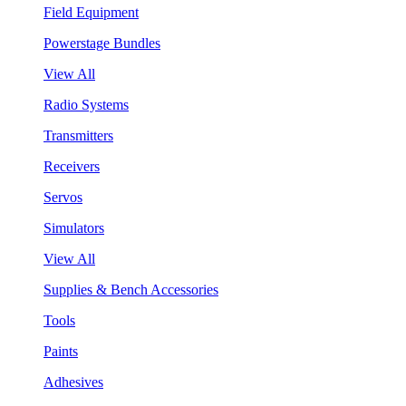
Field Equipment
Powerstage Bundles
View All
Radio Systems
Transmitters
Receivers
Servos
Simulators
View All
Supplies & Bench Accessories
Tools
Paints
Adhesives