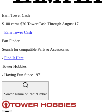
Earn Tower Cash
$100 earns $20 Tower Cash Through August 17
-
Earn Tower Cash
Part Finder
Search for compatible Parts & Accessories
-
Find It Here
Tower Hobbies
-
Having Fun Since 1971
Search Name or Part Number