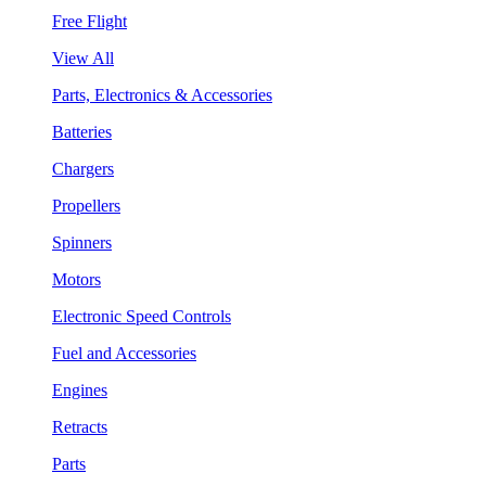
Free Flight
View All
Parts, Electronics & Accessories
Batteries
Chargers
Propellers
Spinners
Motors
Electronic Speed Controls
Fuel and Accessories
Engines
Retracts
Parts