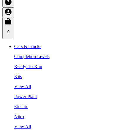
0
Cars & Trucks
Completion Levels
Ready-To-Run
Kits
View All
Power Plant
Electric
Nitro
View All