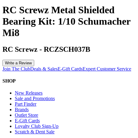
RC Screwz Metal Shielded
Bearing Kit: 1/10 Schumacher
Mi8
RC Screwz
-
RCZSCH037B
Write a Review
Join The Club
Deals & Sales
E-Gift Cards
Expert Customer Service
SHOP
New Releases
Sale and Promotions
Part Finder
Brands
Outlet Store
E-Gift Cards
Loyalty Club Sign-Up
Scratch & Dent Sale