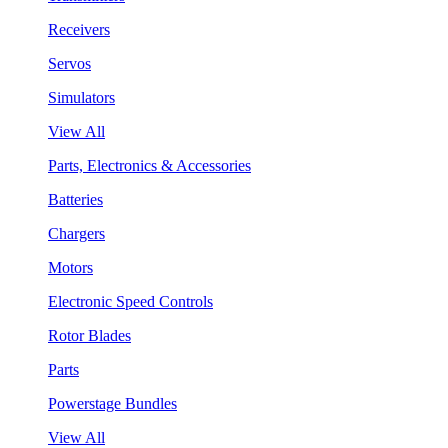
Receivers
Servos
Simulators
View All
Parts, Electronics & Accessories
Batteries
Chargers
Motors
Electronic Speed Controls
Rotor Blades
Parts
Powerstage Bundles
View All