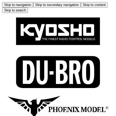
Skip to navigation
Skip to secondary navigation
Skip to content
Skip to search