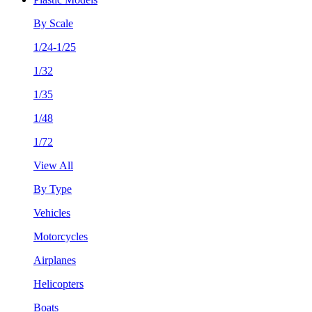
By Scale
1/24-1/25
1/32
1/35
1/48
1/72
View All
By Type
Vehicles
Motorcycles
Airplanes
Helicopters
Boats