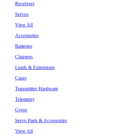
Receivers
Servos
View All
Accessories
Batteries
Chargers
Leads & Extensions
Cases
Transmitter Hardware
Telemetry
Gyros
Servo Parts & Accessories
View All