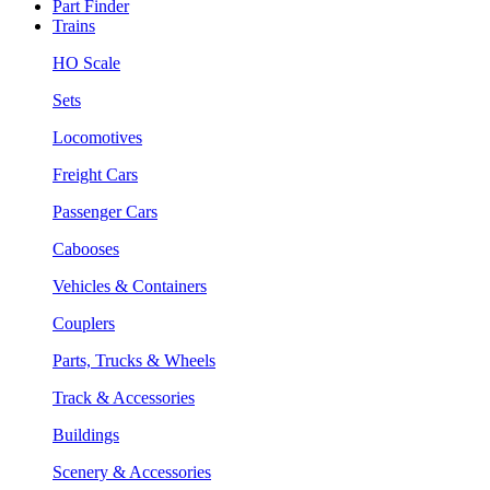
Part Finder
Trains
HO Scale
Sets
Locomotives
Freight Cars
Passenger Cars
Cabooses
Vehicles & Containers
Couplers
Parts, Trucks & Wheels
Track & Accessories
Buildings
Scenery & Accessories