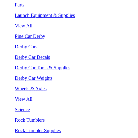
Parts
Launch Equipment & Supplies
View All
Pine Car Derby
Derby Cars
Derby Car Decals
Derby Car Tools & Supplies
Derby Car Weights
Wheels & Axles
View All
Science
Rock Tumblers
Rock Tumbler Supplies