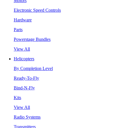
Motors
Electronic Speed Controls
Hardware
Parts
Powerstage Bundles
View All
Helicopters
By Completion Level
Ready-To-Fly
Bind-N-Fly
Kits
View All
Radio Systems
Transmitters