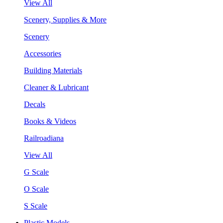
View All
Scenery, Supplies & More
Scenery
Accessories
Building Materials
Cleaner & Lubricant
Decals
Books & Videos
Railroadiana
View All
G Scale
O Scale
S Scale
Plastic Models