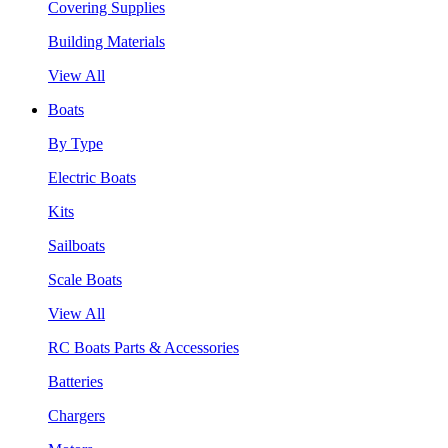
Covering Supplies
Building Materials
View All
Boats
By Type
Electric Boats
Kits
Sailboats
Scale Boats
View All
RC Boats Parts & Accessories
Batteries
Chargers