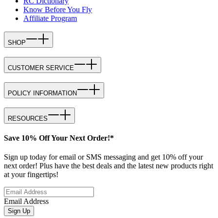
RC Dictionary
Know Before You Fly
Affiliate Program
SHOP
CUSTOMER SERVICE
POLICY INFORMATION
RESOURCES
Save 10% Off Your Next Order!*
Sign up today for email or SMS messaging and get 10% off your
next order! Plus have the best deals and the latest new products right
at your fingertips!
Email Address
Sign Up