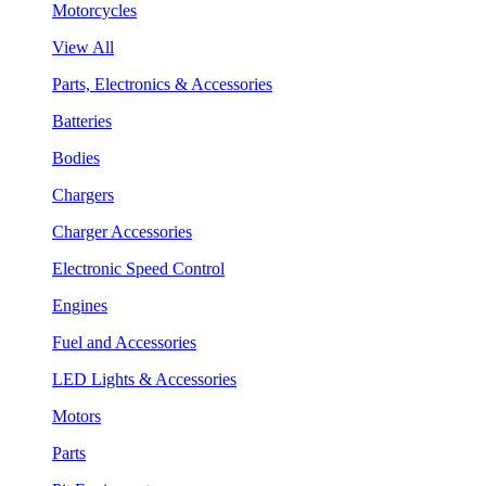
Motorcycles
View All
Parts, Electronics & Accessories
Batteries
Bodies
Chargers
Charger Accessories
Electronic Speed Control
Engines
Fuel and Accessories
LED Lights & Accessories
Motors
Parts