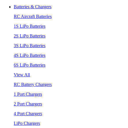
Batteries & Chargers
RC Aircraft Batteries
1S LiPo Batteries
2S LiPo Batteries
3S LiPo Batteries
4S LiPo Batteries
6S LiPo Batteries
View All
RC Battery Chargers
1 Port Chargers
2 Port Chargers
4 Port Chargers
LiPo Chargers