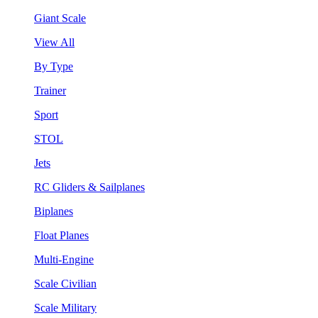
Giant Scale
View All
By Type
Trainer
Sport
STOL
Jets
RC Gliders & Sailplanes
Biplanes
Float Planes
Multi-Engine
Scale Civilian
Scale Military