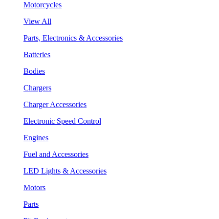
Motorcycles
View All
Parts, Electronics & Accessories
Batteries
Bodies
Chargers
Charger Accessories
Electronic Speed Control
Engines
Fuel and Accessories
LED Lights & Accessories
Motors
Parts