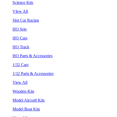
Science Kits
VIew All
Slot Car Racing
HO Sets
HO Cars
HO Track
HO Parts & Accessories
1/32 Cars
1/32 Parts & Accessories
View All
Wooden Kits
Model Aircraft Kits
Model Boat Kits