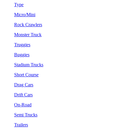
Type
Micro/Mini
Rock Crawlers
Monster Truck
Truggies
Buggies
Stadium Trucks
Short Course
Drag Cars
Drift Cars
On-Road
Semi Trucks
Trailers