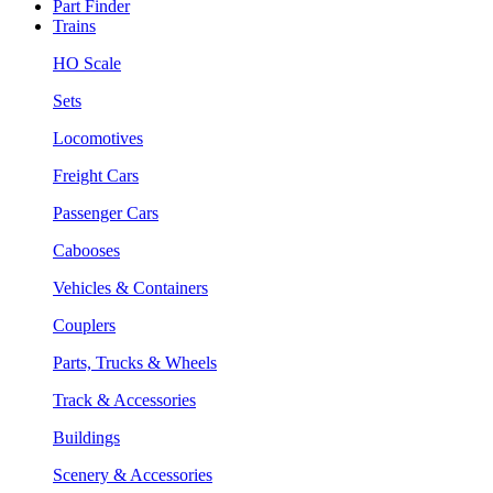
Part Finder
Trains
HO Scale
Sets
Locomotives
Freight Cars
Passenger Cars
Cabooses
Vehicles & Containers
Couplers
Parts, Trucks & Wheels
Track & Accessories
Buildings
Scenery & Accessories