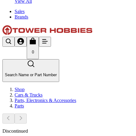
View All
Sales
Brands
0
Search Name or Part Number
Shop
Cars & Trucks
Parts, Electronics & Accessories
Parts
Discontinued