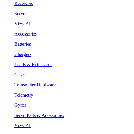
Receivers
Servos
View All
Accessories
Batteries
Chargers
Leads & Extensions
Cases
Transmitter Hardware
Telemetry
Gyros
Servo Parts & Accessories
View All