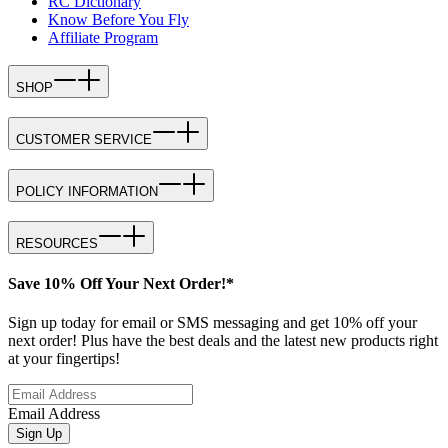
RC Dictionary
Know Before You Fly
Affiliate Program
SHOP
CUSTOMER SERVICE
POLICY INFORMATION
RESOURCES
Save 10% Off Your Next Order!*
Sign up today for email or SMS messaging and get 10% off your
next order! Plus have the best deals and the latest new products right
at your fingertips!
Email Address
Sign Up