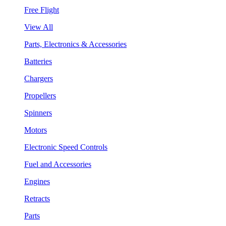
Free Flight
View All
Parts, Electronics & Accessories
Batteries
Chargers
Propellers
Spinners
Motors
Electronic Speed Controls
Fuel and Accessories
Engines
Retracts
Parts