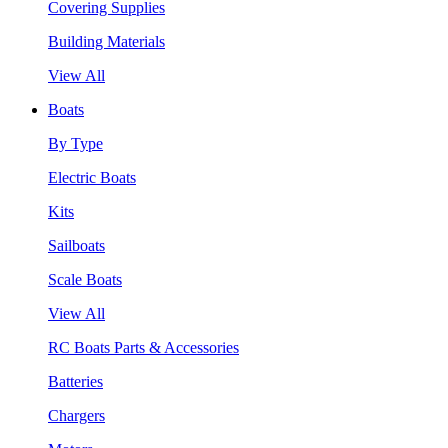
Covering Supplies
Building Materials
View All
Boats
By Type
Electric Boats
Kits
Sailboats
Scale Boats
View All
RC Boats Parts & Accessories
Batteries
Chargers