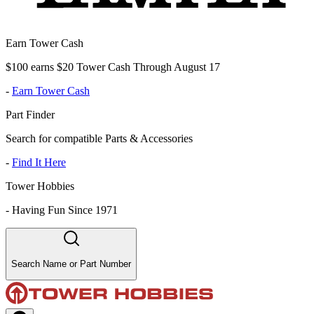
Earn Tower Cash
$100 earns $20 Tower Cash Through August 17
-
Earn Tower Cash
Part Finder
Search for compatible Parts & Accessories
-
Find It Here
Tower Hobbies
-
Having Fun Since 1971
Search Name or Part Number