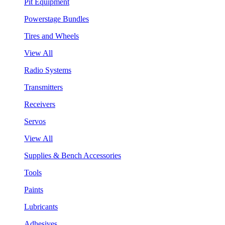
Pit Equipment
Powerstage Bundles
Tires and Wheels
View All
Radio Systems
Transmitters
Receivers
Servos
View All
Supplies & Bench Accessories
Tools
Paints
Lubricants
Adhesives