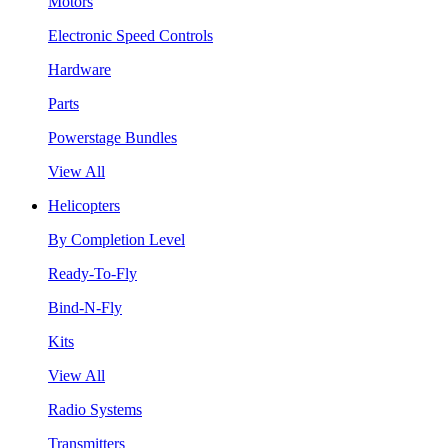
Motors
Electronic Speed Controls
Hardware
Parts
Powerstage Bundles
View All
Helicopters
By Completion Level
Ready-To-Fly
Bind-N-Fly
Kits
View All
Radio Systems
Transmitters