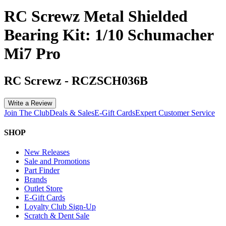
RC Screwz Metal Shielded
Bearing Kit: 1/10 Schumacher
Mi7 Pro
RC Screwz
-
RCZSCH036B
Write a Review
Join The Club
Deals & Sales
E-Gift Cards
Expert Customer Service
SHOP
New Releases
Sale and Promotions
Part Finder
Brands
Outlet Store
E-Gift Cards
Loyalty Club Sign-Up
Scratch & Dent Sale