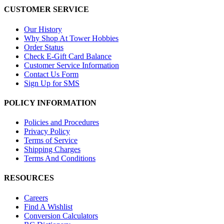
CUSTOMER SERVICE
Our History
Why Shop At Tower Hobbies
Order Status
Check E-Gift Card Balance
Customer Service Information
Contact Us Form
Sign Up for SMS
POLICY INFORMATION
Policies and Procedures
Privacy Policy
Terms of Service
Shipping Charges
Terms And Conditions
RESOURCES
Careers
Find A Wishlist
Conversion Calculators