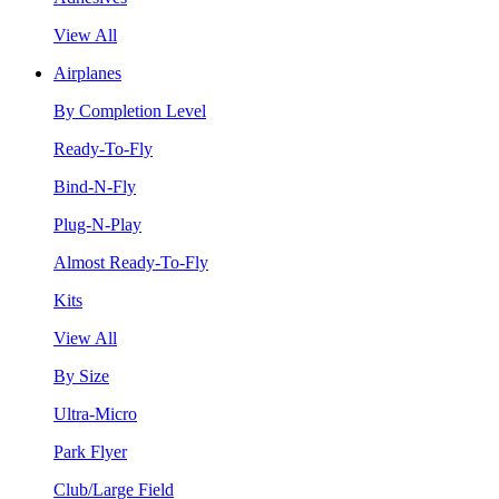
View All
Airplanes
By Completion Level
Ready-To-Fly
Bind-N-Fly
Plug-N-Play
Almost Ready-To-Fly
Kits
View All
By Size
Ultra-Micro
Park Flyer
Club/Large Field