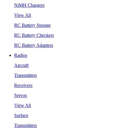
NiMH Chargers
View All
RC Battery Storage
RC Battery Checkers
RC Battery Adapters
Radios
Aircraft
Transmitters
Receivers
Servos
View All
Surface
Transmitters