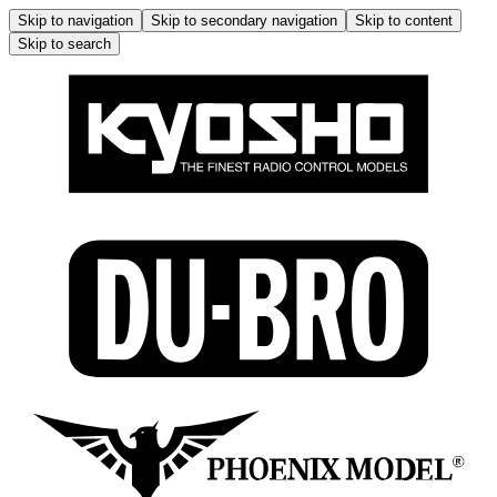
Skip to navigation
Skip to secondary navigation
Skip to content
Skip to search