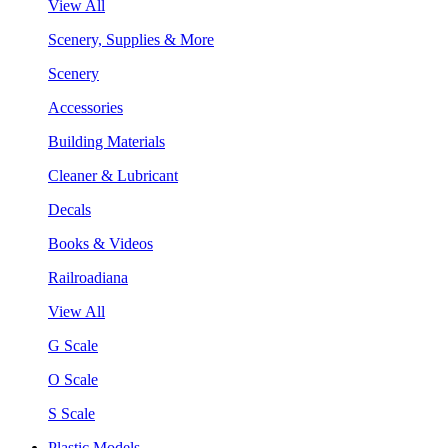
View All
Scenery, Supplies & More
Scenery
Accessories
Building Materials
Cleaner & Lubricant
Decals
Books & Videos
Railroadiana
View All
G Scale
O Scale
S Scale
Plastic Models