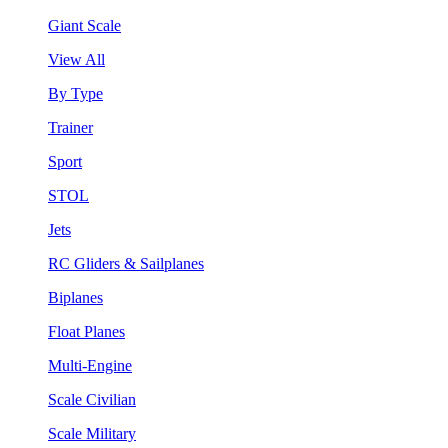
Giant Scale
View All
By Type
Trainer
Sport
STOL
Jets
RC Gliders & Sailplanes
Biplanes
Float Planes
Multi-Engine
Scale Civilian
Scale Military