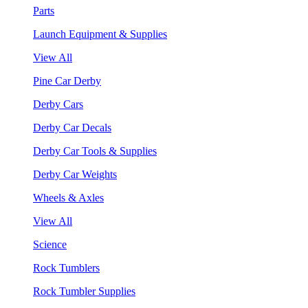
Parts
Launch Equipment & Supplies
View All
Pine Car Derby
Derby Cars
Derby Car Decals
Derby Car Tools & Supplies
Derby Car Weights
Wheels & Axles
View All
Science
Rock Tumblers
Rock Tumbler Supplies