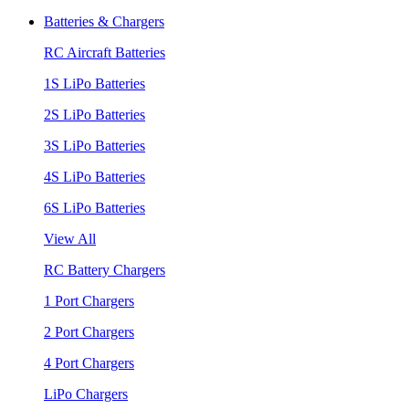
Batteries & Chargers
RC Aircraft Batteries
1S LiPo Batteries
2S LiPo Batteries
3S LiPo Batteries
4S LiPo Batteries
6S LiPo Batteries
View All
RC Battery Chargers
1 Port Chargers
2 Port Chargers
4 Port Chargers
LiPo Chargers