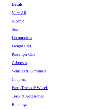
Decals
View All
N Scale
Sets
Locomotives
Freight Cars
Passenger Cars
Cabooses
Vehicles & Containers
Couplers
Parts, Trucks & Wheels
Track & Accessories
Buildings