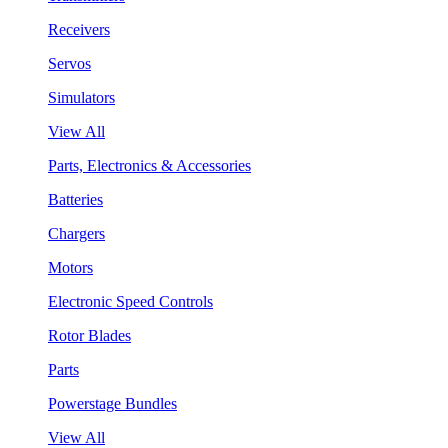
Receivers
Servos
Simulators
View All
Parts, Electronics & Accessories
Batteries
Chargers
Motors
Electronic Speed Controls
Rotor Blades
Parts
Powerstage Bundles
View All