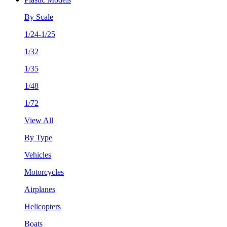
By Scale
1/24-1/25
1/32
1/35
1/48
1/72
View All
By Type
Vehicles
Motorcycles
Airplanes
Helicopters
Boats