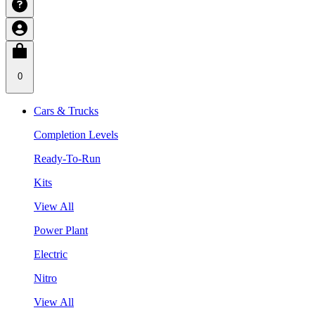
0
Cars & Trucks
Completion Levels
Ready-To-Run
Kits
View All
Power Plant
Electric
Nitro
View All