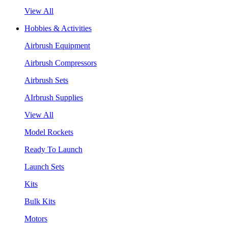
View All
Hobbies & Activities
Airbrush Equipment
Airbrush Compressors
Airbrush Sets
AIrbrush Supplies
View All
Model Rockets
Ready To Launch
Launch Sets
Kits
Bulk Kits
Motors