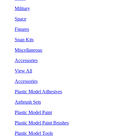
Military
Space
Figures
Snap Kits
Miscellaneous
Accessories
View All
Accessories
Plastic Model Adhesives
Airbrush Sets
Plastic Model Paint
Plastic Model Paint Brushes
Plastic Model Tools