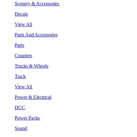
Scenery & Accessories
Decals
View All
Parts And Accessories
Parts
Couplers
Trucks & Wheels
Track
View All
Power & Electrical
DCC
Power Packs
Sound