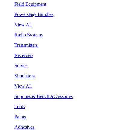
Field Equipment
Powerstage Bundles
View All
Radio Systems
Transmitters
Receivers
Servos
Simulators
View All
Supplies & Bench Accessories
Tools
Paints
Adhesives