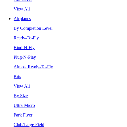
View All
Airplanes
By Completion Level
Ready-To-Fly
Bind-N-Fly
Plug-N-Play
Almost Ready-To-Fly
Kits
View All
By Size
Ultra-Micro
Park Flyer
Club/Large Field