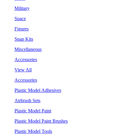
Military
Space
Figures
Snap Kits
Miscellaneous
Accessories
View All
Accessories
Plastic Model Adhesives
Airbrush Sets
Plastic Model Paint
Plastic Model Paint Brushes
Plastic Model Tools