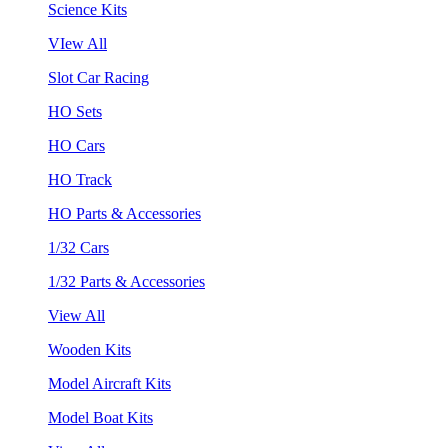
Science Kits
VIew All
Slot Car Racing
HO Sets
HO Cars
HO Track
HO Parts & Accessories
1/32 Cars
1/32 Parts & Accessories
View All
Wooden Kits
Model Aircraft Kits
Model Boat Kits