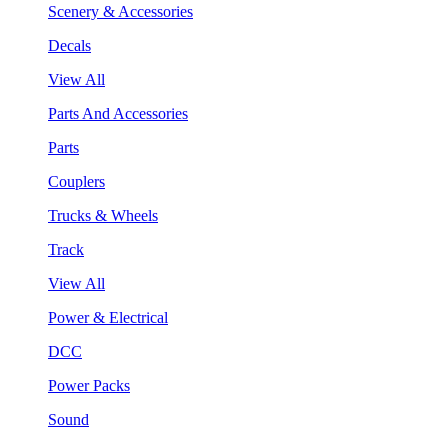
Scenery & Accessories
Decals
View All
Parts And Accessories
Parts
Couplers
Trucks & Wheels
Track
View All
Power & Electrical
DCC
Power Packs
Sound