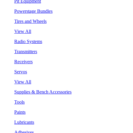
Pit Equipment
Powerstage Bundles
Tires and Wheels
View All
Radio Systems
Transmitters
Receivers
Servos
View All
Supplies & Bench Accessories
Tools
Paints
Lubricants
Adhesives