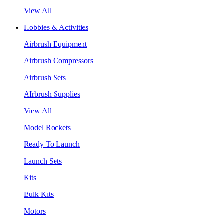
View All
Hobbies & Activities
Airbrush Equipment
Airbrush Compressors
Airbrush Sets
AIrbrush Supplies
View All
Model Rockets
Ready To Launch
Launch Sets
Kits
Bulk Kits
Motors