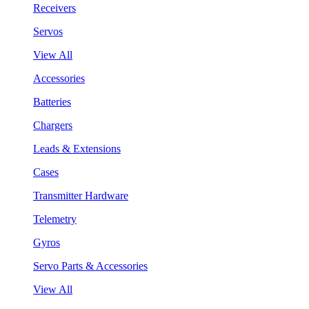
Receivers
Servos
View All
Accessories
Batteries
Chargers
Leads & Extensions
Cases
Transmitter Hardware
Telemetry
Gyros
Servo Parts & Accessories
View All