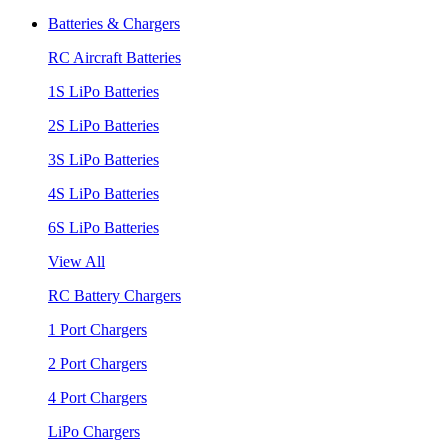
Batteries & Chargers
RC Aircraft Batteries
1S LiPo Batteries
2S LiPo Batteries
3S LiPo Batteries
4S LiPo Batteries
6S LiPo Batteries
View All
RC Battery Chargers
1 Port Chargers
2 Port Chargers
4 Port Chargers
LiPo Chargers