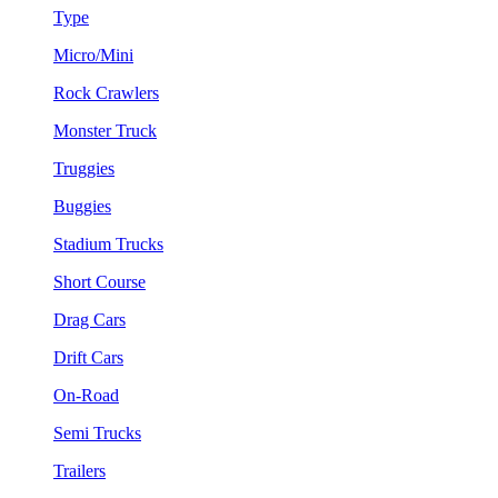
Type
Micro/Mini
Rock Crawlers
Monster Truck
Truggies
Buggies
Stadium Trucks
Short Course
Drag Cars
Drift Cars
On-Road
Semi Trucks
Trailers