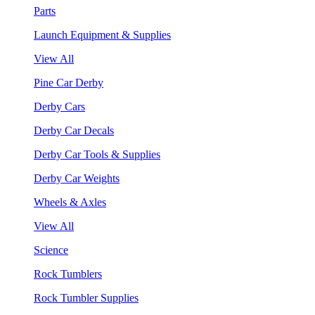
Parts
Launch Equipment & Supplies
View All
Pine Car Derby
Derby Cars
Derby Car Decals
Derby Car Tools & Supplies
Derby Car Weights
Wheels & Axles
View All
Science
Rock Tumblers
Rock Tumbler Supplies