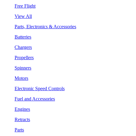
Free Flight
View All
Parts, Electronics & Accessories
Batteries
Chargers
Propellers
Spinners
Motors
Electronic Speed Controls
Fuel and Accessories
Engines
Retracts
Parts