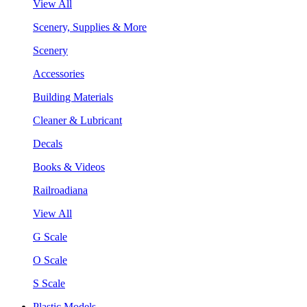
View All
Scenery, Supplies & More
Scenery
Accessories
Building Materials
Cleaner & Lubricant
Decals
Books & Videos
Railroadiana
View All
G Scale
O Scale
S Scale
Plastic Models