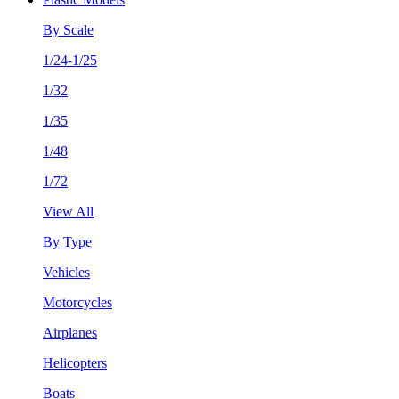
By Scale
1/24-1/25
1/32
1/35
1/48
1/72
View All
By Type
Vehicles
Motorcycles
Airplanes
Helicopters
Boats