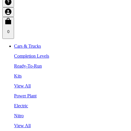
0
Cars & Trucks
Completion Levels
Ready-To-Run
Kits
View All
Power Plant
Electric
Nitro
View All