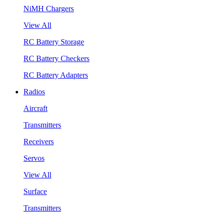
NiMH Chargers
View All
RC Battery Storage
RC Battery Checkers
RC Battery Adapters
Radios
Aircraft
Transmitters
Receivers
Servos
View All
Surface
Transmitters