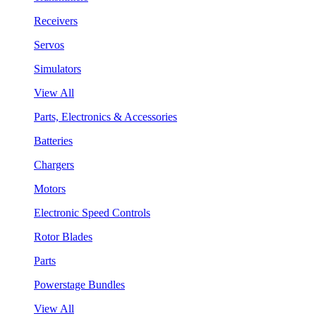
Receivers
Servos
Simulators
View All
Parts, Electronics & Accessories
Batteries
Chargers
Motors
Electronic Speed Controls
Rotor Blades
Parts
Powerstage Bundles
View All