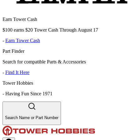
Earn Tower Cash
$100 earns $20 Tower Cash Through August 17
-
Earn Tower Cash
Part Finder
Search for compatible Parts & Accessories
-
Find It Here
Tower Hobbies
-
Having Fun Since 1971
Search Name or Part Number