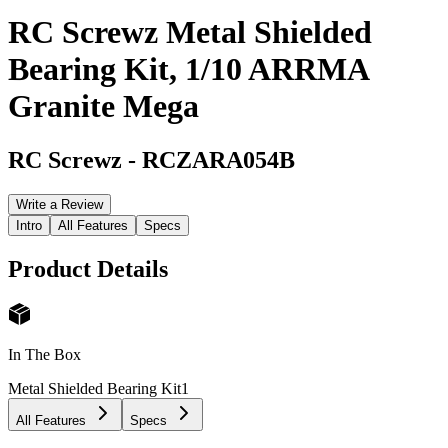
RC Screwz Metal Shielded
Bearing Kit, 1/10 ARRMA
Granite Mega
RC Screwz
-
RCZARA054B
Write a Review
Intro
All Features
Specs
Product Details
In The Box
Metal Shielded Bearing Kit
1
All Features
Specs