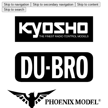
Skip to navigation
Skip to secondary navigation
Skip to content
Skip to search