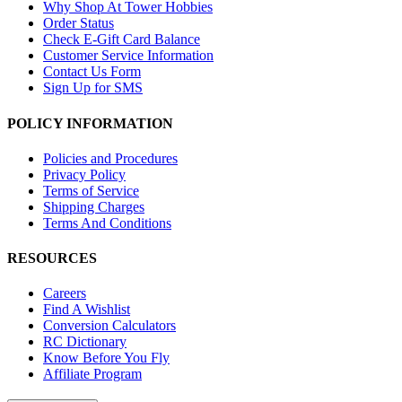
Why Shop At Tower Hobbies
Order Status
Check E-Gift Card Balance
Customer Service Information
Contact Us Form
Sign Up for SMS
POLICY INFORMATION
Policies and Procedures
Privacy Policy
Terms of Service
Shipping Charges
Terms And Conditions
RESOURCES
Careers
Find A Wishlist
Conversion Calculators
RC Dictionary
Know Before You Fly
Affiliate Program