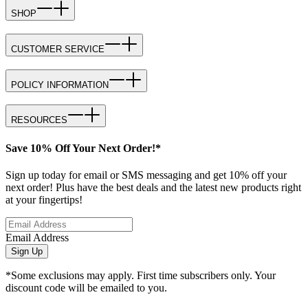
SHOP
CUSTOMER SERVICE
POLICY INFORMATION
RESOURCES
Save 10% Off Your Next Order!*
Sign up today for email or SMS messaging and get 10% off your
next order! Plus have the best deals and the latest new products right
at your fingertips!
Email Address
Sign Up
*Some exclusions may apply. First time subscribers only. Your
discount code will be emailed to you.