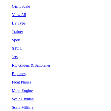
Giant Scale
View All
By Type
Trainer
Sport
STOL
Jets
RC Gliders & Sailplanes
Biplanes
Float Planes
Multi-Engine
Scale Civilian
Scale Military