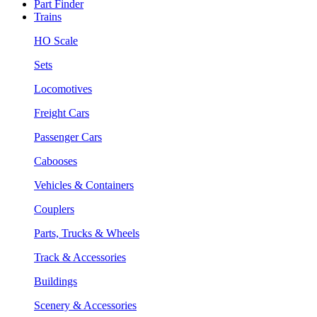
Part Finder
Trains
HO Scale
Sets
Locomotives
Freight Cars
Passenger Cars
Cabooses
Vehicles & Containers
Couplers
Parts, Trucks & Wheels
Track & Accessories
Buildings
Scenery & Accessories