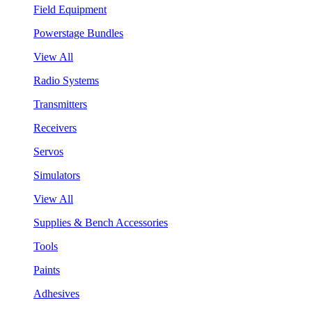
Field Equipment
Powerstage Bundles
View All
Radio Systems
Transmitters
Receivers
Servos
Simulators
View All
Supplies & Bench Accessories
Tools
Paints
Adhesives