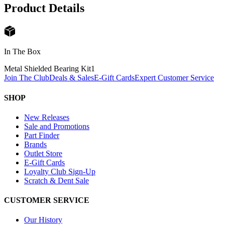
Product Details
In The Box
Metal Shielded Bearing Kit
1
Join The Club
Deals & Sales
E-Gift Cards
Expert Customer Service
SHOP
New Releases
Sale and Promotions
Part Finder
Brands
Outlet Store
E-Gift Cards
Loyalty Club Sign-Up
Scratch & Dent Sale
CUSTOMER SERVICE
Our History