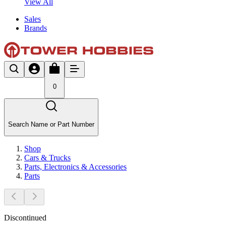
View All
Sales
Brands
0
Search Name or Part Number
Shop
Cars & Trucks
Parts, Electronics & Accessories
Parts
Discontinued