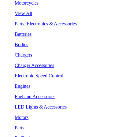
Motorcycles
View All
Parts, Electronics & Accessories
Batteries
Bodies
Chargers
Charger Accessories
Electronic Speed Control
Engines
Fuel and Accessories
LED Lights & Accessories
Motors
Parts