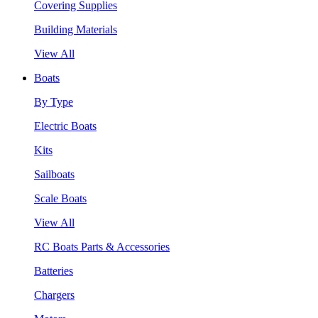
Covering Supplies
Building Materials
View All
Boats
By Type
Electric Boats
Kits
Sailboats
Scale Boats
View All
RC Boats Parts & Accessories
Batteries
Chargers