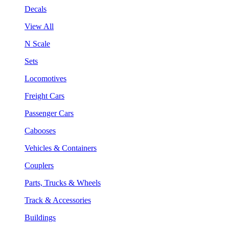
Decals
View All
N Scale
Sets
Locomotives
Freight Cars
Passenger Cars
Cabooses
Vehicles & Containers
Couplers
Parts, Trucks & Wheels
Track & Accessories
Buildings