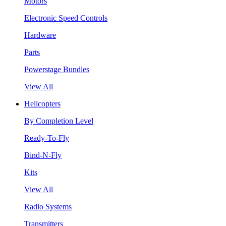
Motors
Electronic Speed Controls
Hardware
Parts
Powerstage Bundles
View All
Helicopters
By Completion Level
Ready-To-Fly
Bind-N-Fly
Kits
View All
Radio Systems
Transmitters