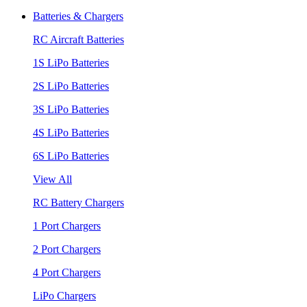
Batteries & Chargers
RC Aircraft Batteries
1S LiPo Batteries
2S LiPo Batteries
3S LiPo Batteries
4S LiPo Batteries
6S LiPo Batteries
View All
RC Battery Chargers
1 Port Chargers
2 Port Chargers
4 Port Chargers
LiPo Chargers