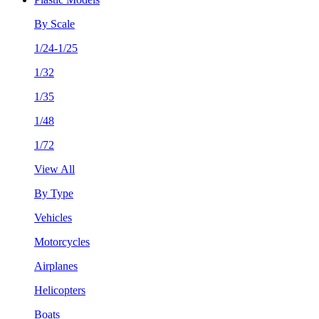
By Scale
1/24-1/25
1/32
1/35
1/48
1/72
View All
By Type
Vehicles
Motorcycles
Airplanes
Helicopters
Boats