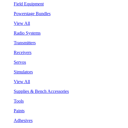
Field Equipment
Powerstage Bundles
View All
Radio Systems
Transmitters
Receivers
Servos
Simulators
View All
Supplies & Bench Accessories
Tools
Paints
Adhesives