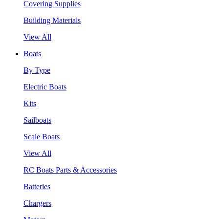
Covering Supplies
Building Materials
View All
Boats
By Type
Electric Boats
Kits
Sailboats
Scale Boats
View All
RC Boats Parts & Accessories
Batteries
Chargers