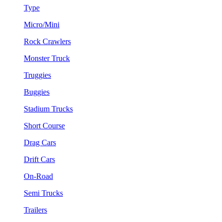
Type
Micro/Mini
Rock Crawlers
Monster Truck
Truggies
Buggies
Stadium Trucks
Short Course
Drag Cars
Drift Cars
On-Road
Semi Trucks
Trailers