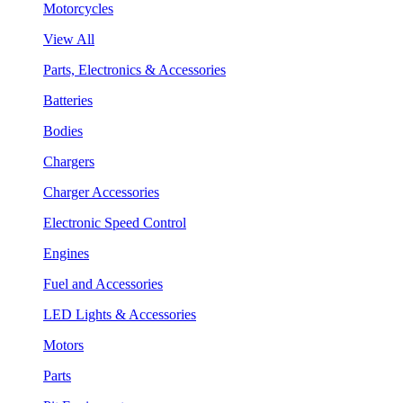
Motorcycles
View All
Parts, Electronics & Accessories
Batteries
Bodies
Chargers
Charger Accessories
Electronic Speed Control
Engines
Fuel and Accessories
LED Lights & Accessories
Motors
Parts