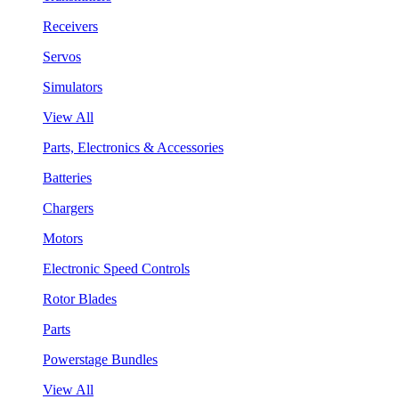
Receivers
Servos
Simulators
View All
Parts, Electronics & Accessories
Batteries
Chargers
Motors
Electronic Speed Controls
Rotor Blades
Parts
Powerstage Bundles
View All