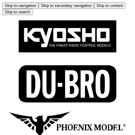
Skip to navigation
Skip to secondary navigation
Skip to content
Skip to search