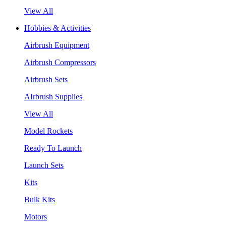
View All
Hobbies & Activities
Airbrush Equipment
Airbrush Compressors
Airbrush Sets
AIrbrush Supplies
View All
Model Rockets
Ready To Launch
Launch Sets
Kits
Bulk Kits
Motors