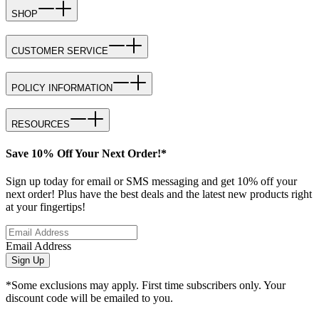
SHOP
CUSTOMER SERVICE
POLICY INFORMATION
RESOURCES
Save 10% Off Your Next Order!*
Sign up today for email or SMS messaging and get 10% off your
next order! Plus have the best deals and the latest new products right
at your fingertips!
Email Address
Sign Up
*Some exclusions may apply. First time subscribers only. Your
discount code will be emailed to you.