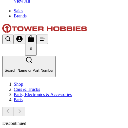
View All
Sales
Brands
0
Search Name or Part Number
Shop
Cars & Trucks
Parts, Electronics & Accessories
Parts
Discontinued