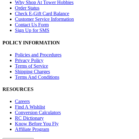
Why Shop At Tower Hobbies
Order Status
Check E-Gift Card Balance
Customer Service Information
Contact Us Form
Sign Up for SMS
POLICY INFORMATION
Policies and Procedures
Privacy Policy
Terms of Service
Shipping Charges
Terms And Conditions
RESOURCES
Careers
Find A Wishlist
Conversion Calculators
RC Dictionary
Know Before You Fly
Affiliate Program