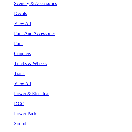
Scenery & Accessories
Decals
View All
Parts And Accessories
Parts
Couplers
Trucks & Wheels
Track
View All
Power & Electrical
DCC
Power Packs
Sound