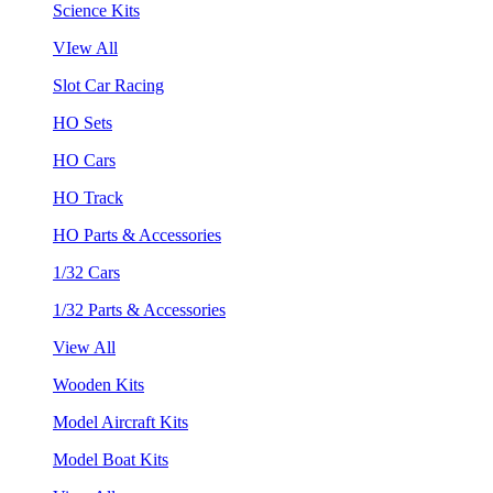
Science Kits
VIew All
Slot Car Racing
HO Sets
HO Cars
HO Track
HO Parts & Accessories
1/32 Cars
1/32 Parts & Accessories
View All
Wooden Kits
Model Aircraft Kits
Model Boat Kits