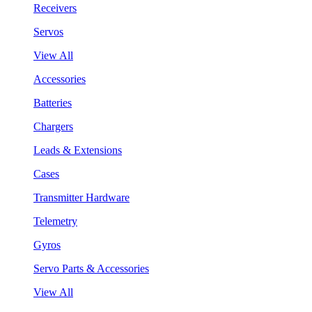
Receivers
Servos
View All
Accessories
Batteries
Chargers
Leads & Extensions
Cases
Transmitter Hardware
Telemetry
Gyros
Servo Parts & Accessories
View All