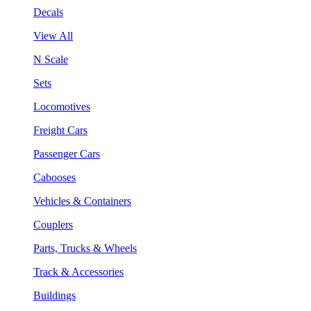
Decals
View All
N Scale
Sets
Locomotives
Freight Cars
Passenger Cars
Cabooses
Vehicles & Containers
Couplers
Parts, Trucks & Wheels
Track & Accessories
Buildings