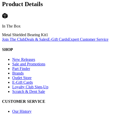
Product Details
In The Box
Metal Shielded Bearing Kit
1
Join The Club
Deals & Sales
E-Gift Cards
Expert Customer Service
SHOP
New Releases
Sale and Promotions
Part Finder
Brands
Outlet Store
E-Gift Cards
Loyalty Club Sign-Up
Scratch & Dent Sale
CUSTOMER SERVICE
Our History