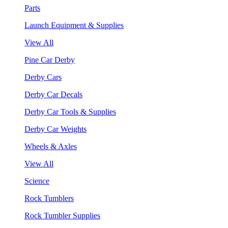
Parts
Launch Equipment & Supplies
View All
Pine Car Derby
Derby Cars
Derby Car Decals
Derby Car Tools & Supplies
Derby Car Weights
Wheels & Axles
View All
Science
Rock Tumblers
Rock Tumbler Supplies