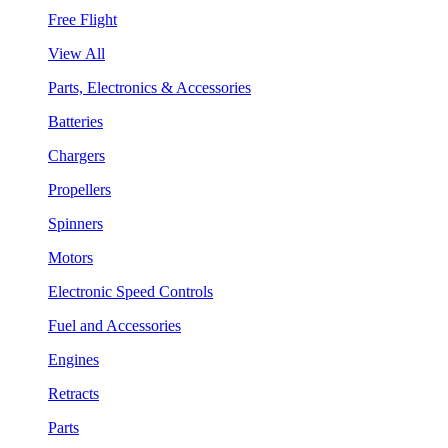
Free Flight
View All
Parts, Electronics & Accessories
Batteries
Chargers
Propellers
Spinners
Motors
Electronic Speed Controls
Fuel and Accessories
Engines
Retracts
Parts