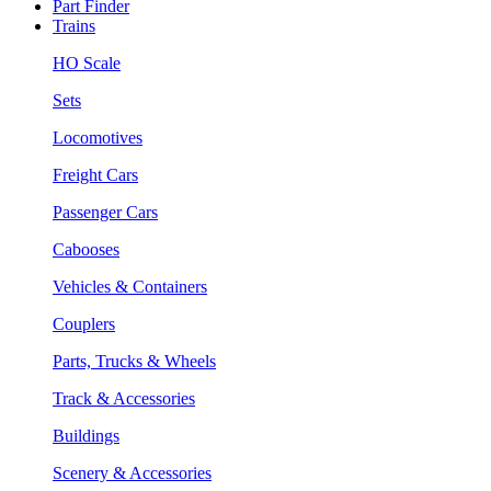
Part Finder
Trains
HO Scale
Sets
Locomotives
Freight Cars
Passenger Cars
Cabooses
Vehicles & Containers
Couplers
Parts, Trucks & Wheels
Track & Accessories
Buildings
Scenery & Accessories