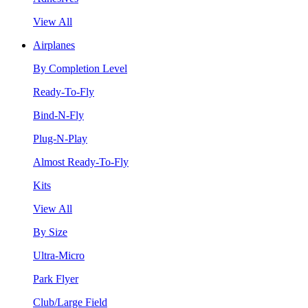
View All
Airplanes
By Completion Level
Ready-To-Fly
Bind-N-Fly
Plug-N-Play
Almost Ready-To-Fly
Kits
View All
By Size
Ultra-Micro
Park Flyer
Club/Large Field