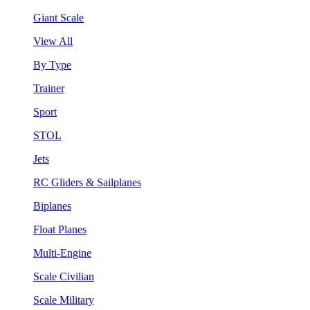
Giant Scale
View All
By Type
Trainer
Sport
STOL
Jets
RC Gliders & Sailplanes
Biplanes
Float Planes
Multi-Engine
Scale Civilian
Scale Military