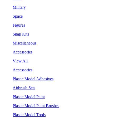
Military
Space
Figures
Snap Kits
Miscellaneous
Accessories
View All
Accessories
Plastic Model Adhesives
Airbrush Sets
Plastic Model Paint
Plastic Model Paint Brushes
Plastic Model Tools