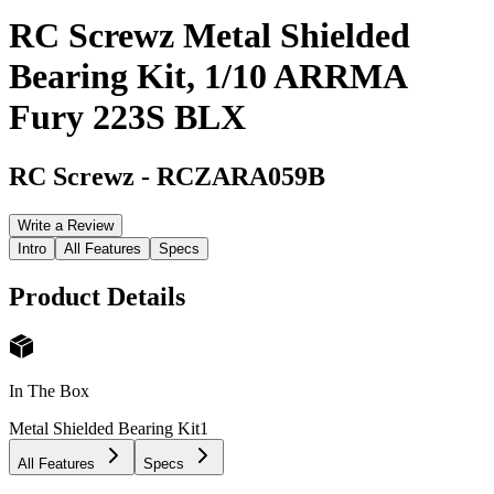
RC Screwz Metal Shielded
Bearing Kit, 1/10 ARRMA
Fury 223S BLX
RC Screwz
-
RCZARA059B
Write a Review
Intro
All Features
Specs
Product Details
In The Box
Metal Shielded Bearing Kit
1
All Features
Specs