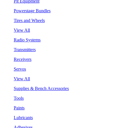
Pit Equipment
Powerstage Bundles
Tires and Wheels
View All
Radio Systems
Transmitters
Receivers
Servos
View All
Supplies & Bench Accessories
Tools
Paints
Lubricants
Adhesives