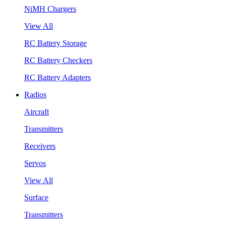
NiMH Chargers
View All
RC Battery Storage
RC Battery Checkers
RC Battery Adapters
Radios
Aircraft
Transmitters
Receivers
Servos
View All
Surface
Transmitters