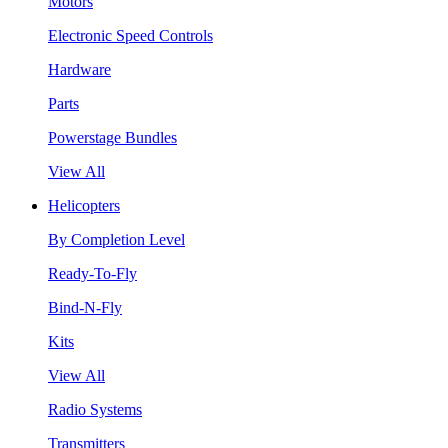
Motors
Electronic Speed Controls
Hardware
Parts
Powerstage Bundles
View All
Helicopters
By Completion Level
Ready-To-Fly
Bind-N-Fly
Kits
View All
Radio Systems
Transmitters