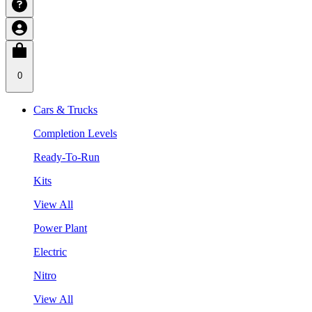
0
Cars & Trucks
Completion Levels
Ready-To-Run
Kits
View All
Power Plant
Electric
Nitro
View All