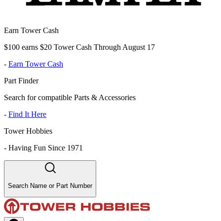
Earn Tower Cash
$100 earns $20 Tower Cash Through August 17
-
Earn Tower Cash
Part Finder
Search for compatible Parts & Accessories
-
Find It Here
Tower Hobbies
-
Having Fun Since 1971
Search Name or Part Number