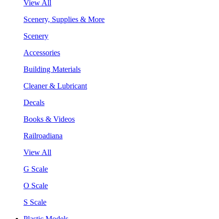
View All
Scenery, Supplies & More
Scenery
Accessories
Building Materials
Cleaner & Lubricant
Decals
Books & Videos
Railroadiana
View All
G Scale
O Scale
S Scale
Plastic Models