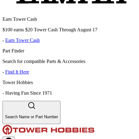
Earn Tower Cash
$100 earns $20 Tower Cash Through August 17
-
Earn Tower Cash
Part Finder
Search for compatible Parts & Accessories
-
Find It Here
Tower Hobbies
-
Having Fun Since 1971
Search Name or Part Number