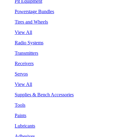
Pit Equipment
Powerstage Bundles
Tires and Wheels
View All
Radio Systems
Transmitters
Receivers
Servos
View All
Supplies & Bench Accessories
Tools
Paints
Lubricants
Adhesives