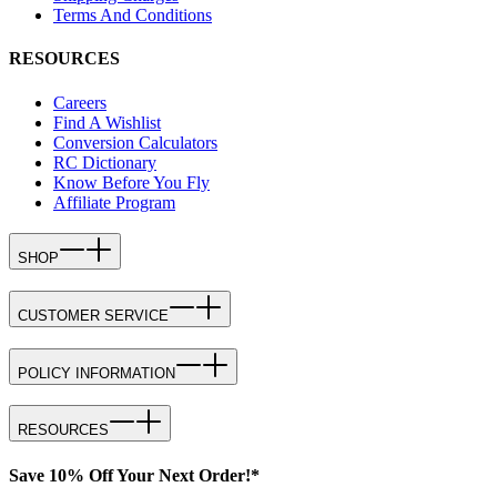
Terms And Conditions
RESOURCES
Careers
Find A Wishlist
Conversion Calculators
RC Dictionary
Know Before You Fly
Affiliate Program
SHOP
CUSTOMER SERVICE
POLICY INFORMATION
RESOURCES
Save 10% Off Your Next Order!*