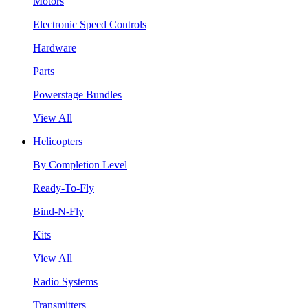
Motors
Electronic Speed Controls
Hardware
Parts
Powerstage Bundles
View All
Helicopters
By Completion Level
Ready-To-Fly
Bind-N-Fly
Kits
View All
Radio Systems
Transmitters