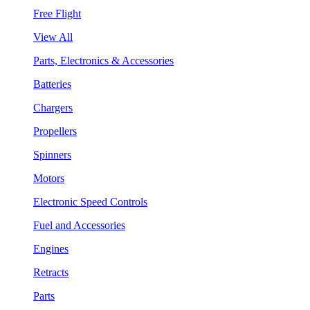
Free Flight
View All
Parts, Electronics & Accessories
Batteries
Chargers
Propellers
Spinners
Motors
Electronic Speed Controls
Fuel and Accessories
Engines
Retracts
Parts