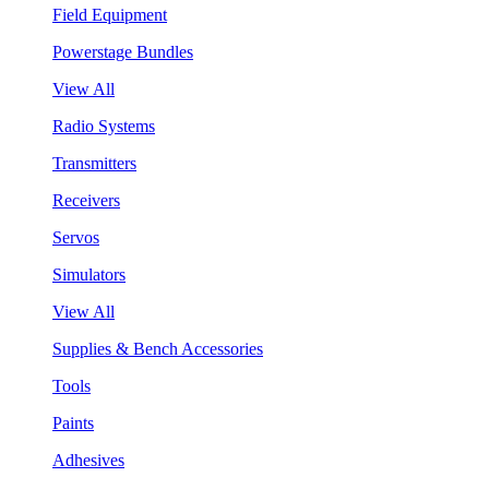
Field Equipment
Powerstage Bundles
View All
Radio Systems
Transmitters
Receivers
Servos
Simulators
View All
Supplies & Bench Accessories
Tools
Paints
Adhesives