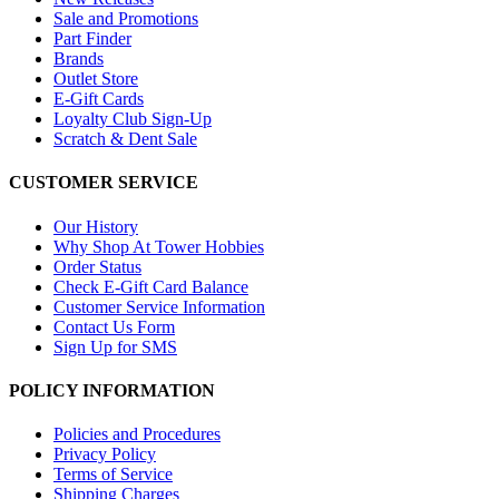
Sale and Promotions
Part Finder
Brands
Outlet Store
E-Gift Cards
Loyalty Club Sign-Up
Scratch & Dent Sale
CUSTOMER SERVICE
Our History
Why Shop At Tower Hobbies
Order Status
Check E-Gift Card Balance
Customer Service Information
Contact Us Form
Sign Up for SMS
POLICY INFORMATION
Policies and Procedures
Privacy Policy
Terms of Service
Shipping Charges