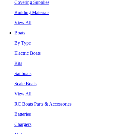
Covering Supplies
Building Materials
View All
Boats
By Type
Electric Boats
Kits
Sailboats
Scale Boats
View All
RC Boats Parts & Accessories
Batteries
Chargers