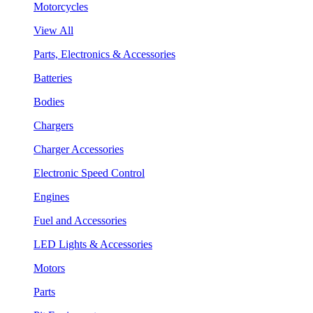
Motorcycles
View All
Parts, Electronics & Accessories
Batteries
Bodies
Chargers
Charger Accessories
Electronic Speed Control
Engines
Fuel and Accessories
LED Lights & Accessories
Motors
Parts