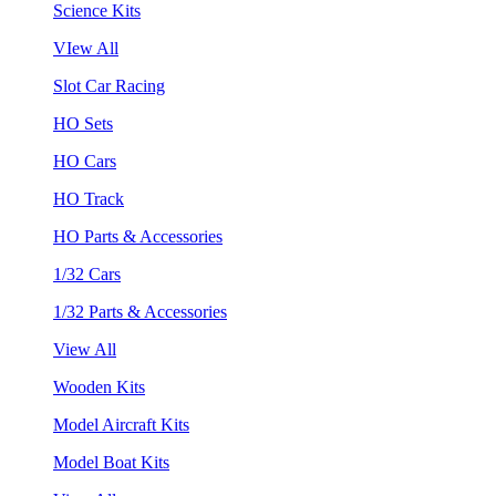
Science Kits
VIew All
Slot Car Racing
HO Sets
HO Cars
HO Track
HO Parts & Accessories
1/32 Cars
1/32 Parts & Accessories
View All
Wooden Kits
Model Aircraft Kits
Model Boat Kits