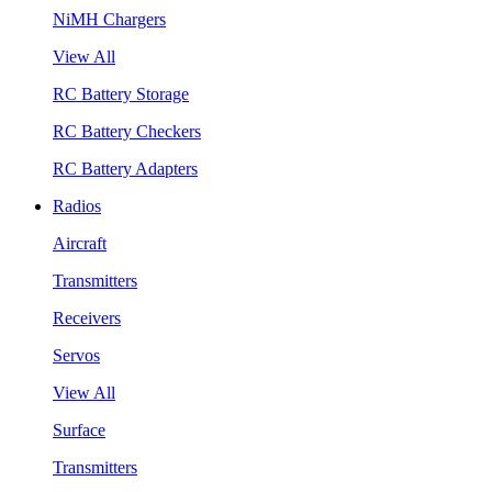
NiMH Chargers
View All
RC Battery Storage
RC Battery Checkers
RC Battery Adapters
Radios
Aircraft
Transmitters
Receivers
Servos
View All
Surface
Transmitters