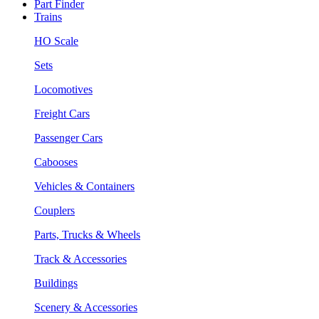
Part Finder
Trains
HO Scale
Sets
Locomotives
Freight Cars
Passenger Cars
Cabooses
Vehicles & Containers
Couplers
Parts, Trucks & Wheels
Track & Accessories
Buildings
Scenery & Accessories