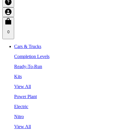
0
Cars & Trucks
Completion Levels
Ready-To-Run
Kits
View All
Power Plant
Electric
Nitro
View All