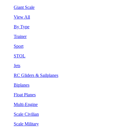
Giant Scale
View All
By Type
Trainer
Sport
STOL
Jets
RC Gliders & Sailplanes
Biplanes
Float Planes
Multi-Engine
Scale Civilian
Scale Military