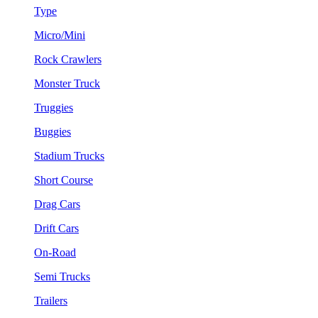
Type
Micro/Mini
Rock Crawlers
Monster Truck
Truggies
Buggies
Stadium Trucks
Short Course
Drag Cars
Drift Cars
On-Road
Semi Trucks
Trailers