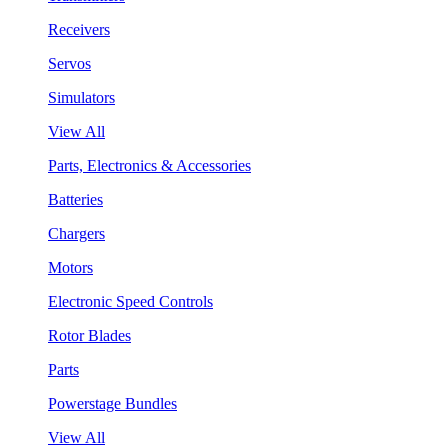
Receivers
Servos
Simulators
View All
Parts, Electronics & Accessories
Batteries
Chargers
Motors
Electronic Speed Controls
Rotor Blades
Parts
Powerstage Bundles
View All