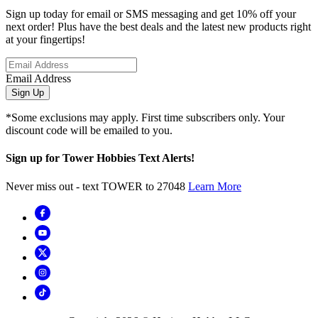
Sign up today for email or SMS messaging and get 10% off your
next order! Plus have the best deals and the latest new products right
at your fingertips!
Email Address
Sign Up
*Some exclusions may apply. First time subscribers only. Your
discount code will be emailed to you.
Sign up for Tower Hobbies Text Alerts!
Never miss out - text TOWER to 27048
Learn More