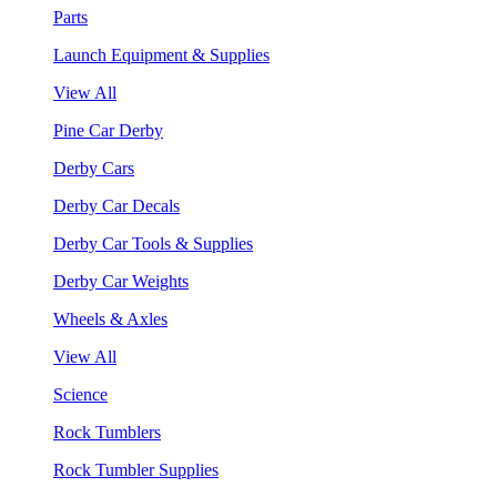
Parts
Launch Equipment & Supplies
View All
Pine Car Derby
Derby Cars
Derby Car Decals
Derby Car Tools & Supplies
Derby Car Weights
Wheels & Axles
View All
Science
Rock Tumblers
Rock Tumbler Supplies