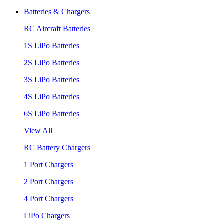
Batteries & Chargers
RC Aircraft Batteries
1S LiPo Batteries
2S LiPo Batteries
3S LiPo Batteries
4S LiPo Batteries
6S LiPo Batteries
View All
RC Battery Chargers
1 Port Chargers
2 Port Chargers
4 Port Chargers
LiPo Chargers