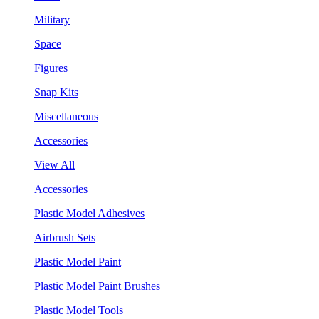
Military
Space
Figures
Snap Kits
Miscellaneous
Accessories
View All
Accessories
Plastic Model Adhesives
Airbrush Sets
Plastic Model Paint
Plastic Model Paint Brushes
Plastic Model Tools