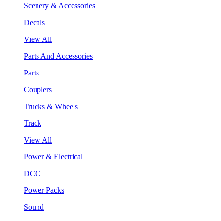
Scenery & Accessories
Decals
View All
Parts And Accessories
Parts
Couplers
Trucks & Wheels
Track
View All
Power & Electrical
DCC
Power Packs
Sound