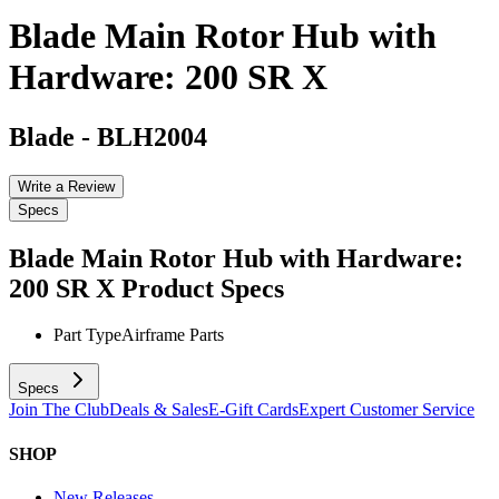
Blade Main Rotor Hub with
Hardware: 200 SR X
Blade
-
BLH2004
Write a Review
Specs
Blade Main Rotor Hub with Hardware:
200 SR X
Product Specs
Part Type
Airframe Parts
Specs
Join The Club
Deals & Sales
E-Gift Cards
Expert Customer Service
SHOP
New Releases