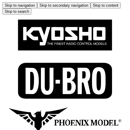
Skip to navigation
Skip to secondary navigation
Skip to content
Skip to search