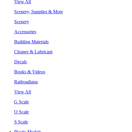
View All
Scenery, Supplies & More
Scenery
Accessories
Building Materials
Cleaner & Lubricant
Decals
Books & Videos
Railroadiana
View All
G Scale
O Scale
S Scale
Plastic Models