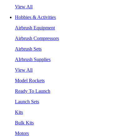
View All
Hobbies & Activities
Airbrush Equipment
Airbrush Compressors
Airbrush Sets
AIrbrush Supplies
View All
Model Rockets
Ready To Launch
Launch Sets
Kits
Bulk Kits
Motors