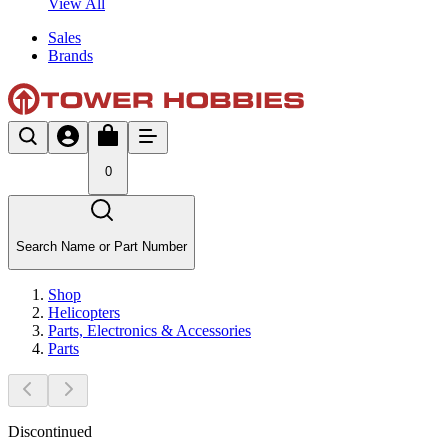
View All
Sales
Brands
0
Search Name or Part Number
Shop
Helicopters
Parts, Electronics & Accessories
Parts
Discontinued