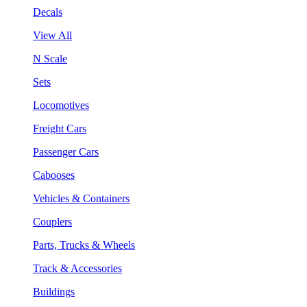
Decals
View All
N Scale
Sets
Locomotives
Freight Cars
Passenger Cars
Cabooses
Vehicles & Containers
Couplers
Parts, Trucks & Wheels
Track & Accessories
Buildings