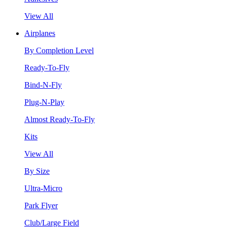
View All
Airplanes
By Completion Level
Ready-To-Fly
Bind-N-Fly
Plug-N-Play
Almost Ready-To-Fly
Kits
View All
By Size
Ultra-Micro
Park Flyer
Club/Large Field