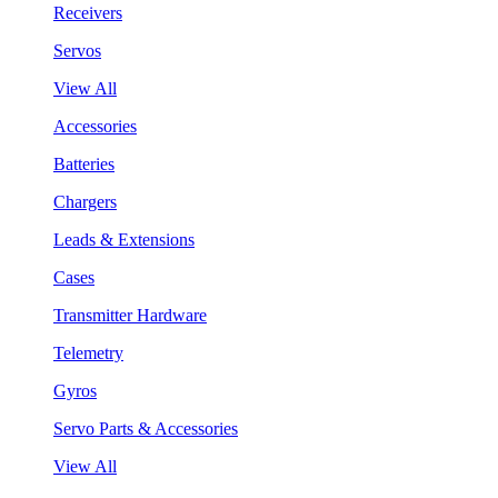
Receivers
Servos
View All
Accessories
Batteries
Chargers
Leads & Extensions
Cases
Transmitter Hardware
Telemetry
Gyros
Servo Parts & Accessories
View All