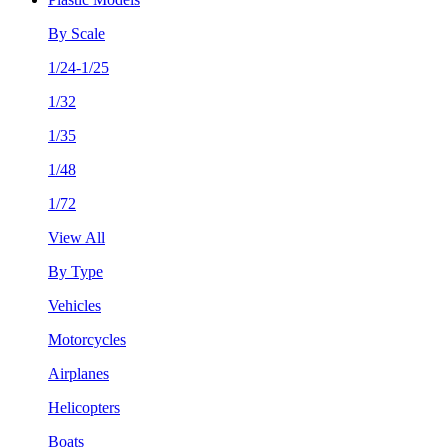
By Scale
1/24-1/25
1/32
1/35
1/48
1/72
View All
By Type
Vehicles
Motorcycles
Airplanes
Helicopters
Boats