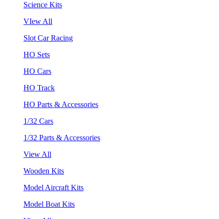
Science Kits
VIew All
Slot Car Racing
HO Sets
HO Cars
HO Track
HO Parts & Accessories
1/32 Cars
1/32 Parts & Accessories
View All
Wooden Kits
Model Aircraft Kits
Model Boat Kits