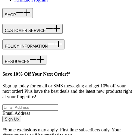
SHOP
CUSTOMER SERVICE
POLICY INFORMATION
RESOURCES
Save 10% Off Your Next Order!*
Sign up today for email or SMS messaging and get 10% off your
next order! Plus have the best deals and the latest new products right
at your fingertips!
Email Address
Sign Up
*Some exclusions may apply. First time subscribers only. Your