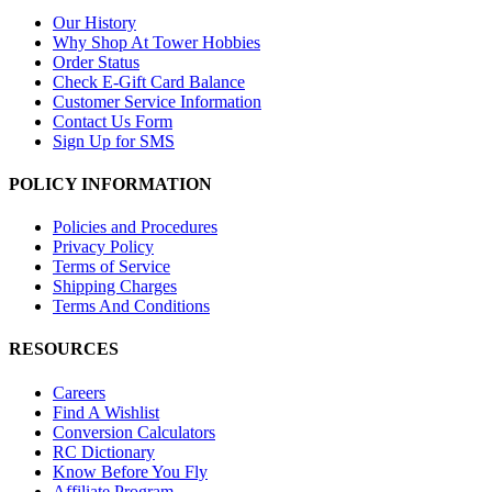
Our History
Why Shop At Tower Hobbies
Order Status
Check E-Gift Card Balance
Customer Service Information
Contact Us Form
Sign Up for SMS
POLICY INFORMATION
Policies and Procedures
Privacy Policy
Terms of Service
Shipping Charges
Terms And Conditions
RESOURCES
Careers
Find A Wishlist
Conversion Calculators
RC Dictionary
Know Before You Fly
Affiliate Program