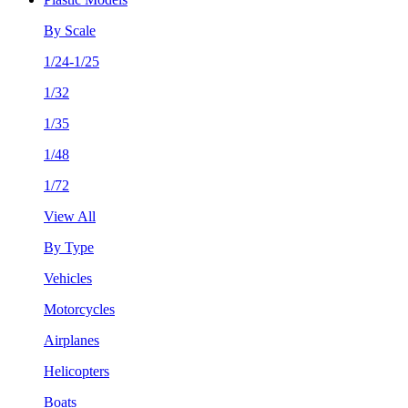
By Scale
1/24-1/25
1/32
1/35
1/48
1/72
View All
By Type
Vehicles
Motorcycles
Airplanes
Helicopters
Boats