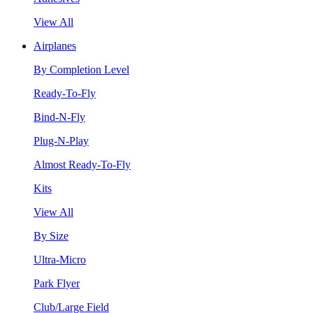
View All
Airplanes
By Completion Level
Ready-To-Fly
Bind-N-Fly
Plug-N-Play
Almost Ready-To-Fly
Kits
View All
By Size
Ultra-Micro
Park Flyer
Club/Large Field