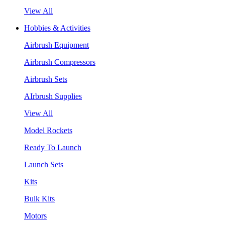
View All
Hobbies & Activities
Airbrush Equipment
Airbrush Compressors
Airbrush Sets
AIrbrush Supplies
View All
Model Rockets
Ready To Launch
Launch Sets
Kits
Bulk Kits
Motors