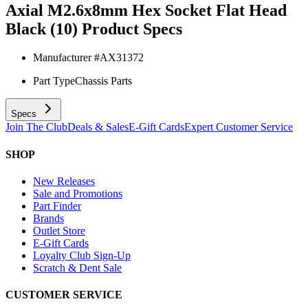
Axial M2.6x8mm Hex Socket Flat Head
Black (10)
Product Specs
Manufacturer #
AX31372
Part Type
Chassis Parts
Specs
Join The Club
Deals & Sales
E-Gift Cards
Expert Customer Service
SHOP
New Releases
Sale and Promotions
Part Finder
Brands
Outlet Store
E-Gift Cards
Loyalty Club Sign-Up
Scratch & Dent Sale
CUSTOMER SERVICE