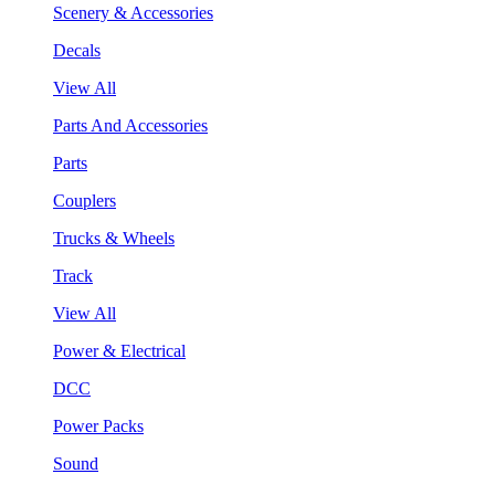
Scenery & Accessories
Decals
View All
Parts And Accessories
Parts
Couplers
Trucks & Wheels
Track
View All
Power & Electrical
DCC
Power Packs
Sound