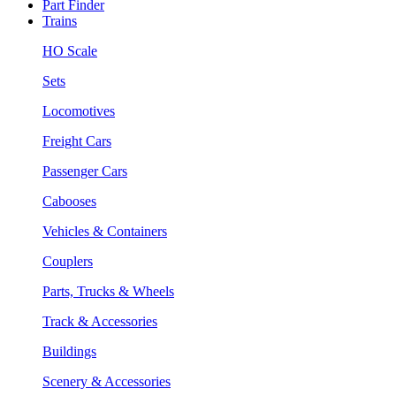
Part Finder
Trains
HO Scale
Sets
Locomotives
Freight Cars
Passenger Cars
Cabooses
Vehicles & Containers
Couplers
Parts, Trucks & Wheels
Track & Accessories
Buildings
Scenery & Accessories