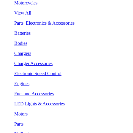
Motorcycles
View All
Parts, Electronics & Accessories
Batteries
Bodies
Chargers
Charger Accessories
Electronic Speed Control
Engines
Fuel and Accessories
LED Lights & Accessories
Motors
Parts