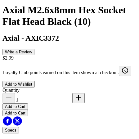
Axial M2.6x8mm Hex Socket
Flat Head Black (10)
Axial
-
AXIC3372
Write a Review
$2.99
Loyalty Club points earned on this item shown at checkout.
Add to Wishlist
Quantity
Add to Cart
Add to Cart
Specs