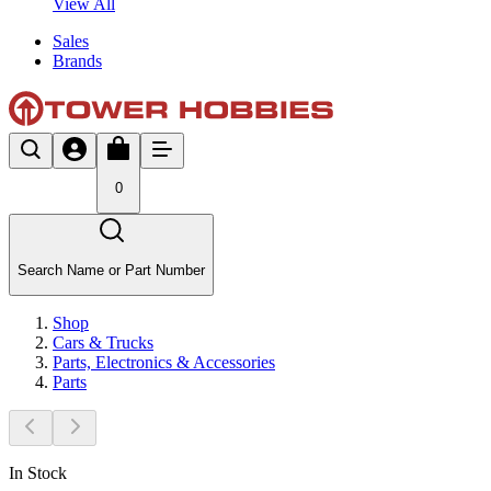
View All
Sales
Brands
0
Search Name or Part Number
Shop
Cars & Trucks
Parts, Electronics & Accessories
Parts
In Stock