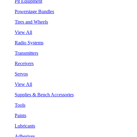
Pit Equipment
Powerstage Bundles
Tires and Wheels
View All
Radio Systems
Transmitters
Receivers
Servos
View All
Supplies & Bench Accessories
Tools
Paints
Lubricants
Adhesives