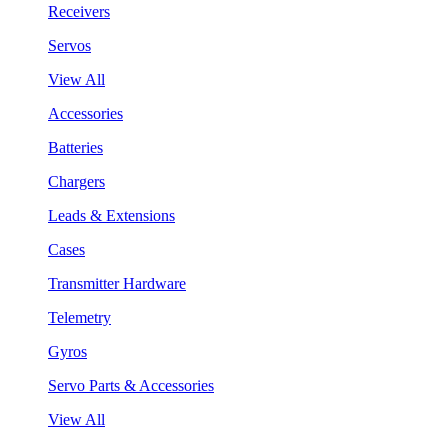
Receivers
Servos
View All
Accessories
Batteries
Chargers
Leads & Extensions
Cases
Transmitter Hardware
Telemetry
Gyros
Servo Parts & Accessories
View All