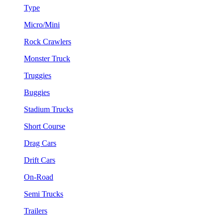
Type
Micro/Mini
Rock Crawlers
Monster Truck
Truggies
Buggies
Stadium Trucks
Short Course
Drag Cars
Drift Cars
On-Road
Semi Trucks
Trailers