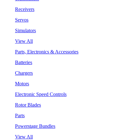
Receivers
Servos
Simulators
View All
Parts, Electronics & Accessories
Batteries
Chargers
Motors
Electronic Speed Controls
Rotor Blades
Parts
Powerstage Bundles
View All