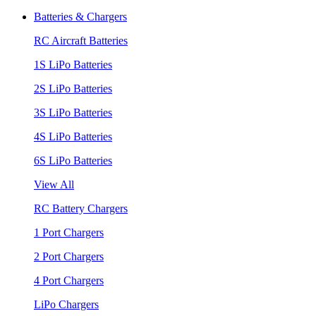
Batteries & Chargers
RC Aircraft Batteries
1S LiPo Batteries
2S LiPo Batteries
3S LiPo Batteries
4S LiPo Batteries
6S LiPo Batteries
View All
RC Battery Chargers
1 Port Chargers
2 Port Chargers
4 Port Chargers
LiPo Chargers