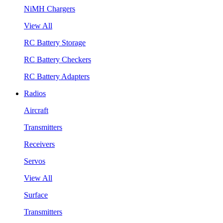
NiMH Chargers
View All
RC Battery Storage
RC Battery Checkers
RC Battery Adapters
Radios
Aircraft
Transmitters
Receivers
Servos
View All
Surface
Transmitters