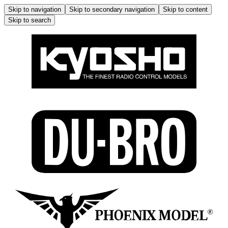
Skip to navigation
Skip to secondary navigation
Skip to content
Skip to search