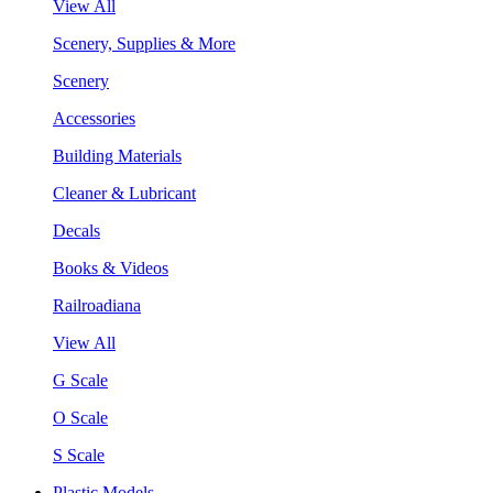
View All
Scenery, Supplies & More
Scenery
Accessories
Building Materials
Cleaner & Lubricant
Decals
Books & Videos
Railroadiana
View All
G Scale
O Scale
S Scale
Plastic Models