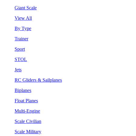
Giant Scale
View All
By Type
Trainer
Sport
STOL
Jets
RC Gliders & Sailplanes
Biplanes
Float Planes
Multi-Engine
Scale Civilian
Scale Military