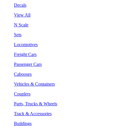
Decals
View All
N Scale
Sets
Locomotives
Freight Cars
Passenger Cars
Cabooses
Vehicles & Containers
Couplers
Parts, Trucks & Wheels
Track & Accessories
Buildings