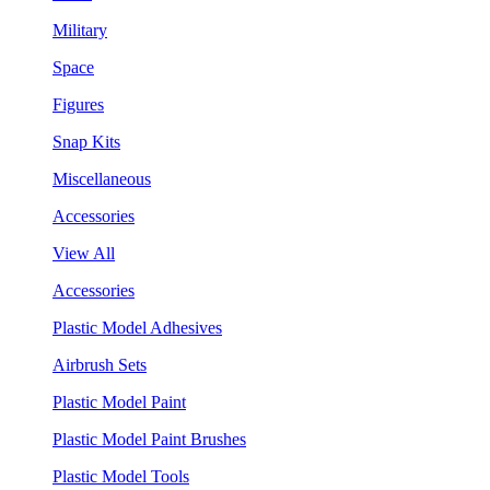
Military
Space
Figures
Snap Kits
Miscellaneous
Accessories
View All
Accessories
Plastic Model Adhesives
Airbrush Sets
Plastic Model Paint
Plastic Model Paint Brushes
Plastic Model Tools