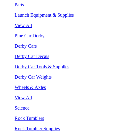
Parts
Launch Equipment & Supplies
View All
Pine Car Derby
Derby Cars
Derby Car Decals
Derby Car Tools & Supplies
Derby Car Weights
Wheels & Axles
View All
Science
Rock Tumblers
Rock Tumbler Supplies