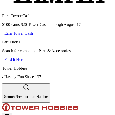
Earn Tower Cash
$100 earns $20 Tower Cash Through August 17
-
Earn Tower Cash
Part Finder
Search for compatible Parts & Accessories
-
Find It Here
Tower Hobbies
-
Having Fun Since 1971
Search Name or Part Number