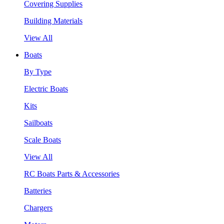
Covering Supplies
Building Materials
View All
Boats
By Type
Electric Boats
Kits
Sailboats
Scale Boats
View All
RC Boats Parts & Accessories
Batteries
Chargers