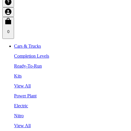
0
Cars & Trucks
Completion Levels
Ready-To-Run
Kits
View All
Power Plant
Electric
Nitro
View All