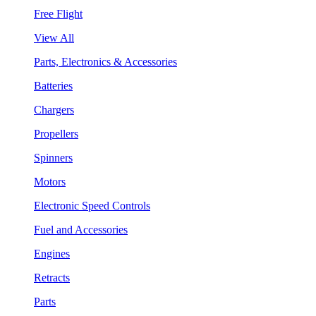
Free Flight
View All
Parts, Electronics & Accessories
Batteries
Chargers
Propellers
Spinners
Motors
Electronic Speed Controls
Fuel and Accessories
Engines
Retracts
Parts