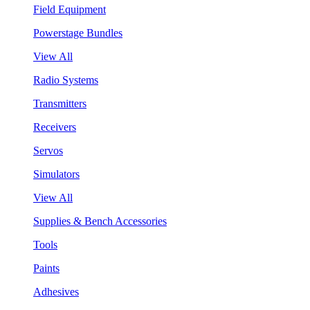
Field Equipment
Powerstage Bundles
View All
Radio Systems
Transmitters
Receivers
Servos
Simulators
View All
Supplies & Bench Accessories
Tools
Paints
Adhesives