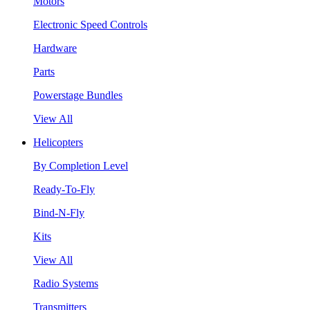
Motors
Electronic Speed Controls
Hardware
Parts
Powerstage Bundles
View All
Helicopters
By Completion Level
Ready-To-Fly
Bind-N-Fly
Kits
View All
Radio Systems
Transmitters