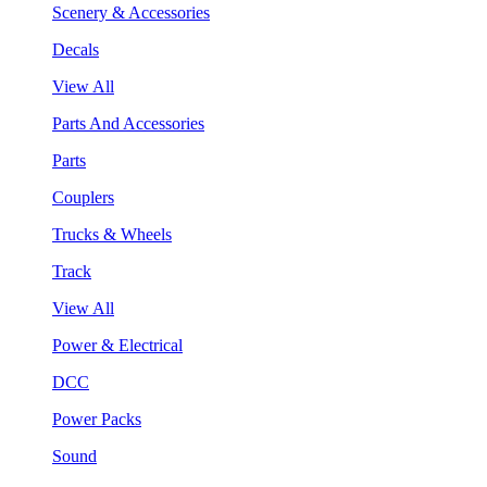
Scenery & Accessories
Decals
View All
Parts And Accessories
Parts
Couplers
Trucks & Wheels
Track
View All
Power & Electrical
DCC
Power Packs
Sound