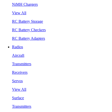
NiMH Chargers
View All
RC Battery Storage
RC Battery Checkers
RC Battery Adapters
Radios
Aircraft
Transmitters
Receivers
Servos
View All
Surface
Transmitters