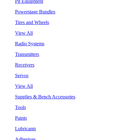
Pit Equipment
Powerstage Bundles
Tires and Wheels
View All
Radio Systems
Transmitters
Receivers
Servos
View All
Supplies & Bench Accessories
Tools
Paints
Lubricants
Adhesives