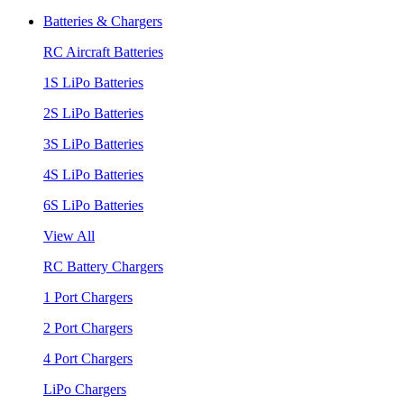
Batteries & Chargers
RC Aircraft Batteries
1S LiPo Batteries
2S LiPo Batteries
3S LiPo Batteries
4S LiPo Batteries
6S LiPo Batteries
View All
RC Battery Chargers
1 Port Chargers
2 Port Chargers
4 Port Chargers
LiPo Chargers