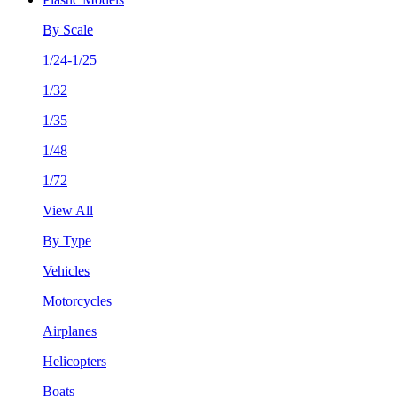
By Scale
1/24-1/25
1/32
1/35
1/48
1/72
View All
By Type
Vehicles
Motorcycles
Airplanes
Helicopters
Boats