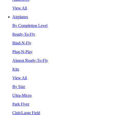
View All
Airplanes
By Completion Level
Ready-To-Fly
Bind-N-Fly
Plug-N-Play
Almost Ready-To-Fly
Kits
View All
By Size
Ultra-Micro
Park Flyer
Club/Large Field