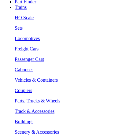
Part Finder
Trains
HO Scale
Sets
Locomotives
Freight Cars
Passenger Cars
Cabooses
Vehicles & Containers
Couplers
Parts, Trucks & Wheels
Track & Accessories
Buildings
Scenery & Accessories