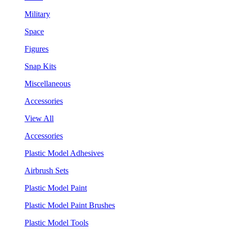
Military
Space
Figures
Snap Kits
Miscellaneous
Accessories
View All
Accessories
Plastic Model Adhesives
Airbrush Sets
Plastic Model Paint
Plastic Model Paint Brushes
Plastic Model Tools