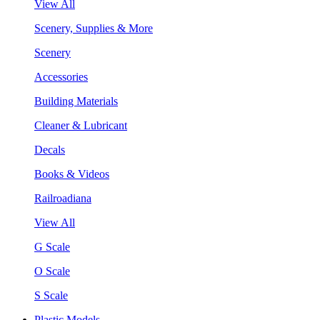
View All
Scenery, Supplies & More
Scenery
Accessories
Building Materials
Cleaner & Lubricant
Decals
Books & Videos
Railroadiana
View All
G Scale
O Scale
S Scale
Plastic Models