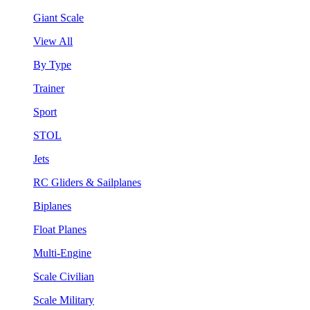
Giant Scale
View All
By Type
Trainer
Sport
STOL
Jets
RC Gliders & Sailplanes
Biplanes
Float Planes
Multi-Engine
Scale Civilian
Scale Military