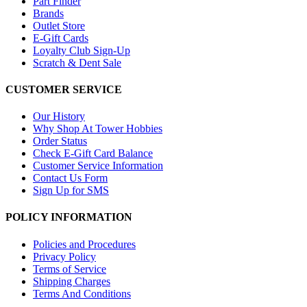
Part Finder
Brands
Outlet Store
E-Gift Cards
Loyalty Club Sign-Up
Scratch & Dent Sale
CUSTOMER SERVICE
Our History
Why Shop At Tower Hobbies
Order Status
Check E-Gift Card Balance
Customer Service Information
Contact Us Form
Sign Up for SMS
POLICY INFORMATION
Policies and Procedures
Privacy Policy
Terms of Service
Shipping Charges
Terms And Conditions