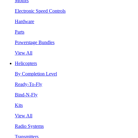
Motors
Electronic Speed Controls
Hardware
Parts
Powerstage Bundles
View All
Helicopters
By Completion Level
Ready-To-Fly
Bind-N-Fly
Kits
View All
Radio Systems
Transmitters