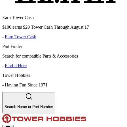
Earn Tower Cash
$100 earns $20 Tower Cash Through August 17
-
Earn Tower Cash
Part Finder
Search for compatible Parts & Accessories
-
Find It Here
Tower Hobbies
-
Having Fun Since 1971
Search Name or Part Number