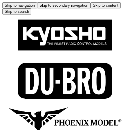
Skip to navigation
Skip to secondary navigation
Skip to content
Skip to search