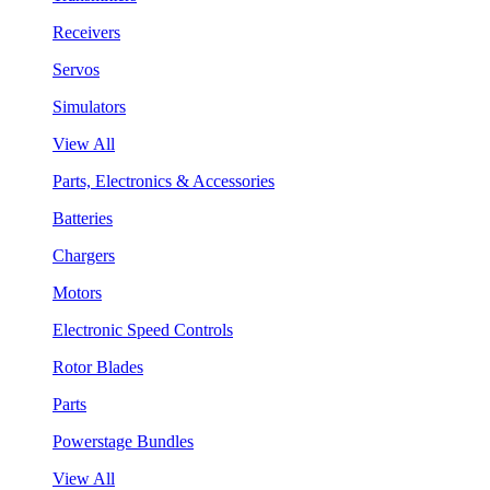
Receivers
Servos
Simulators
View All
Parts, Electronics & Accessories
Batteries
Chargers
Motors
Electronic Speed Controls
Rotor Blades
Parts
Powerstage Bundles
View All