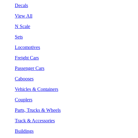
Decals
View All
N Scale
Sets
Locomotives
Freight Cars
Passenger Cars
Cabooses
Vehicles & Containers
Couplers
Parts, Trucks & Wheels
Track & Accessories
Buildings