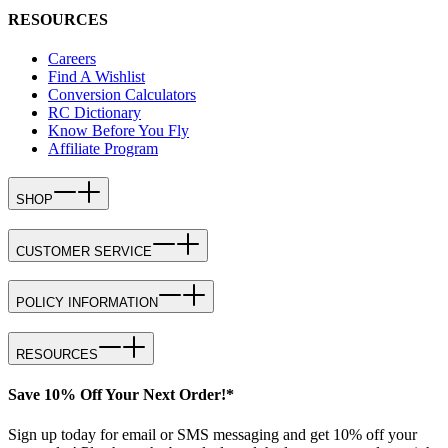
RESOURCES
Careers
Find A Wishlist
Conversion Calculators
RC Dictionary
Know Before You Fly
Affiliate Program
SHOP
CUSTOMER SERVICE
POLICY INFORMATION
RESOURCES
Save 10% Off Your Next Order!*
Sign up today for email or SMS messaging and get 10% off your