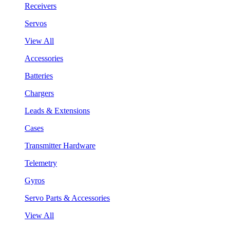
Receivers
Servos
View All
Accessories
Batteries
Chargers
Leads & Extensions
Cases
Transmitter Hardware
Telemetry
Gyros
Servo Parts & Accessories
View All