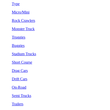
Type
Micro/Mini
Rock Crawlers
Monster Truck
Truggies
Buggies
Stadium Trucks
Short Course
Drag Cars
Drift Cars
On-Road
Semi Trucks
Trailers