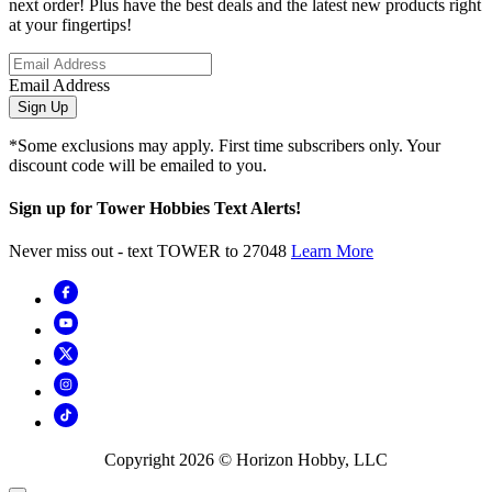
next order! Plus have the best deals and the latest new products right
at your fingertips!
Email Address
Sign Up
*Some exclusions may apply. First time subscribers only. Your
discount code will be emailed to you.
Sign up for Tower Hobbies Text Alerts!
Never miss out - text TOWER to 27048
Learn More
Copyright
2026
© Horizon Hobby, LLC