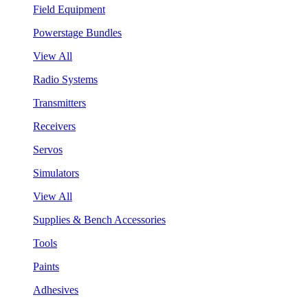
Field Equipment
Powerstage Bundles
View All
Radio Systems
Transmitters
Receivers
Servos
Simulators
View All
Supplies & Bench Accessories
Tools
Paints
Adhesives