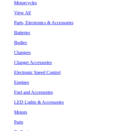
Motorcycles
View All
Parts, Electronics & Accessories
Batteries
Bodies
Chargers
Charger Accessories
Electronic Speed Control
Engines
Fuel and Accessories
LED Lights & Accessories
Motors
Parts