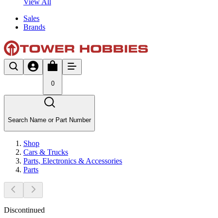
View All
Sales
Brands
0
Search Name or Part Number
Shop
Cars & Trucks
Parts, Electronics & Accessories
Parts
Discontinued