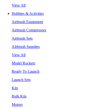
View All
Hobbies & Activities
Airbrush Equipment
Airbrush Compressors
Airbrush Sets
AIrbrush Supplies
View All
Model Rockets
Ready To Launch
Launch Sets
Kits
Bulk Kits
Motors