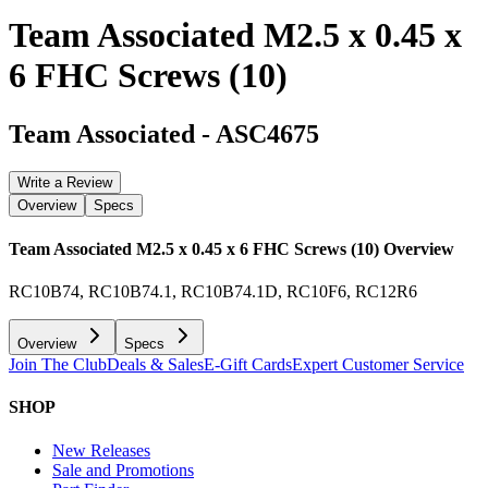
Team Associated M2.5 x 0.45 x
6 FHC Screws (10)
Team Associated
-
ASC4675
Write a Review
Overview
Specs
Team Associated M2.5 x 0.45 x 6 FHC Screws (10)
Overview
RC10B74, RC10B74.1, RC10B74.1D, RC10F6, RC12R6
Overview
Specs
Join The Club
Deals & Sales
E-Gift Cards
Expert Customer Service
SHOP
New Releases
Sale and Promotions