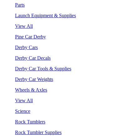
Parts
Launch Equipment & Supplies
View All
Pine Car Derby
Derby Cars
Derby Car Decals
Derby Car Tools & Supplies
Derby Car Weights
Wheels & Axles
View All
Science
Rock Tumblers
Rock Tumbler Supplies