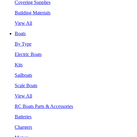
Covering Supplies
Building Materials
View All
Boats
By Type
Electric Boats
Kits
Sailboats
Scale Boats
View All
RC Boats Parts & Accessories
Batteries
Chargers