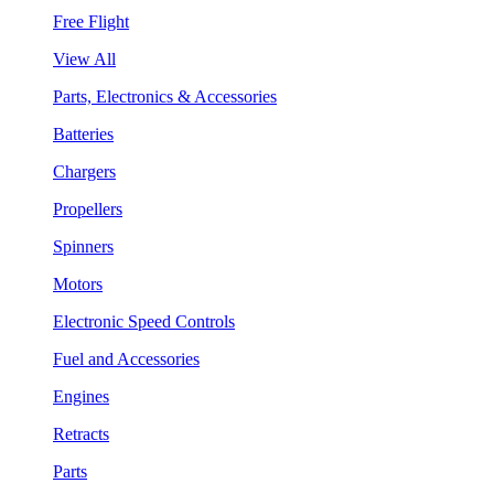
Free Flight
View All
Parts, Electronics & Accessories
Batteries
Chargers
Propellers
Spinners
Motors
Electronic Speed Controls
Fuel and Accessories
Engines
Retracts
Parts