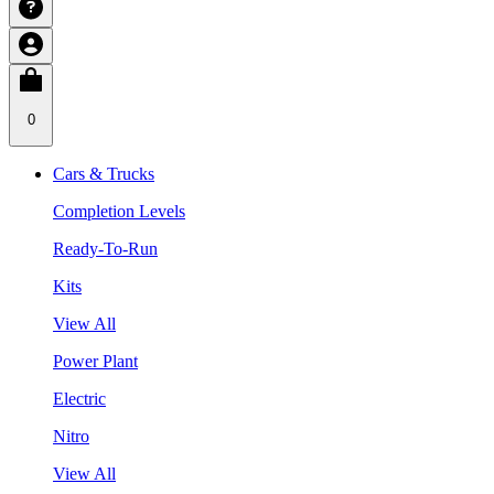
0
Cars & Trucks
Completion Levels
Ready-To-Run
Kits
View All
Power Plant
Electric
Nitro
View All