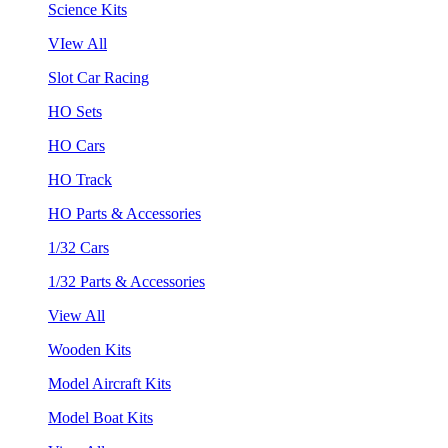
Science Kits
VIew All
Slot Car Racing
HO Sets
HO Cars
HO Track
HO Parts & Accessories
1/32 Cars
1/32 Parts & Accessories
View All
Wooden Kits
Model Aircraft Kits
Model Boat Kits