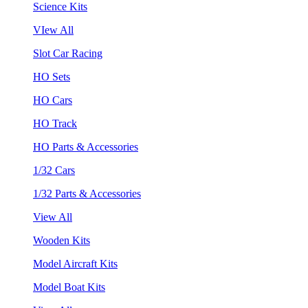
Science Kits
VIew All
Slot Car Racing
HO Sets
HO Cars
HO Track
HO Parts & Accessories
1/32 Cars
1/32 Parts & Accessories
View All
Wooden Kits
Model Aircraft Kits
Model Boat Kits