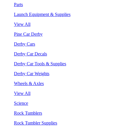
Parts
Launch Equipment & Supplies
View All
Pine Car Derby
Derby Cars
Derby Car Decals
Derby Car Tools & Supplies
Derby Car Weights
Wheels & Axles
View All
Science
Rock Tumblers
Rock Tumbler Supplies