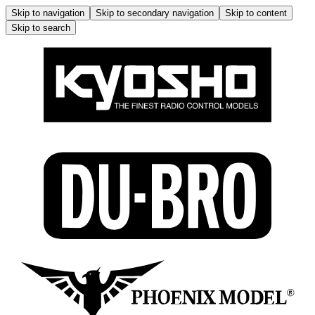
Skip to navigation
Skip to secondary navigation
Skip to content
Skip to search