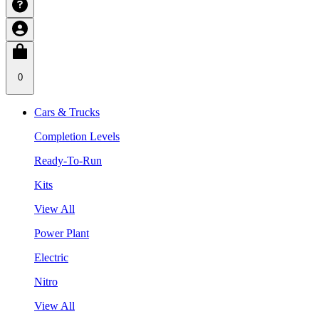
0
Cars & Trucks
Completion Levels
Ready-To-Run
Kits
View All
Power Plant
Electric
Nitro
View All