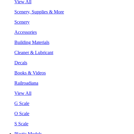
View All
Scenery, Supplies & More
Scenery
Accessories
Building Materials
Cleaner & Lubricant
Decals
Books & Videos
Railroadiana
View All
G Scale
O Scale
S Scale
Plastic Models