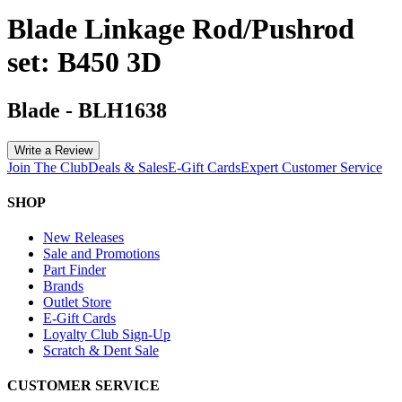
Blade Linkage Rod/Pushrod
set: B450 3D
Blade
-
BLH1638
Write a Review
Join The Club
Deals & Sales
E-Gift Cards
Expert Customer Service
SHOP
New Releases
Sale and Promotions
Part Finder
Brands
Outlet Store
E-Gift Cards
Loyalty Club Sign-Up
Scratch & Dent Sale
CUSTOMER SERVICE