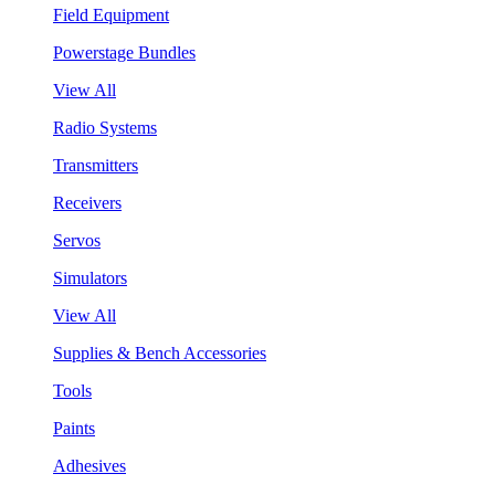
Field Equipment
Powerstage Bundles
View All
Radio Systems
Transmitters
Receivers
Servos
Simulators
View All
Supplies & Bench Accessories
Tools
Paints
Adhesives