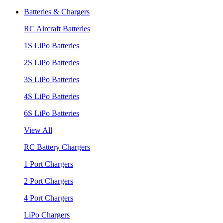
Batteries & Chargers
RC Aircraft Batteries
1S LiPo Batteries
2S LiPo Batteries
3S LiPo Batteries
4S LiPo Batteries
6S LiPo Batteries
View All
RC Battery Chargers
1 Port Chargers
2 Port Chargers
4 Port Chargers
LiPo Chargers