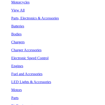
Motorcycles
View All
Parts, Electronics & Accessories
Batteries
Bodies
Chargers
Charger Accessories
Electronic Speed Control
Engines
Fuel and Accessories
LED Lights & Accessories
Motors
Parts