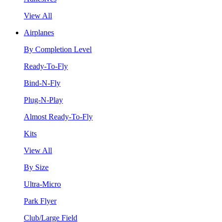
View All
Airplanes
By Completion Level
Ready-To-Fly
Bind-N-Fly
Plug-N-Play
Almost Ready-To-Fly
Kits
View All
By Size
Ultra-Micro
Park Flyer
Club/Large Field