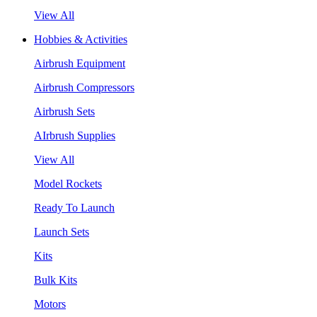
View All
Hobbies & Activities
Airbrush Equipment
Airbrush Compressors
Airbrush Sets
AIrbrush Supplies
View All
Model Rockets
Ready To Launch
Launch Sets
Kits
Bulk Kits
Motors