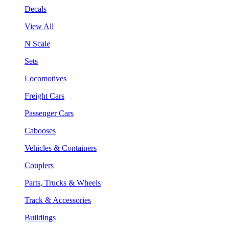
Decals
View All
N Scale
Sets
Locomotives
Freight Cars
Passenger Cars
Cabooses
Vehicles & Containers
Couplers
Parts, Trucks & Wheels
Track & Accessories
Buildings