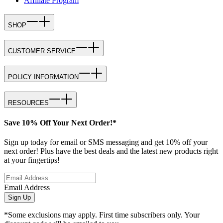
Affiliate Program
SHOP
CUSTOMER SERVICE
POLICY INFORMATION
RESOURCES
Save 10% Off Your Next Order!*
Sign up today for email or SMS messaging and get 10% off your
next order! Plus have the best deals and the latest new products right
at your fingertips!
Email Address
Sign Up
*Some exclusions may apply. First time subscribers only. Your