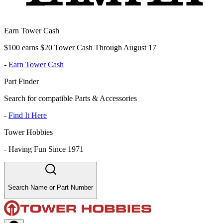
Earn Tower Cash
$100 earns $20 Tower Cash Through August 17
-
Earn Tower Cash
Part Finder
Search for compatible Parts & Accessories
-
Find It Here
Tower Hobbies
-
Having Fun Since 1971
Search Name or Part Number