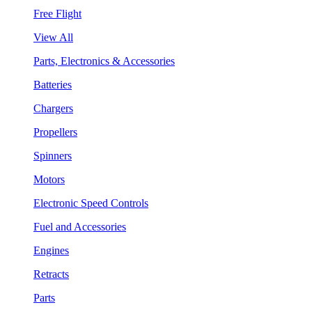
Free Flight
View All
Parts, Electronics & Accessories
Batteries
Chargers
Propellers
Spinners
Motors
Electronic Speed Controls
Fuel and Accessories
Engines
Retracts
Parts