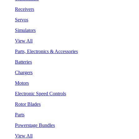
Receivers
Servos
Simulators
View All
Parts, Electronics & Accessories
Batteries
Chargers
Motors
Electronic Speed Controls
Rotor Blades
Parts
Powerstage Bundles
View All