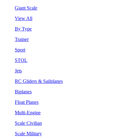
Giant Scale
View All
By Type
Trainer
Sport
STOL
Jets
RC Gliders & Sailplanes
Biplanes
Float Planes
Multi-Engine
Scale Civilian
Scale Military