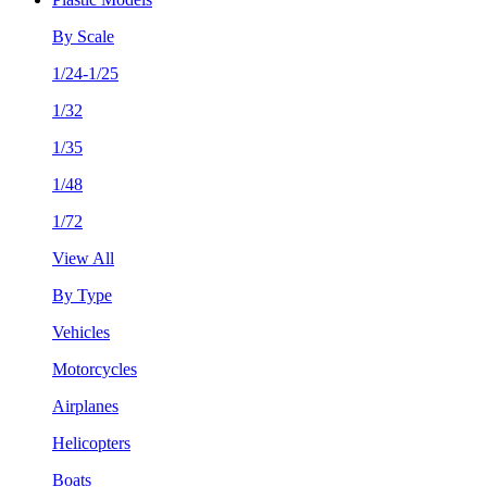
By Scale
1/24-1/25
1/32
1/35
1/48
1/72
View All
By Type
Vehicles
Motorcycles
Airplanes
Helicopters
Boats