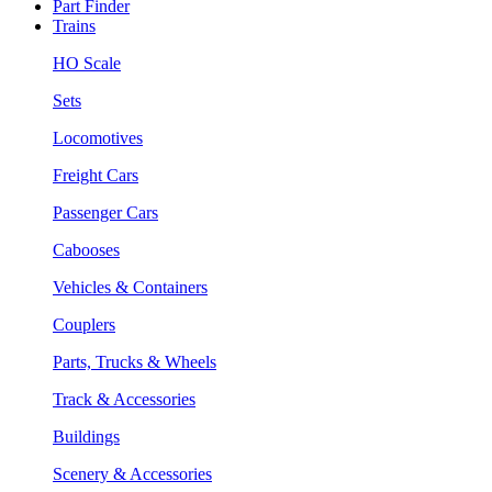
Part Finder
Trains
HO Scale
Sets
Locomotives
Freight Cars
Passenger Cars
Cabooses
Vehicles & Containers
Couplers
Parts, Trucks & Wheels
Track & Accessories
Buildings
Scenery & Accessories