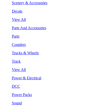
Scenery & Accessories
Decals
View All
Parts And Accessories
Parts
Couplers
Trucks & Wheels
Track
View All
Power & Electrical
DCC
Power Packs
Sound