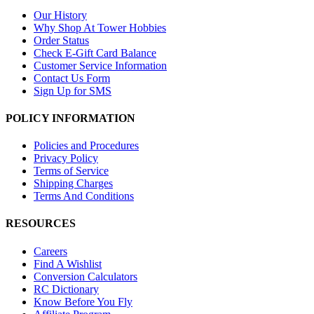
Our History
Why Shop At Tower Hobbies
Order Status
Check E-Gift Card Balance
Customer Service Information
Contact Us Form
Sign Up for SMS
POLICY INFORMATION
Policies and Procedures
Privacy Policy
Terms of Service
Shipping Charges
Terms And Conditions
RESOURCES
Careers
Find A Wishlist
Conversion Calculators
RC Dictionary
Know Before You Fly