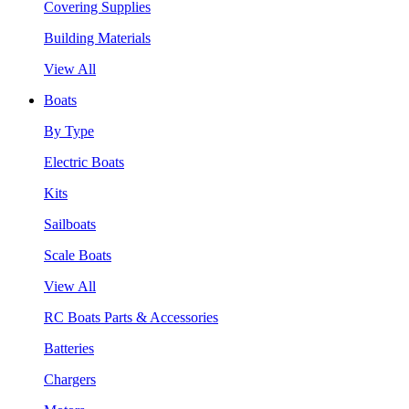
Covering Supplies
Building Materials
View All
Boats
By Type
Electric Boats
Kits
Sailboats
Scale Boats
View All
RC Boats Parts & Accessories
Batteries
Chargers