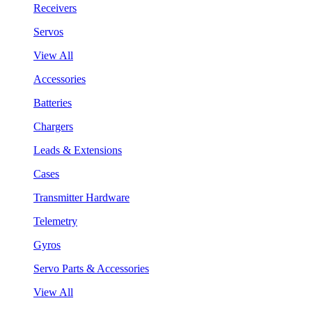
Receivers
Servos
View All
Accessories
Batteries
Chargers
Leads & Extensions
Cases
Transmitter Hardware
Telemetry
Gyros
Servo Parts & Accessories
View All