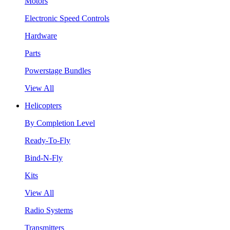
Motors
Electronic Speed Controls
Hardware
Parts
Powerstage Bundles
View All
Helicopters
By Completion Level
Ready-To-Fly
Bind-N-Fly
Kits
View All
Radio Systems
Transmitters