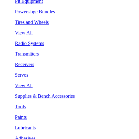
Pit Equipment
Powerstage Bundles
Tires and Wheels
View All
Radio Systems
Transmitters
Receivers
Servos
View All
Supplies & Bench Accessories
Tools
Paints
Lubricants
Adhesives