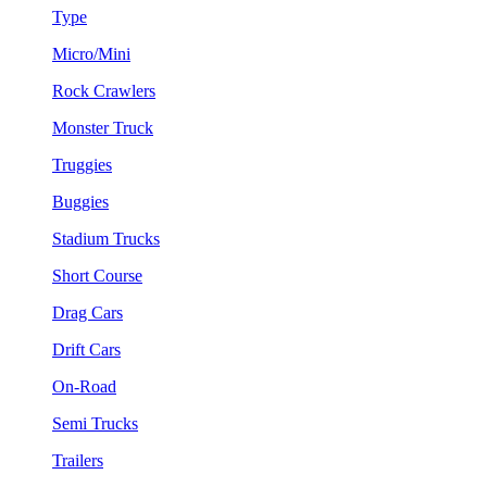
Type
Micro/Mini
Rock Crawlers
Monster Truck
Truggies
Buggies
Stadium Trucks
Short Course
Drag Cars
Drift Cars
On-Road
Semi Trucks
Trailers