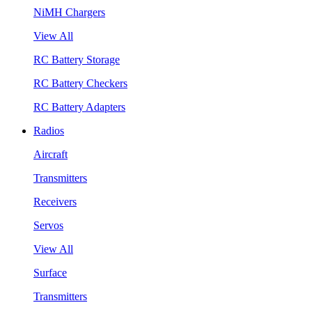
NiMH Chargers
View All
RC Battery Storage
RC Battery Checkers
RC Battery Adapters
Radios
Aircraft
Transmitters
Receivers
Servos
View All
Surface
Transmitters