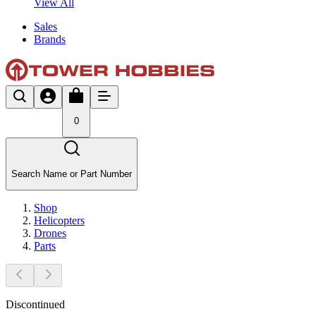
View All
Sales
Brands
0
Search Name or Part Number
Shop
Helicopters
Drones
Parts
Discontinued