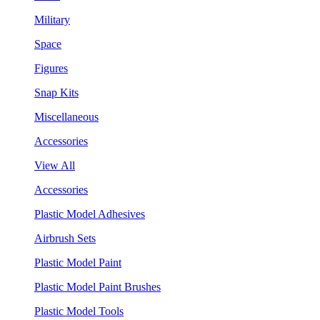
Military
Space
Figures
Snap Kits
Miscellaneous
Accessories
View All
Accessories
Plastic Model Adhesives
Airbrush Sets
Plastic Model Paint
Plastic Model Paint Brushes
Plastic Model Tools