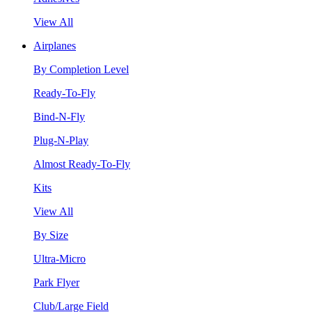
View All
Airplanes
By Completion Level
Ready-To-Fly
Bind-N-Fly
Plug-N-Play
Almost Ready-To-Fly
Kits
View All
By Size
Ultra-Micro
Park Flyer
Club/Large Field