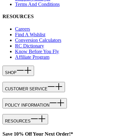
Terms And Conditions
RESOURCES
Careers
Find A Wishlist
Conversion Calculators
RC Dictionary
Know Before You Fly
Affiliate Program
SHOP
CUSTOMER SERVICE
POLICY INFORMATION
RESOURCES
Save 10% Off Your Next Order!*