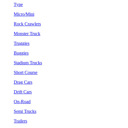
Type
Micro/Mini
Rock Crawlers
Monster Truck
Truggies
Buggies
Stadium Trucks
Short Course
Drag Cars
Drift Cars
On-Road
Semi Trucks
Trailers