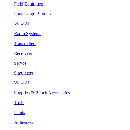
Field Equipment
Powerstage Bundles
View All
Radio Systems
Transmitters
Receivers
Servos
Simulators
View All
Supplies & Bench Accessories
Tools
Paints
Adhesives