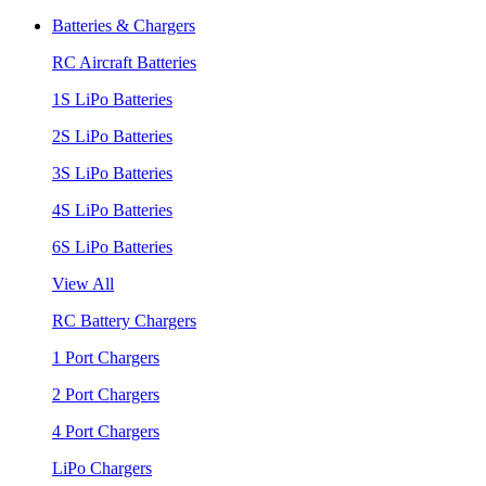
Batteries & Chargers
RC Aircraft Batteries
1S LiPo Batteries
2S LiPo Batteries
3S LiPo Batteries
4S LiPo Batteries
6S LiPo Batteries
View All
RC Battery Chargers
1 Port Chargers
2 Port Chargers
4 Port Chargers
LiPo Chargers