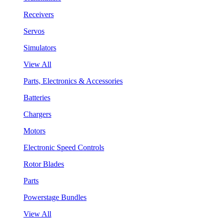
Receivers
Servos
Simulators
View All
Parts, Electronics & Accessories
Batteries
Chargers
Motors
Electronic Speed Controls
Rotor Blades
Parts
Powerstage Bundles
View All