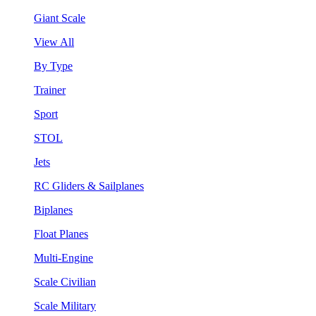
Giant Scale
View All
By Type
Trainer
Sport
STOL
Jets
RC Gliders & Sailplanes
Biplanes
Float Planes
Multi-Engine
Scale Civilian
Scale Military