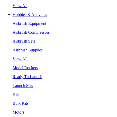
View All
Hobbies & Activities
Airbrush Equipment
Airbrush Compressors
Airbrush Sets
AIrbrush Supplies
View All
Model Rockets
Ready To Launch
Launch Sets
Kits
Bulk Kits
Motors