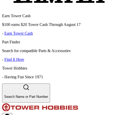
Earn Tower Cash
$100 earns $20 Tower Cash Through August 17
-
Earn Tower Cash
Part Finder
Search for compatible Parts & Accessories
-
Find It Here
Tower Hobbies
-
Having Fun Since 1971
Search Name or Part Number