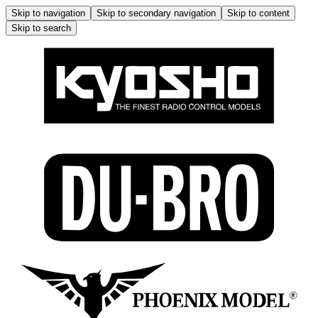
Skip to navigation
Skip to secondary navigation
Skip to content
Skip to search