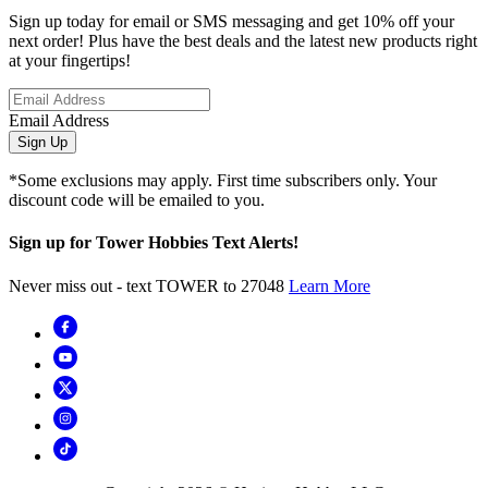
Sign up today for email or SMS messaging and get 10% off your
next order! Plus have the best deals and the latest new products right
at your fingertips!
Email Address
Sign Up
*Some exclusions may apply. First time subscribers only. Your
discount code will be emailed to you.
Sign up for Tower Hobbies Text Alerts!
Never miss out - text TOWER to 27048
Learn More