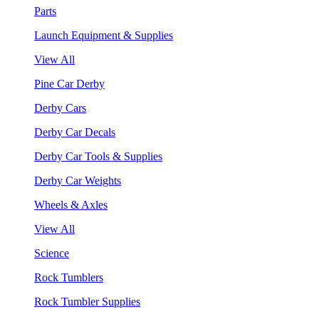
Parts
Launch Equipment & Supplies
View All
Pine Car Derby
Derby Cars
Derby Car Decals
Derby Car Tools & Supplies
Derby Car Weights
Wheels & Axles
View All
Science
Rock Tumblers
Rock Tumbler Supplies