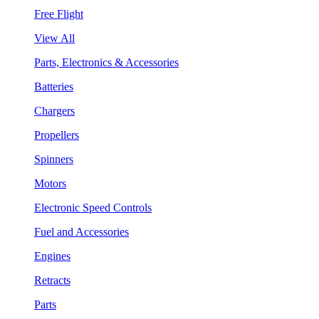
Free Flight
View All
Parts, Electronics & Accessories
Batteries
Chargers
Propellers
Spinners
Motors
Electronic Speed Controls
Fuel and Accessories
Engines
Retracts
Parts