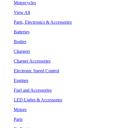
Motorcycles
View All
Parts, Electronics & Accessories
Batteries
Bodies
Chargers
Charger Accessories
Electronic Speed Control
Engines
Fuel and Accessories
LED Lights & Accessories
Motors
Parts