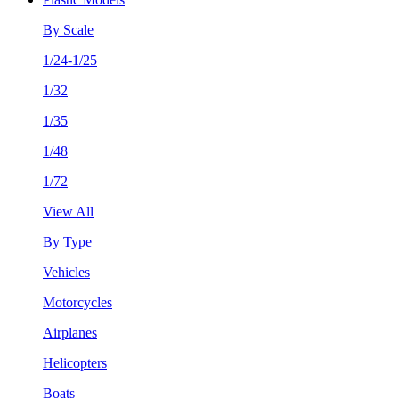
By Scale
1/24-1/25
1/32
1/35
1/48
1/72
View All
By Type
Vehicles
Motorcycles
Airplanes
Helicopters
Boats