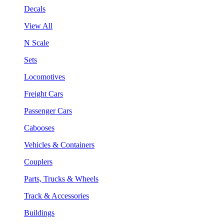
Decals
View All
N Scale
Sets
Locomotives
Freight Cars
Passenger Cars
Cabooses
Vehicles & Containers
Couplers
Parts, Trucks & Wheels
Track & Accessories
Buildings