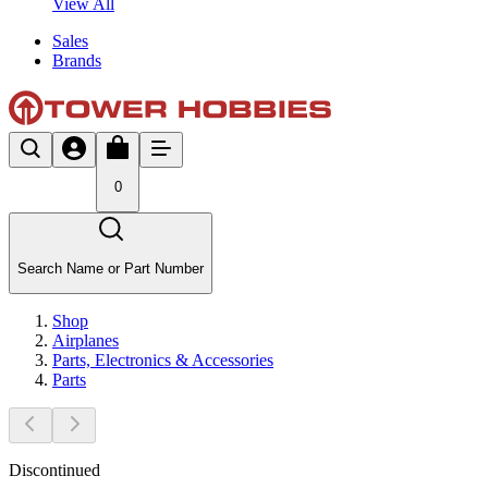
View All
Sales
Brands
0
Search Name or Part Number
Shop
Airplanes
Parts, Electronics & Accessories
Parts
Discontinued