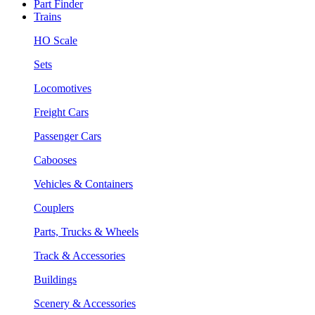
Part Finder
Trains
HO Scale
Sets
Locomotives
Freight Cars
Passenger Cars
Cabooses
Vehicles & Containers
Couplers
Parts, Trucks & Wheels
Track & Accessories
Buildings
Scenery & Accessories