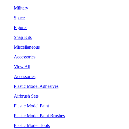
Military
Space
Figures
Snap Kits
Miscellaneous
Accessories
View All
Accessories
Plastic Model Adhesives
Airbrush Sets
Plastic Model Paint
Plastic Model Paint Brushes
Plastic Model Tools