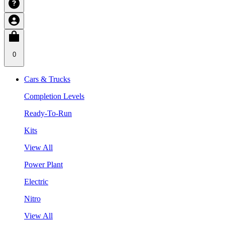
0
Cars & Trucks
Completion Levels
Ready-To-Run
Kits
View All
Power Plant
Electric
Nitro
View All