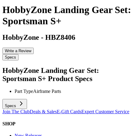
HobbyZone Landing Gear Set:
Sportsman S+
HobbyZone
-
HBZ8406
Write a Review
Specs
HobbyZone Landing Gear Set:
Sportsman S+
Product Specs
Part Type
Airframe Parts
Specs
Join The Club
Deals & Sales
E-Gift Cards
Expert Customer Service
SHOP
New Releases