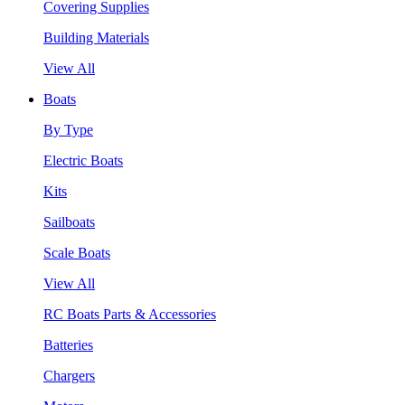
Covering Supplies
Building Materials
View All
Boats
By Type
Electric Boats
Kits
Sailboats
Scale Boats
View All
RC Boats Parts & Accessories
Batteries
Chargers