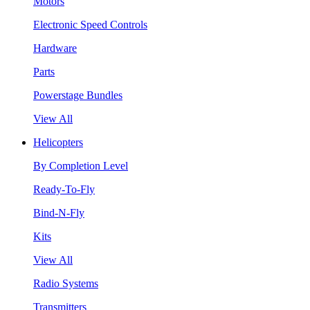
Motors
Electronic Speed Controls
Hardware
Parts
Powerstage Bundles
View All
Helicopters
By Completion Level
Ready-To-Fly
Bind-N-Fly
Kits
View All
Radio Systems
Transmitters