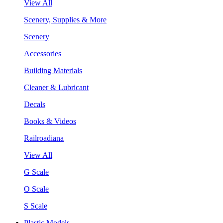
View All
Scenery, Supplies & More
Scenery
Accessories
Building Materials
Cleaner & Lubricant
Decals
Books & Videos
Railroadiana
View All
G Scale
O Scale
S Scale
Plastic Models