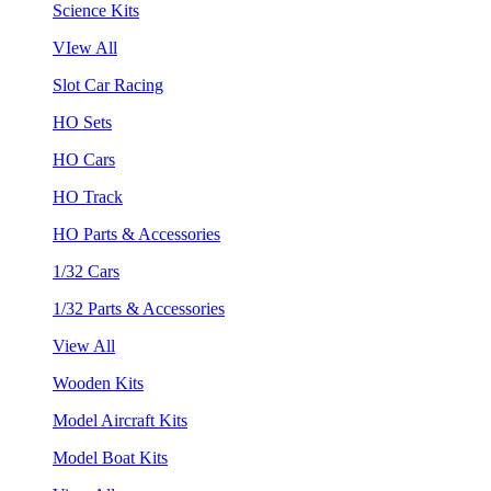
Science Kits
VIew All
Slot Car Racing
HO Sets
HO Cars
HO Track
HO Parts & Accessories
1/32 Cars
1/32 Parts & Accessories
View All
Wooden Kits
Model Aircraft Kits
Model Boat Kits