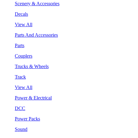
Scenery & Accessories
Decals
View All
Parts And Accessories
Parts
Couplers
Trucks & Wheels
Track
View All
Power & Electrical
DCC
Power Packs
Sound