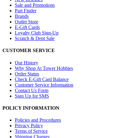
Sale and Promotions
Part Finder
Brands
Outlet Store
E-Gift Cards
Loyalty Club Sign-Up
Scratch & Dent Sale
CUSTOMER SERVICE
Our History
Why Shop At Tower Hobbies
Order Status
Check E-Gift Card Balance
Customer Service Information
Contact Us Form
Sign Up for SMS
POLICY INFORMATION
Policies and Procedures
Privacy Policy
Terms of Service
Shipping Charges