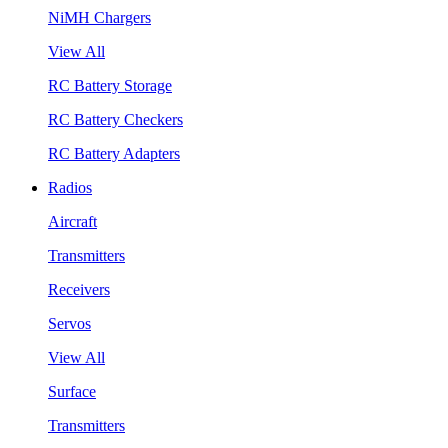
NiMH Chargers
View All
RC Battery Storage
RC Battery Checkers
RC Battery Adapters
Radios
Aircraft
Transmitters
Receivers
Servos
View All
Surface
Transmitters