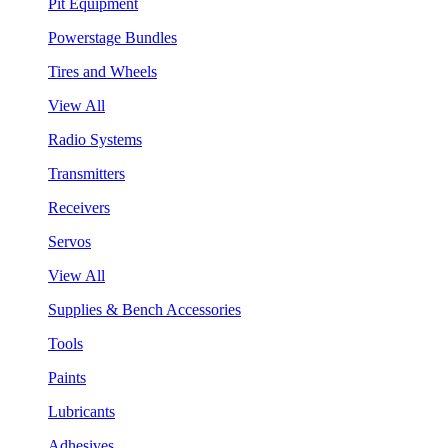
Pit Equipment
Powerstage Bundles
Tires and Wheels
View All
Radio Systems
Transmitters
Receivers
Servos
View All
Supplies & Bench Accessories
Tools
Paints
Lubricants
Adhesives