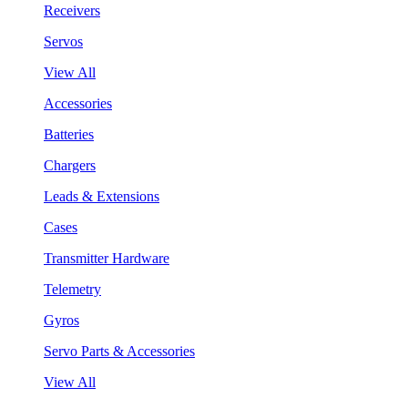
Receivers
Servos
View All
Accessories
Batteries
Chargers
Leads & Extensions
Cases
Transmitter Hardware
Telemetry
Gyros
Servo Parts & Accessories
View All