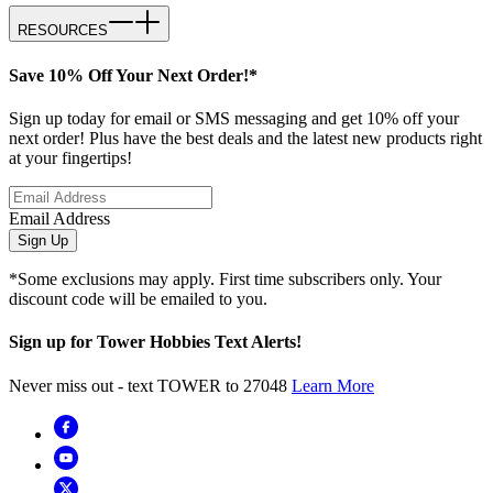
RESOURCES
Save 10% Off Your Next Order!*
Sign up today for email or SMS messaging and get 10% off your
next order! Plus have the best deals and the latest new products right
at your fingertips!
Email Address
Sign Up
*Some exclusions may apply. First time subscribers only. Your
discount code will be emailed to you.
Sign up for Tower Hobbies Text Alerts!
Never miss out - text TOWER to 27048
Learn More