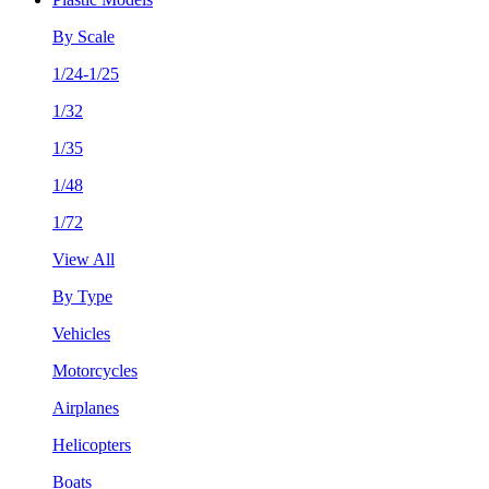
By Scale
1/24-1/25
1/32
1/35
1/48
1/72
View All
By Type
Vehicles
Motorcycles
Airplanes
Helicopters
Boats