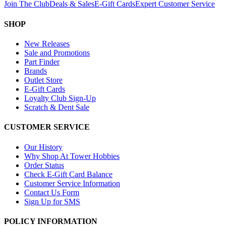
Join The Club
Deals & Sales
E-Gift Cards
Expert Customer Service
SHOP
New Releases
Sale and Promotions
Part Finder
Brands
Outlet Store
E-Gift Cards
Loyalty Club Sign-Up
Scratch & Dent Sale
CUSTOMER SERVICE
Our History
Why Shop At Tower Hobbies
Order Status
Check E-Gift Card Balance
Customer Service Information
Contact Us Form
Sign Up for SMS
POLICY INFORMATION