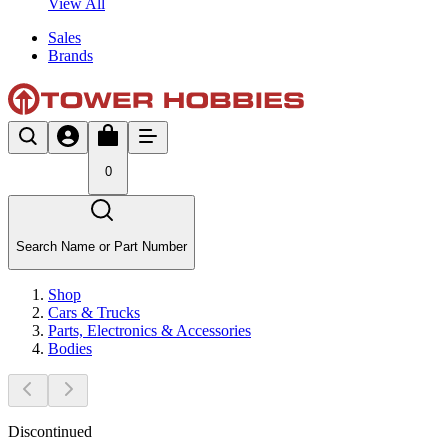
View All
Sales
Brands
0
Search Name or Part Number
Shop
Cars & Trucks
Parts, Electronics & Accessories
Bodies
Discontinued