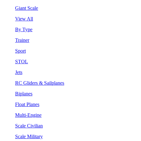
Giant Scale
View All
By Type
Trainer
Sport
STOL
Jets
RC Gliders & Sailplanes
Biplanes
Float Planes
Multi-Engine
Scale Civilian
Scale Military