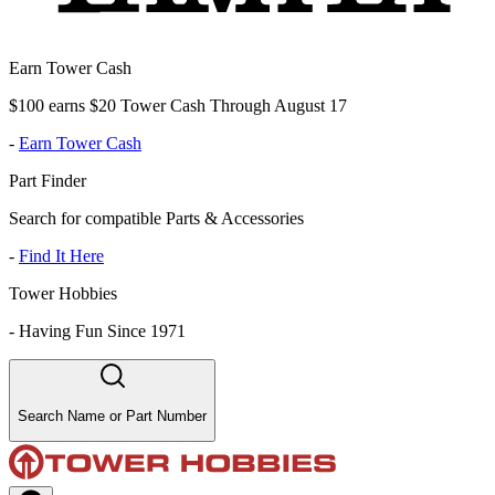
Earn Tower Cash
$100 earns $20 Tower Cash Through August 17
-
Earn Tower Cash
Part Finder
Search for compatible Parts & Accessories
-
Find It Here
Tower Hobbies
-
Having Fun Since 1971
Search Name or Part Number