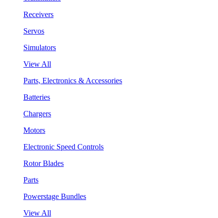
Receivers
Servos
Simulators
View All
Parts, Electronics & Accessories
Batteries
Chargers
Motors
Electronic Speed Controls
Rotor Blades
Parts
Powerstage Bundles
View All