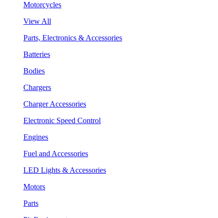
Motorcycles
View All
Parts, Electronics & Accessories
Batteries
Bodies
Chargers
Charger Accessories
Electronic Speed Control
Engines
Fuel and Accessories
LED Lights & Accessories
Motors
Parts