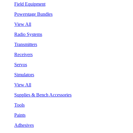
Field Equipment
Powerstage Bundles
View All
Radio Systems
Transmitters
Receivers
Servos
Simulators
View All
Supplies & Bench Accessories
Tools
Paints
Adhesives