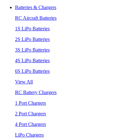
Batteries & Chargers
RC Aircraft Batteries
1S LiPo Batteries
2S LiPo Batteries
3S LiPo Batteries
4S LiPo Batteries
6S LiPo Batteries
View All
RC Battery Chargers
1 Port Chargers
2 Port Chargers
4 Port Chargers
LiPo Chargers