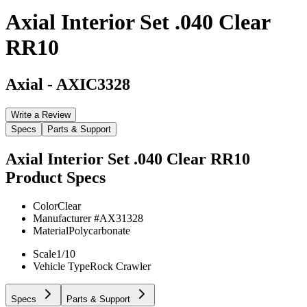
Axial Interior Set .040 Clear
RR10
Axial
-
AXIC3328
Write a Review
Specs
Parts & Support
Axial Interior Set .040 Clear RR10
Product Specs
Color
Clear
Manufacturer #
AX31328
Material
Polycarbonate
Scale
1/10
Vehicle Type
Rock Crawler
Specs
Parts & Support