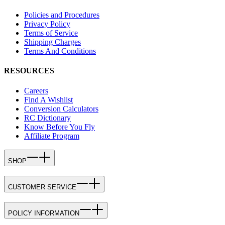
Policies and Procedures
Privacy Policy
Terms of Service
Shipping Charges
Terms And Conditions
RESOURCES
Careers
Find A Wishlist
Conversion Calculators
RC Dictionary
Know Before You Fly
Affiliate Program
SHOP
CUSTOMER SERVICE
POLICY INFORMATION