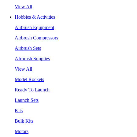
View All
Hobbies & Activities
Airbrush Equipment
Airbrush Compressors
Airbrush Sets
AIrbrush Supplies
View All
Model Rockets
Ready To Launch
Launch Sets
Kits
Bulk Kits
Motors