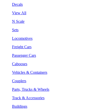
Decals
View All
N Scale
Sets
Locomotives
Freight Cars
Passenger Cars
Cabooses
Vehicles & Containers
Couplers
Parts, Trucks & Wheels
Track & Accessories
Buildings