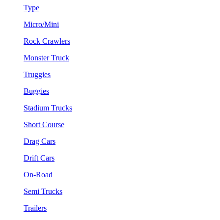
Type
Micro/Mini
Rock Crawlers
Monster Truck
Truggies
Buggies
Stadium Trucks
Short Course
Drag Cars
Drift Cars
On-Road
Semi Trucks
Trailers