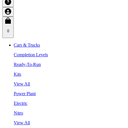
0
Cars & Trucks
Completion Levels
Ready-To-Run
Kits
View All
Power Plant
Electric
Nitro
View All