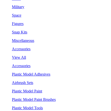
Military
Space
Figures
Snap Kits
Miscellaneous
Accessories
View All
Accessories
Plastic Model Adhesives
Airbrush Sets
Plastic Model Paint
Plastic Model Paint Brushes
Plastic Model Tools