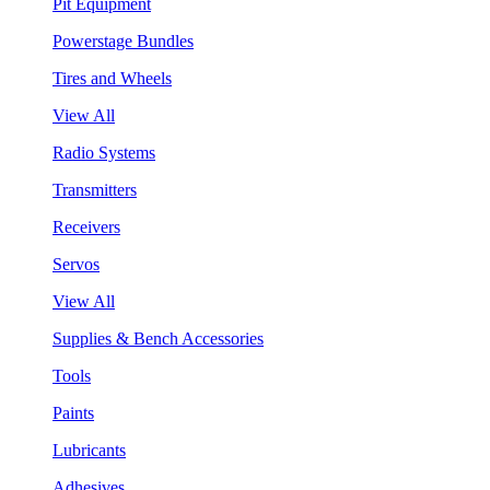
Pit Equipment
Powerstage Bundles
Tires and Wheels
View All
Radio Systems
Transmitters
Receivers
Servos
View All
Supplies & Bench Accessories
Tools
Paints
Lubricants
Adhesives