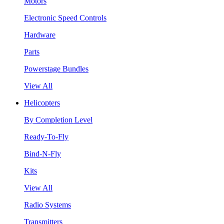
Motors
Electronic Speed Controls
Hardware
Parts
Powerstage Bundles
View All
Helicopters
By Completion Level
Ready-To-Fly
Bind-N-Fly
Kits
View All
Radio Systems
Transmitters