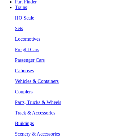
Part Finder
Trains
HO Scale
Sets
Locomotives
Freight Cars
Passenger Cars
Cabooses
Vehicles & Containers
Couplers
Parts, Trucks & Wheels
Track & Accessories
Buildings
Scenery & Accessories