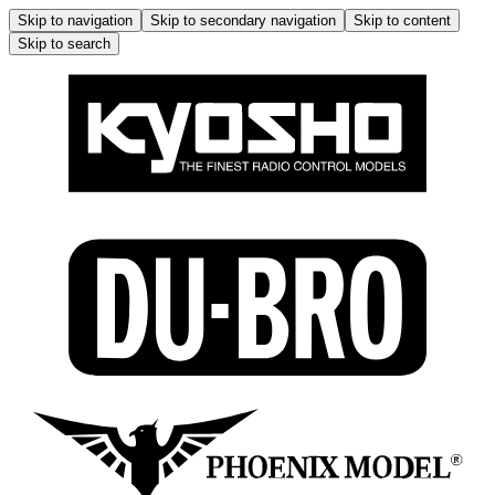
Skip to navigation
Skip to secondary navigation
Skip to content
Skip to search