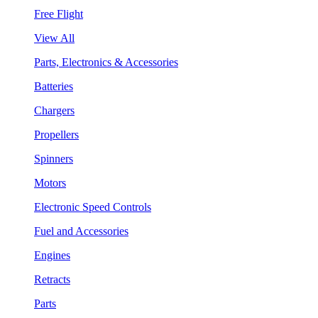
Free Flight
View All
Parts, Electronics & Accessories
Batteries
Chargers
Propellers
Spinners
Motors
Electronic Speed Controls
Fuel and Accessories
Engines
Retracts
Parts