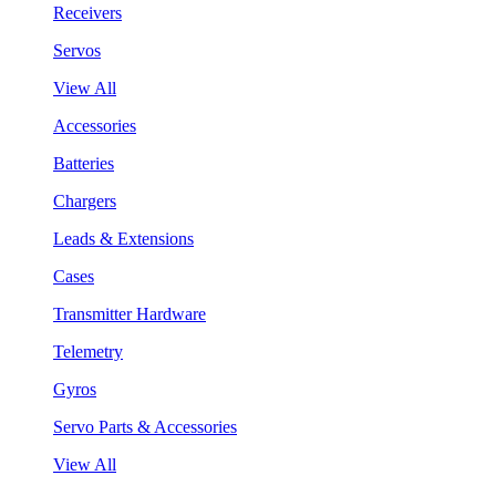
Receivers
Servos
View All
Accessories
Batteries
Chargers
Leads & Extensions
Cases
Transmitter Hardware
Telemetry
Gyros
Servo Parts & Accessories
View All