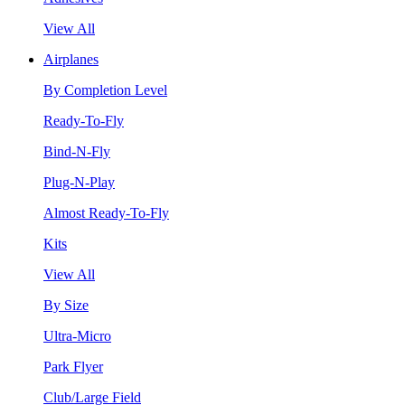
View All
Airplanes
By Completion Level
Ready-To-Fly
Bind-N-Fly
Plug-N-Play
Almost Ready-To-Fly
Kits
View All
By Size
Ultra-Micro
Park Flyer
Club/Large Field