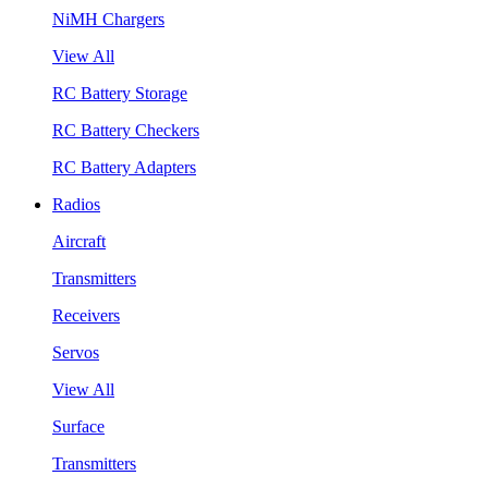
NiMH Chargers
View All
RC Battery Storage
RC Battery Checkers
RC Battery Adapters
Radios
Aircraft
Transmitters
Receivers
Servos
View All
Surface
Transmitters