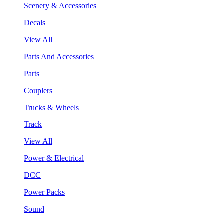
Scenery & Accessories
Decals
View All
Parts And Accessories
Parts
Couplers
Trucks & Wheels
Track
View All
Power & Electrical
DCC
Power Packs
Sound