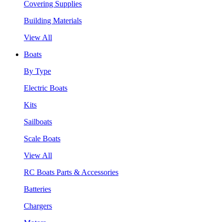
Covering Supplies
Building Materials
View All
Boats
By Type
Electric Boats
Kits
Sailboats
Scale Boats
View All
RC Boats Parts & Accessories
Batteries
Chargers