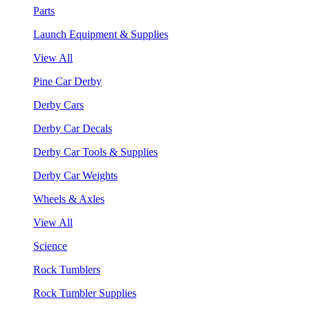
Parts
Launch Equipment & Supplies
View All
Pine Car Derby
Derby Cars
Derby Car Decals
Derby Car Tools & Supplies
Derby Car Weights
Wheels & Axles
View All
Science
Rock Tumblers
Rock Tumbler Supplies