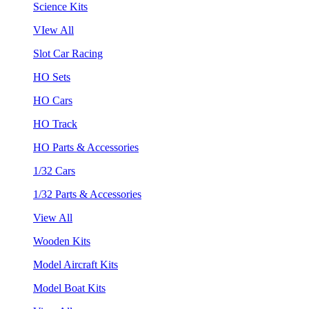
Science Kits
VIew All
Slot Car Racing
HO Sets
HO Cars
HO Track
HO Parts & Accessories
1/32 Cars
1/32 Parts & Accessories
View All
Wooden Kits
Model Aircraft Kits
Model Boat Kits