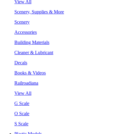
View All
Scenery, Supplies & More
Scenery
Accessories
Building Materials
Cleaner & Lubricant
Decals
Books & Videos
Railroadiana
View All
G Scale
O Scale
S Scale
Plastic Models