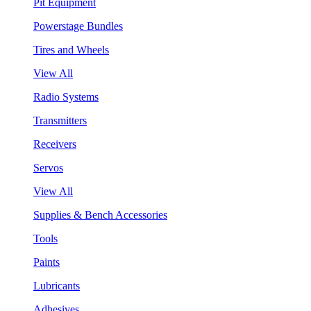
Pit Equipment
Powerstage Bundles
Tires and Wheels
View All
Radio Systems
Transmitters
Receivers
Servos
View All
Supplies & Bench Accessories
Tools
Paints
Lubricants
Adhesives