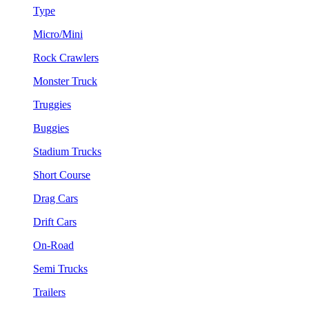
Type
Micro/Mini
Rock Crawlers
Monster Truck
Truggies
Buggies
Stadium Trucks
Short Course
Drag Cars
Drift Cars
On-Road
Semi Trucks
Trailers