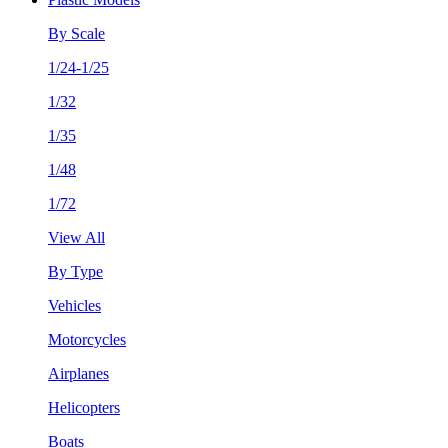
By Scale
1/24-1/25
1/32
1/35
1/48
1/72
View All
By Type
Vehicles
Motorcycles
Airplanes
Helicopters
Boats