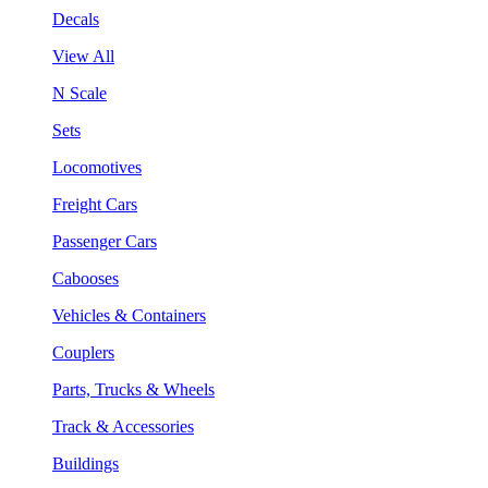
Decals
View All
N Scale
Sets
Locomotives
Freight Cars
Passenger Cars
Cabooses
Vehicles & Containers
Couplers
Parts, Trucks & Wheels
Track & Accessories
Buildings