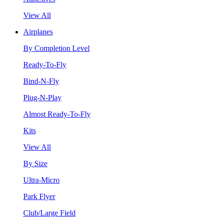
View All
Airplanes
By Completion Level
Ready-To-Fly
Bind-N-Fly
Plug-N-Play
Almost Ready-To-Fly
Kits
View All
By Size
Ultra-Micro
Park Flyer
Club/Large Field