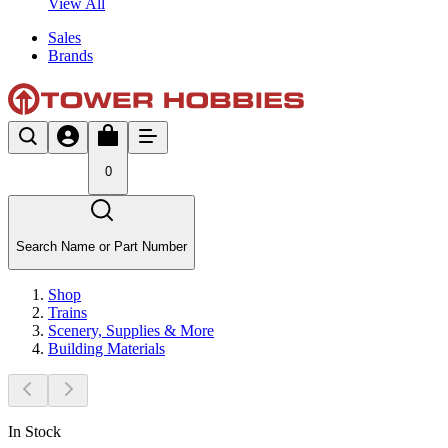
View All
Sales
Brands
0
Search Name or Part Number
Shop
Trains
Scenery, Supplies & More
Building Materials
In Stock