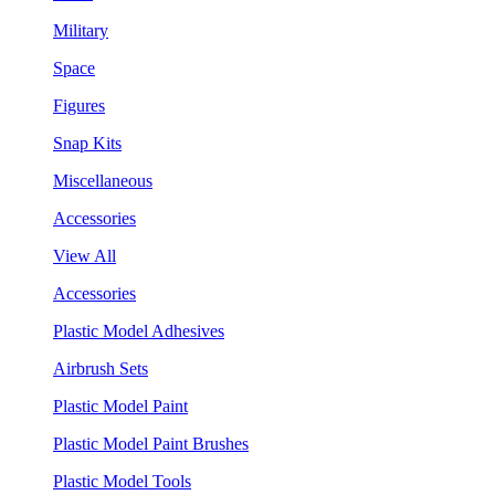
Military
Space
Figures
Snap Kits
Miscellaneous
Accessories
View All
Accessories
Plastic Model Adhesives
Airbrush Sets
Plastic Model Paint
Plastic Model Paint Brushes
Plastic Model Tools