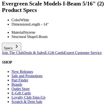
Evergreen Scale Models I-Beam 5/16" (2)
Product Specs
Color
White
Dimensions
Length - 14"
Material
Styrene
Structural Shape
I-Beam
Specs
Join The Club
Deals & Sales
E-Gift Cards
Expert Customer Service
SHOP
New Releases
Sale and Promotions
Part Finder
Brands
Outlet Store
E-Gift Cards
Loyalty Club Sign-Up
Scratch & Dent Sale