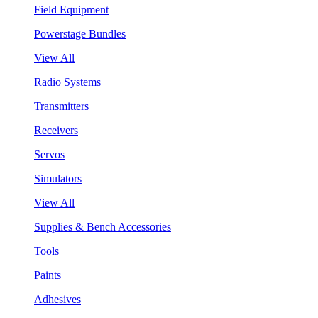
Field Equipment
Powerstage Bundles
View All
Radio Systems
Transmitters
Receivers
Servos
Simulators
View All
Supplies & Bench Accessories
Tools
Paints
Adhesives