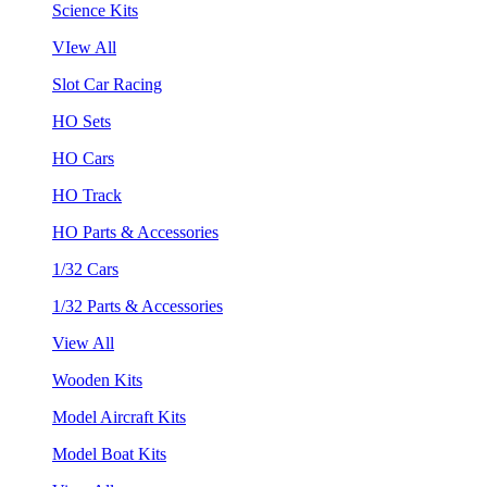
Science Kits
VIew All
Slot Car Racing
HO Sets
HO Cars
HO Track
HO Parts & Accessories
1/32 Cars
1/32 Parts & Accessories
View All
Wooden Kits
Model Aircraft Kits
Model Boat Kits