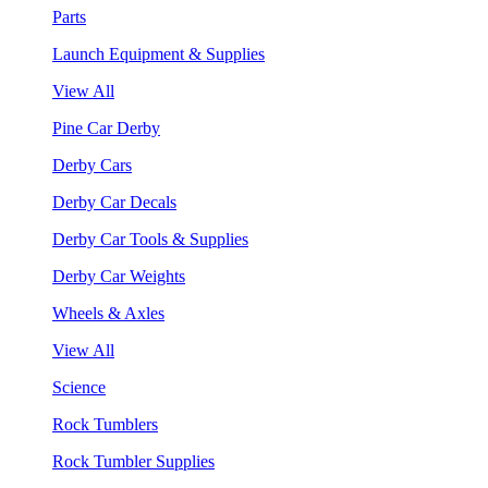
Parts
Launch Equipment & Supplies
View All
Pine Car Derby
Derby Cars
Derby Car Decals
Derby Car Tools & Supplies
Derby Car Weights
Wheels & Axles
View All
Science
Rock Tumblers
Rock Tumbler Supplies