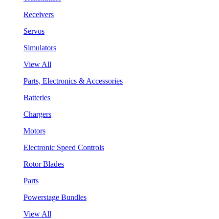
Receivers
Servos
Simulators
View All
Parts, Electronics & Accessories
Batteries
Chargers
Motors
Electronic Speed Controls
Rotor Blades
Parts
Powerstage Bundles
View All