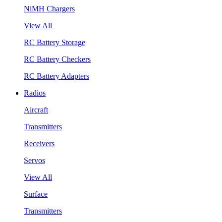
NiMH Chargers
View All
RC Battery Storage
RC Battery Checkers
RC Battery Adapters
Radios
Aircraft
Transmitters
Receivers
Servos
View All
Surface
Transmitters