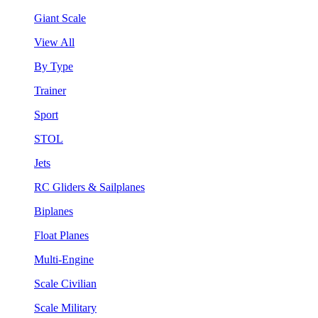
Giant Scale
View All
By Type
Trainer
Sport
STOL
Jets
RC Gliders & Sailplanes
Biplanes
Float Planes
Multi-Engine
Scale Civilian
Scale Military