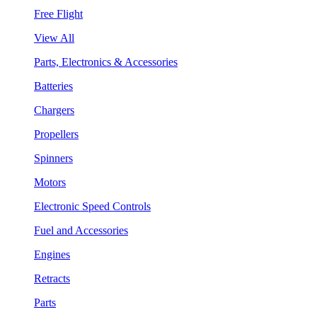
Free Flight
View All
Parts, Electronics & Accessories
Batteries
Chargers
Propellers
Spinners
Motors
Electronic Speed Controls
Fuel and Accessories
Engines
Retracts
Parts