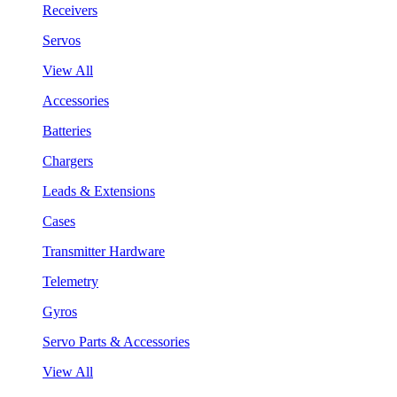
Receivers
Servos
View All
Accessories
Batteries
Chargers
Leads & Extensions
Cases
Transmitter Hardware
Telemetry
Gyros
Servo Parts & Accessories
View All