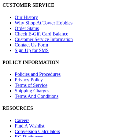
CUSTOMER SERVICE
Our History
Why Shop At Tower Hobbies
Order Status
Check E-Gift Card Balance
Customer Service Information
Contact Us Form
Sign Up for SMS
POLICY INFORMATION
Policies and Procedures
Privacy Policy
Terms of Service
Shipping Charges
Terms And Conditions
RESOURCES
Careers
Find A Wishlist
Conversion Calculators
RC Dictionary