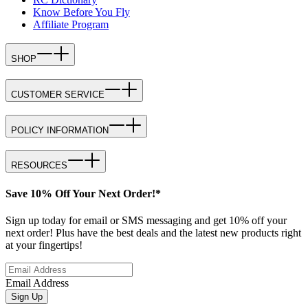
Know Before You Fly
Affiliate Program
SHOP
CUSTOMER SERVICE
POLICY INFORMATION
RESOURCES
Save 10% Off Your Next Order!*
Sign up today for email or SMS messaging and get 10% off your
next order! Plus have the best deals and the latest new products right
at your fingertips!
Email Address
Sign Up