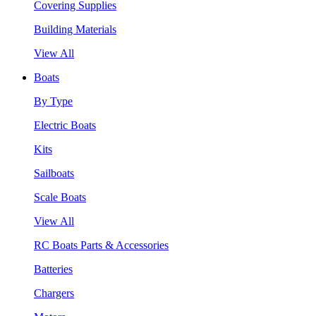
Covering Supplies
Building Materials
View All
Boats
By Type
Electric Boats
Kits
Sailboats
Scale Boats
View All
RC Boats Parts & Accessories
Batteries
Chargers