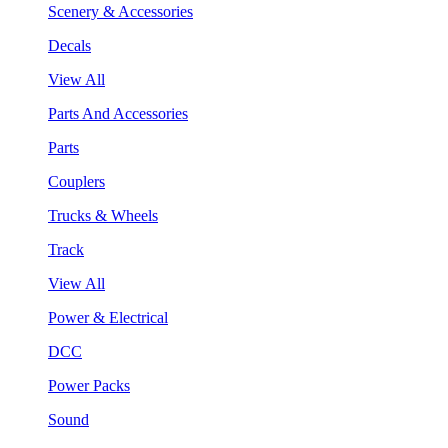
Scenery & Accessories
Decals
View All
Parts And Accessories
Parts
Couplers
Trucks & Wheels
Track
View All
Power & Electrical
DCC
Power Packs
Sound