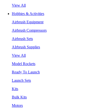
View All
Hobbies & Activities
Airbrush Equipment
Airbrush Compressors
Airbrush Sets
AIrbrush Supplies
View All
Model Rockets
Ready To Launch
Launch Sets
Kits
Bulk Kits
Motors