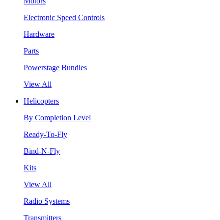
Motors
Electronic Speed Controls
Hardware
Parts
Powerstage Bundles
View All
Helicopters
By Completion Level
Ready-To-Fly
Bind-N-Fly
Kits
View All
Radio Systems
Transmitters