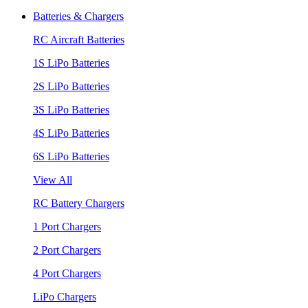
Batteries & Chargers
RC Aircraft Batteries
1S LiPo Batteries
2S LiPo Batteries
3S LiPo Batteries
4S LiPo Batteries
6S LiPo Batteries
View All
RC Battery Chargers
1 Port Chargers
2 Port Chargers
4 Port Chargers
LiPo Chargers