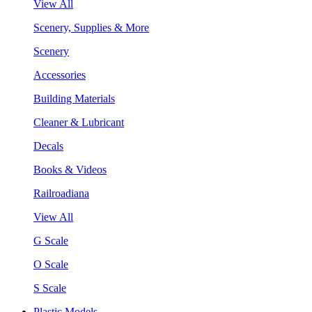
View All
Scenery, Supplies & More
Scenery
Accessories
Building Materials
Cleaner & Lubricant
Decals
Books & Videos
Railroadiana
View All
G Scale
O Scale
S Scale
Plastic Models