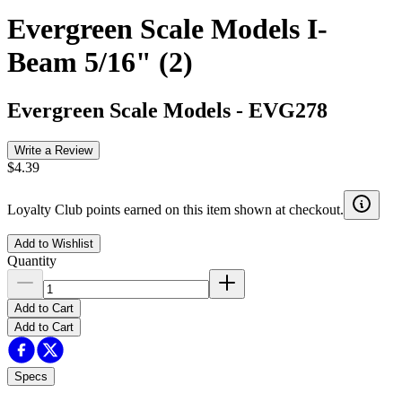
Evergreen Scale Models I-
Beam 5/16" (2)
Evergreen Scale Models
-
EVG278
Write a Review
$4.39
Loyalty Club points earned on this item shown at checkout.
Add to Wishlist
Quantity
Add to Cart
Add to Cart
Specs