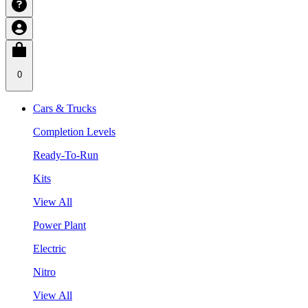
0
Cars & Trucks
Completion Levels
Ready-To-Run
Kits
View All
Power Plant
Electric
Nitro
View All