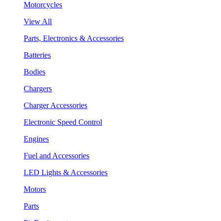
Motorcycles
View All
Parts, Electronics & Accessories
Batteries
Bodies
Chargers
Charger Accessories
Electronic Speed Control
Engines
Fuel and Accessories
LED Lights & Accessories
Motors
Parts