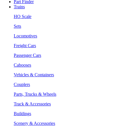
Part Finder
Trains
HO Scale
Sets
Locomotives
Freight Cars
Passenger Cars
Cabooses
Vehicles & Containers
Couplers
Parts, Trucks & Wheels
Track & Accessories
Buildings
Scenery & Accessories