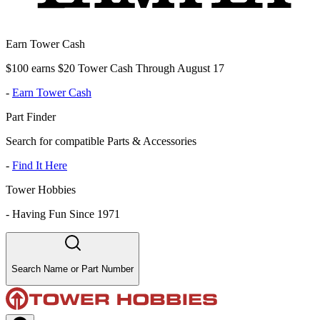
Earn Tower Cash
$100 earns $20 Tower Cash Through August 17
-
Earn Tower Cash
Part Finder
Search for compatible Parts & Accessories
-
Find It Here
Tower Hobbies
-
Having Fun Since 1971
Search Name or Part Number