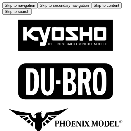
Skip to navigation
Skip to secondary navigation
Skip to content
Skip to search