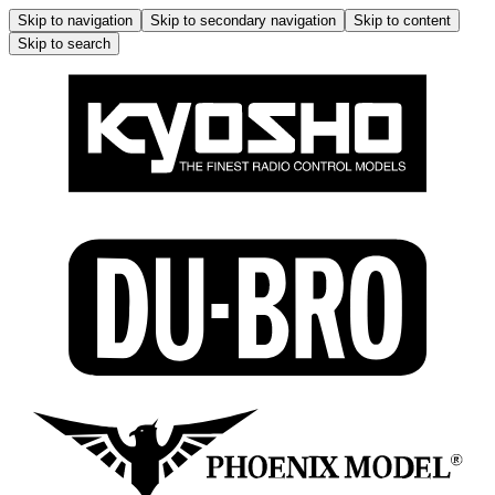
Skip to navigation
Skip to secondary navigation
Skip to content
Skip to search