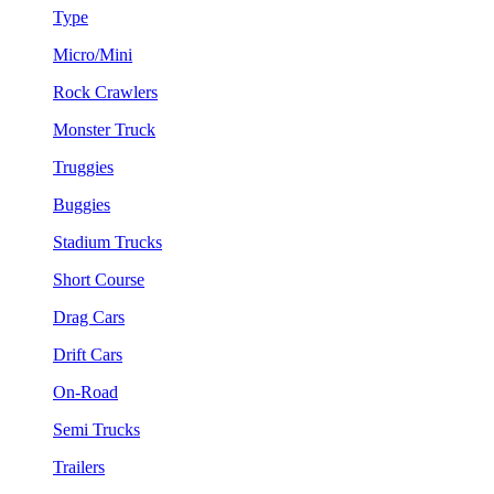
Type
Micro/Mini
Rock Crawlers
Monster Truck
Truggies
Buggies
Stadium Trucks
Short Course
Drag Cars
Drift Cars
On-Road
Semi Trucks
Trailers