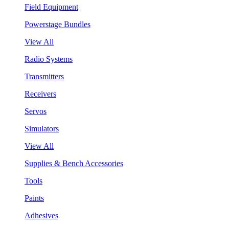
Field Equipment
Powerstage Bundles
View All
Radio Systems
Transmitters
Receivers
Servos
Simulators
View All
Supplies & Bench Accessories
Tools
Paints
Adhesives