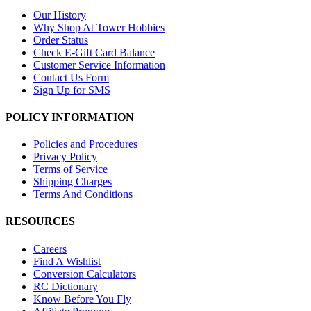
Our History
Why Shop At Tower Hobbies
Order Status
Check E-Gift Card Balance
Customer Service Information
Contact Us Form
Sign Up for SMS
POLICY INFORMATION
Policies and Procedures
Privacy Policy
Terms of Service
Shipping Charges
Terms And Conditions
RESOURCES
Careers
Find A Wishlist
Conversion Calculators
RC Dictionary
Know Before You Fly