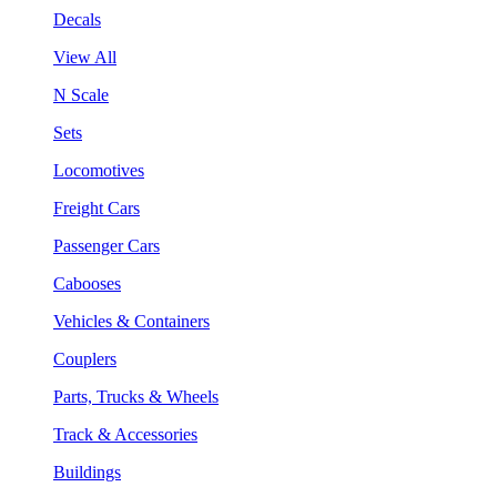
Decals
View All
N Scale
Sets
Locomotives
Freight Cars
Passenger Cars
Cabooses
Vehicles & Containers
Couplers
Parts, Trucks & Wheels
Track & Accessories
Buildings