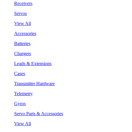
Receivers
Servos
View All
Accessories
Batteries
Chargers
Leads & Extensions
Cases
Transmitter Hardware
Telemetry
Gyros
Servo Parts & Accessories
View All