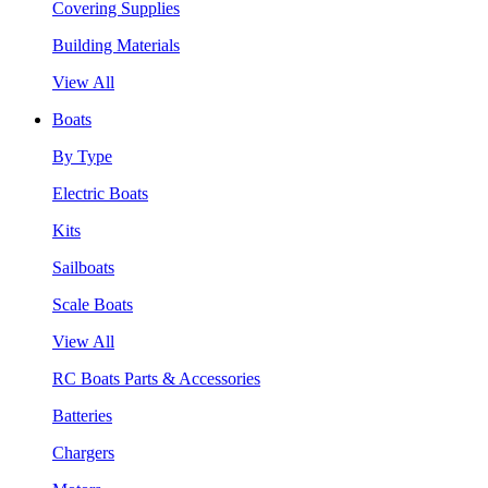
Covering Supplies
Building Materials
View All
Boats
By Type
Electric Boats
Kits
Sailboats
Scale Boats
View All
RC Boats Parts & Accessories
Batteries
Chargers