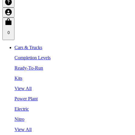
0
Cars & Trucks
Completion Levels
Ready-To-Run
Kits
View All
Power Plant
Electric
Nitro
View All