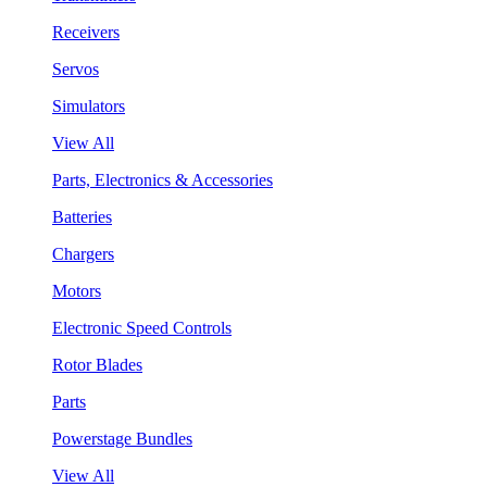
Receivers
Servos
Simulators
View All
Parts, Electronics & Accessories
Batteries
Chargers
Motors
Electronic Speed Controls
Rotor Blades
Parts
Powerstage Bundles
View All