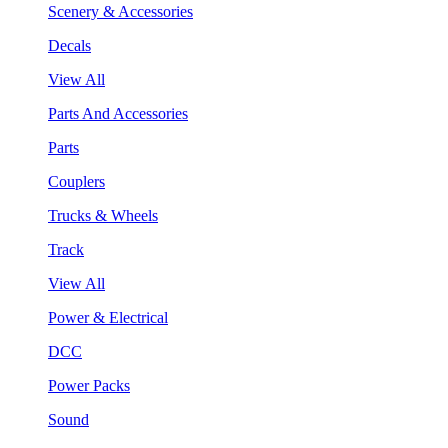
Scenery & Accessories
Decals
View All
Parts And Accessories
Parts
Couplers
Trucks & Wheels
Track
View All
Power & Electrical
DCC
Power Packs
Sound