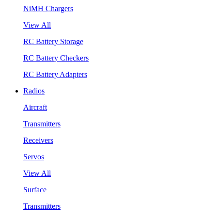
NiMH Chargers
View All
RC Battery Storage
RC Battery Checkers
RC Battery Adapters
Radios
Aircraft
Transmitters
Receivers
Servos
View All
Surface
Transmitters