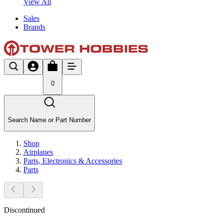
View All
Sales
Brands
0
Search Name or Part Number
Shop
Airplanes
Parts, Electronics & Accessories
Parts
Discontinued