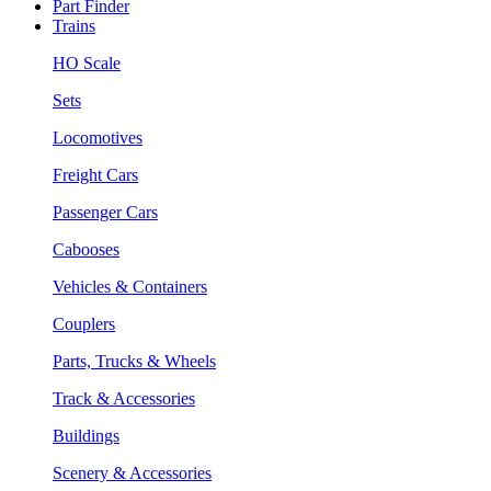
Part Finder
Trains
HO Scale
Sets
Locomotives
Freight Cars
Passenger Cars
Cabooses
Vehicles & Containers
Couplers
Parts, Trucks & Wheels
Track & Accessories
Buildings
Scenery & Accessories