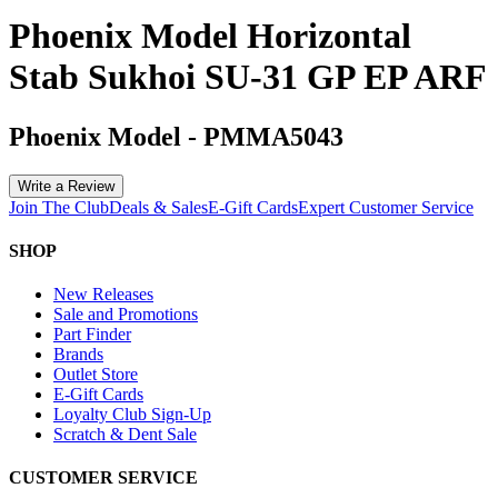
Phoenix Model Horizontal
Stab Sukhoi SU-31 GP EP ARF
Phoenix Model
-
PMMA5043
Write a Review
Join The Club
Deals & Sales
E-Gift Cards
Expert Customer Service
SHOP
New Releases
Sale and Promotions
Part Finder
Brands
Outlet Store
E-Gift Cards
Loyalty Club Sign-Up
Scratch & Dent Sale
CUSTOMER SERVICE