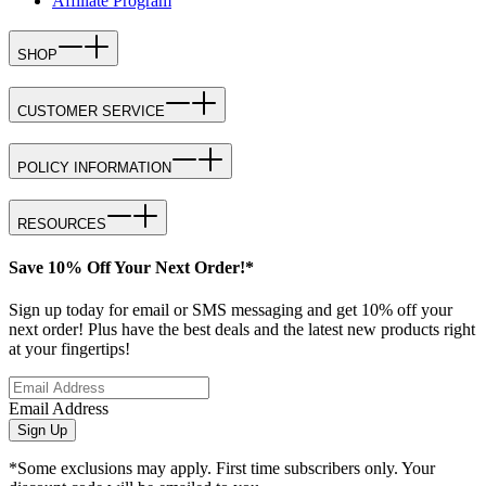
Affiliate Program
SHOP
CUSTOMER SERVICE
POLICY INFORMATION
RESOURCES
Save 10% Off Your Next Order!*
Sign up today for email or SMS messaging and get 10% off your
next order! Plus have the best deals and the latest new products right
at your fingertips!
Email Address
Sign Up
*Some exclusions may apply. First time subscribers only. Your