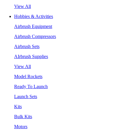
View All
Hobbies & Activities
Airbrush Equipment
Airbrush Compressors
Airbrush Sets
AIrbrush Supplies
View All
Model Rockets
Ready To Launch
Launch Sets
Kits
Bulk Kits
Motors