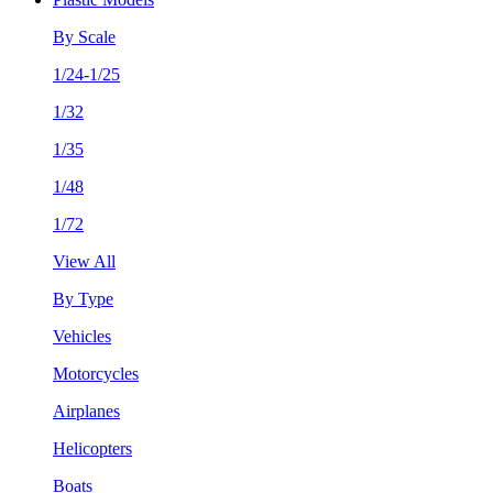
By Scale
1/24-1/25
1/32
1/35
1/48
1/72
View All
By Type
Vehicles
Motorcycles
Airplanes
Helicopters
Boats