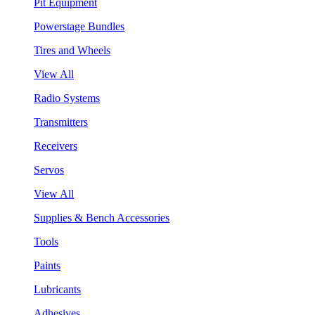
Pit Equipment
Powerstage Bundles
Tires and Wheels
View All
Radio Systems
Transmitters
Receivers
Servos
View All
Supplies & Bench Accessories
Tools
Paints
Lubricants
Adhesives