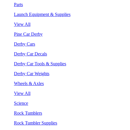
Parts
Launch Equipment & Supplies
View All
Pine Car Derby
Derby Cars
Derby Car Decals
Derby Car Tools & Supplies
Derby Car Weights
Wheels & Axles
View All
Science
Rock Tumblers
Rock Tumbler Supplies