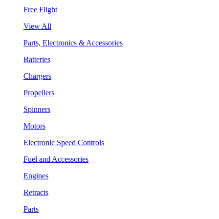
Free Flight
View All
Parts, Electronics & Accessories
Batteries
Chargers
Propellers
Spinners
Motors
Electronic Speed Controls
Fuel and Accessories
Engines
Retracts
Parts