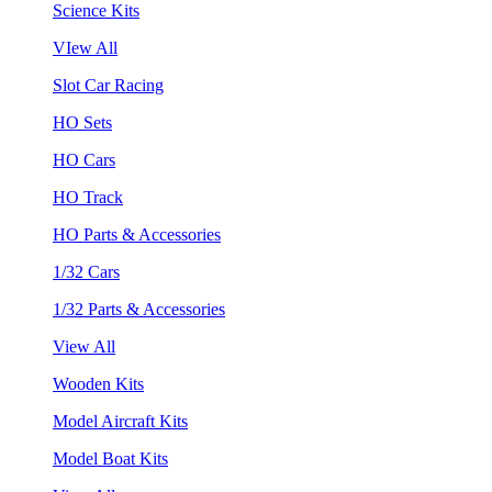
Science Kits
VIew All
Slot Car Racing
HO Sets
HO Cars
HO Track
HO Parts & Accessories
1/32 Cars
1/32 Parts & Accessories
View All
Wooden Kits
Model Aircraft Kits
Model Boat Kits