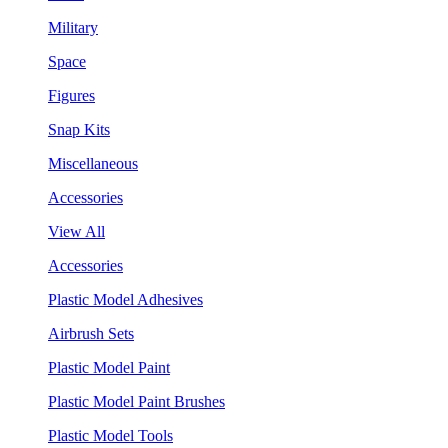
Military
Space
Figures
Snap Kits
Miscellaneous
Accessories
View All
Accessories
Plastic Model Adhesives
Airbrush Sets
Plastic Model Paint
Plastic Model Paint Brushes
Plastic Model Tools