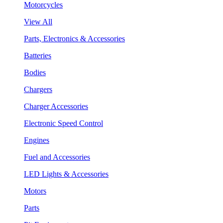
Motorcycles
View All
Parts, Electronics & Accessories
Batteries
Bodies
Chargers
Charger Accessories
Electronic Speed Control
Engines
Fuel and Accessories
LED Lights & Accessories
Motors
Parts