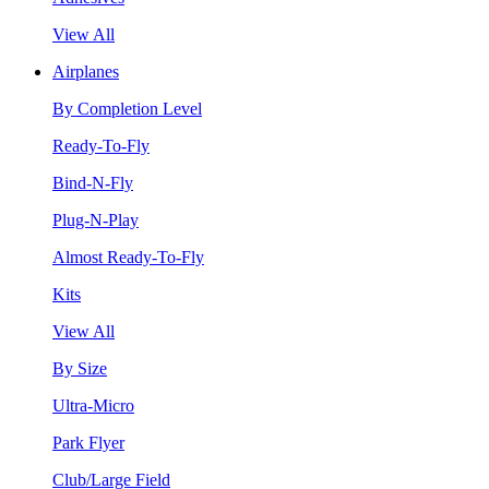
View All
Airplanes
By Completion Level
Ready-To-Fly
Bind-N-Fly
Plug-N-Play
Almost Ready-To-Fly
Kits
View All
By Size
Ultra-Micro
Park Flyer
Club/Large Field