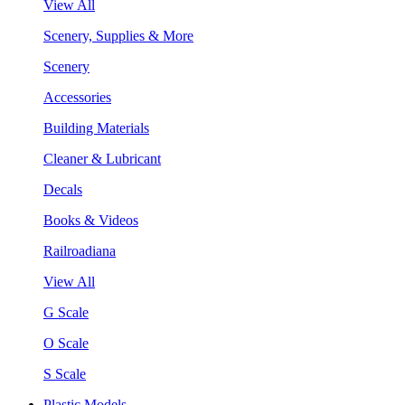
View All
Scenery, Supplies & More
Scenery
Accessories
Building Materials
Cleaner & Lubricant
Decals
Books & Videos
Railroadiana
View All
G Scale
O Scale
S Scale
Plastic Models