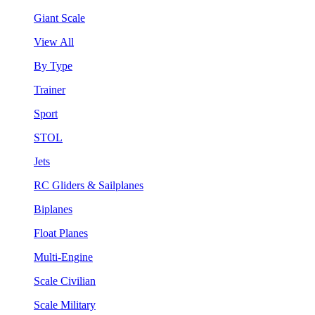
Giant Scale
View All
By Type
Trainer
Sport
STOL
Jets
RC Gliders & Sailplanes
Biplanes
Float Planes
Multi-Engine
Scale Civilian
Scale Military