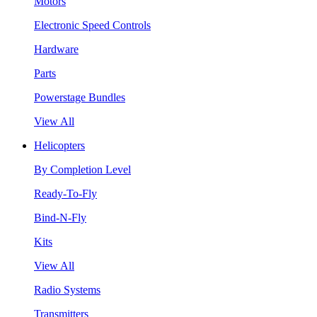
Motors
Electronic Speed Controls
Hardware
Parts
Powerstage Bundles
View All
Helicopters
By Completion Level
Ready-To-Fly
Bind-N-Fly
Kits
View All
Radio Systems
Transmitters