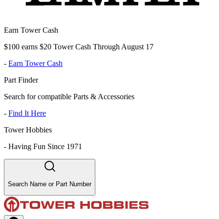
Earn Tower Cash
$100 earns $20 Tower Cash Through August 17
-
Earn Tower Cash
Part Finder
Search for compatible Parts & Accessories
-
Find It Here
Tower Hobbies
-
Having Fun Since 1971
Search Name or Part Number