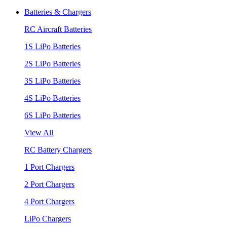
Batteries & Chargers
RC Aircraft Batteries
1S LiPo Batteries
2S LiPo Batteries
3S LiPo Batteries
4S LiPo Batteries
6S LiPo Batteries
View All
RC Battery Chargers
1 Port Chargers
2 Port Chargers
4 Port Chargers
LiPo Chargers