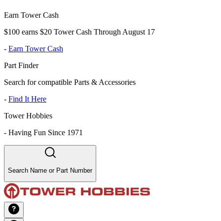
Earn Tower Cash
$100 earns $20 Tower Cash Through August 17
-
Earn Tower Cash
Part Finder
Search for compatible Parts & Accessories
-
Find It Here
Tower Hobbies
-
Having Fun Since 1971
Search Name or Part Number