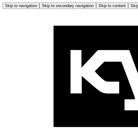
Skip to navigation
Skip to secondary navigation
Skip to content
Skip