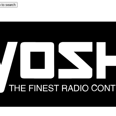
 to search