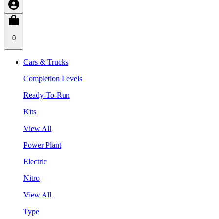
0
Cars & Trucks
Completion Levels
Ready-To-Run
Kits
View All
Power Plant
Electric
Nitro
View All
Type