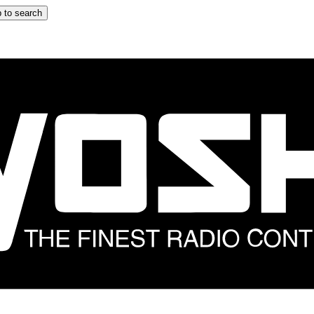
 to search