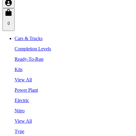
0
Cars & Trucks
Completion Levels
Ready-To-Run
Kits
View All
Power Plant
Electric
Nitro
View All
Type