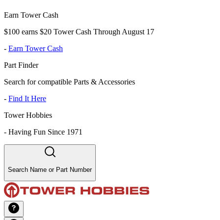
Earn Tower Cash
$100 earns $20 Tower Cash Through August 17
-
Earn Tower Cash
Part Finder
Search for compatible Parts & Accessories
-
Find It Here
Tower Hobbies
-
Having Fun Since 1971
Search Name or Part Number