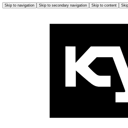
Skip to navigation
Skip to secondary navigation
Skip to content
Skip