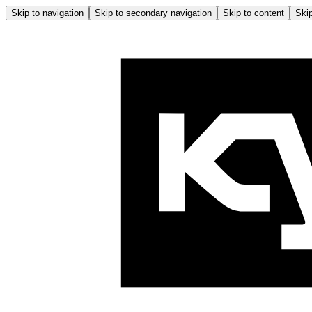
Skip to navigation
Skip to secondary navigation
Skip to content
Skip