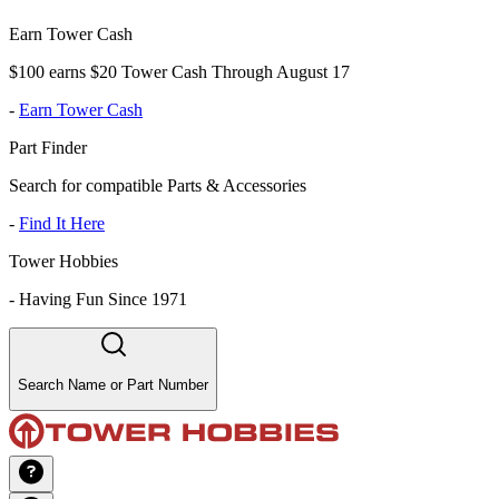
Earn Tower Cash
$100 earns $20 Tower Cash Through August 17
-
Earn Tower Cash
Part Finder
Search for compatible Parts & Accessories
-
Find It Here
Tower Hobbies
-
Having Fun Since 1971
Search Name or Part Number