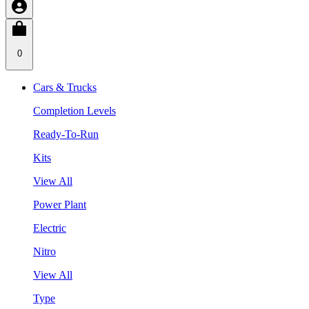
0
Cars & Trucks
Completion Levels
Ready-To-Run
Kits
View All
Power Plant
Electric
Nitro
View All
Type