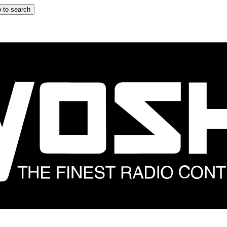
 to search