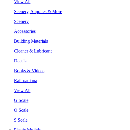
View All
Scenery, Supplies & More
Scenery
Accessories
Building Materials
Cleaner & Lubricant
Decals
Books & Videos
Railroadiana
View All
G Scale
O Scale
S Scale
Plastic Models