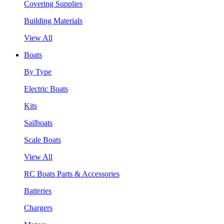
Covering Supplies
Building Materials
View All
Boats
By Type
Electric Boats
Kits
Sailboats
Scale Boats
View All
RC Boats Parts & Accessories
Batteries
Chargers