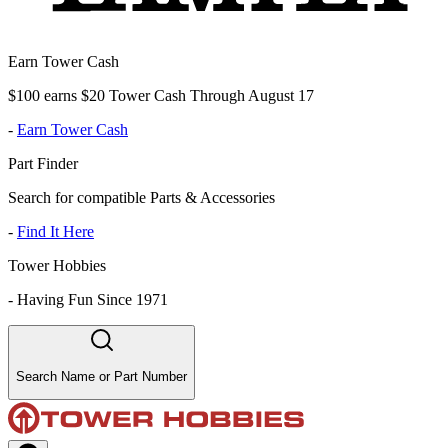
Earn Tower Cash
$100 earns $20 Tower Cash Through August 17
-
Earn Tower Cash
Part Finder
Search for compatible Parts & Accessories
-
Find It Here
Tower Hobbies
-
Having Fun Since 1971
Search Name or Part Number