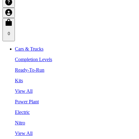
0
Cars & Trucks
Completion Levels
Ready-To-Run
Kits
View All
Power Plant
Electric
Nitro
View All