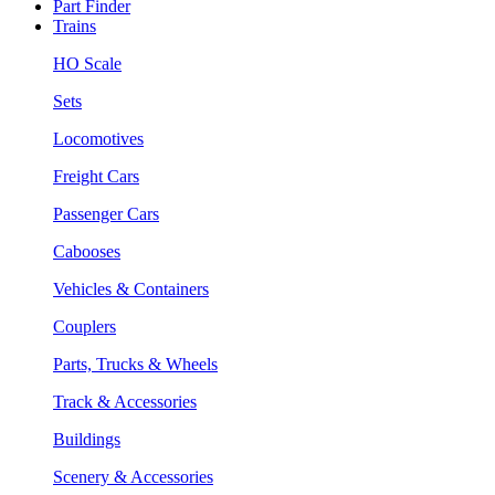
Part Finder
Trains
HO Scale
Sets
Locomotives
Freight Cars
Passenger Cars
Cabooses
Vehicles & Containers
Couplers
Parts, Trucks & Wheels
Track & Accessories
Buildings
Scenery & Accessories