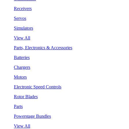
Receivers
Servos
Simulators
View All
Parts, Electronics & Accessories
Batteries
Chargers
Motors
Electronic Speed Controls
Rotor Blades
Parts
Powerstage Bundles
View All