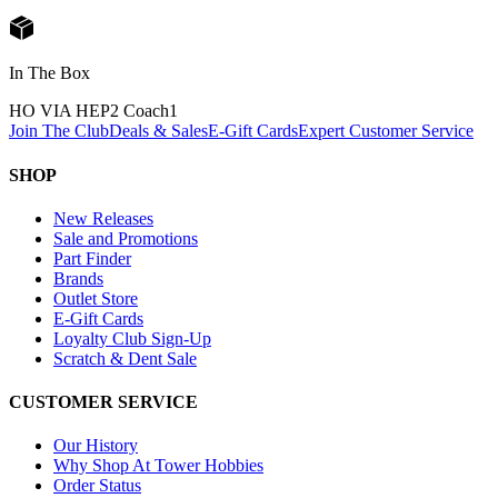
In The Box
HO VIA HEP2 Coach
1
Join The Club
Deals & Sales
E-Gift Cards
Expert Customer Service
SHOP
New Releases
Sale and Promotions
Part Finder
Brands
Outlet Store
E-Gift Cards
Loyalty Club Sign-Up
Scratch & Dent Sale
CUSTOMER SERVICE
Our History
Why Shop At Tower Hobbies
Order Status