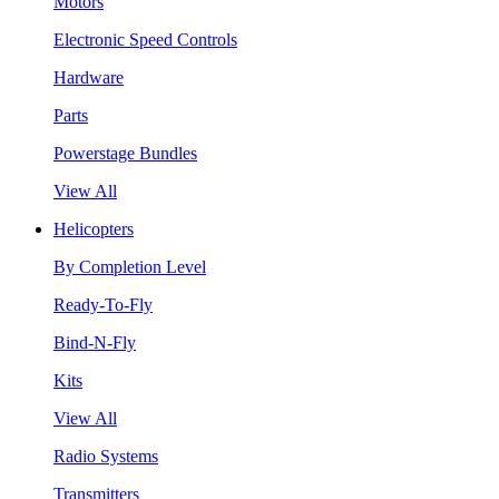
Motors
Electronic Speed Controls
Hardware
Parts
Powerstage Bundles
View All
Helicopters
By Completion Level
Ready-To-Fly
Bind-N-Fly
Kits
View All
Radio Systems
Transmitters