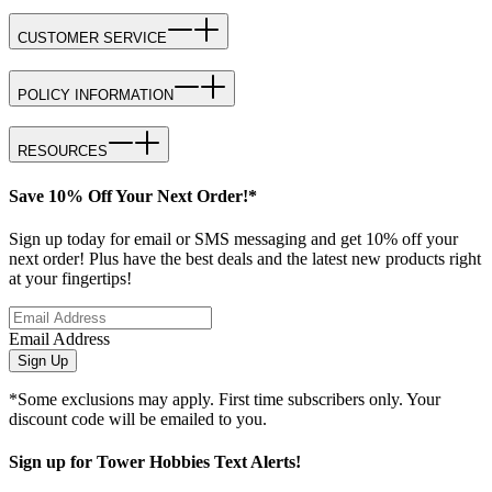
CUSTOMER SERVICE
POLICY INFORMATION
RESOURCES
Save 10% Off Your Next Order!*
Sign up today for email or SMS messaging and get 10% off your
next order! Plus have the best deals and the latest new products right
at your fingertips!
Email Address
Sign Up
*Some exclusions may apply. First time subscribers only. Your
discount code will be emailed to you.
Sign up for Tower Hobbies Text Alerts!