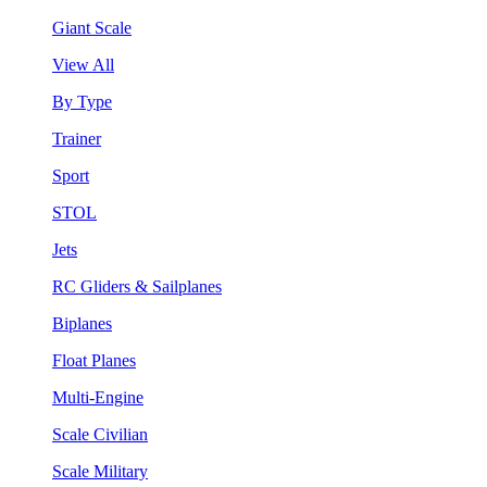
Giant Scale
View All
By Type
Trainer
Sport
STOL
Jets
RC Gliders & Sailplanes
Biplanes
Float Planes
Multi-Engine
Scale Civilian
Scale Military