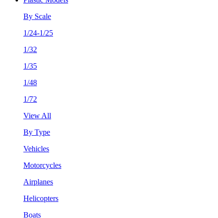
By Scale
1/24-1/25
1/32
1/35
1/48
1/72
View All
By Type
Vehicles
Motorcycles
Airplanes
Helicopters
Boats