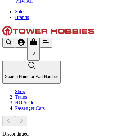
View All
Sales
Brands
0
Search Name or Part Number
Shop
Trains
HO Scale
Passenger Cars
Discontinued