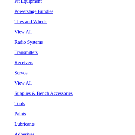
Pit Equipment
Powerstage Bundles
Tires and Wheels
View All
Radio Systems
Transmitters
Receivers
Servos
View All
Supplies & Bench Accessories
Tools
Paints
Lubricants
Adhesives