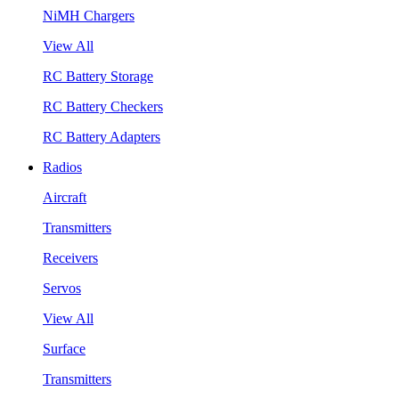
NiMH Chargers
View All
RC Battery Storage
RC Battery Checkers
RC Battery Adapters
Radios
Aircraft
Transmitters
Receivers
Servos
View All
Surface
Transmitters