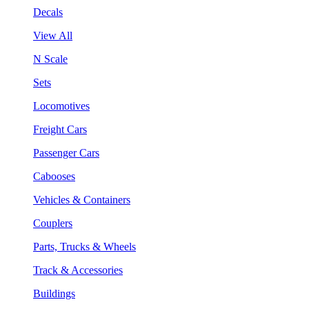
Decals
View All
N Scale
Sets
Locomotives
Freight Cars
Passenger Cars
Cabooses
Vehicles & Containers
Couplers
Parts, Trucks & Wheels
Track & Accessories
Buildings