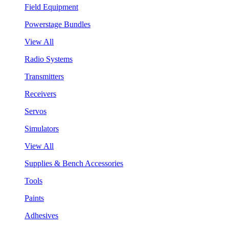
Field Equipment
Powerstage Bundles
View All
Radio Systems
Transmitters
Receivers
Servos
Simulators
View All
Supplies & Bench Accessories
Tools
Paints
Adhesives