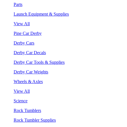
Parts
Launch Equipment & Supplies
View All
Pine Car Derby
Derby Cars
Derby Car Decals
Derby Car Tools & Supplies
Derby Car Weights
Wheels & Axles
View All
Science
Rock Tumblers
Rock Tumbler Supplies