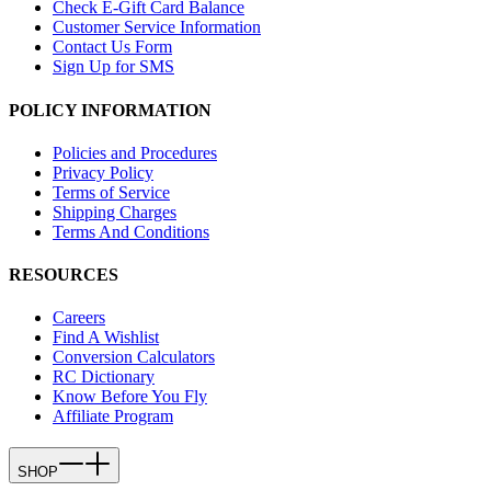
Check E-Gift Card Balance
Customer Service Information
Contact Us Form
Sign Up for SMS
POLICY INFORMATION
Policies and Procedures
Privacy Policy
Terms of Service
Shipping Charges
Terms And Conditions
RESOURCES
Careers
Find A Wishlist
Conversion Calculators
RC Dictionary
Know Before You Fly
Affiliate Program
SHOP