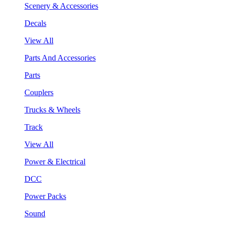
Scenery & Accessories
Decals
View All
Parts And Accessories
Parts
Couplers
Trucks & Wheels
Track
View All
Power & Electrical
DCC
Power Packs
Sound