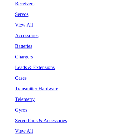
Receivers
Servos
View All
Accessories
Batteries
Chargers
Leads & Extensions
Cases
Transmitter Hardware
Telemetry
Gyros
Servo Parts & Accessories
View All