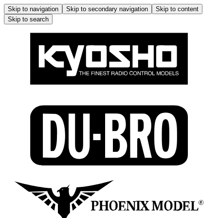
Skip to navigation
Skip to secondary navigation
Skip to content
Skip to search