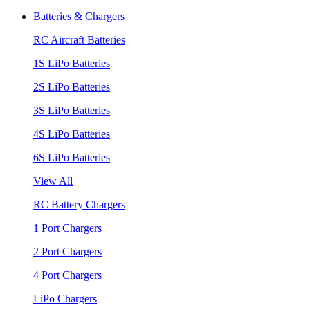
Batteries & Chargers
RC Aircraft Batteries
1S LiPo Batteries
2S LiPo Batteries
3S LiPo Batteries
4S LiPo Batteries
6S LiPo Batteries
View All
RC Battery Chargers
1 Port Chargers
2 Port Chargers
4 Port Chargers
LiPo Chargers