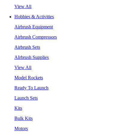
View All
Hobbies & Activities
Airbrush Equipment
Airbrush Compressors
Airbrush Sets
AIrbrush Supplies
View All
Model Rockets
Ready To Launch
Launch Sets
Kits
Bulk Kits
Motors