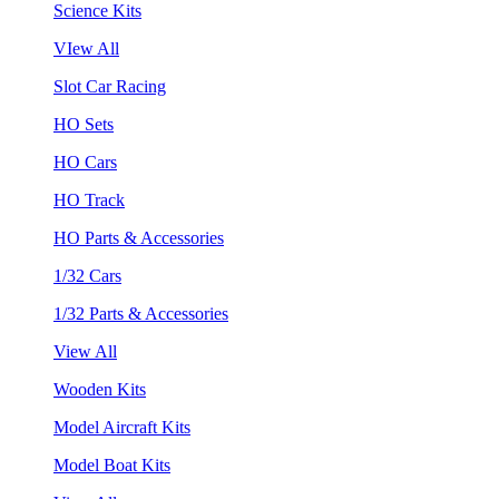
Science Kits
VIew All
Slot Car Racing
HO Sets
HO Cars
HO Track
HO Parts & Accessories
1/32 Cars
1/32 Parts & Accessories
View All
Wooden Kits
Model Aircraft Kits
Model Boat Kits