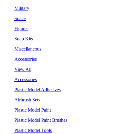
Military
Space
Figures
Snap Kits
Miscellaneous
Accessories
View All
Accessories
Plastic Model Adhesives
Airbrush Sets
Plastic Model Paint
Plastic Model Paint Brushes
Plastic Model Tools