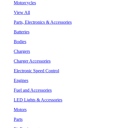
Motorcycles
View All
Parts, Electronics & Accessories
Batteries
Bodies
Chargers
Charger Accessories
Electronic Speed Control
Engines
Fuel and Accessories
LED Lights & Accessories
Motors
Parts