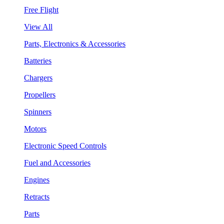
Free Flight
View All
Parts, Electronics & Accessories
Batteries
Chargers
Propellers
Spinners
Motors
Electronic Speed Controls
Fuel and Accessories
Engines
Retracts
Parts