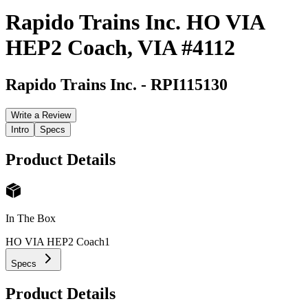
Rapido Trains Inc. HO VIA
HEP2 Coach, VIA #4112
Rapido Trains Inc.
-
RPI115130
Write a Review
Intro
Specs
Product Details
In The Box
HO VIA HEP2 Coach
1
Specs
Product Details