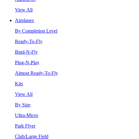
View All
Airplanes
By Completion Level
Ready-To-Fly
Bind-N-Fly
Plug-N-Play
Almost Ready-To-Fly
Kits
View All
By Size
Ultra-Micro
Park Flyer
Club/Large Field