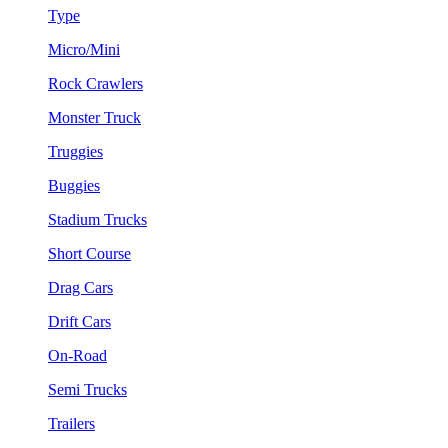
Type
Micro/Mini
Rock Crawlers
Monster Truck
Truggies
Buggies
Stadium Trucks
Short Course
Drag Cars
Drift Cars
On-Road
Semi Trucks
Trailers