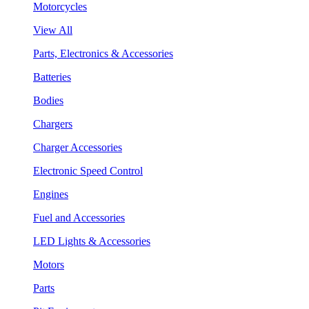
Motorcycles
View All
Parts, Electronics & Accessories
Batteries
Bodies
Chargers
Charger Accessories
Electronic Speed Control
Engines
Fuel and Accessories
LED Lights & Accessories
Motors
Parts