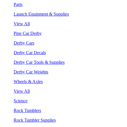
Parts
Launch Equipment & Supplies
View All
Pine Car Derby
Derby Cars
Derby Car Decals
Derby Car Tools & Supplies
Derby Car Weights
Wheels & Axles
View All
Science
Rock Tumblers
Rock Tumbler Supplies