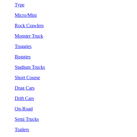
Type
Micro/Mini
Rock Crawlers
Monster Truck
Truggies
Buggies
Stadium Trucks
Short Course
Drag Cars
Drift Cars
On-Road
Semi Trucks
Trailers