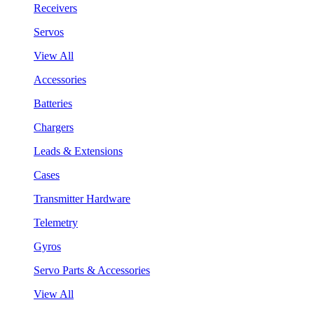
Receivers
Servos
View All
Accessories
Batteries
Chargers
Leads & Extensions
Cases
Transmitter Hardware
Telemetry
Gyros
Servo Parts & Accessories
View All