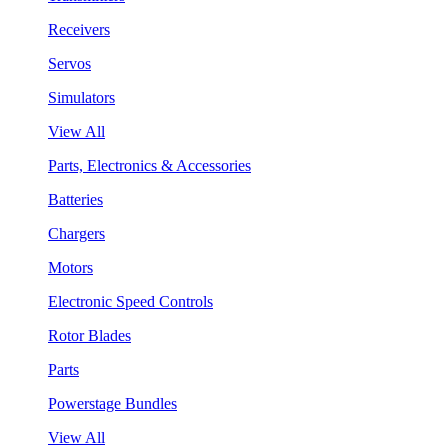
Receivers
Servos
Simulators
View All
Parts, Electronics & Accessories
Batteries
Chargers
Motors
Electronic Speed Controls
Rotor Blades
Parts
Powerstage Bundles
View All