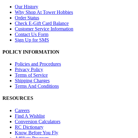
Our History
Why Shop At Tower Hobbies
Order Status
Check E-Gift Card Balance
Customer Service Information
Contact Us Form
Sign Up for SMS
POLICY INFORMATION
Policies and Procedures
Privacy Policy
Terms of Service
Shipping Charges
Terms And Conditions
RESOURCES
Careers
Find A Wishlist
Conversion Calculators
RC Dictionary
Know Before You Fly