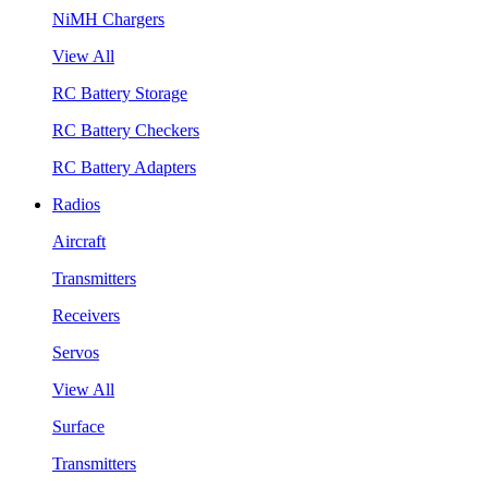
NiMH Chargers
View All
RC Battery Storage
RC Battery Checkers
RC Battery Adapters
Radios
Aircraft
Transmitters
Receivers
Servos
View All
Surface
Transmitters