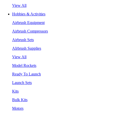
View All
Hobbies & Activities
Airbrush Equipment
Airbrush Compressors
Airbrush Sets
AIrbrush Supplies
View All
Model Rockets
Ready To Launch
Launch Sets
Kits
Bulk Kits
Motors