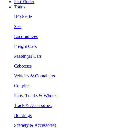
Part Finder
Trains
HO Scale
Sets
Locomotives
Freight Cars
Passenger Cars
Cabooses
Vehicles & Containers
Couplers
Parts, Trucks & Wheels
Track & Accessories
Buildings
Scenery & Accessories