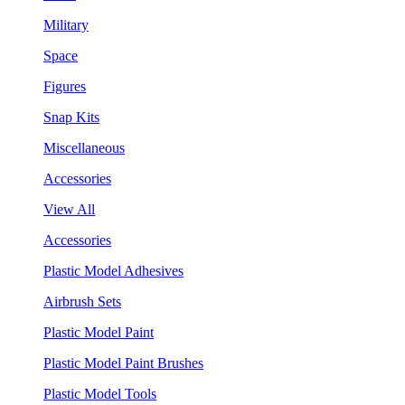
Military
Space
Figures
Snap Kits
Miscellaneous
Accessories
View All
Accessories
Plastic Model Adhesives
Airbrush Sets
Plastic Model Paint
Plastic Model Paint Brushes
Plastic Model Tools