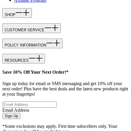
Affiliate Program
SHOP
CUSTOMER SERVICE
POLICY INFORMATION
RESOURCES
Save 10% Off Your Next Order!*
Sign up today for email or SMS messaging and get 10% off your
next order! Plus have the best deals and the latest new products right
at your fingertips!
Email Address
Sign Up
*Some exclusions may apply. First time subscribers only. Your