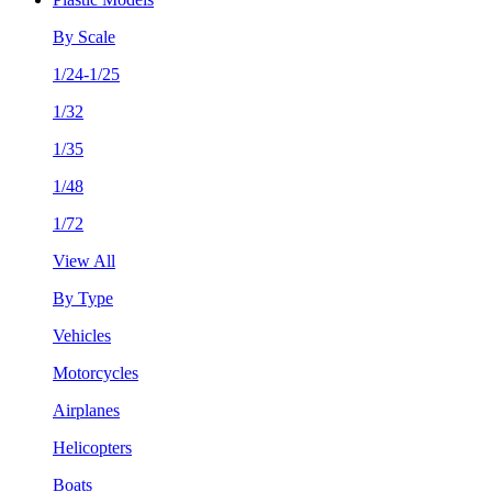
By Scale
1/24-1/25
1/32
1/35
1/48
1/72
View All
By Type
Vehicles
Motorcycles
Airplanes
Helicopters
Boats