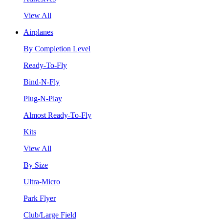
View All
Airplanes
By Completion Level
Ready-To-Fly
Bind-N-Fly
Plug-N-Play
Almost Ready-To-Fly
Kits
View All
By Size
Ultra-Micro
Park Flyer
Club/Large Field