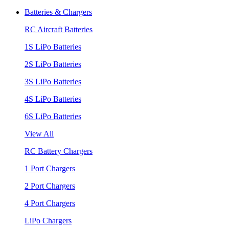
Batteries & Chargers
RC Aircraft Batteries
1S LiPo Batteries
2S LiPo Batteries
3S LiPo Batteries
4S LiPo Batteries
6S LiPo Batteries
View All
RC Battery Chargers
1 Port Chargers
2 Port Chargers
4 Port Chargers
LiPo Chargers