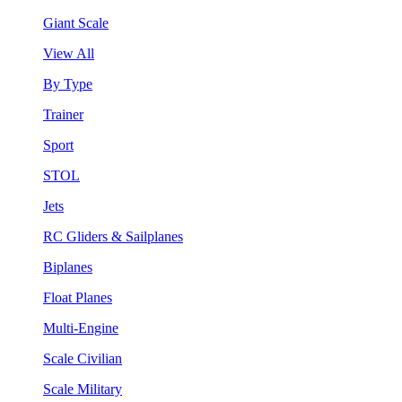
Giant Scale
View All
By Type
Trainer
Sport
STOL
Jets
RC Gliders & Sailplanes
Biplanes
Float Planes
Multi-Engine
Scale Civilian
Scale Military