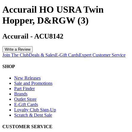
Accurail HO USRA Twin
Hopper, D&RGW (3)
Accurail
-
ACU8142
Write a Review
Join The Club
Deals & Sales
E-Gift Cards
Expert Customer Service
SHOP
New Releases
Sale and Promotions
Part Finder
Brands
Outlet Store
E-Gift Cards
Loyalty Club Sign-Up
Scratch & Dent Sale
CUSTOMER SERVICE