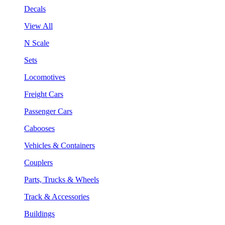
Decals
View All
N Scale
Sets
Locomotives
Freight Cars
Passenger Cars
Cabooses
Vehicles & Containers
Couplers
Parts, Trucks & Wheels
Track & Accessories
Buildings