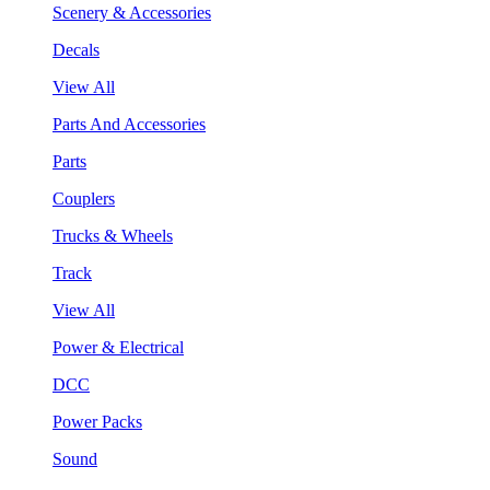
Scenery & Accessories
Decals
View All
Parts And Accessories
Parts
Couplers
Trucks & Wheels
Track
View All
Power & Electrical
DCC
Power Packs
Sound