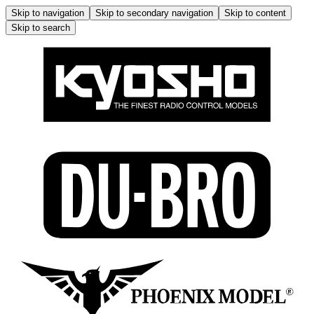
Skip to navigation
Skip to secondary navigation
Skip to content
Skip to search