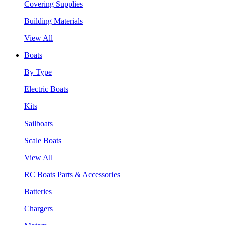
Covering Supplies
Building Materials
View All
Boats
By Type
Electric Boats
Kits
Sailboats
Scale Boats
View All
RC Boats Parts & Accessories
Batteries
Chargers