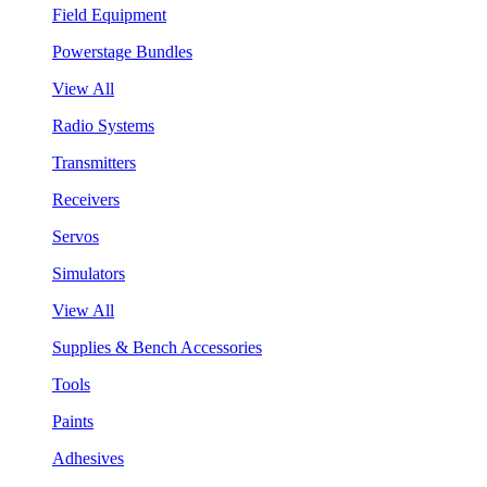
Field Equipment
Powerstage Bundles
View All
Radio Systems
Transmitters
Receivers
Servos
Simulators
View All
Supplies & Bench Accessories
Tools
Paints
Adhesives