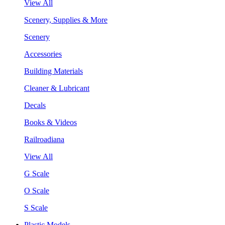
View All
Scenery, Supplies & More
Scenery
Accessories
Building Materials
Cleaner & Lubricant
Decals
Books & Videos
Railroadiana
View All
G Scale
O Scale
S Scale
Plastic Models