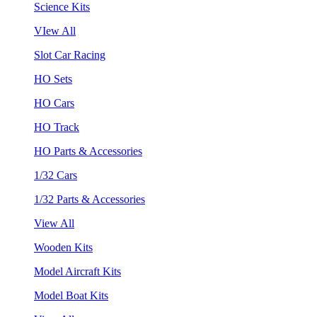
Science Kits
VIew All
Slot Car Racing
HO Sets
HO Cars
HO Track
HO Parts & Accessories
1/32 Cars
1/32 Parts & Accessories
View All
Wooden Kits
Model Aircraft Kits
Model Boat Kits