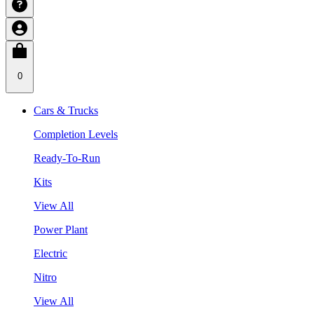
0
Cars & Trucks
Completion Levels
Ready-To-Run
Kits
View All
Power Plant
Electric
Nitro
View All