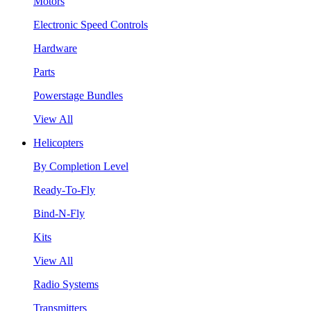
Motors
Electronic Speed Controls
Hardware
Parts
Powerstage Bundles
View All
Helicopters
By Completion Level
Ready-To-Fly
Bind-N-Fly
Kits
View All
Radio Systems
Transmitters