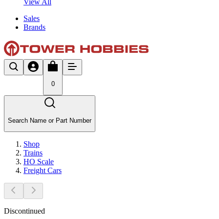
View All
Sales
Brands
0
Search Name or Part Number
Shop
Trains
HO Scale
Freight Cars
Discontinued