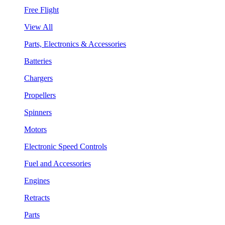
Free Flight
View All
Parts, Electronics & Accessories
Batteries
Chargers
Propellers
Spinners
Motors
Electronic Speed Controls
Fuel and Accessories
Engines
Retracts
Parts