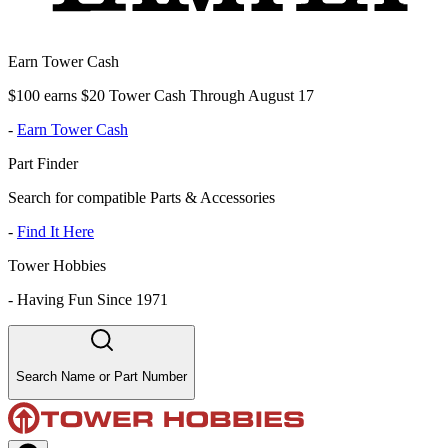
Earn Tower Cash
$100 earns $20 Tower Cash Through August 17
-
Earn Tower Cash
Part Finder
Search for compatible Parts & Accessories
-
Find It Here
Tower Hobbies
-
Having Fun Since 1971
Search Name or Part Number