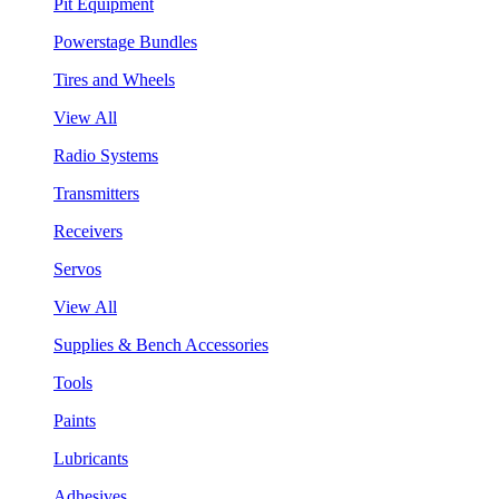
Pit Equipment
Powerstage Bundles
Tires and Wheels
View All
Radio Systems
Transmitters
Receivers
Servos
View All
Supplies & Bench Accessories
Tools
Paints
Lubricants
Adhesives