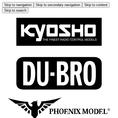
Skip to navigation
Skip to secondary navigation
Skip to content
Skip to search