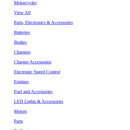
Motorcycles
View All
Parts, Electronics & Accessories
Batteries
Bodies
Chargers
Charger Accessories
Electronic Speed Control
Engines
Fuel and Accessories
LED Lights & Accessories
Motors
Parts