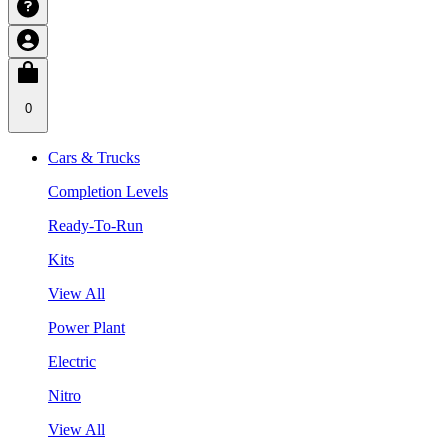
0
Cars & Trucks
Completion Levels
Ready-To-Run
Kits
View All
Power Plant
Electric
Nitro
View All