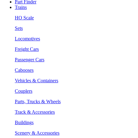
Part Finder
Trains
HO Scale
Sets
Locomotives
Freight Cars
Passenger Cars
Cabooses
Vehicles & Containers
Couplers
Parts, Trucks & Wheels
Track & Accessories
Buildings
Scenery & Accessories