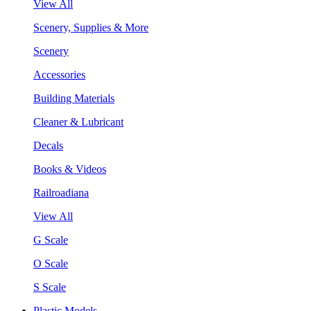
View All
Scenery, Supplies & More
Scenery
Accessories
Building Materials
Cleaner & Lubricant
Decals
Books & Videos
Railroadiana
View All
G Scale
O Scale
S Scale
Plastic Models