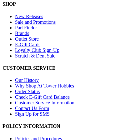
SHOP
New Releases
Sale and Promotions
Part Finder
Brands
Outlet Store
E-Gift Cards
Loyalty Club Sign-Up
Scratch & Dent Sale
CUSTOMER SERVICE
Our History
Why Shop At Tower Hobbies
Order Status
Check E-Gift Card Balance
Customer Service Information
Contact Us Form
Sign Up for SMS
POLICY INFORMATION
Policies and Procedures