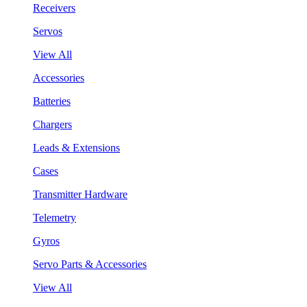
Receivers
Servos
View All
Accessories
Batteries
Chargers
Leads & Extensions
Cases
Transmitter Hardware
Telemetry
Gyros
Servo Parts & Accessories
View All