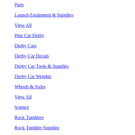
Parts
Launch Equipment & Supplies
View All
Pine Car Derby
Derby Cars
Derby Car Decals
Derby Car Tools & Supplies
Derby Car Weights
Wheels & Axles
View All
Science
Rock Tumblers
Rock Tumbler Supplies