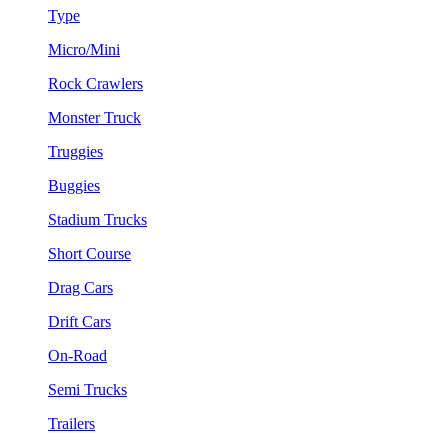
Type
Micro/Mini
Rock Crawlers
Monster Truck
Truggies
Buggies
Stadium Trucks
Short Course
Drag Cars
Drift Cars
On-Road
Semi Trucks
Trailers