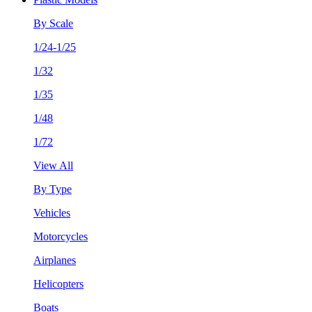
By Scale
1/24-1/25
1/32
1/35
1/48
1/72
View All
By Type
Vehicles
Motorcycles
Airplanes
Helicopters
Boats