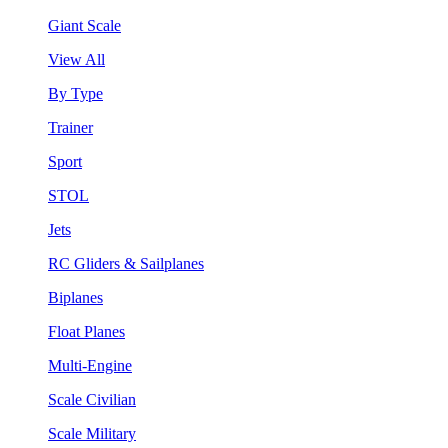
Giant Scale
View All
By Type
Trainer
Sport
STOL
Jets
RC Gliders & Sailplanes
Biplanes
Float Planes
Multi-Engine
Scale Civilian
Scale Military