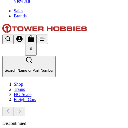
View All
Sales
Brands
0
Search Name or Part Number
Shop
Trains
HO Scale
Freight Cars
Discontinued