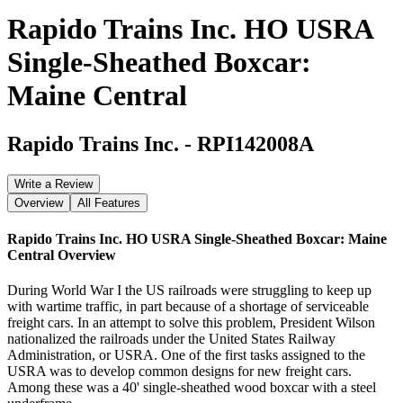
Rapido Trains Inc. HO USRA
Single-Sheathed Boxcar:
Maine Central
Rapido Trains Inc.
-
RPI142008A
Write a Review
Overview
All Features
Rapido Trains Inc. HO USRA Single-Sheathed Boxcar: Maine
Central
Overview
During World War I the US railroads were struggling to keep up
with wartime traffic, in part because of a shortage of serviceable
freight cars. In an attempt to solve this problem, President Wilson
nationalized the railroads under the United States Railway
Administration, or USRA. One of the first tasks assigned to the
USRA was to develop common designs for new freight cars.
Among these was a 40' single-sheathed wood boxcar with a steel