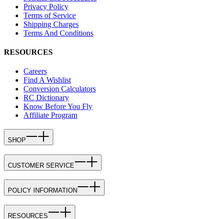
Privacy Policy
Terms of Service
Shipping Charges
Terms And Conditions
RESOURCES
Careers
Find A Wishlist
Conversion Calculators
RC Dictionary
Know Before You Fly
Affiliate Program
SHOP
CUSTOMER SERVICE
POLICY INFORMATION
RESOURCES