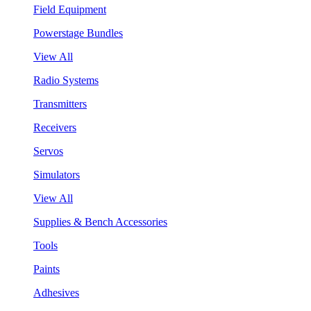
Field Equipment
Powerstage Bundles
View All
Radio Systems
Transmitters
Receivers
Servos
Simulators
View All
Supplies & Bench Accessories
Tools
Paints
Adhesives