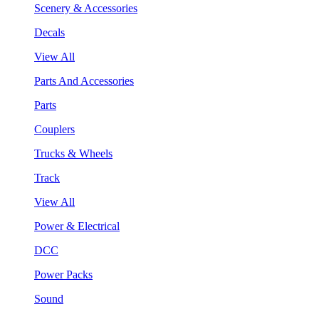
Scenery & Accessories
Decals
View All
Parts And Accessories
Parts
Couplers
Trucks & Wheels
Track
View All
Power & Electrical
DCC
Power Packs
Sound