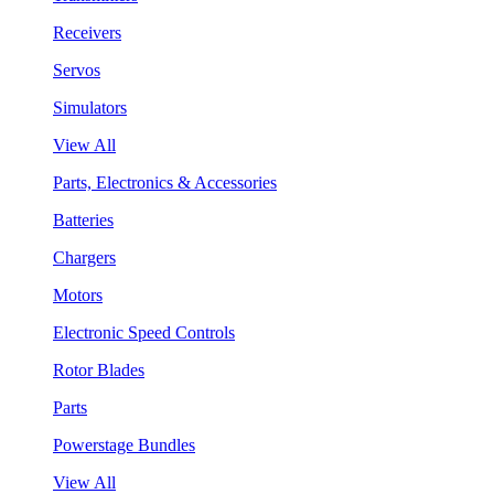
Receivers
Servos
Simulators
View All
Parts, Electronics & Accessories
Batteries
Chargers
Motors
Electronic Speed Controls
Rotor Blades
Parts
Powerstage Bundles
View All