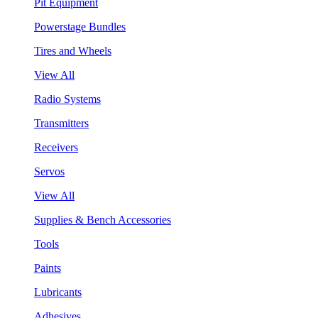
Pit Equipment
Powerstage Bundles
Tires and Wheels
View All
Radio Systems
Transmitters
Receivers
Servos
View All
Supplies & Bench Accessories
Tools
Paints
Lubricants
Adhesives