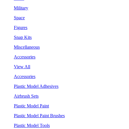
Military
Space
Figures
Snap Kits
Miscellaneous
Accessories
View All
Accessories
Plastic Model Adhesives
Airbrush Sets
Plastic Model Paint
Plastic Model Paint Brushes
Plastic Model Tools