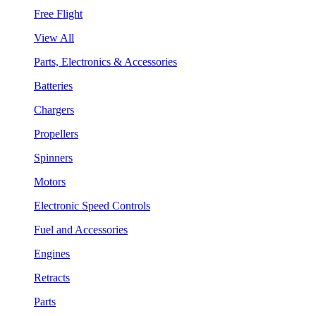
Free Flight
View All
Parts, Electronics & Accessories
Batteries
Chargers
Propellers
Spinners
Motors
Electronic Speed Controls
Fuel and Accessories
Engines
Retracts
Parts