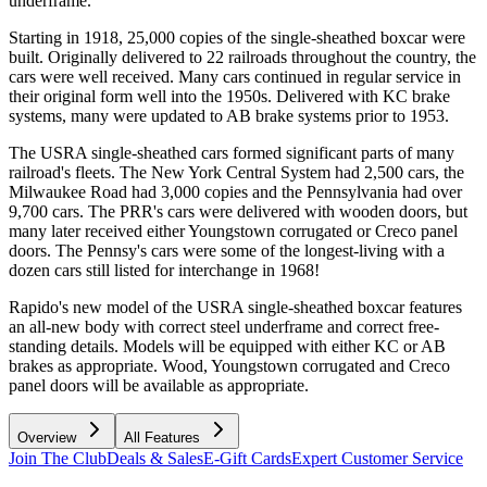
underframe.
Starting in 1918, 25,000 copies of the single-sheathed boxcar were
built. Originally delivered to 22 railroads throughout the country, the
cars were well received. Many cars continued in regular service in
their original form well into the 1950s. Delivered with KC brake
systems, many were updated to AB brake systems prior to 1953.
The USRA single-sheathed cars formed significant parts of many
railroad's fleets. The New York Central System had 2,500 cars, the
Milwaukee Road had 3,000 copies and the Pennsylvania had over
9,700 cars. The PRR's cars were delivered with wooden doors, but
many later received either Youngstown corrugated or Creco panel
doors. The Pennsy's cars were some of the longest-living with a
dozen cars still listed for interchange in 1968!
Rapido's new model of the USRA single-sheathed boxcar features
an all-new body with correct steel underframe and correct free-
standing details. Models will be equipped with either KC or AB
brakes as appropriate. Wood, Youngstown corrugated and Creco
panel doors will be available as appropriate.
Overview
All Features
Join The Club
Deals & Sales
E-Gift Cards
Expert Customer Service