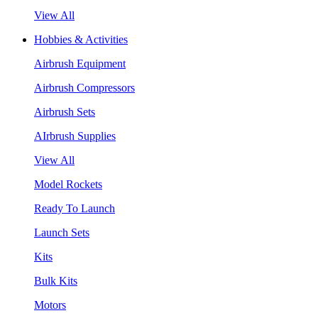
View All
Hobbies & Activities
Airbrush Equipment
Airbrush Compressors
Airbrush Sets
AIrbrush Supplies
View All
Model Rockets
Ready To Launch
Launch Sets
Kits
Bulk Kits
Motors