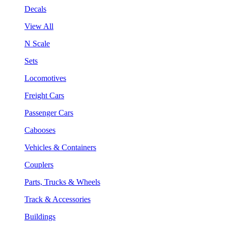
Decals
View All
N Scale
Sets
Locomotives
Freight Cars
Passenger Cars
Cabooses
Vehicles & Containers
Couplers
Parts, Trucks & Wheels
Track & Accessories
Buildings