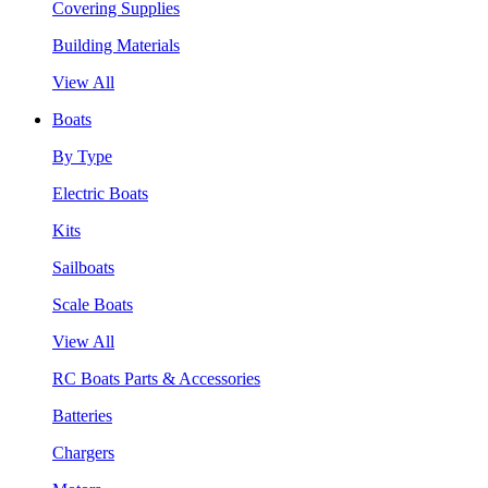
Covering Supplies
Building Materials
View All
Boats
By Type
Electric Boats
Kits
Sailboats
Scale Boats
View All
RC Boats Parts & Accessories
Batteries
Chargers