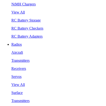
NiMH Chargers
View All
RC Battery Storage
RC Battery Checkers
RC Battery Adapters
Radios
Aircraft
Transmitters
Receivers
Servos
View All
Surface
Transmitters