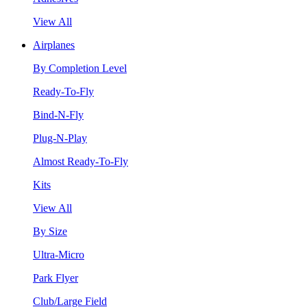
View All
Airplanes
By Completion Level
Ready-To-Fly
Bind-N-Fly
Plug-N-Play
Almost Ready-To-Fly
Kits
View All
By Size
Ultra-Micro
Park Flyer
Club/Large Field