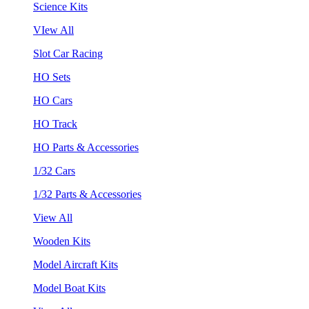
Science Kits
VIew All
Slot Car Racing
HO Sets
HO Cars
HO Track
HO Parts & Accessories
1/32 Cars
1/32 Parts & Accessories
View All
Wooden Kits
Model Aircraft Kits
Model Boat Kits