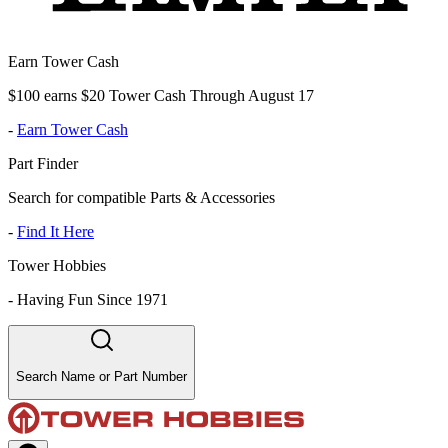
Earn Tower Cash
$100 earns $20 Tower Cash Through August 17
-
Earn Tower Cash
Part Finder
Search for compatible Parts & Accessories
-
Find It Here
Tower Hobbies
-
Having Fun Since 1971
Search Name or Part Number