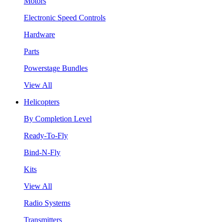
Motors
Electronic Speed Controls
Hardware
Parts
Powerstage Bundles
View All
Helicopters
By Completion Level
Ready-To-Fly
Bind-N-Fly
Kits
View All
Radio Systems
Transmitters