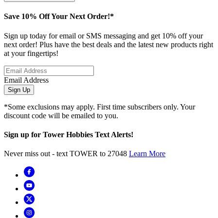
Save 10% Off Your Next Order!*
Sign up today for email or SMS messaging and get 10% off your
next order! Plus have the best deals and the latest new products right
at your fingertips!
Email Address
Sign Up
*Some exclusions may apply. First time subscribers only. Your
discount code will be emailed to you.
Sign up for Tower Hobbies Text Alerts!
Never miss out - text TOWER to 27048
Learn More