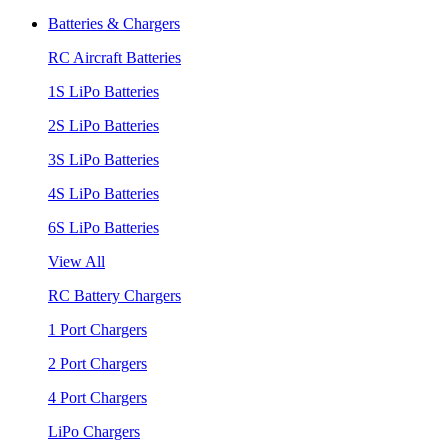
Batteries & Chargers
RC Aircraft Batteries
1S LiPo Batteries
2S LiPo Batteries
3S LiPo Batteries
4S LiPo Batteries
6S LiPo Batteries
View All
RC Battery Chargers
1 Port Chargers
2 Port Chargers
4 Port Chargers
LiPo Chargers