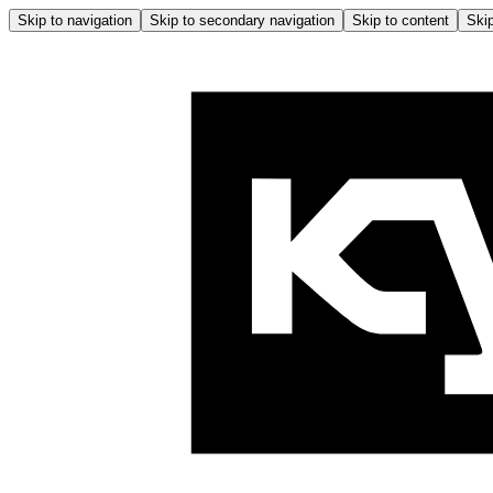
Skip to navigation
Skip to secondary navigation
Skip to content
Skip