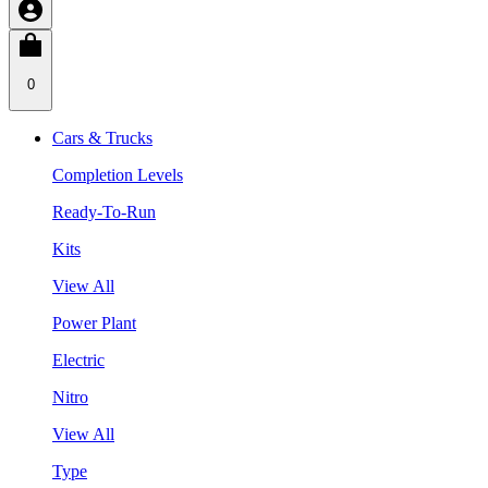
0
Cars & Trucks
Completion Levels
Ready-To-Run
Kits
View All
Power Plant
Electric
Nitro
View All
Type