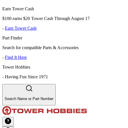
Earn Tower Cash
$100 earns $20 Tower Cash Through August 17
-
Earn Tower Cash
Part Finder
Search for compatible Parts & Accessories
-
Find It Here
Tower Hobbies
-
Having Fun Since 1971
Search Name or Part Number