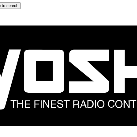
 to search