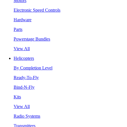
Motors
Electronic Speed Controls
Hardware
Parts
Powerstage Bundles
View All
Helicopters
By Completion Level
Ready-To-Fly
Bind-N-Fly
Kits
View All
Radio Systems
Transmitters