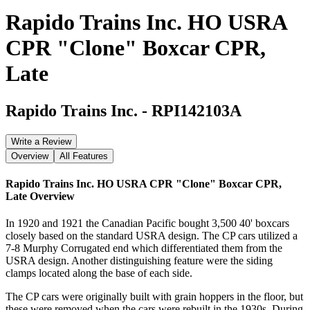
Rapido Trains Inc. HO USRA
CPR "Clone" Boxcar CPR,
Late
Rapido Trains Inc.
-
RPI142103A
Write a Review
Overview
All Features
Rapido Trains Inc. HO USRA CPR "Clone" Boxcar CPR,
Late
Overview
In 1920 and 1921 the Canadian Pacific bought 3,500 40' boxcars
closely based on the standard USRA design. The CP cars utilized a
7-8 Murphy Corrugated end which differentiated them from the
USRA design. Another distinguishing feature were the siding
clamps located along the base of each side.
The CP cars were originally built with grain hoppers in the floor, but
these were removed when the cars were rebuilt in the 1930s. During