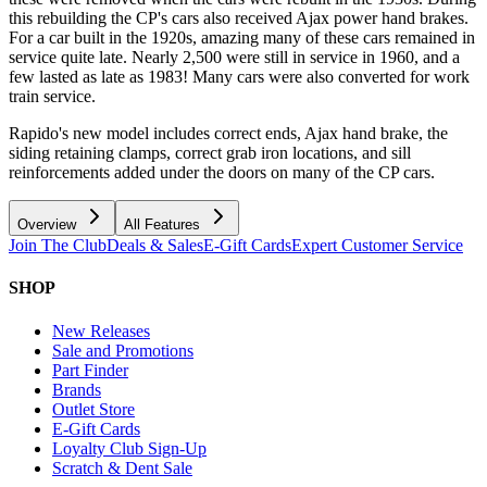
this rebuilding the CP's cars also received Ajax power hand brakes.
For a car built in the 1920s, amazing many of these cars remained in
service quite late. Nearly 2,500 were still in service in 1960, and a
few lasted as late as 1983! Many cars were also converted for work
train service.
Rapido's new model includes correct ends, Ajax hand brake, the
siding retaining clamps, correct grab iron locations, and sill
reinforcements added under the doors on many of the CP cars.
Overview
All Features
Join The Club
Deals & Sales
E-Gift Cards
Expert Customer Service
SHOP
New Releases
Sale and Promotions
Part Finder
Brands
Outlet Store
E-Gift Cards
Loyalty Club Sign-Up
Scratch & Dent Sale