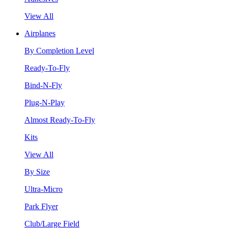
View All
Airplanes
By Completion Level
Ready-To-Fly
Bind-N-Fly
Plug-N-Play
Almost Ready-To-Fly
Kits
View All
By Size
Ultra-Micro
Park Flyer
Club/Large Field