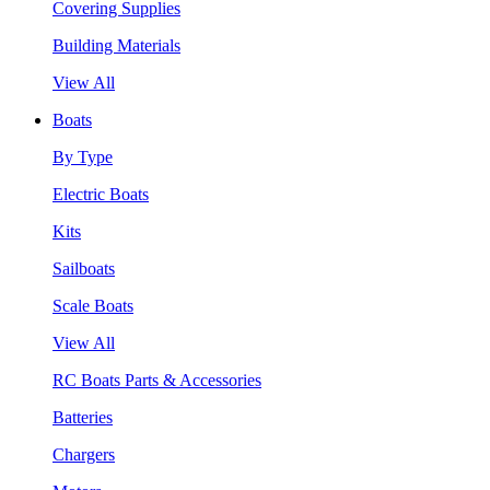
Covering Supplies
Building Materials
View All
Boats
By Type
Electric Boats
Kits
Sailboats
Scale Boats
View All
RC Boats Parts & Accessories
Batteries
Chargers