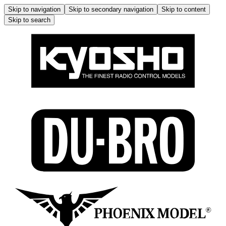
Skip to navigation
Skip to secondary navigation
Skip to content
Skip to search