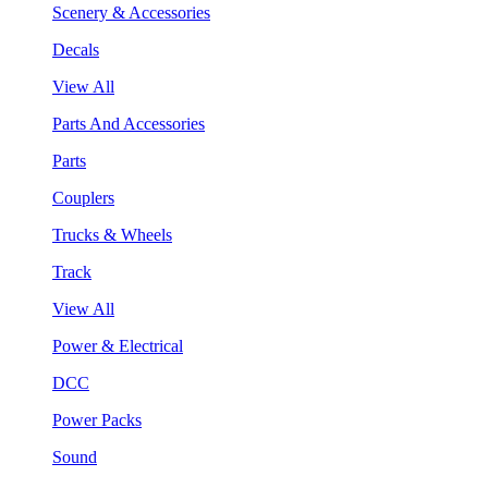
Scenery & Accessories
Decals
View All
Parts And Accessories
Parts
Couplers
Trucks & Wheels
Track
View All
Power & Electrical
DCC
Power Packs
Sound