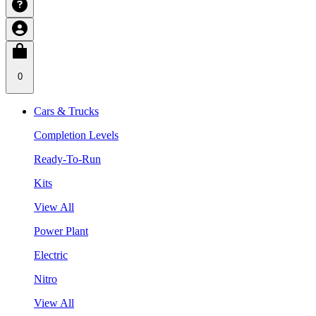
0
Cars & Trucks
Completion Levels
Ready-To-Run
Kits
View All
Power Plant
Electric
Nitro
View All