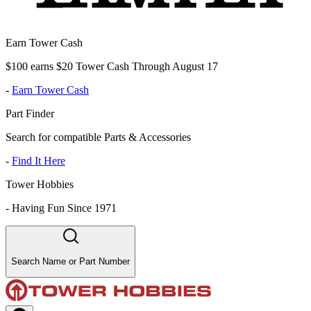
Earn Tower Cash
$100 earns $20 Tower Cash Through August 17
-
Earn Tower Cash
Part Finder
Search for compatible Parts & Accessories
-
Find It Here
Tower Hobbies
-
Having Fun Since 1971
Search Name or Part Number