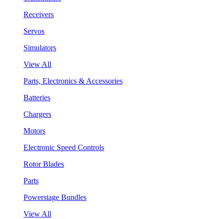
Receivers
Servos
Simulators
View All
Parts, Electronics & Accessories
Batteries
Chargers
Motors
Electronic Speed Controls
Rotor Blades
Parts
Powerstage Bundles
View All