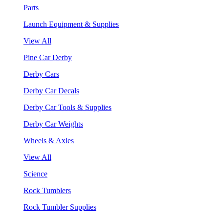
Parts
Launch Equipment & Supplies
View All
Pine Car Derby
Derby Cars
Derby Car Decals
Derby Car Tools & Supplies
Derby Car Weights
Wheels & Axles
View All
Science
Rock Tumblers
Rock Tumbler Supplies