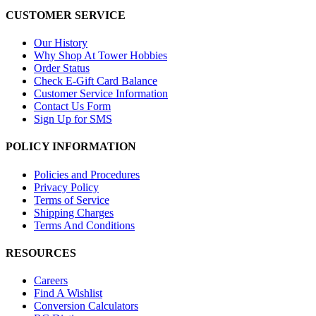
CUSTOMER SERVICE
Our History
Why Shop At Tower Hobbies
Order Status
Check E-Gift Card Balance
Customer Service Information
Contact Us Form
Sign Up for SMS
POLICY INFORMATION
Policies and Procedures
Privacy Policy
Terms of Service
Shipping Charges
Terms And Conditions
RESOURCES
Careers
Find A Wishlist
Conversion Calculators