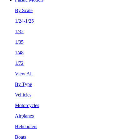
By Scale
1/24-1/25
1/32
1/35
1/48
1/72
View All
By Type
Vehicles
Motorcycles
Airplanes
Helicopters
Boats