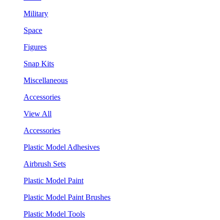
Military
Space
Figures
Snap Kits
Miscellaneous
Accessories
View All
Accessories
Plastic Model Adhesives
Airbrush Sets
Plastic Model Paint
Plastic Model Paint Brushes
Plastic Model Tools