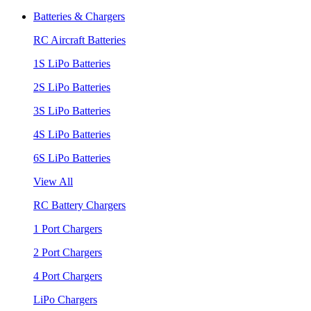
Batteries & Chargers
RC Aircraft Batteries
1S LiPo Batteries
2S LiPo Batteries
3S LiPo Batteries
4S LiPo Batteries
6S LiPo Batteries
View All
RC Battery Chargers
1 Port Chargers
2 Port Chargers
4 Port Chargers
LiPo Chargers