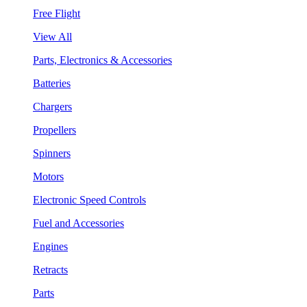
Free Flight
View All
Parts, Electronics & Accessories
Batteries
Chargers
Propellers
Spinners
Motors
Electronic Speed Controls
Fuel and Accessories
Engines
Retracts
Parts