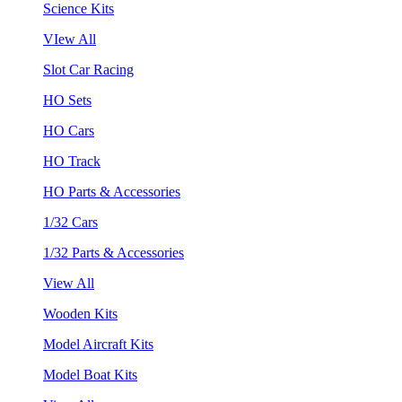
Science Kits
VIew All
Slot Car Racing
HO Sets
HO Cars
HO Track
HO Parts & Accessories
1/32 Cars
1/32 Parts & Accessories
View All
Wooden Kits
Model Aircraft Kits
Model Boat Kits