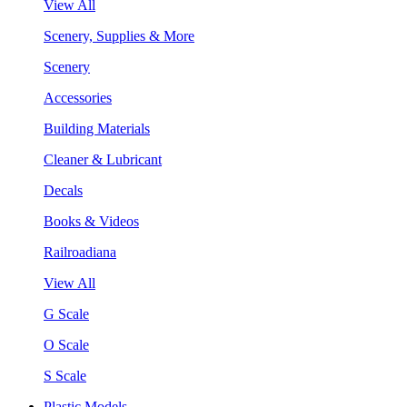
View All
Scenery, Supplies & More
Scenery
Accessories
Building Materials
Cleaner & Lubricant
Decals
Books & Videos
Railroadiana
View All
G Scale
O Scale
S Scale
Plastic Models