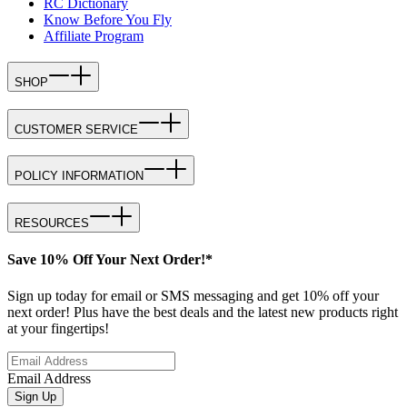
RC Dictionary
Know Before You Fly
Affiliate Program
SHOP
CUSTOMER SERVICE
POLICY INFORMATION
RESOURCES
Save 10% Off Your Next Order!*
Sign up today for email or SMS messaging and get 10% off your
next order! Plus have the best deals and the latest new products right
at your fingertips!
Email Address
Sign Up