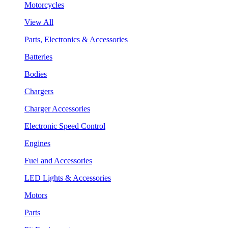
Motorcycles
View All
Parts, Electronics & Accessories
Batteries
Bodies
Chargers
Charger Accessories
Electronic Speed Control
Engines
Fuel and Accessories
LED Lights & Accessories
Motors
Parts