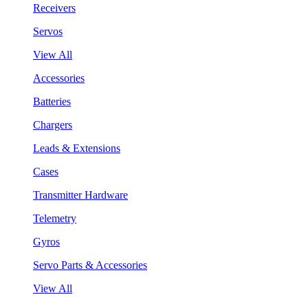
Receivers
Servos
View All
Accessories
Batteries
Chargers
Leads & Extensions
Cases
Transmitter Hardware
Telemetry
Gyros
Servo Parts & Accessories
View All