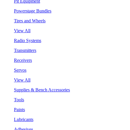
Pit Equipment
Powerstage Bundles
Tires and Wheels
View All
Radio Systems
Transmitters
Receivers
Servos
View All
Supplies & Bench Accessories
Tools
Paints
Lubricants
Adhesives