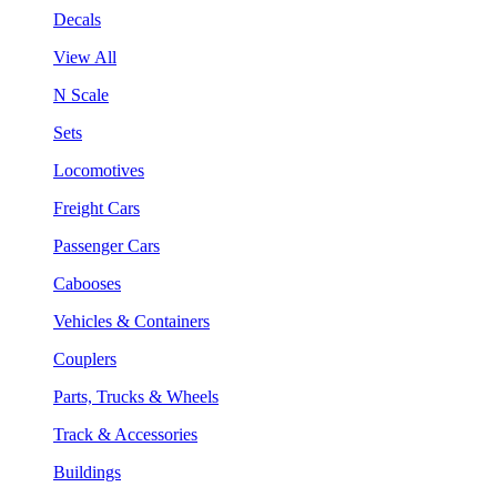
Decals
View All
N Scale
Sets
Locomotives
Freight Cars
Passenger Cars
Cabooses
Vehicles & Containers
Couplers
Parts, Trucks & Wheels
Track & Accessories
Buildings