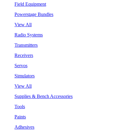
Field Equipment
Powerstage Bundles
View All
Radio Systems
Transmitters
Receivers
Servos
Simulators
View All
Supplies & Bench Accessories
Tools
Paints
Adhesives