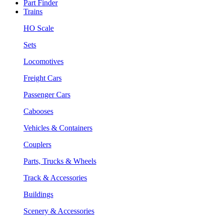
Part Finder
Trains
HO Scale
Sets
Locomotives
Freight Cars
Passenger Cars
Cabooses
Vehicles & Containers
Couplers
Parts, Trucks & Wheels
Track & Accessories
Buildings
Scenery & Accessories