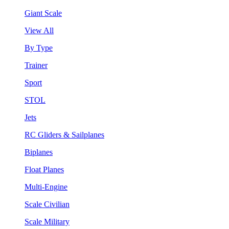
Giant Scale
View All
By Type
Trainer
Sport
STOL
Jets
RC Gliders & Sailplanes
Biplanes
Float Planes
Multi-Engine
Scale Civilian
Scale Military