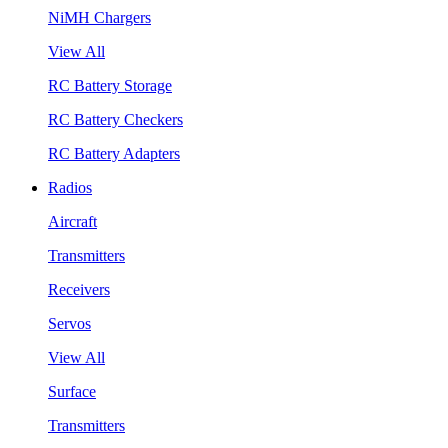
NiMH Chargers
View All
RC Battery Storage
RC Battery Checkers
RC Battery Adapters
Radios
Aircraft
Transmitters
Receivers
Servos
View All
Surface
Transmitters