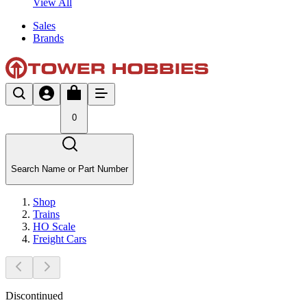
View All
Sales
Brands
0
Search Name or Part Number
Shop
Trains
HO Scale
Freight Cars
Discontinued