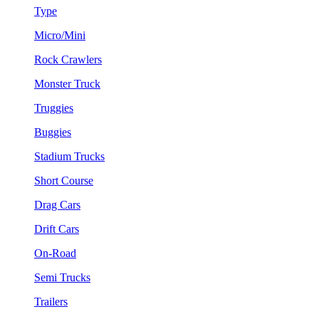
Type
Micro/Mini
Rock Crawlers
Monster Truck
Truggies
Buggies
Stadium Trucks
Short Course
Drag Cars
Drift Cars
On-Road
Semi Trucks
Trailers