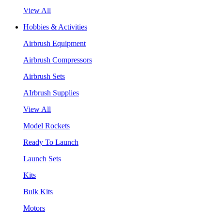
View All
Hobbies & Activities
Airbrush Equipment
Airbrush Compressors
Airbrush Sets
AIrbrush Supplies
View All
Model Rockets
Ready To Launch
Launch Sets
Kits
Bulk Kits
Motors