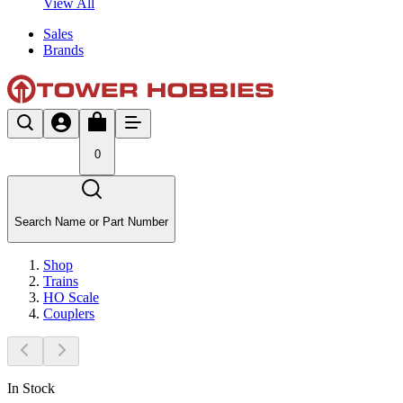
View All
Sales
Brands
0
Search Name or Part Number
Shop
Trains
HO Scale
Couplers
In Stock