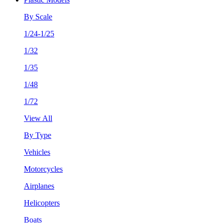
By Scale
1/24-1/25
1/32
1/35
1/48
1/72
View All
By Type
Vehicles
Motorcycles
Airplanes
Helicopters
Boats