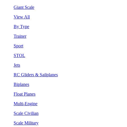
Giant Scale
View All
By Type
Trainer
Sport
STOL
Jets
RC Gliders & Sailplanes
Biplanes
Float Planes
Multi-Engine
Scale Civilian
Scale Military