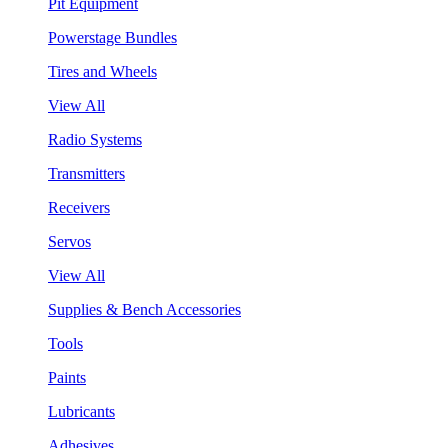
Pit Equipment
Powerstage Bundles
Tires and Wheels
View All
Radio Systems
Transmitters
Receivers
Servos
View All
Supplies & Bench Accessories
Tools
Paints
Lubricants
Adhesives