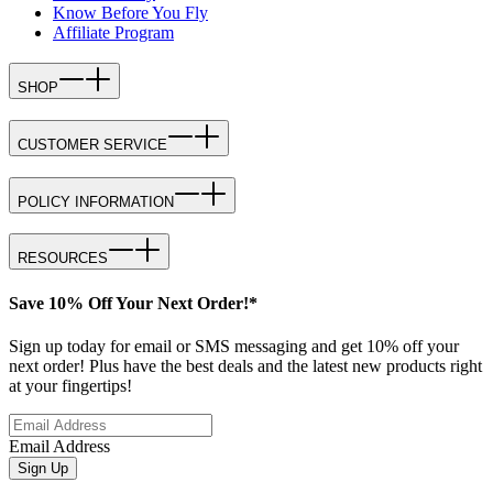
Know Before You Fly
Affiliate Program
SHOP
CUSTOMER SERVICE
POLICY INFORMATION
RESOURCES
Save 10% Off Your Next Order!*
Sign up today for email or SMS messaging and get 10% off your
next order! Plus have the best deals and the latest new products right
at your fingertips!
Email Address
Sign Up