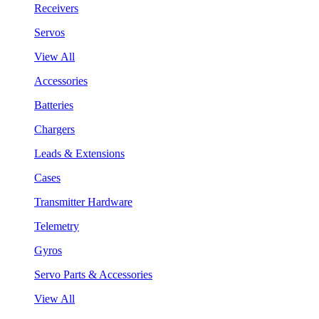
Receivers
Servos
View All
Accessories
Batteries
Chargers
Leads & Extensions
Cases
Transmitter Hardware
Telemetry
Gyros
Servo Parts & Accessories
View All