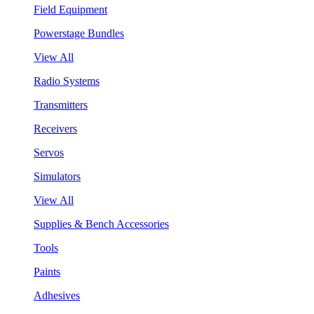
Field Equipment
Powerstage Bundles
View All
Radio Systems
Transmitters
Receivers
Servos
Simulators
View All
Supplies & Bench Accessories
Tools
Paints
Adhesives