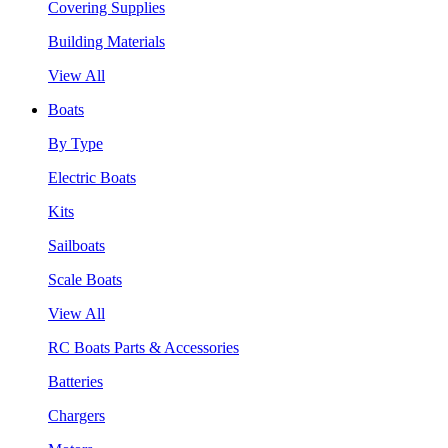
Covering Supplies
Building Materials
View All
Boats
By Type
Electric Boats
Kits
Sailboats
Scale Boats
View All
RC Boats Parts & Accessories
Batteries
Chargers