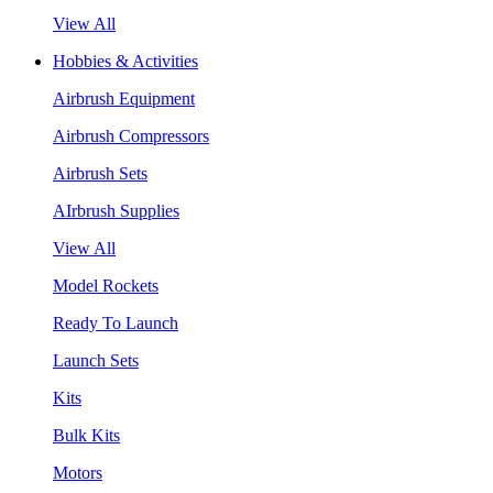
View All
Hobbies & Activities
Airbrush Equipment
Airbrush Compressors
Airbrush Sets
AIrbrush Supplies
View All
Model Rockets
Ready To Launch
Launch Sets
Kits
Bulk Kits
Motors