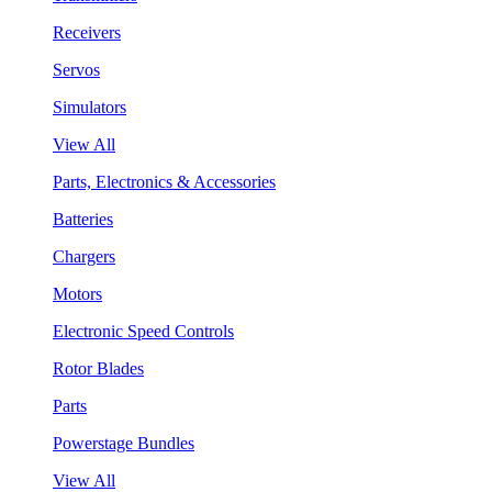
Receivers
Servos
Simulators
View All
Parts, Electronics & Accessories
Batteries
Chargers
Motors
Electronic Speed Controls
Rotor Blades
Parts
Powerstage Bundles
View All