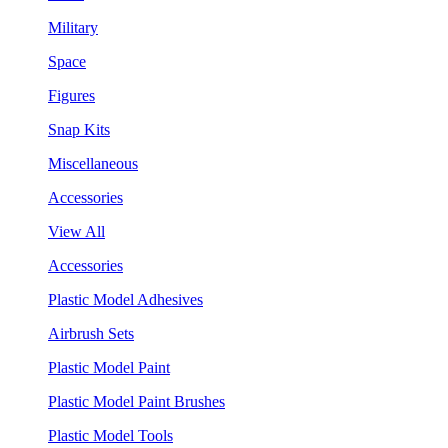
Military
Space
Figures
Snap Kits
Miscellaneous
Accessories
View All
Accessories
Plastic Model Adhesives
Airbrush Sets
Plastic Model Paint
Plastic Model Paint Brushes
Plastic Model Tools