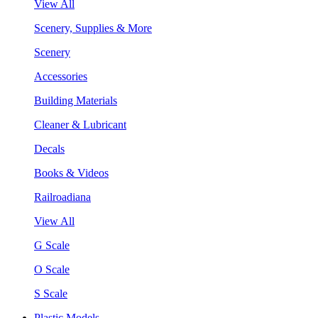
View All
Scenery, Supplies & More
Scenery
Accessories
Building Materials
Cleaner & Lubricant
Decals
Books & Videos
Railroadiana
View All
G Scale
O Scale
S Scale
Plastic Models