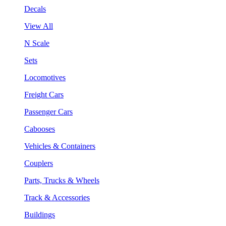
Decals
View All
N Scale
Sets
Locomotives
Freight Cars
Passenger Cars
Cabooses
Vehicles & Containers
Couplers
Parts, Trucks & Wheels
Track & Accessories
Buildings