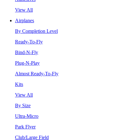
View All
Airplanes
By Completion Level
Ready-To-Fly
Bind-N-Fly
Plug-N-Play
Almost Ready-To-Fly
Kits
View All
By Size
Ultra-Micro
Park Flyer
Club/Large Field