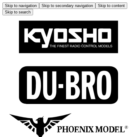
Skip to navigation
Skip to secondary navigation
Skip to content
Skip to search