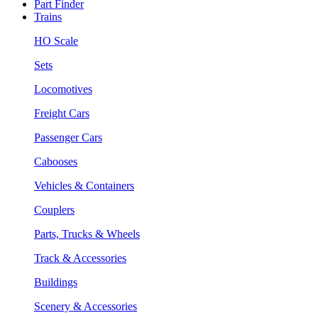
Part Finder
Trains
HO Scale
Sets
Locomotives
Freight Cars
Passenger Cars
Cabooses
Vehicles & Containers
Couplers
Parts, Trucks & Wheels
Track & Accessories
Buildings
Scenery & Accessories