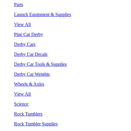
Parts
Launch Equipment & Supplies
View All
Pine Car Derby
Derby Cars
Derby Car Decals
Derby Car Tools & Supplies
Derby Car Weights
Wheels & Axles
View All
Science
Rock Tumblers
Rock Tumbler Supplies