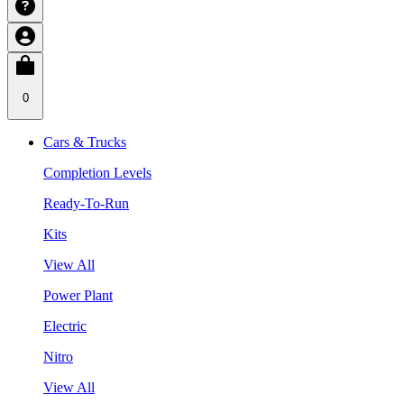
0
Cars & Trucks
Completion Levels
Ready-To-Run
Kits
View All
Power Plant
Electric
Nitro
View All