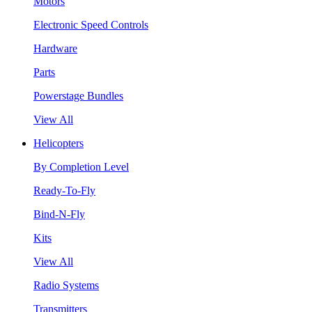
Motors
Electronic Speed Controls
Hardware
Parts
Powerstage Bundles
View All
Helicopters
By Completion Level
Ready-To-Fly
Bind-N-Fly
Kits
View All
Radio Systems
Transmitters