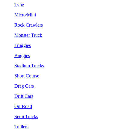
Type
Micro/Mini
Rock Crawlers
Monster Truck
Truggies
Buggies
Stadium Trucks
Short Course
Drag Cars
Drift Cars
On-Road
Semi Trucks
Trailers