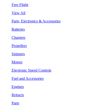
Free Flight
View All
Parts, Electronics & Accessories
Batteries
Chargers
Propellers
Spinners
Motors
Electronic Speed Controls
Fuel and Accessories
Engines
Retracts
Parts