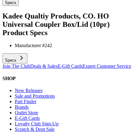
Specs
Kadee Qualtiy Products, CO. HO
Universal Coupler Box/Lid (10pr)
Product Specs
Manufacturer #
242
Specs
Join The Club
Deals & Sales
E-Gift Cards
Expert Customer Service
SHOP
New Releases
Sale and Promotions
Part Finder
Brands
Outlet Store
E-Gift Cards
Loyalty Club Sign-Up
Scratch & Dent Sale