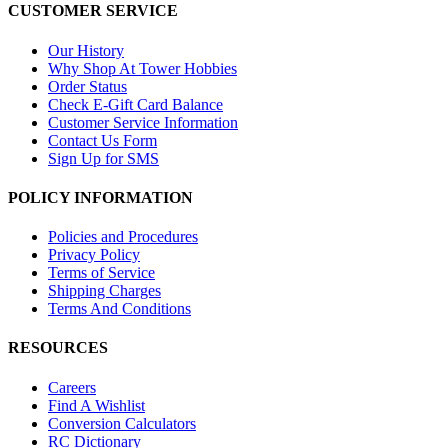
CUSTOMER SERVICE
Our History
Why Shop At Tower Hobbies
Order Status
Check E-Gift Card Balance
Customer Service Information
Contact Us Form
Sign Up for SMS
POLICY INFORMATION
Policies and Procedures
Privacy Policy
Terms of Service
Shipping Charges
Terms And Conditions
RESOURCES
Careers
Find A Wishlist
Conversion Calculators
RC Dictionary