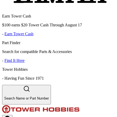
Earn Tower Cash
$100 earns $20 Tower Cash Through August 17
-
Earn Tower Cash
Part Finder
Search for compatible Parts & Accessories
-
Find It Here
Tower Hobbies
-
Having Fun Since 1971
Search Name or Part Number