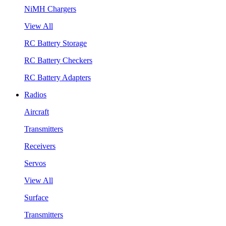
NiMH Chargers
View All
RC Battery Storage
RC Battery Checkers
RC Battery Adapters
Radios
Aircraft
Transmitters
Receivers
Servos
View All
Surface
Transmitters