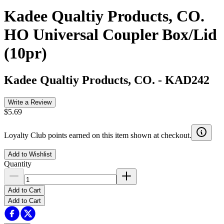
Kadee Qualtiy Products, CO.
HO Universal Coupler Box/Lid
(10pr)
Kadee Qualtiy Products, CO.
-
KAD242
Write a Review
$5.69
Loyalty Club points earned on this item shown at checkout.
Add to Wishlist
Quantity
Add to Cart
Add to Cart