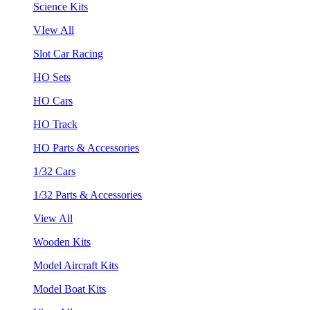
Science Kits
VIew All
Slot Car Racing
HO Sets
HO Cars
HO Track
HO Parts & Accessories
1/32 Cars
1/32 Parts & Accessories
View All
Wooden Kits
Model Aircraft Kits
Model Boat Kits