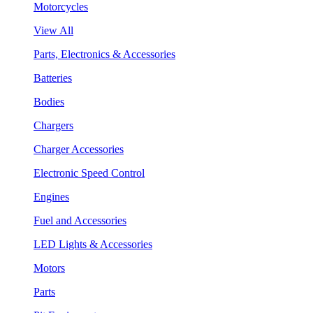
Motorcycles
View All
Parts, Electronics & Accessories
Batteries
Bodies
Chargers
Charger Accessories
Electronic Speed Control
Engines
Fuel and Accessories
LED Lights & Accessories
Motors
Parts