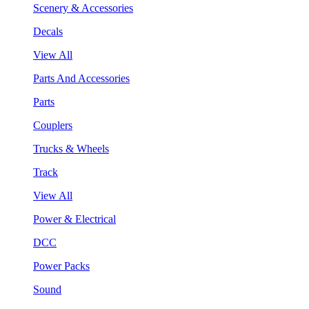
Scenery & Accessories
Decals
View All
Parts And Accessories
Parts
Couplers
Trucks & Wheels
Track
View All
Power & Electrical
DCC
Power Packs
Sound