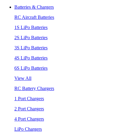
Batteries & Chargers
RC Aircraft Batteries
1S LiPo Batteries
2S LiPo Batteries
3S LiPo Batteries
4S LiPo Batteries
6S LiPo Batteries
View All
RC Battery Chargers
1 Port Chargers
2 Port Chargers
4 Port Chargers
LiPo Chargers