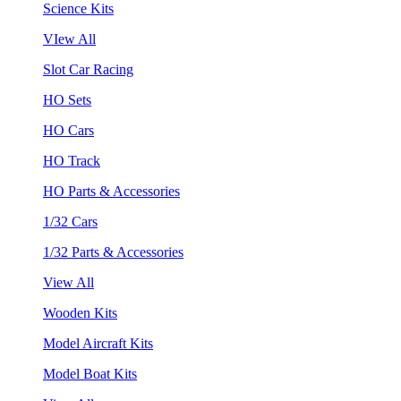
Science Kits
VIew All
Slot Car Racing
HO Sets
HO Cars
HO Track
HO Parts & Accessories
1/32 Cars
1/32 Parts & Accessories
View All
Wooden Kits
Model Aircraft Kits
Model Boat Kits