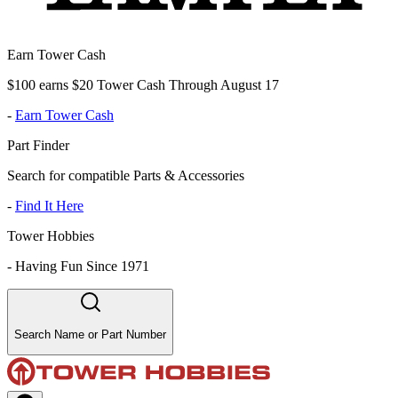
Earn Tower Cash
$100 earns $20 Tower Cash Through August 17
-
Earn Tower Cash
Part Finder
Search for compatible Parts & Accessories
-
Find It Here
Tower Hobbies
-
Having Fun Since 1971
Search Name or Part Number