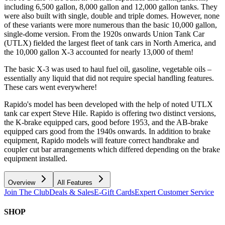
including 6,500 gallon, 8,000 gallon and 12,000 gallon tanks. They
were also built with single, double and triple domes. However, none
of these variants were more numerous than the basic 10,000 gallon,
single-dome version. From the 1920s onwards Union Tank Car
(UTLX) fielded the largest fleet of tank cars in North America, and
the 10,000 gallon X-3 accounted for nearly 13,000 of them!
The basic X-3 was used to haul fuel oil, gasoline, vegetable oils –
essentially any liquid that did not require special handling features.
These cars went everywhere!
Rapido's model has been developed with the help of noted UTLX
tank car expert Steve Hile. Rapido is offering two distinct versions,
the K-brake equipped cars, good before 1953, and the AB-brake
equipped cars good from the 1940s onwards. In addition to brake
equipment, Rapido models will feature correct handbrake and
coupler cut bar arrangements which differed depending on the brake
equipment installed.
Overview
All Features
Join The Club
Deals & Sales
E-Gift Cards
Expert Customer Service
SHOP