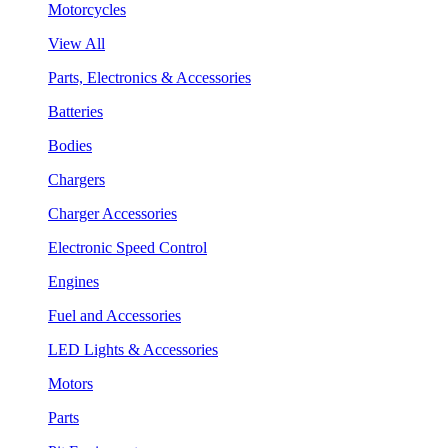
Motorcycles
View All
Parts, Electronics & Accessories
Batteries
Bodies
Chargers
Charger Accessories
Electronic Speed Control
Engines
Fuel and Accessories
LED Lights & Accessories
Motors
Parts