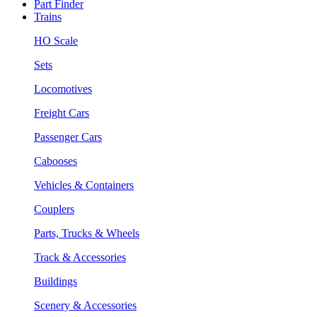
Part Finder
Trains
HO Scale
Sets
Locomotives
Freight Cars
Passenger Cars
Cabooses
Vehicles & Containers
Couplers
Parts, Trucks & Wheels
Track & Accessories
Buildings
Scenery & Accessories