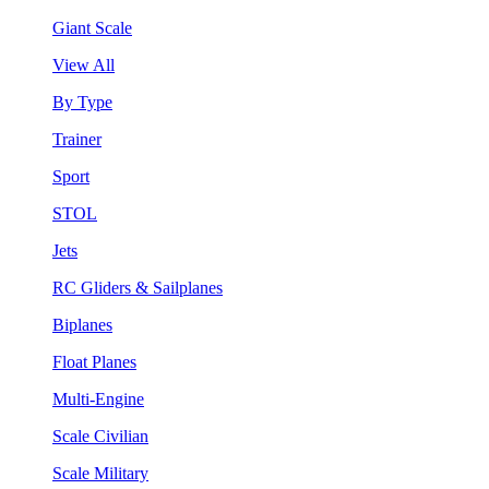
Giant Scale
View All
By Type
Trainer
Sport
STOL
Jets
RC Gliders & Sailplanes
Biplanes
Float Planes
Multi-Engine
Scale Civilian
Scale Military