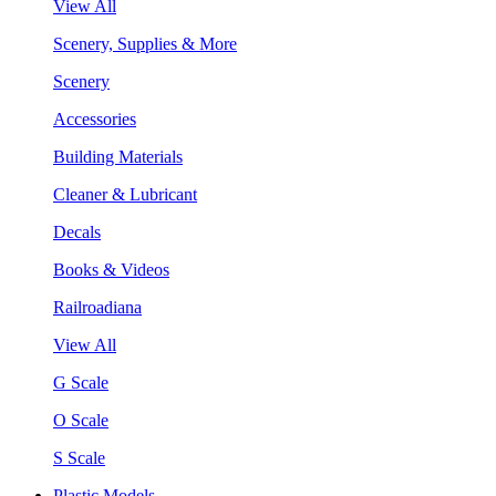
View All
Scenery, Supplies & More
Scenery
Accessories
Building Materials
Cleaner & Lubricant
Decals
Books & Videos
Railroadiana
View All
G Scale
O Scale
S Scale
Plastic Models