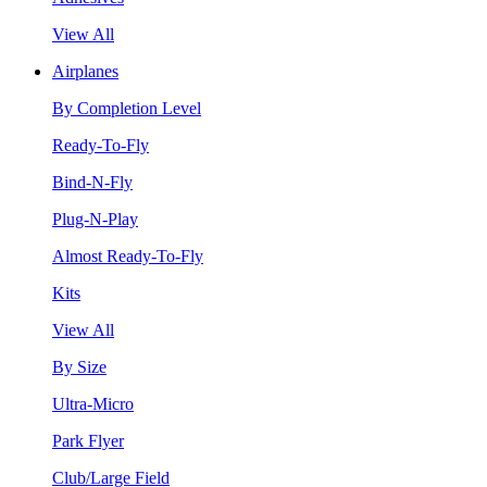
View All
Airplanes
By Completion Level
Ready-To-Fly
Bind-N-Fly
Plug-N-Play
Almost Ready-To-Fly
Kits
View All
By Size
Ultra-Micro
Park Flyer
Club/Large Field