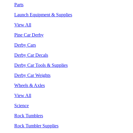
Parts
Launch Equipment & Supplies
View All
Pine Car Derby
Derby Cars
Derby Car Decals
Derby Car Tools & Supplies
Derby Car Weights
Wheels & Axles
View All
Science
Rock Tumblers
Rock Tumbler Supplies