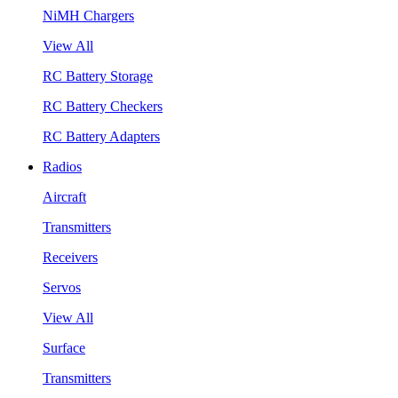
NiMH Chargers
View All
RC Battery Storage
RC Battery Checkers
RC Battery Adapters
Radios
Aircraft
Transmitters
Receivers
Servos
View All
Surface
Transmitters