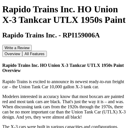
Rapido Trains Inc. HO Union
X-3 Tankcar UTLX 1950s Paint
Rapido Trains Inc.
-
RPI159006A
Write a Review
Overview
All Features
Rapido Trains Inc. HO Union X-3 Tankcar UTLX 1950s Paint
Overview
Rapido Trains is excited to announce its newest ready-to-run freight
car – the Union Tank Car 10,000 gallon X-3 tank car.
Modelers interested in accuracy know that most boxcars are painted
red and most tank cars are black. That's just the way it is – and was.
When discussing tank cars from the 1920s through the 1970s, there
can be no more important car than the Union Tank Car (UTLX) X-3
design. And yes, they were almost all black!
The X-3 cars were built in various capacities and configurations,