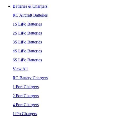
Batteries & Chargers
RC Aircraft Batteries
1S LiPo Batteries
2S LiPo Batteries
3S LiPo Batteries
4S LiPo Batteries
6S LiPo Batteries
View All
RC Battery Chargers
1 Port Chargers
2 Port Chargers
4 Port Chargers
LiPo Chargers