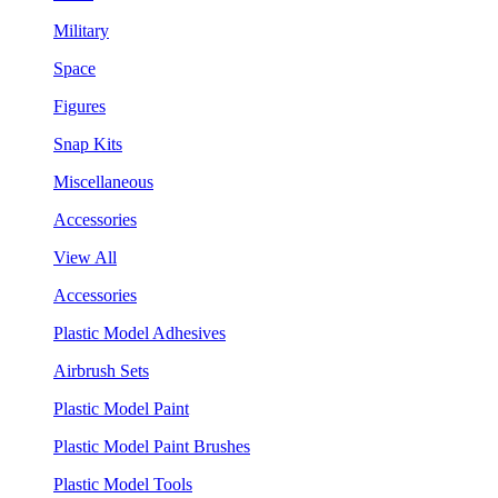
Military
Space
Figures
Snap Kits
Miscellaneous
Accessories
View All
Accessories
Plastic Model Adhesives
Airbrush Sets
Plastic Model Paint
Plastic Model Paint Brushes
Plastic Model Tools