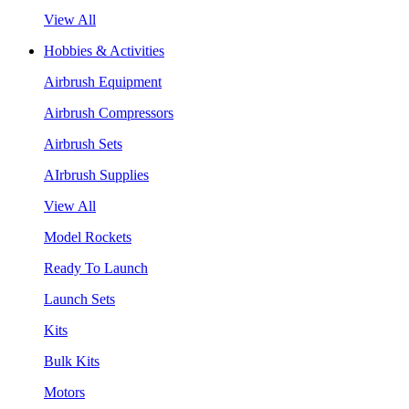
View All
Hobbies & Activities
Airbrush Equipment
Airbrush Compressors
Airbrush Sets
AIrbrush Supplies
View All
Model Rockets
Ready To Launch
Launch Sets
Kits
Bulk Kits
Motors