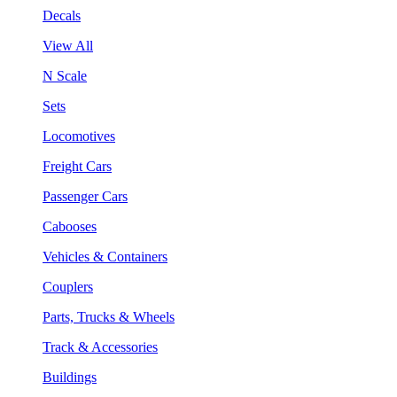
Decals
View All
N Scale
Sets
Locomotives
Freight Cars
Passenger Cars
Cabooses
Vehicles & Containers
Couplers
Parts, Trucks & Wheels
Track & Accessories
Buildings