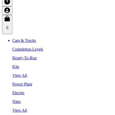
0
Cars & Trucks
Completion Levels
Ready-To-Run
Kits
View All
Power Plant
Electric
Nitro
View All