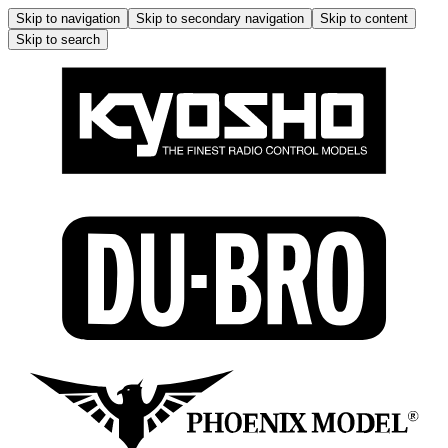
Skip to navigation
Skip to secondary navigation
Skip to content
Skip to search