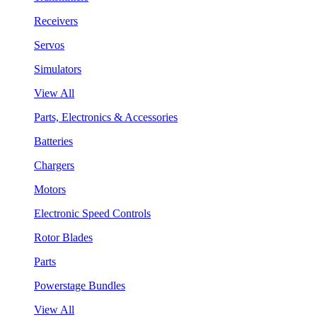
Receivers
Servos
Simulators
View All
Parts, Electronics & Accessories
Batteries
Chargers
Motors
Electronic Speed Controls
Rotor Blades
Parts
Powerstage Bundles
View All