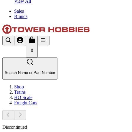
View All
Sales
Brands
0
Search Name or Part Number
Shop
Trains
HO Scale
Freight Cars
Discontinued