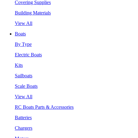
Covering Supplies
Building Materials
View All
Boats
By Type
Electric Boats
Kits
Sailboats
Scale Boats
View All
RC Boats Parts & Accessories
Batteries
Chargers