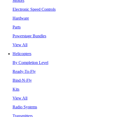
Motors
Electronic Speed Controls
Hardware
Parts
Powerstage Bundles
View All
Helicopters
By Completion Level
Ready-To-Fly
Bind-N-Fly
Kits
View All
Radio Systems
Transmitters