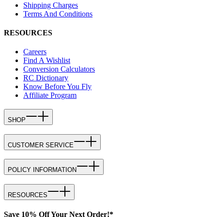
Shipping Charges
Terms And Conditions
RESOURCES
Careers
Find A Wishlist
Conversion Calculators
RC Dictionary
Know Before You Fly
Affiliate Program
SHOP
CUSTOMER SERVICE
POLICY INFORMATION
RESOURCES
Save 10% Off Your Next Order!*