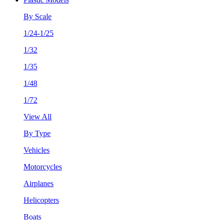
By Scale
1/24-1/25
1/32
1/35
1/48
1/72
View All
By Type
Vehicles
Motorcycles
Airplanes
Helicopters
Boats