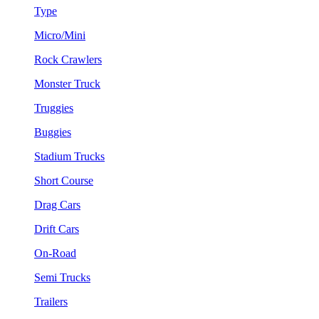
Type
Micro/Mini
Rock Crawlers
Monster Truck
Truggies
Buggies
Stadium Trucks
Short Course
Drag Cars
Drift Cars
On-Road
Semi Trucks
Trailers