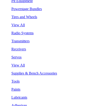
Pit Equipment
Powerstage Bundles
Tires and Wheels
View All
Radio Systems
Transmitters
Receivers
Servos
View All
Supplies & Bench Accessories
Tools
Paints
Lubricants
Adhesives