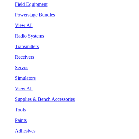
Field Equipment
Powerstage Bundles
View All
Radio Systems
Transmitters
Receivers
Servos
Simulators
View All
Supplies & Bench Accessories
Tools
Paints
Adhesives