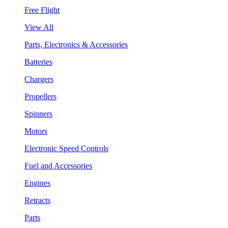
Free Flight
View All
Parts, Electronics & Accessories
Batteries
Chargers
Propellers
Spinners
Motors
Electronic Speed Controls
Fuel and Accessories
Engines
Retracts
Parts