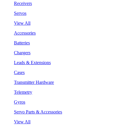
Receivers
Servos
View All
Accessories
Batteries
Chargers
Leads & Extensions
Cases
Transmitter Hardware
Telemetry
Gyros
Servo Parts & Accessories
View All