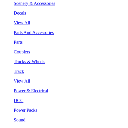
Scenery & Accessories
Decals
View All
Parts And Accessories
Parts
Couplers
Trucks & Wheels
Track
View All
Power & Electrical
DCC
Power Packs
Sound