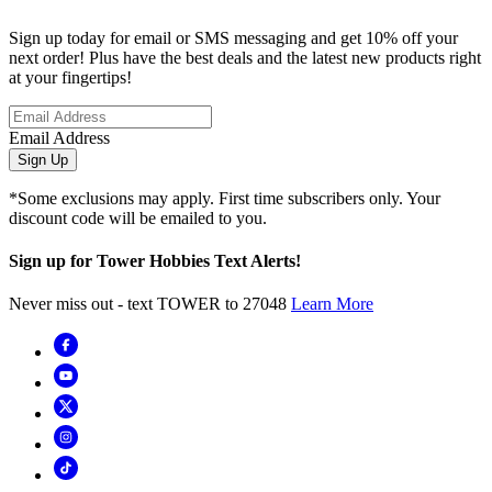
Sign up today for email or SMS messaging and get 10% off your
next order! Plus have the best deals and the latest new products right
at your fingertips!
Email Address
Sign Up
*Some exclusions may apply. First time subscribers only. Your
discount code will be emailed to you.
Sign up for Tower Hobbies Text Alerts!
Never miss out - text TOWER to 27048
Learn More