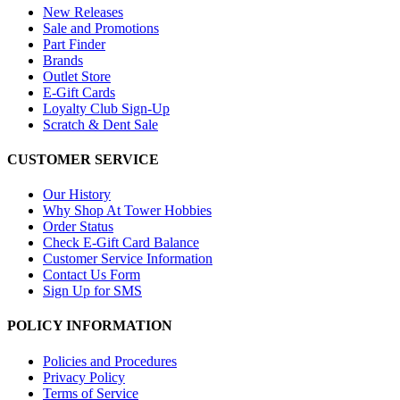
New Releases
Sale and Promotions
Part Finder
Brands
Outlet Store
E-Gift Cards
Loyalty Club Sign-Up
Scratch & Dent Sale
CUSTOMER SERVICE
Our History
Why Shop At Tower Hobbies
Order Status
Check E-Gift Card Balance
Customer Service Information
Contact Us Form
Sign Up for SMS
POLICY INFORMATION
Policies and Procedures
Privacy Policy
Terms of Service