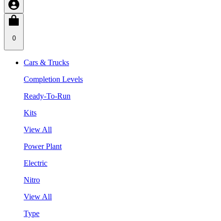
0
Cars & Trucks
Completion Levels
Ready-To-Run
Kits
View All
Power Plant
Electric
Nitro
View All
Type