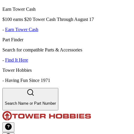
Earn Tower Cash
$100 earns $20 Tower Cash Through August 17
-
Earn Tower Cash
Part Finder
Search for compatible Parts & Accessories
-
Find It Here
Tower Hobbies
-
Having Fun Since 1971
Search Name or Part Number