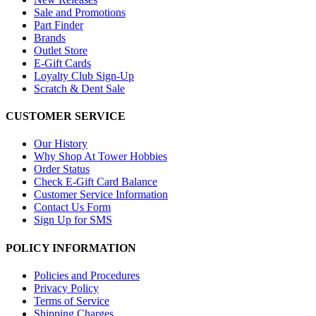
Sale and Promotions
Part Finder
Brands
Outlet Store
E-Gift Cards
Loyalty Club Sign-Up
Scratch & Dent Sale
CUSTOMER SERVICE
Our History
Why Shop At Tower Hobbies
Order Status
Check E-Gift Card Balance
Customer Service Information
Contact Us Form
Sign Up for SMS
POLICY INFORMATION
Policies and Procedures
Privacy Policy
Terms of Service
Shipping Charges