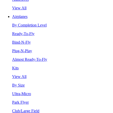
View All
Airplanes
By Completion Level
Ready-To-Fly
Bind-N-Fly
Plug-N-Play
Almost Ready-To-Fly
Kits
View All
By Size
Ultra-Micro
Park Flyer
Club/Large Field