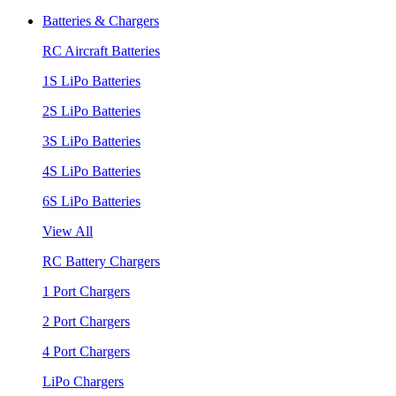
Batteries & Chargers
RC Aircraft Batteries
1S LiPo Batteries
2S LiPo Batteries
3S LiPo Batteries
4S LiPo Batteries
6S LiPo Batteries
View All
RC Battery Chargers
1 Port Chargers
2 Port Chargers
4 Port Chargers
LiPo Chargers