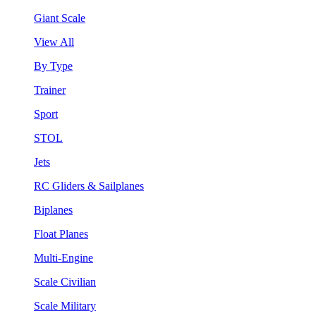
Giant Scale
View All
By Type
Trainer
Sport
STOL
Jets
RC Gliders & Sailplanes
Biplanes
Float Planes
Multi-Engine
Scale Civilian
Scale Military