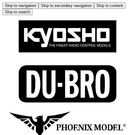
Skip to navigation
Skip to secondary navigation
Skip to content
Skip to search