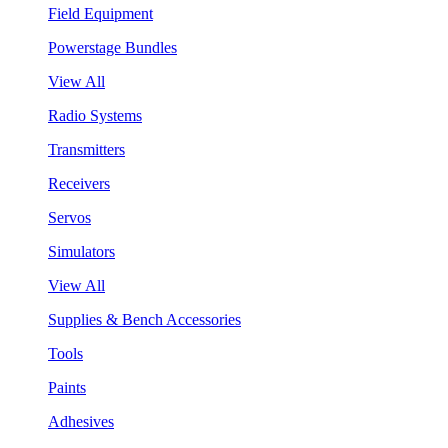
Field Equipment
Powerstage Bundles
View All
Radio Systems
Transmitters
Receivers
Servos
Simulators
View All
Supplies & Bench Accessories
Tools
Paints
Adhesives