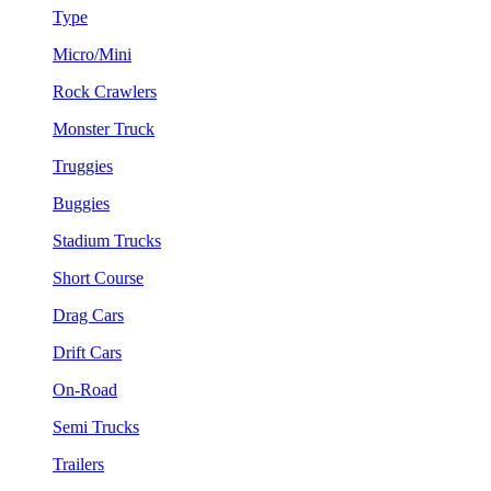
Type
Micro/Mini
Rock Crawlers
Monster Truck
Truggies
Buggies
Stadium Trucks
Short Course
Drag Cars
Drift Cars
On-Road
Semi Trucks
Trailers