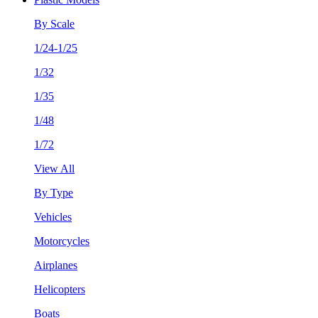
By Scale
1/24-1/25
1/32
1/35
1/48
1/72
View All
By Type
Vehicles
Motorcycles
Airplanes
Helicopters
Boats