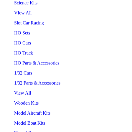
Science Kits
VIew All
Slot Car Racing
HO Sets
HO Cars
HO Track
HO Parts & Accessories
1/32 Cars
1/32 Parts & Accessories
View All
Wooden Kits
Model Aircraft Kits
Model Boat Kits