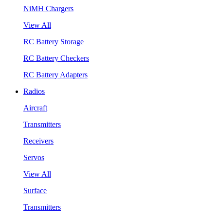
NiMH Chargers
View All
RC Battery Storage
RC Battery Checkers
RC Battery Adapters
Radios
Aircraft
Transmitters
Receivers
Servos
View All
Surface
Transmitters