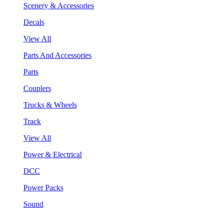
Scenery & Accessories
Decals
View All
Parts And Accessories
Parts
Couplers
Trucks & Wheels
Track
View All
Power & Electrical
DCC
Power Packs
Sound