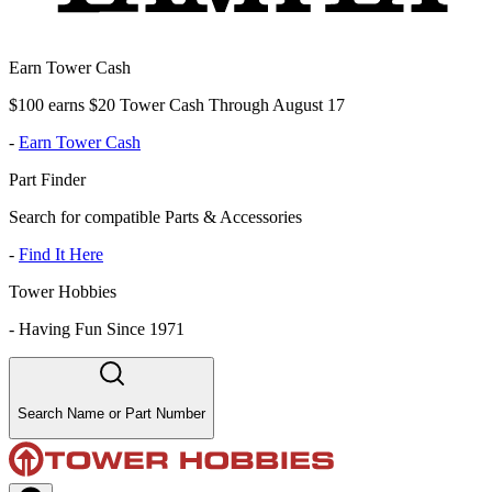
Earn Tower Cash
$100 earns $20 Tower Cash Through August 17
-
Earn Tower Cash
Part Finder
Search for compatible Parts & Accessories
-
Find It Here
Tower Hobbies
-
Having Fun Since 1971
Search Name or Part Number