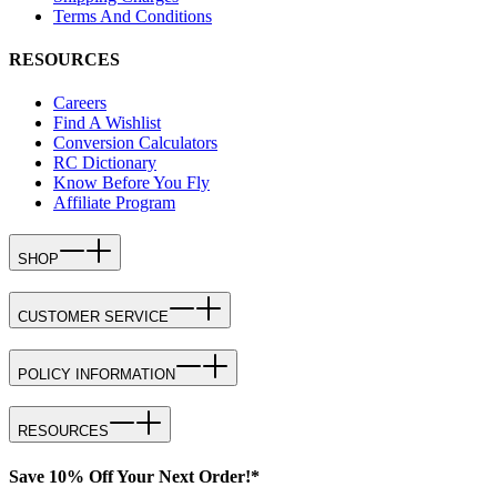
Terms And Conditions
RESOURCES
Careers
Find A Wishlist
Conversion Calculators
RC Dictionary
Know Before You Fly
Affiliate Program
SHOP
CUSTOMER SERVICE
POLICY INFORMATION
RESOURCES
Save 10% Off Your Next Order!*