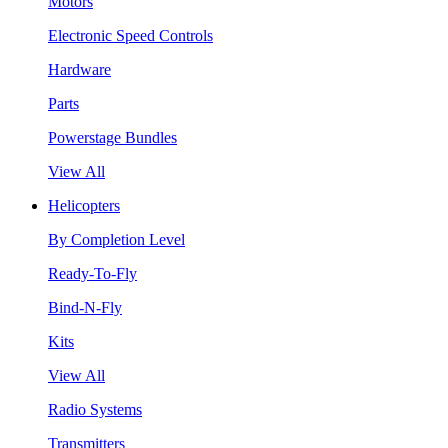
Motors
Electronic Speed Controls
Hardware
Parts
Powerstage Bundles
View All
Helicopters
By Completion Level
Ready-To-Fly
Bind-N-Fly
Kits
View All
Radio Systems
Transmitters