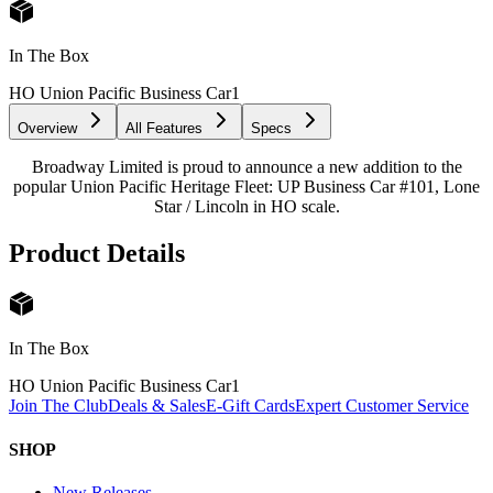
In The Box
HO Union Pacific Business Car
1
Overview
All Features
Specs
Broadway Limited is proud to announce a new addition to the
popular Union Pacific Heritage Fleet: UP Business Car #101, Lone
Star / Lincoln in HO scale.
Product Details
In The Box
HO Union Pacific Business Car
1
Join The Club
Deals & Sales
E-Gift Cards
Expert Customer Service
SHOP
New Releases