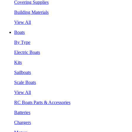
Covering Supplies
Building Materials
View All
Boats
By Type
Electric Boats
Kits
Sailboats
Scale Boats
View All
RC Boats Parts & Accessories
Batteries
Chargers