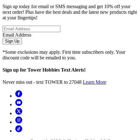
Sign up today for email or SMS messaging and get 10% off your
next order! Plus have the best deals and the latest new products right
at your fingertips!
Email Address
Sign Up
*Some exclusions may apply. First time subscribers only. Your
discount code will be emailed to you.
Sign up for Tower Hobbies Text Alerts!
Never miss out - text TOWER to 27048
Learn More