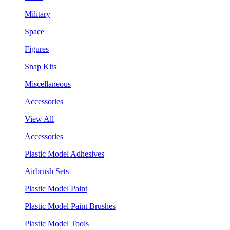
Military
Space
Figures
Snap Kits
Miscellaneous
Accessories
View All
Accessories
Plastic Model Adhesives
Airbrush Sets
Plastic Model Paint
Plastic Model Paint Brushes
Plastic Model Tools