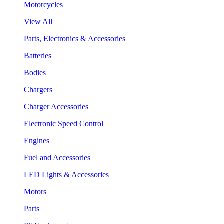
Motorcycles
View All
Parts, Electronics & Accessories
Batteries
Bodies
Chargers
Charger Accessories
Electronic Speed Control
Engines
Fuel and Accessories
LED Lights & Accessories
Motors
Parts