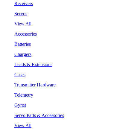
Receivers
Servos
View All
Accessories
Batteries
Chargers
Leads & Extensions
Cases
Transmitter Hardware
Telemetry
Gyros
Servo Parts & Accessories
View All