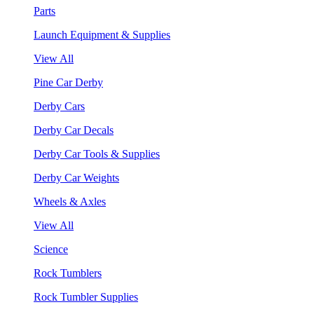
Parts
Launch Equipment & Supplies
View All
Pine Car Derby
Derby Cars
Derby Car Decals
Derby Car Tools & Supplies
Derby Car Weights
Wheels & Axles
View All
Science
Rock Tumblers
Rock Tumbler Supplies