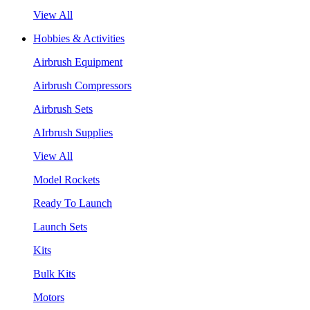
View All
Hobbies & Activities
Airbrush Equipment
Airbrush Compressors
Airbrush Sets
AIrbrush Supplies
View All
Model Rockets
Ready To Launch
Launch Sets
Kits
Bulk Kits
Motors