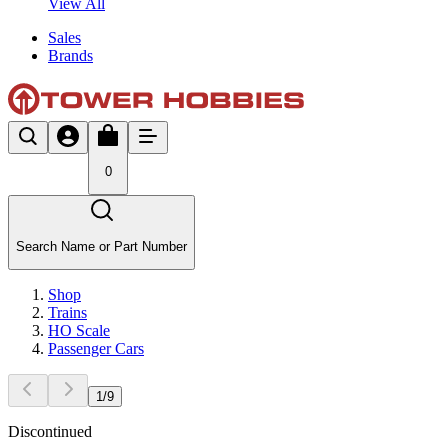
View All
Sales
Brands
0
Search Name or Part Number
Shop
Trains
HO Scale
Passenger Cars
1
/
9
Discontinued