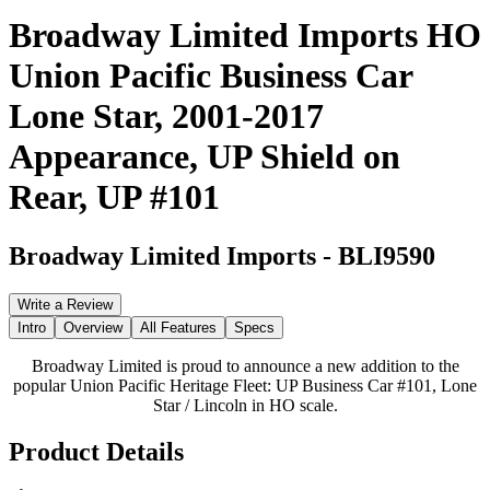
Broadway Limited Imports HO
Union Pacific Business Car
Lone Star, 2001-2017
Appearance, UP Shield on
Rear, UP #101
Broadway Limited Imports
-
BLI9590
Write a Review
Intro
Overview
All Features
Specs
Broadway Limited is proud to announce a new addition to the
popular Union Pacific Heritage Fleet: UP Business Car #101, Lone
Star / Lincoln in HO scale.
Product Details