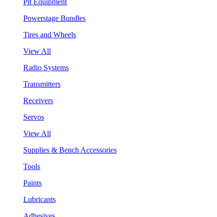
Pit Equipment
Powerstage Bundles
Tires and Wheels
View All
Radio Systems
Transmitters
Receivers
Servos
View All
Supplies & Bench Accessories
Tools
Paints
Lubricants
Adhesives