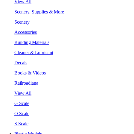
View All
Scenery, Supplies & More
Scenery
Accessories
Building Materials
Cleaner & Lubricant
Decals
Books & Videos
Railroadiana
View All
G Scale
O Scale
S Scale
Plastic Models