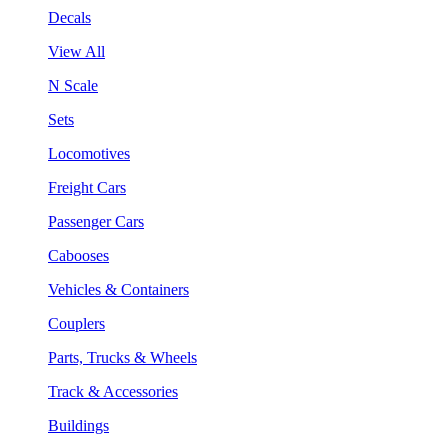
Decals
View All
N Scale
Sets
Locomotives
Freight Cars
Passenger Cars
Cabooses
Vehicles & Containers
Couplers
Parts, Trucks & Wheels
Track & Accessories
Buildings