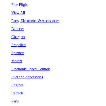
Free Flight
View All
Parts, Electronics & Accessories
Batteries
Chargers
Propellers
Spinners
Motors
Electronic Speed Controls
Fuel and Accessories
Engines
Retracts
Parts