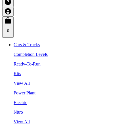
0
Cars & Trucks
Completion Levels
Ready-To-Run
Kits
View All
Power Plant
Electric
Nitro
View All