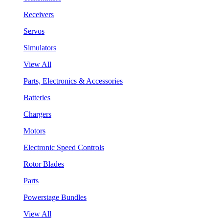
Receivers
Servos
Simulators
View All
Parts, Electronics & Accessories
Batteries
Chargers
Motors
Electronic Speed Controls
Rotor Blades
Parts
Powerstage Bundles
View All