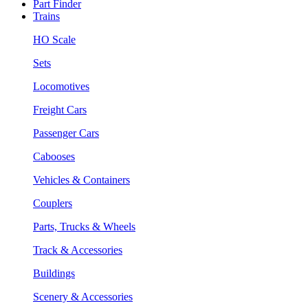
Part Finder
Trains
HO Scale
Sets
Locomotives
Freight Cars
Passenger Cars
Cabooses
Vehicles & Containers
Couplers
Parts, Trucks & Wheels
Track & Accessories
Buildings
Scenery & Accessories