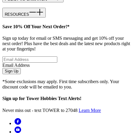
RESOURCES
Save 10% Off Your Next Order!*
Sign up today for email or SMS messaging and get 10% off your
next order! Plus have the best deals and the latest new products right
at your fingertips!
Email Address
Sign Up
*Some exclusions may apply. First time subscribers only. Your
discount code will be emailed to you.
Sign up for Tower Hobbies Text Alerts!
Never miss out - text TOWER to 27048
Learn More