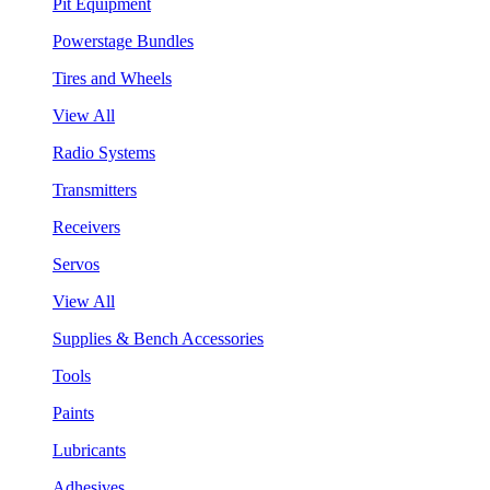
Pit Equipment
Powerstage Bundles
Tires and Wheels
View All
Radio Systems
Transmitters
Receivers
Servos
View All
Supplies & Bench Accessories
Tools
Paints
Lubricants
Adhesives