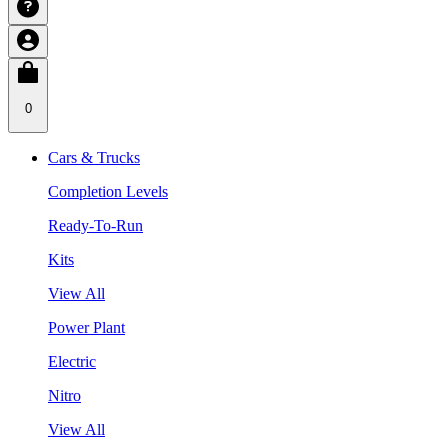
0
Cars & Trucks
Completion Levels
Ready-To-Run
Kits
View All
Power Plant
Electric
Nitro
View All