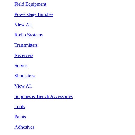
Field Equipment
Powerstage Bundles
View All
Radio Systems
Transmitters
Receivers
Servos
Simulators
View All
Supplies & Bench Accessories
Tools
Paints
Adhesives