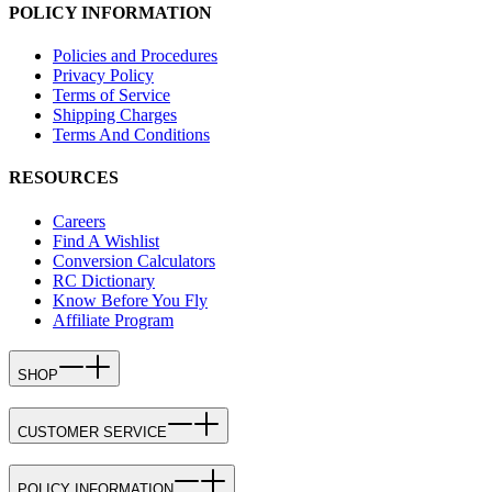
POLICY INFORMATION
Policies and Procedures
Privacy Policy
Terms of Service
Shipping Charges
Terms And Conditions
RESOURCES
Careers
Find A Wishlist
Conversion Calculators
RC Dictionary
Know Before You Fly
Affiliate Program
SHOP
CUSTOMER SERVICE
POLICY INFORMATION