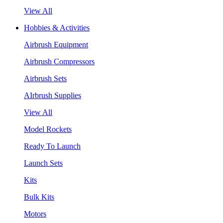
View All
Hobbies & Activities
Airbrush Equipment
Airbrush Compressors
Airbrush Sets
AIrbrush Supplies
View All
Model Rockets
Ready To Launch
Launch Sets
Kits
Bulk Kits
Motors