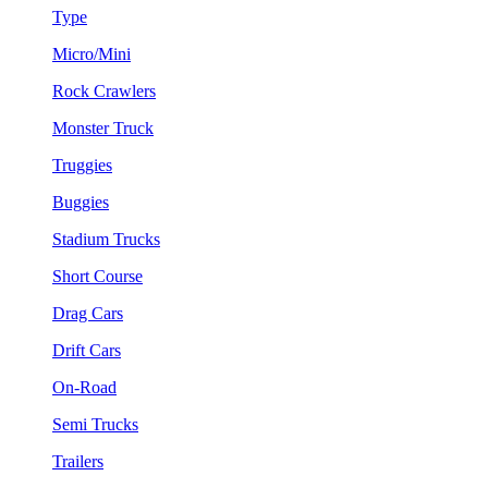
Type
Micro/Mini
Rock Crawlers
Monster Truck
Truggies
Buggies
Stadium Trucks
Short Course
Drag Cars
Drift Cars
On-Road
Semi Trucks
Trailers