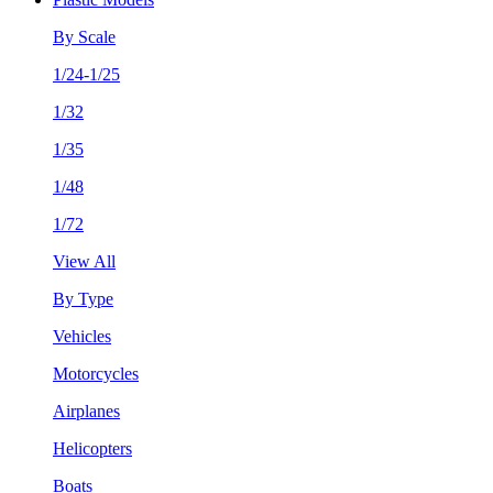
By Scale
1/24-1/25
1/32
1/35
1/48
1/72
View All
By Type
Vehicles
Motorcycles
Airplanes
Helicopters
Boats