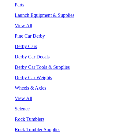
Parts
Launch Equipment & Supplies
View All
Pine Car Derby
Derby Cars
Derby Car Decals
Derby Car Tools & Supplies
Derby Car Weights
Wheels & Axles
View All
Science
Rock Tumblers
Rock Tumbler Supplies