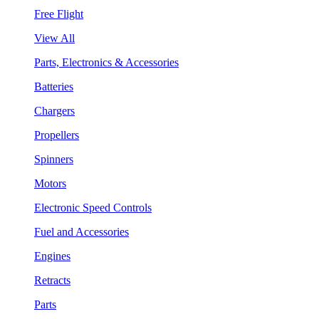
Free Flight
View All
Parts, Electronics & Accessories
Batteries
Chargers
Propellers
Spinners
Motors
Electronic Speed Controls
Fuel and Accessories
Engines
Retracts
Parts