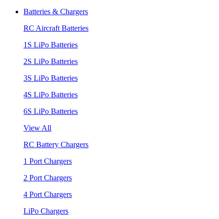
Batteries & Chargers
RC Aircraft Batteries
1S LiPo Batteries
2S LiPo Batteries
3S LiPo Batteries
4S LiPo Batteries
6S LiPo Batteries
View All
RC Battery Chargers
1 Port Chargers
2 Port Chargers
4 Port Chargers
LiPo Chargers