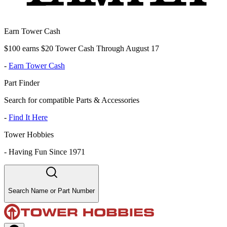
Earn Tower Cash
$100 earns $20 Tower Cash Through August 17
-
Earn Tower Cash
Part Finder
Search for compatible Parts & Accessories
-
Find It Here
Tower Hobbies
-
Having Fun Since 1971
Search Name or Part Number