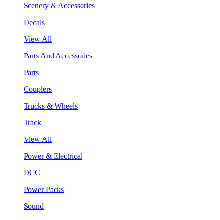
Scenery & Accessories
Decals
View All
Parts And Accessories
Parts
Couplers
Trucks & Wheels
Track
View All
Power & Electrical
DCC
Power Packs
Sound