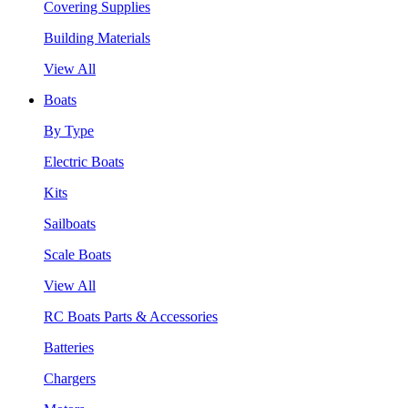
Covering Supplies
Building Materials
View All
Boats
By Type
Electric Boats
Kits
Sailboats
Scale Boats
View All
RC Boats Parts & Accessories
Batteries
Chargers