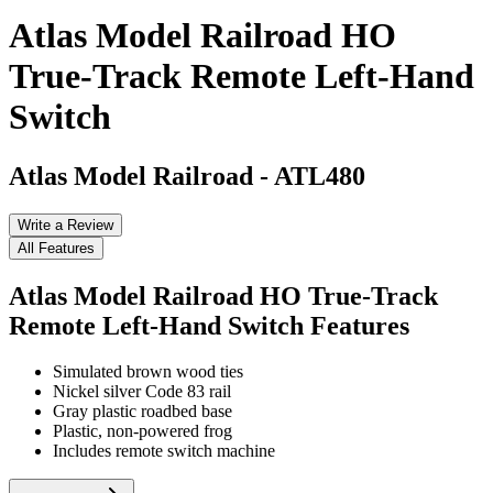
Atlas Model Railroad HO
True-Track Remote Left-Hand
Switch
Atlas Model Railroad
-
ATL480
Write a Review
All Features
Atlas Model Railroad HO True-Track
Remote Left-Hand Switch
Features
Simulated brown wood ties
Nickel silver Code 83 rail
Gray plastic roadbed base
Plastic, non-powered frog
Includes remote switch machine