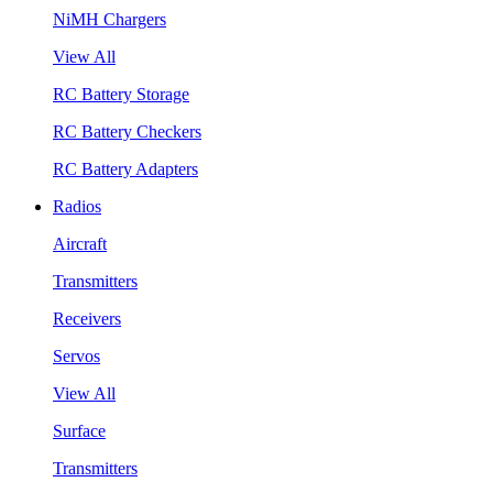
NiMH Chargers
View All
RC Battery Storage
RC Battery Checkers
RC Battery Adapters
Radios
Aircraft
Transmitters
Receivers
Servos
View All
Surface
Transmitters