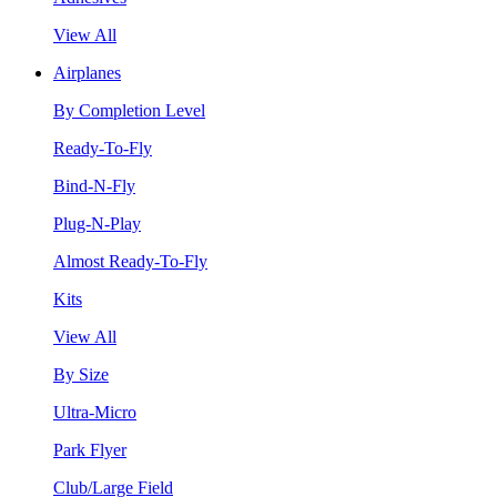
View All
Airplanes
By Completion Level
Ready-To-Fly
Bind-N-Fly
Plug-N-Play
Almost Ready-To-Fly
Kits
View All
By Size
Ultra-Micro
Park Flyer
Club/Large Field