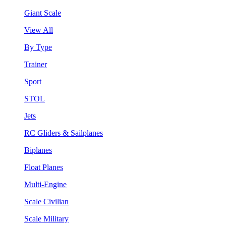
Giant Scale
View All
By Type
Trainer
Sport
STOL
Jets
RC Gliders & Sailplanes
Biplanes
Float Planes
Multi-Engine
Scale Civilian
Scale Military