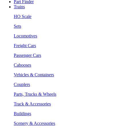
Part Finder
Trains
HO Scale
Sets
Locomotives
Freight Cars
Passenger Cars
Cabooses
Vehicles & Containers
Couplers
Parts, Trucks & Wheels
Track & Accessories
Buildings
Scenery & Accessories