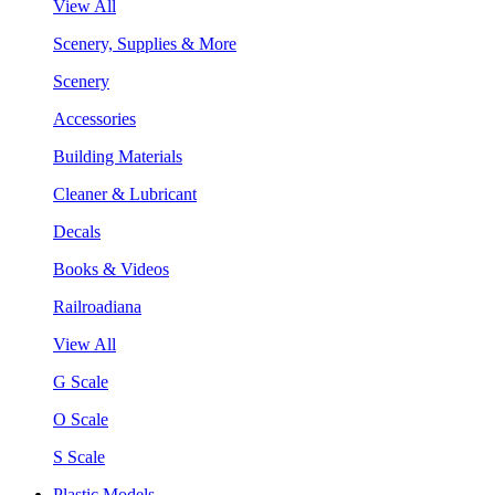
View All
Scenery, Supplies & More
Scenery
Accessories
Building Materials
Cleaner & Lubricant
Decals
Books & Videos
Railroadiana
View All
G Scale
O Scale
S Scale
Plastic Models