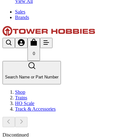
View All
Sales
Brands
0
Search Name or Part Number
Shop
Trains
HO Scale
Track & Accessories
Discontinued