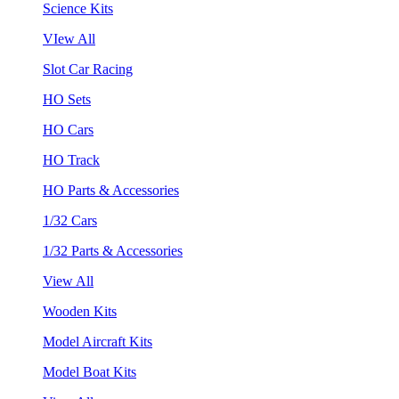
Science Kits
VIew All
Slot Car Racing
HO Sets
HO Cars
HO Track
HO Parts & Accessories
1/32 Cars
1/32 Parts & Accessories
View All
Wooden Kits
Model Aircraft Kits
Model Boat Kits