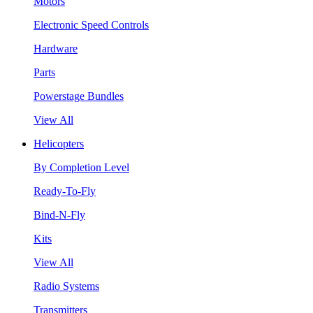
Motors
Electronic Speed Controls
Hardware
Parts
Powerstage Bundles
View All
Helicopters
By Completion Level
Ready-To-Fly
Bind-N-Fly
Kits
View All
Radio Systems
Transmitters