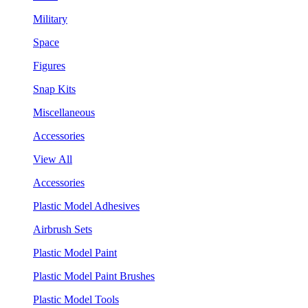
Military
Space
Figures
Snap Kits
Miscellaneous
Accessories
View All
Accessories
Plastic Model Adhesives
Airbrush Sets
Plastic Model Paint
Plastic Model Paint Brushes
Plastic Model Tools