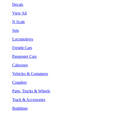
Decals
View All
N Scale
Sets
Locomotives
Freight Cars
Passenger Cars
Cabooses
Vehicles & Containers
Couplers
Parts, Trucks & Wheels
Track & Accessories
Buildings