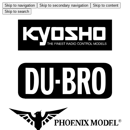
Skip to navigation
Skip to secondary navigation
Skip to content
Skip to search