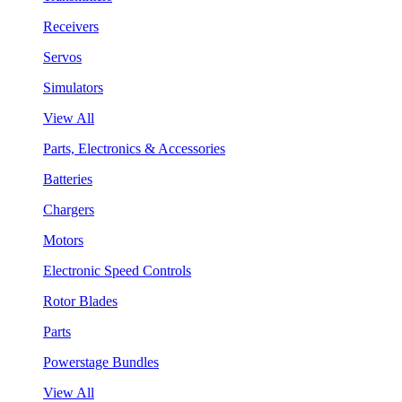
Receivers
Servos
Simulators
View All
Parts, Electronics & Accessories
Batteries
Chargers
Motors
Electronic Speed Controls
Rotor Blades
Parts
Powerstage Bundles
View All