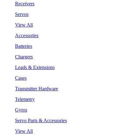
Receivers
Servos
View All
Accessories
Batteries
Chargers
Leads & Extensions
Cases
Transmitter Hardware
Telemetry
Gyros
Servo Parts & Accessories
View All