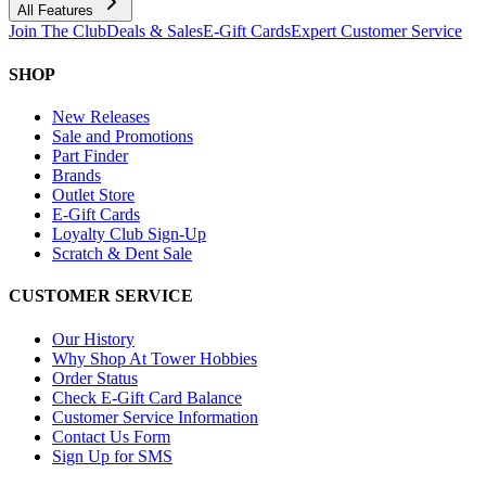
All Features
Join The Club
Deals & Sales
E-Gift Cards
Expert Customer Service
SHOP
New Releases
Sale and Promotions
Part Finder
Brands
Outlet Store
E-Gift Cards
Loyalty Club Sign-Up
Scratch & Dent Sale
CUSTOMER SERVICE
Our History
Why Shop At Tower Hobbies
Order Status
Check E-Gift Card Balance
Customer Service Information
Contact Us Form
Sign Up for SMS