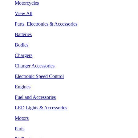
Motorcycles
View All
Parts, Electronics & Accessories
Batteries
Bodies
Chargers
Charger Accessories
Electronic Speed Control
Engines
Fuel and Accessories
LED Lights & Accessories
Motors
Parts