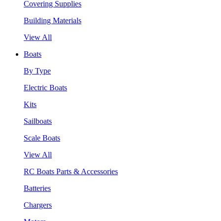
Covering Supplies
Building Materials
View All
Boats
By Type
Electric Boats
Kits
Sailboats
Scale Boats
View All
RC Boats Parts & Accessories
Batteries
Chargers