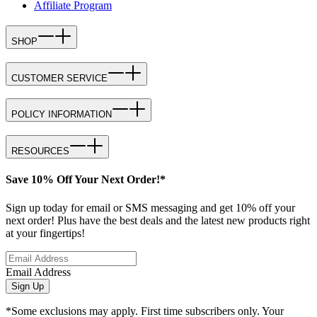
Affiliate Program
SHOP
CUSTOMER SERVICE
POLICY INFORMATION
RESOURCES
Save 10% Off Your Next Order!*
Sign up today for email or SMS messaging and get 10% off your
next order! Plus have the best deals and the latest new products right
at your fingertips!
Email Address
Sign Up
*Some exclusions may apply. First time subscribers only. Your