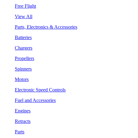
Free Flight
View All
Parts, Electronics & Accessories
Batteries
Chargers
Propellers
Spinners
Motors
Electronic Speed Controls
Fuel and Accessories
Engines
Retracts
Parts