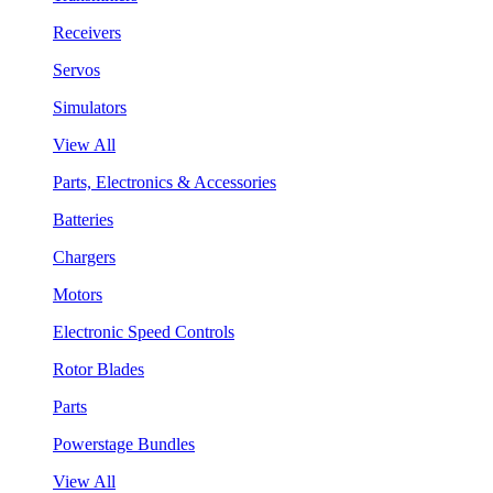
Receivers
Servos
Simulators
View All
Parts, Electronics & Accessories
Batteries
Chargers
Motors
Electronic Speed Controls
Rotor Blades
Parts
Powerstage Bundles
View All