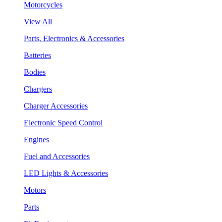
Motorcycles
View All
Parts, Electronics & Accessories
Batteries
Bodies
Chargers
Charger Accessories
Electronic Speed Control
Engines
Fuel and Accessories
LED Lights & Accessories
Motors
Parts