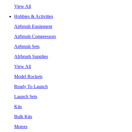
View All
Hobbies & Activities
Airbrush Equipment
Airbrush Compressors
Airbrush Sets
AIrbrush Supplies
View All
Model Rockets
Ready To Launch
Launch Sets
Kits
Bulk Kits
Motors