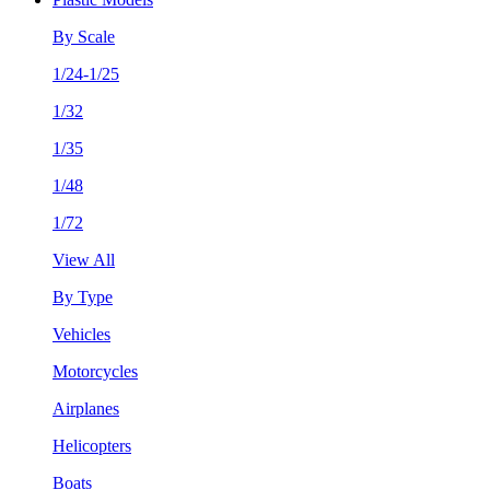
By Scale
1/24-1/25
1/32
1/35
1/48
1/72
View All
By Type
Vehicles
Motorcycles
Airplanes
Helicopters
Boats