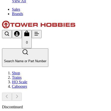
View All
Sales
Brands
0
Search Name or Part Number
Shop
Trains
HO Scale
Cabooses
Discontinued