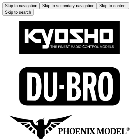
Skip to navigation
Skip to secondary navigation
Skip to content
Skip to search