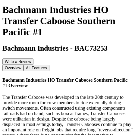
Bachmann Industries HO
Transfer Caboose Southern
Pacific #1
Bachmann Industries
-
BAC73253
Write a Review
Overview
All Features
Bachmann Industries HO Transfer Caboose Southern Pacific
#1
Overview
The Transfer Caboose was developed in the late 20th century to
provide more room for crew members to ride externally during
switch movements. Often constructed using existing components
railroads had on hand, such as boxcar frames, Transfer Cabooses
were utilitarian in design. Despite the caboose being largely
displaced in most settings today, Transfer Cabooses continue to play
an important role on freight jobs that require long “reverse-direction”