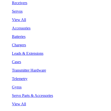
Receivers
Servos
View All
Accessories
Batteries
Chargers
Leads & Extensions
Cases
Transmitter Hardware
Telemetry
Gyros
Servo Parts & Accessories
View All