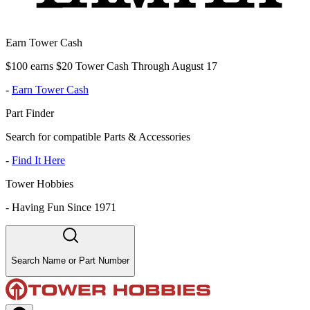
Earn Tower Cash
$100 earns $20 Tower Cash Through August 17
-
Earn Tower Cash
Part Finder
Search for compatible Parts & Accessories
-
Find It Here
Tower Hobbies
-
Having Fun Since 1971
Search Name or Part Number