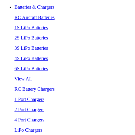
Batteries & Chargers
RC Aircraft Batteries
1S LiPo Batteries
2S LiPo Batteries
3S LiPo Batteries
4S LiPo Batteries
6S LiPo Batteries
View All
RC Battery Chargers
1 Port Chargers
2 Port Chargers
4 Port Chargers
LiPo Chargers