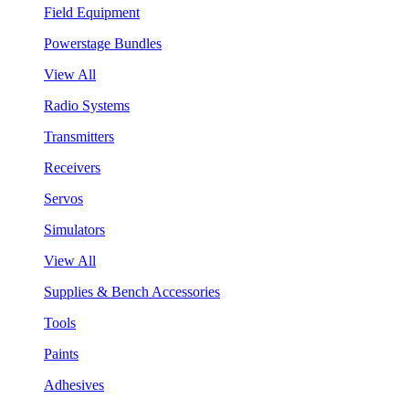
Field Equipment
Powerstage Bundles
View All
Radio Systems
Transmitters
Receivers
Servos
Simulators
View All
Supplies & Bench Accessories
Tools
Paints
Adhesives