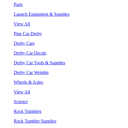
Parts
Launch Equipment & Supplies
View All
Pine Car Derby
Derby Cars
Derby Car Decals
Derby Car Tools & Supplies
Derby Car Weights
Wheels & Axles
View All
Science
Rock Tumblers
Rock Tumbler Supplies