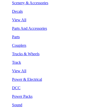
Scenery & Accessories
Decals
View All
Parts And Accessories
Parts
Couplers
Trucks & Wheels
Track
View All
Power & Electrical
DCC
Power Packs
Sound