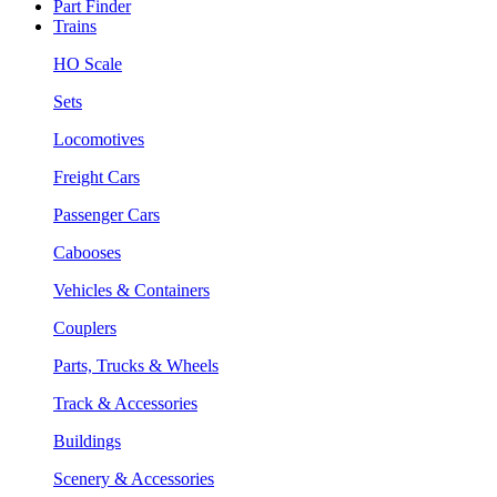
Part Finder
Trains
HO Scale
Sets
Locomotives
Freight Cars
Passenger Cars
Cabooses
Vehicles & Containers
Couplers
Parts, Trucks & Wheels
Track & Accessories
Buildings
Scenery & Accessories