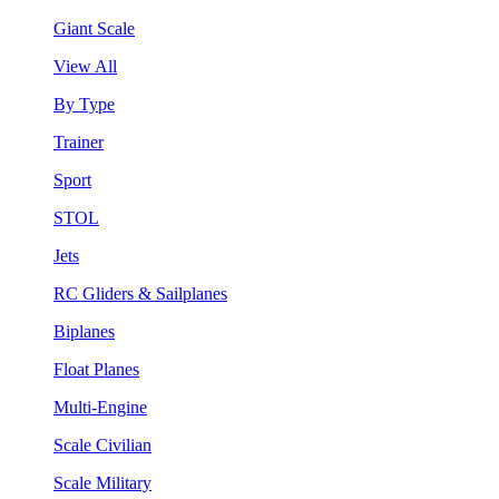
Giant Scale
View All
By Type
Trainer
Sport
STOL
Jets
RC Gliders & Sailplanes
Biplanes
Float Planes
Multi-Engine
Scale Civilian
Scale Military