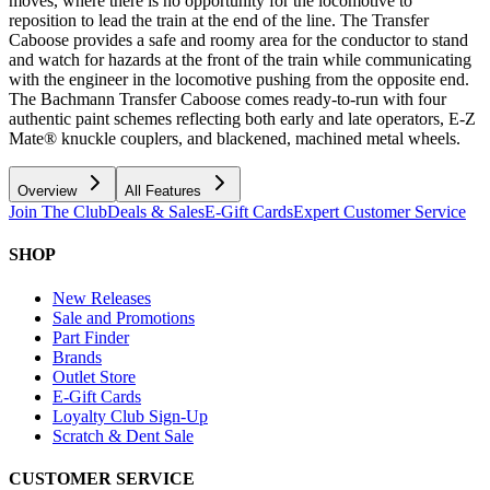
moves, where there is no opportunity for the locomotive to
reposition to lead the train at the end of the line. The Transfer
Caboose provides a safe and roomy area for the conductor to stand
and watch for hazards at the front of the train while communicating
with the engineer in the locomotive pushing from the opposite end.
The Bachmann Transfer Caboose comes ready-to-run with four
authentic paint schemes reflecting both early and late operators, E-Z
Mate® knuckle couplers, and blackened, machined metal wheels.
Overview
All Features
Join The Club
Deals & Sales
E-Gift Cards
Expert Customer Service
SHOP
New Releases
Sale and Promotions
Part Finder
Brands
Outlet Store
E-Gift Cards
Loyalty Club Sign-Up
Scratch & Dent Sale
CUSTOMER SERVICE