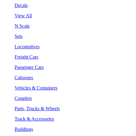
Decals
View All
N Scale
Sets
Locomotives
Freight Cars
Passenger Cars
Cabooses
Vehicles & Containers
Couplers
Parts, Trucks & Wheels
Track & Accessories
Buildings