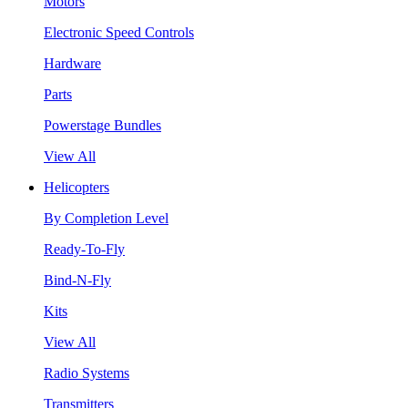
Motors
Electronic Speed Controls
Hardware
Parts
Powerstage Bundles
View All
Helicopters
By Completion Level
Ready-To-Fly
Bind-N-Fly
Kits
View All
Radio Systems
Transmitters