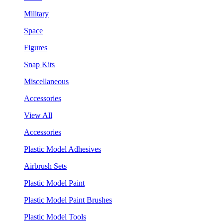
Military
Space
Figures
Snap Kits
Miscellaneous
Accessories
View All
Accessories
Plastic Model Adhesives
Airbrush Sets
Plastic Model Paint
Plastic Model Paint Brushes
Plastic Model Tools