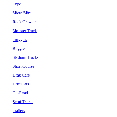
Type
Micro/Mini
Rock Crawlers
Monster Truck
Truggies
Buggies
Stadium Trucks
Short Course
Drag Cars
Drift Cars
On-Road
Semi Trucks
Trailers