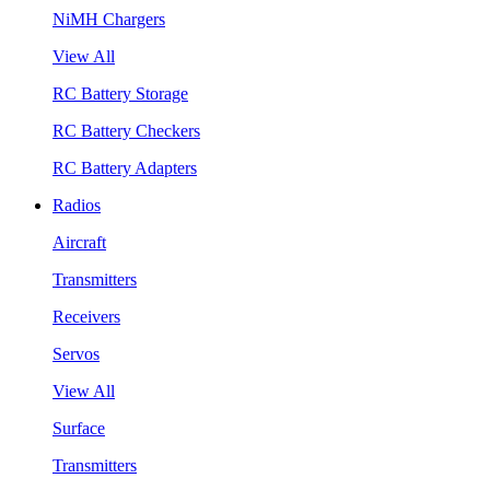
NiMH Chargers
View All
RC Battery Storage
RC Battery Checkers
RC Battery Adapters
Radios
Aircraft
Transmitters
Receivers
Servos
View All
Surface
Transmitters