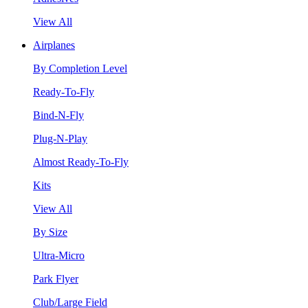
View All
Airplanes
By Completion Level
Ready-To-Fly
Bind-N-Fly
Plug-N-Play
Almost Ready-To-Fly
Kits
View All
By Size
Ultra-Micro
Park Flyer
Club/Large Field