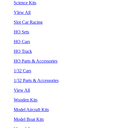
Science Kits
VIew All
Slot Car Racing
HO Sets
HO Cars
HO Track
HO Parts & Accessories
1/32 Cars
1/32 Parts & Accessories
View All
Wooden Kits
Model Aircraft Kits
Model Boat Kits