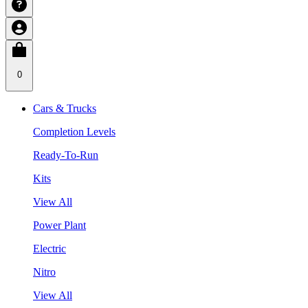
0
Cars & Trucks
Completion Levels
Ready-To-Run
Kits
View All
Power Plant
Electric
Nitro
View All