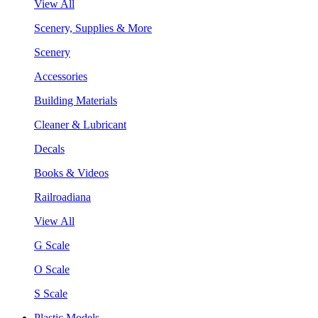
View All
Scenery, Supplies & More
Scenery
Accessories
Building Materials
Cleaner & Lubricant
Decals
Books & Videos
Railroadiana
View All
G Scale
O Scale
S Scale
Plastic Models