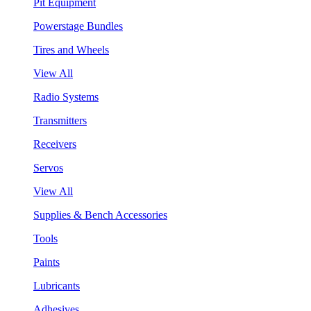
Pit Equipment
Powerstage Bundles
Tires and Wheels
View All
Radio Systems
Transmitters
Receivers
Servos
View All
Supplies & Bench Accessories
Tools
Paints
Lubricants
Adhesives