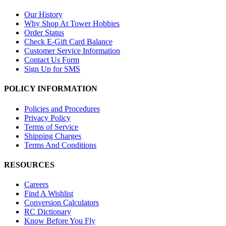
Our History
Why Shop At Tower Hobbies
Order Status
Check E-Gift Card Balance
Customer Service Information
Contact Us Form
Sign Up for SMS
POLICY INFORMATION
Policies and Procedures
Privacy Policy
Terms of Service
Shipping Charges
Terms And Conditions
RESOURCES
Careers
Find A Wishlist
Conversion Calculators
RC Dictionary
Know Before You Fly