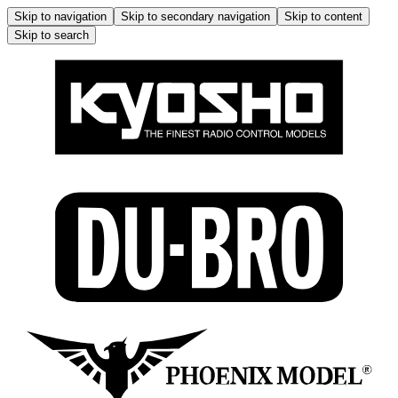
Skip to navigation
Skip to secondary navigation
Skip to content
Skip to search