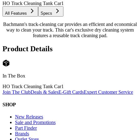
HO Track Cleaning Tank Car
1
All Features
Specs
Bachmann's track-cleaning car provides an efficient and economical
way to clean your track. This car's exclusive dry cleaning system
features a reusable track cleaning pad.
Product Details
In The Box
HO Track Cleaning Tank Car
1
Join The Club
Deals & Sales
E-Gift Cards
Expert Customer Service
SHOP
New Releases
Sale and Promotions
Part Finder
Brands
Outlet Store