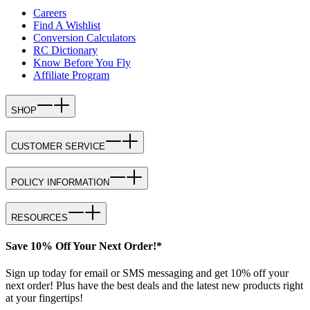
Careers
Find A Wishlist
Conversion Calculators
RC Dictionary
Know Before You Fly
Affiliate Program
SHOP
CUSTOMER SERVICE
POLICY INFORMATION
RESOURCES
Save 10% Off Your Next Order!*
Sign up today for email or SMS messaging and get 10% off your
next order! Plus have the best deals and the latest new products right
at your fingertips!