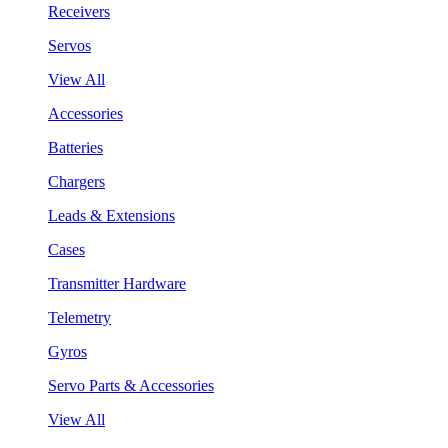
Receivers
Servos
View All
Accessories
Batteries
Chargers
Leads & Extensions
Cases
Transmitter Hardware
Telemetry
Gyros
Servo Parts & Accessories
View All