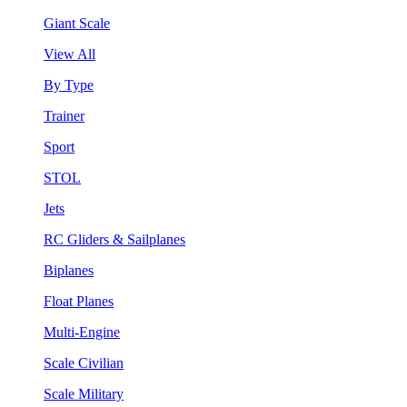
Giant Scale
View All
By Type
Trainer
Sport
STOL
Jets
RC Gliders & Sailplanes
Biplanes
Float Planes
Multi-Engine
Scale Civilian
Scale Military