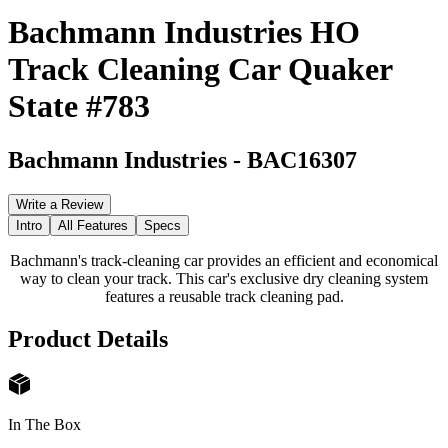
Bachmann Industries HO
Track Cleaning Car Quaker
State #783
Bachmann Industries
-
BAC16307
Write a Review
Intro
All Features
Specs
Bachmann's track-cleaning car provides an efficient and economical
way to clean your track. This car's exclusive dry cleaning system
features a reusable track cleaning pad.
Product Details
In The Box