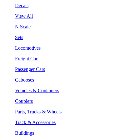
Decals
View All
N Scale
Sets
Locomotives
Freight Cars
Passenger Cars
Cabooses
Vehicles & Containers
Couplers
Parts, Trucks & Wheels
Track & Accessories
Buildings