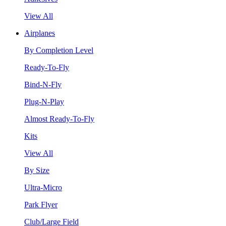
View All
Airplanes
By Completion Level
Ready-To-Fly
Bind-N-Fly
Plug-N-Play
Almost Ready-To-Fly
Kits
View All
By Size
Ultra-Micro
Park Flyer
Club/Large Field