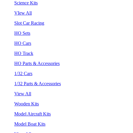
Science Kits
VIew All
Slot Car Racing
HO Sets
HO Cars
HO Track
HO Parts & Accessories
1/32 Cars
1/32 Parts & Accessories
View All
Wooden Kits
Model Aircraft Kits
Model Boat Kits