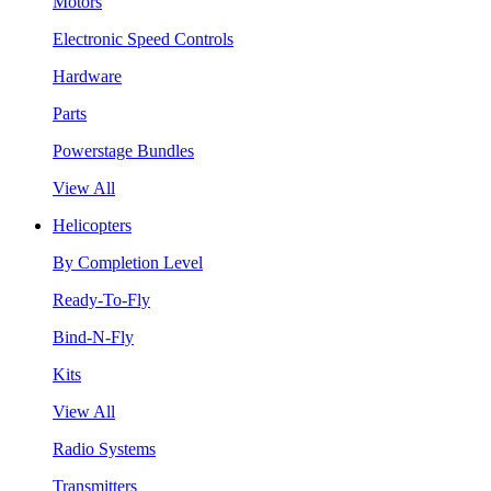
Motors
Electronic Speed Controls
Hardware
Parts
Powerstage Bundles
View All
Helicopters
By Completion Level
Ready-To-Fly
Bind-N-Fly
Kits
View All
Radio Systems
Transmitters