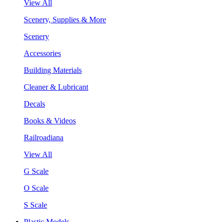
View All
Scenery, Supplies & More
Scenery
Accessories
Building Materials
Cleaner & Lubricant
Decals
Books & Videos
Railroadiana
View All
G Scale
O Scale
S Scale
Plastic Models