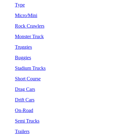
Type
Micro/Mini
Rock Crawlers
Monster Truck
Truggies
Buggies
Stadium Trucks
Short Course
Drag Cars
Drift Cars
On-Road
Semi Trucks
Trailers