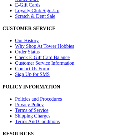
E-Gift Cards
Loyalty Club Sign-Up
Scratch & Dent Sale
CUSTOMER SERVICE
Our History
Why Shop At Tower Hobbies
Order Status
Check E-Gift Card Balance
Customer Service Information
Contact Us Form
Sign Up for SMS
POLICY INFORMATION
Policies and Procedures
Privacy Policy
Terms of Service
Shipping Charges
Terms And Conditions
RESOURCES