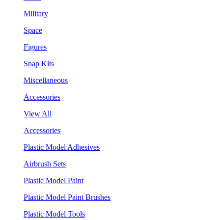
Military
Space
Figures
Snap Kits
Miscellaneous
Accessories
View All
Accessories
Plastic Model Adhesives
Airbrush Sets
Plastic Model Paint
Plastic Model Paint Brushes
Plastic Model Tools