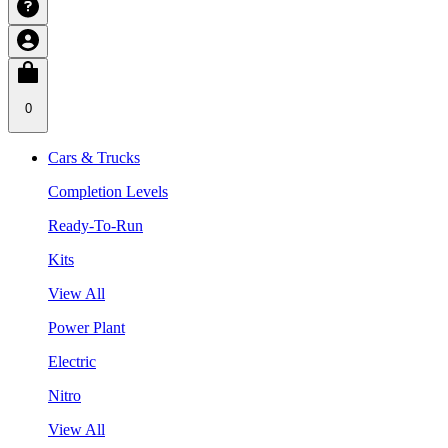
0
Cars & Trucks
Completion Levels
Ready-To-Run
Kits
View All
Power Plant
Electric
Nitro
View All