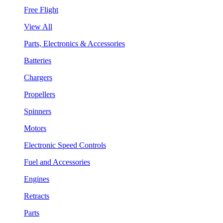
Free Flight
View All
Parts, Electronics & Accessories
Batteries
Chargers
Propellers
Spinners
Motors
Electronic Speed Controls
Fuel and Accessories
Engines
Retracts
Parts