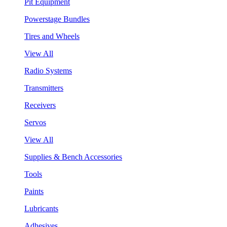
Pit Equipment
Powerstage Bundles
Tires and Wheels
View All
Radio Systems
Transmitters
Receivers
Servos
View All
Supplies & Bench Accessories
Tools
Paints
Lubricants
Adhesives