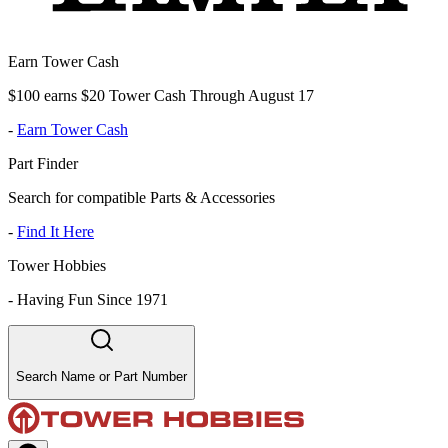
Earn Tower Cash
$100 earns $20 Tower Cash Through August 17
-
Earn Tower Cash
Part Finder
Search for compatible Parts & Accessories
-
Find It Here
Tower Hobbies
-
Having Fun Since 1971
Search Name or Part Number