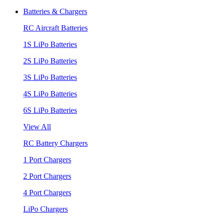
Batteries & Chargers
RC Aircraft Batteries
1S LiPo Batteries
2S LiPo Batteries
3S LiPo Batteries
4S LiPo Batteries
6S LiPo Batteries
View All
RC Battery Chargers
1 Port Chargers
2 Port Chargers
4 Port Chargers
LiPo Chargers