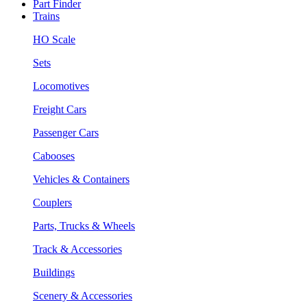
Part Finder
Trains
HO Scale
Sets
Locomotives
Freight Cars
Passenger Cars
Cabooses
Vehicles & Containers
Couplers
Parts, Trucks & Wheels
Track & Accessories
Buildings
Scenery & Accessories