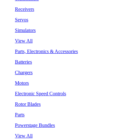
Receivers
Servos
Simulators
View All
Parts, Electronics & Accessories
Batteries
Chargers
Motors
Electronic Speed Controls
Rotor Blades
Parts
Powerstage Bundles
View All