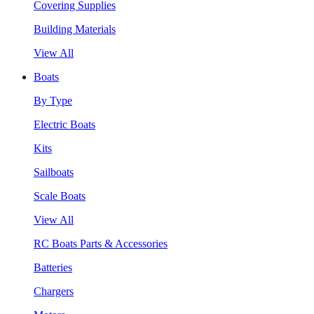
Covering Supplies
Building Materials
View All
Boats
By Type
Electric Boats
Kits
Sailboats
Scale Boats
View All
RC Boats Parts & Accessories
Batteries
Chargers