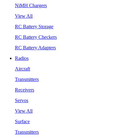
NiMH Chargers
View All
RC Battery Storage
RC Battery Checkers
RC Battery Adapters
Radios
Aircraft
Transmitters
Receivers
Servos
View All
Surface
Transmitters