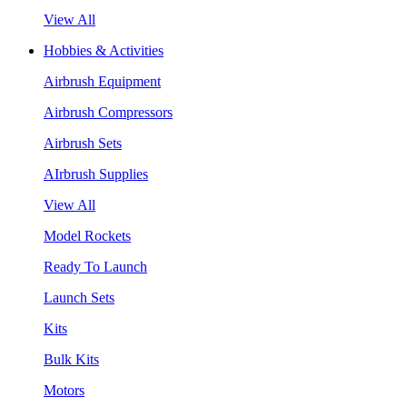
View All
Hobbies & Activities
Airbrush Equipment
Airbrush Compressors
Airbrush Sets
AIrbrush Supplies
View All
Model Rockets
Ready To Launch
Launch Sets
Kits
Bulk Kits
Motors