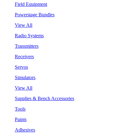
Field Equipment
Powerstage Bundles
View All
Radio Systems
Transmitters
Receivers
Servos
Simulators
View All
Supplies & Bench Accessories
Tools
Paints
Adhesives