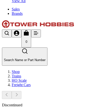
View All
Sales
Brands
0
Search Name or Part Number
Shop
Trains
HO Scale
Freight Cars
Discontinued