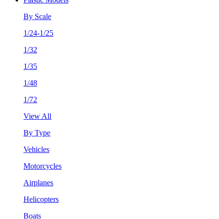
By Scale
1/24-1/25
1/32
1/35
1/48
1/72
View All
By Type
Vehicles
Motorcycles
Airplanes
Helicopters
Boats