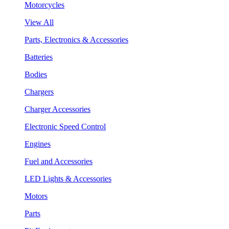
Motorcycles
View All
Parts, Electronics & Accessories
Batteries
Bodies
Chargers
Charger Accessories
Electronic Speed Control
Engines
Fuel and Accessories
LED Lights & Accessories
Motors
Parts