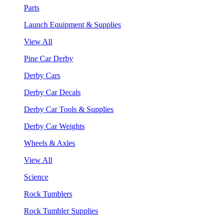
Parts
Launch Equipment & Supplies
View All
Pine Car Derby
Derby Cars
Derby Car Decals
Derby Car Tools & Supplies
Derby Car Weights
Wheels & Axles
View All
Science
Rock Tumblers
Rock Tumbler Supplies