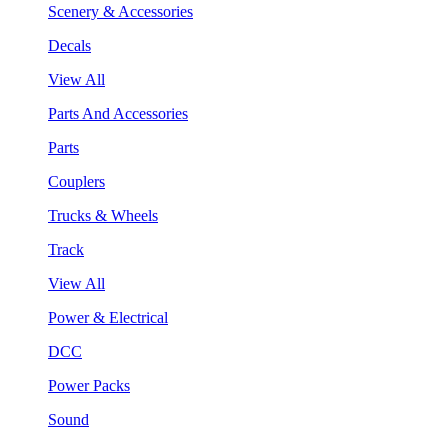
Scenery & Accessories
Decals
View All
Parts And Accessories
Parts
Couplers
Trucks & Wheels
Track
View All
Power & Electrical
DCC
Power Packs
Sound