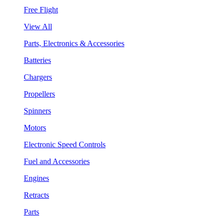
Free Flight
View All
Parts, Electronics & Accessories
Batteries
Chargers
Propellers
Spinners
Motors
Electronic Speed Controls
Fuel and Accessories
Engines
Retracts
Parts