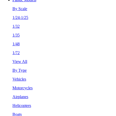
By Scale
1/24-1/25
1/32
1/35
1/48
1/72
View All
By Type
Vehicles
Motorcycles
Airplanes
Helicopters
Boats