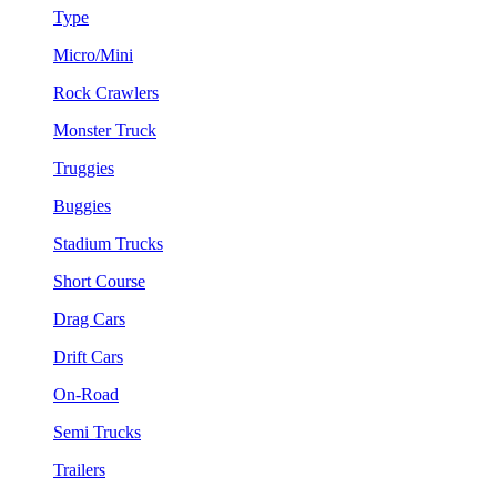
Type
Micro/Mini
Rock Crawlers
Monster Truck
Truggies
Buggies
Stadium Trucks
Short Course
Drag Cars
Drift Cars
On-Road
Semi Trucks
Trailers