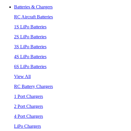
Batteries & Chargers
RC Aircraft Batteries
1S LiPo Batteries
2S LiPo Batteries
3S LiPo Batteries
4S LiPo Batteries
6S LiPo Batteries
View All
RC Battery Chargers
1 Port Chargers
2 Port Chargers
4 Port Chargers
LiPo Chargers