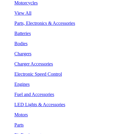
Motorcycles
View All
Parts, Electronics & Accessories
Batteries
Bodies
Chargers
Charger Accessories
Electronic Speed Control
Engines
Fuel and Accessories
LED Lights & Accessories
Motors
Parts