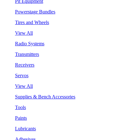
Pit Equipment
Powerstage Bundles
Tires and Wheels
View All
Radio Systems
Transmitters
Receivers
Servos
View All
Supplies & Bench Accessories
Tools
Paints
Lubricants
Adhesives