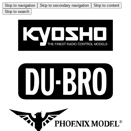
Skip to navigation
Skip to secondary navigation
Skip to content
Skip to search