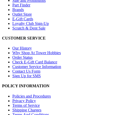
Sale and Promotions
Part Finder
Brands
Outlet Store
E-Gift Cards
Loyalty Club Sign-Up
Scratch & Dent Sale
CUSTOMER SERVICE
Our History
Why Shop At Tower Hobbies
Order Status
Check E-Gift Card Balance
Customer Service Information
Contact Us Form
Sign Up for SMS
POLICY INFORMATION
Policies and Procedures
Privacy Policy
Terms of Service
Shipping Charges
Terms And Conditions