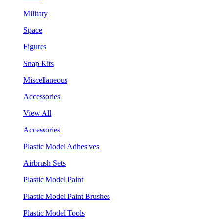
Military
Space
Figures
Snap Kits
Miscellaneous
Accessories
View All
Accessories
Plastic Model Adhesives
Airbrush Sets
Plastic Model Paint
Plastic Model Paint Brushes
Plastic Model Tools