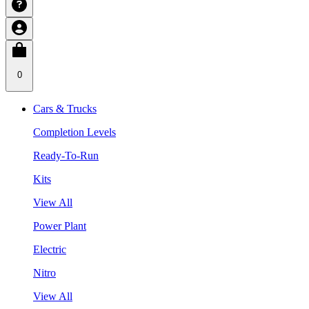
0
Cars & Trucks
Completion Levels
Ready-To-Run
Kits
View All
Power Plant
Electric
Nitro
View All