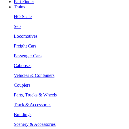
Part Finder
Trains
HO Scale
Sets
Locomotives
Freight Cars
Passenger Cars
Cabooses
Vehicles & Containers
Couplers
Parts, Trucks & Wheels
Track & Accessories
Buildings
Scenery & Accessories