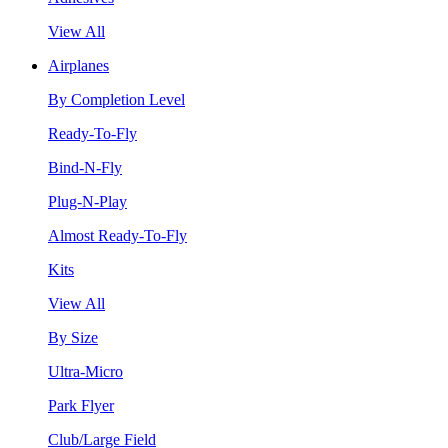
View All
Airplanes
By Completion Level
Ready-To-Fly
Bind-N-Fly
Plug-N-Play
Almost Ready-To-Fly
Kits
View All
By Size
Ultra-Micro
Park Flyer
Club/Large Field