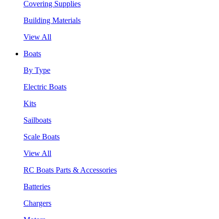
Covering Supplies
Building Materials
View All
Boats
By Type
Electric Boats
Kits
Sailboats
Scale Boats
View All
RC Boats Parts & Accessories
Batteries
Chargers