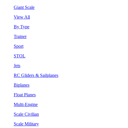
Giant Scale
View All
By Type
Trainer
Sport
STOL
Jets
RC Gliders & Sailplanes
Biplanes
Float Planes
Multi-Engine
Scale Civilian
Scale Military