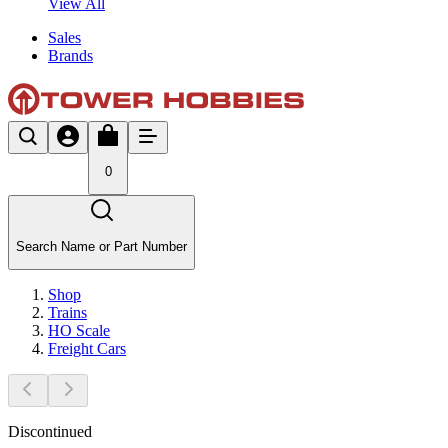
View All
Sales
Brands
0
Search Name or Part Number
Shop
Trains
HO Scale
Freight Cars
Discontinued