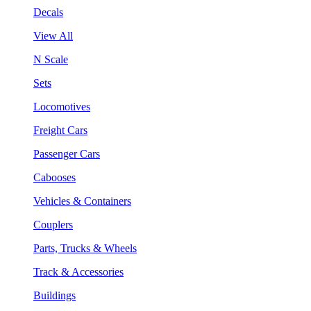
Decals
View All
N Scale
Sets
Locomotives
Freight Cars
Passenger Cars
Cabooses
Vehicles & Containers
Couplers
Parts, Trucks & Wheels
Track & Accessories
Buildings