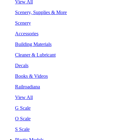
View All
Scenery, Supplies & More
Scenery
Accessories
Building Materials
Cleaner & Lubricant
Decals
Books & Videos
Railroadiana
View All
G Scale
O Scale
S Scale
Plastic Models