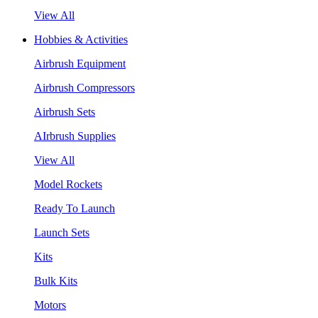
View All
Hobbies & Activities
Airbrush Equipment
Airbrush Compressors
Airbrush Sets
AIrbrush Supplies
View All
Model Rockets
Ready To Launch
Launch Sets
Kits
Bulk Kits
Motors