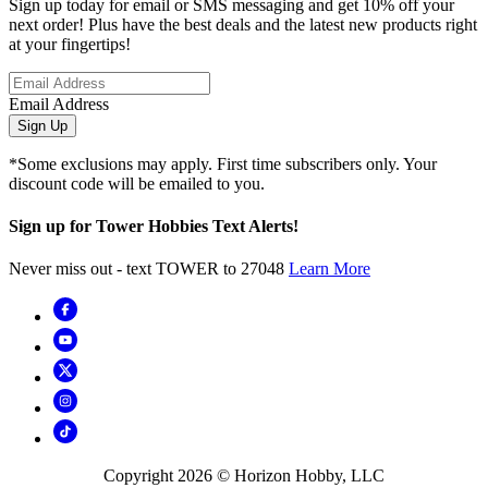
Sign up today for email or SMS messaging and get 10% off your
next order! Plus have the best deals and the latest new products right
at your fingertips!
Email Address
Sign Up
*Some exclusions may apply. First time subscribers only. Your
discount code will be emailed to you.
Sign up for Tower Hobbies Text Alerts!
Never miss out - text TOWER to 27048
Learn More
Copyright
2026
© Horizon Hobby, LLC