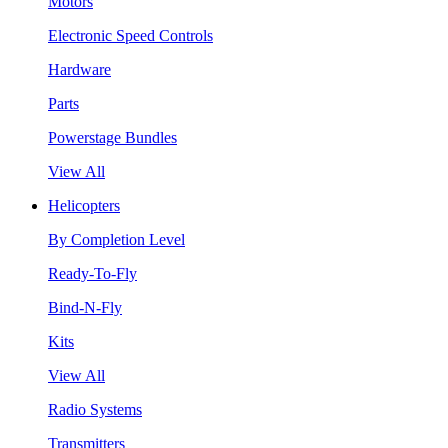
Motors
Electronic Speed Controls
Hardware
Parts
Powerstage Bundles
View All
Helicopters
By Completion Level
Ready-To-Fly
Bind-N-Fly
Kits
View All
Radio Systems
Transmitters