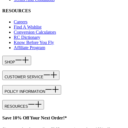
RESOURCES
Careers
Find A Wishlist
Conversion Calculators
RC Dictionary
Know Before You Fly
Affiliate Program
SHOP
CUSTOMER SERVICE
POLICY INFORMATION
RESOURCES
Save 10% Off Your Next Order!*