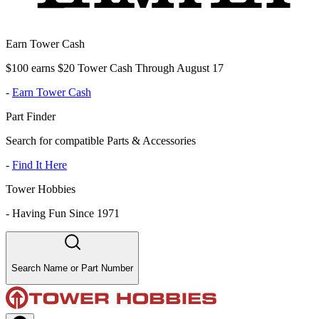
Earn Tower Cash
$100 earns $20 Tower Cash Through August 17
-
Earn Tower Cash
Part Finder
Search for compatible Parts & Accessories
-
Find It Here
Tower Hobbies
-
Having Fun Since 1971
Search Name or Part Number