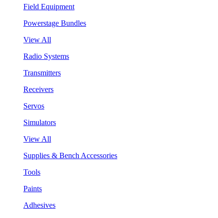
Field Equipment
Powerstage Bundles
View All
Radio Systems
Transmitters
Receivers
Servos
Simulators
View All
Supplies & Bench Accessories
Tools
Paints
Adhesives