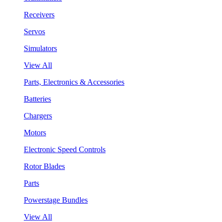
Receivers
Servos
Simulators
View All
Parts, Electronics & Accessories
Batteries
Chargers
Motors
Electronic Speed Controls
Rotor Blades
Parts
Powerstage Bundles
View All