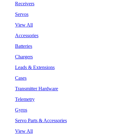
Receivers
Servos
View All
Accessories
Batteries
Chargers
Leads & Extensions
Cases
Transmitter Hardware
Telemetry
Gyros
Servo Parts & Accessories
View All