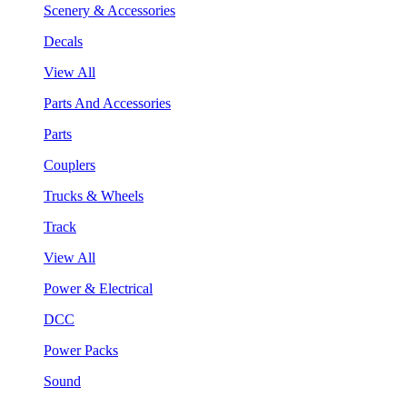
Scenery & Accessories
Decals
View All
Parts And Accessories
Parts
Couplers
Trucks & Wheels
Track
View All
Power & Electrical
DCC
Power Packs
Sound