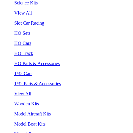
Science Kits
VIew All
Slot Car Racing
HO Sets
HO Cars
HO Track
HO Parts & Accessories
1/32 Cars
1/32 Parts & Accessories
View All
Wooden Kits
Model Aircraft Kits
Model Boat Kits