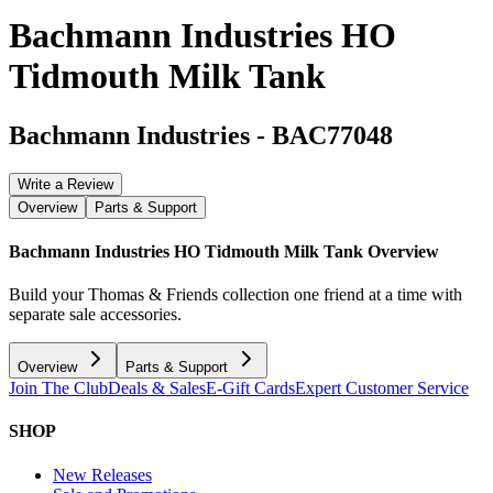
Bachmann Industries HO
Tidmouth Milk Tank
Bachmann Industries
-
BAC77048
Write a Review
Overview
Parts & Support
Bachmann Industries HO Tidmouth Milk Tank
Overview
Build your Thomas & Friends collection one friend at a time with
separate sale accessories.
Overview
Parts & Support
Join The Club
Deals & Sales
E-Gift Cards
Expert Customer Service
SHOP
New Releases