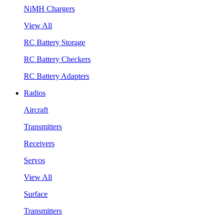
NiMH Chargers
View All
RC Battery Storage
RC Battery Checkers
RC Battery Adapters
Radios
Aircraft
Transmitters
Receivers
Servos
View All
Surface
Transmitters