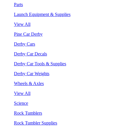
Parts
Launch Equipment & Supplies
View All
Pine Car Derby
Derby Cars
Derby Car Decals
Derby Car Tools & Supplies
Derby Car Weights
Wheels & Axles
View All
Science
Rock Tumblers
Rock Tumbler Supplies