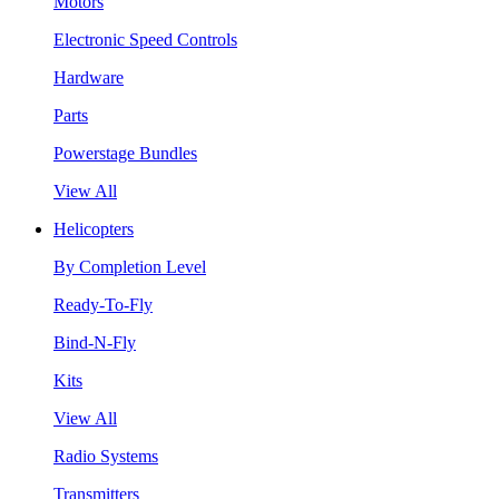
Motors
Electronic Speed Controls
Hardware
Parts
Powerstage Bundles
View All
Helicopters
By Completion Level
Ready-To-Fly
Bind-N-Fly
Kits
View All
Radio Systems
Transmitters