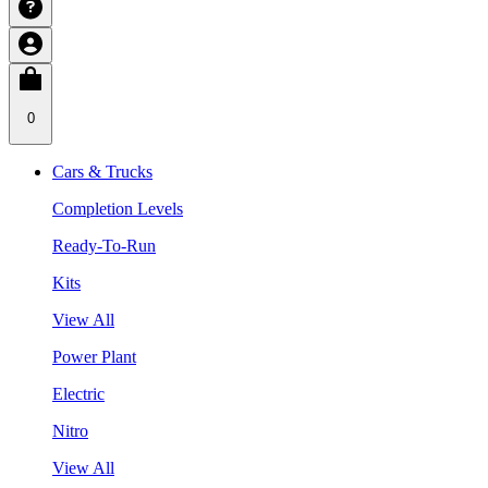
0
Cars & Trucks
Completion Levels
Ready-To-Run
Kits
View All
Power Plant
Electric
Nitro
View All