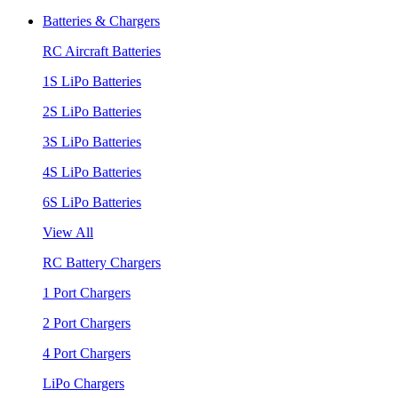
Batteries & Chargers
RC Aircraft Batteries
1S LiPo Batteries
2S LiPo Batteries
3S LiPo Batteries
4S LiPo Batteries
6S LiPo Batteries
View All
RC Battery Chargers
1 Port Chargers
2 Port Chargers
4 Port Chargers
LiPo Chargers