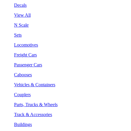
Decals
View All
N Scale
Sets
Locomotives
Freight Cars
Passenger Cars
Cabooses
Vehicles & Containers
Couplers
Parts, Trucks & Wheels
Track & Accessories
Buildings