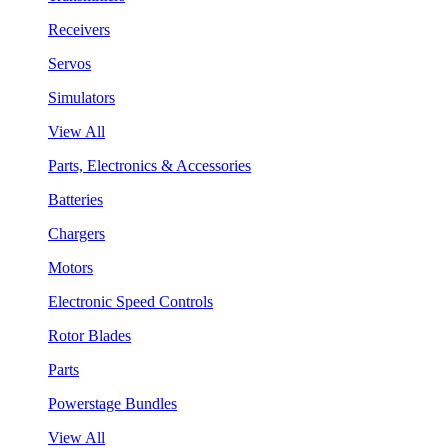
Receivers
Servos
Simulators
View All
Parts, Electronics & Accessories
Batteries
Chargers
Motors
Electronic Speed Controls
Rotor Blades
Parts
Powerstage Bundles
View All