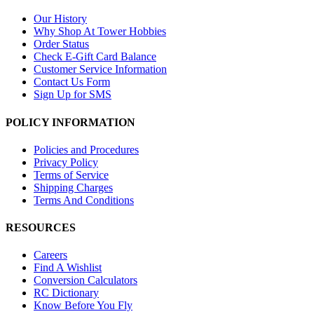
Our History
Why Shop At Tower Hobbies
Order Status
Check E-Gift Card Balance
Customer Service Information
Contact Us Form
Sign Up for SMS
POLICY INFORMATION
Policies and Procedures
Privacy Policy
Terms of Service
Shipping Charges
Terms And Conditions
RESOURCES
Careers
Find A Wishlist
Conversion Calculators
RC Dictionary
Know Before You Fly