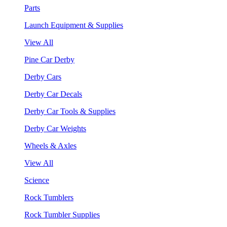
Parts
Launch Equipment & Supplies
View All
Pine Car Derby
Derby Cars
Derby Car Decals
Derby Car Tools & Supplies
Derby Car Weights
Wheels & Axles
View All
Science
Rock Tumblers
Rock Tumbler Supplies