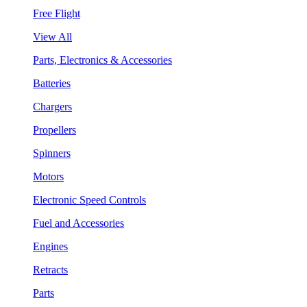
Free Flight
View All
Parts, Electronics & Accessories
Batteries
Chargers
Propellers
Spinners
Motors
Electronic Speed Controls
Fuel and Accessories
Engines
Retracts
Parts