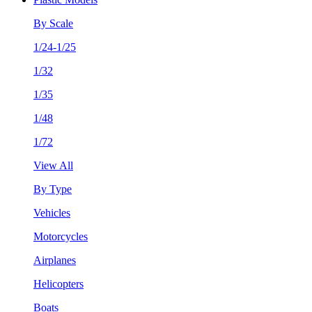
By Scale
1/24-1/25
1/32
1/35
1/48
1/72
View All
By Type
Vehicles
Motorcycles
Airplanes
Helicopters
Boats