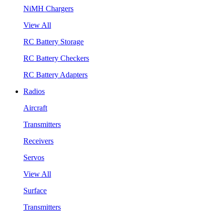
NiMH Chargers
View All
RC Battery Storage
RC Battery Checkers
RC Battery Adapters
Radios
Aircraft
Transmitters
Receivers
Servos
View All
Surface
Transmitters