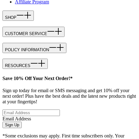
Affiliate Program
SHOP
CUSTOMER SERVICE
POLICY INFORMATION
RESOURCES
Save 10% Off Your Next Order!*
Sign up today for email or SMS messaging and get 10% off your
next order! Plus have the best deals and the latest new products right
at your fingertips!
Email Address
Sign Up
*Some exclusions may apply. First time subscribers only. Your