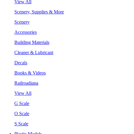
View All
Scenery, Supplies & More
Scenery
Accessories
Building Materials
Cleaner & Lubricant
Decals
Books & Videos
Railroadiana
View All
G Scale
O Scale
S Scale
Plastic Models