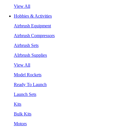
View All
Hobbies & Activities
Airbrush Equipment
Airbrush Compressors
Airbrush Sets
AIrbrush Supplies
View All
Model Rockets
Ready To Launch
Launch Sets
Kits
Bulk Kits
Motors