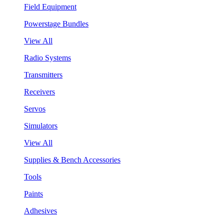
Field Equipment
Powerstage Bundles
View All
Radio Systems
Transmitters
Receivers
Servos
Simulators
View All
Supplies & Bench Accessories
Tools
Paints
Adhesives