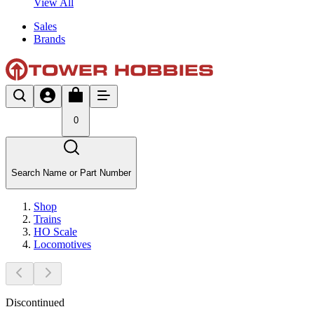
View All
Sales
Brands
0
Search Name or Part Number
Shop
Trains
HO Scale
Locomotives
Discontinued