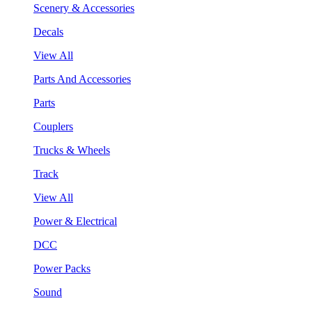
Scenery & Accessories
Decals
View All
Parts And Accessories
Parts
Couplers
Trucks & Wheels
Track
View All
Power & Electrical
DCC
Power Packs
Sound