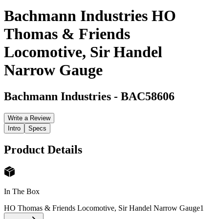
Bachmann Industries HO
Thomas & Friends
Locomotive, Sir Handel
Narrow Gauge
Bachmann Industries
-
BAC58606
Write a Review
Intro
Specs
Product Details
In The Box
HO Thomas & Friends Locomotive, Sir Handel Narrow Gauge
1