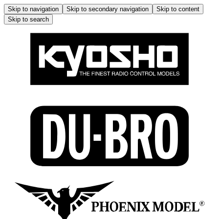
Skip to navigation
Skip to secondary navigation
Skip to content
Skip to search