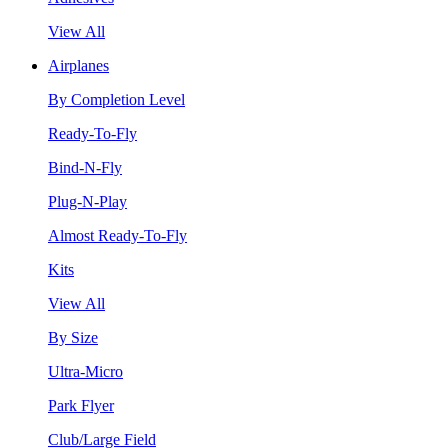
View All
Airplanes
By Completion Level
Ready-To-Fly
Bind-N-Fly
Plug-N-Play
Almost Ready-To-Fly
Kits
View All
By Size
Ultra-Micro
Park Flyer
Club/Large Field