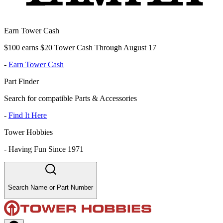
Earn Tower Cash
$100 earns $20 Tower Cash Through August 17
-
Earn Tower Cash
Part Finder
Search for compatible Parts & Accessories
-
Find It Here
Tower Hobbies
-
Having Fun Since 1971
Search Name or Part Number