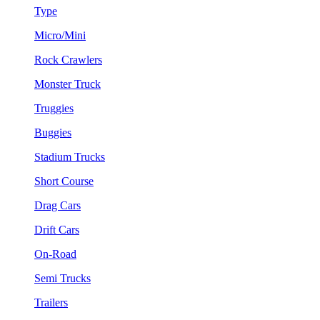
Type
Micro/Mini
Rock Crawlers
Monster Truck
Truggies
Buggies
Stadium Trucks
Short Course
Drag Cars
Drift Cars
On-Road
Semi Trucks
Trailers