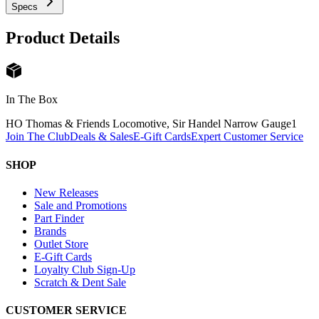
Specs
Product Details
In The Box
HO Thomas & Friends Locomotive, Sir Handel Narrow Gauge
1
Join The Club
Deals & Sales
E-Gift Cards
Expert Customer Service
SHOP
New Releases
Sale and Promotions
Part Finder
Brands
Outlet Store
E-Gift Cards
Loyalty Club Sign-Up
Scratch & Dent Sale
CUSTOMER SERVICE