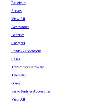
Receivers
Servos
View All
Accessories
Batteries
Chargers
Leads & Extensions
Cases
Transmitter Hardware
Telemetry
Gyros
Servo Parts & Accessories
View All