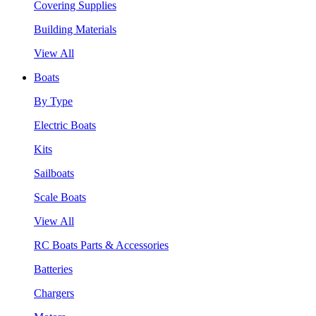
Covering Supplies
Building Materials
View All
Boats
By Type
Electric Boats
Kits
Sailboats
Scale Boats
View All
RC Boats Parts & Accessories
Batteries
Chargers