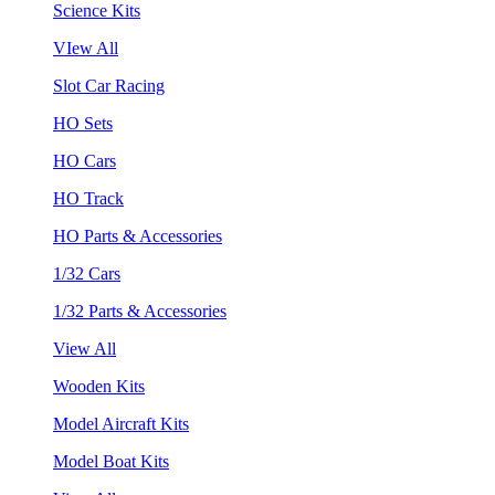
Science Kits
VIew All
Slot Car Racing
HO Sets
HO Cars
HO Track
HO Parts & Accessories
1/32 Cars
1/32 Parts & Accessories
View All
Wooden Kits
Model Aircraft Kits
Model Boat Kits