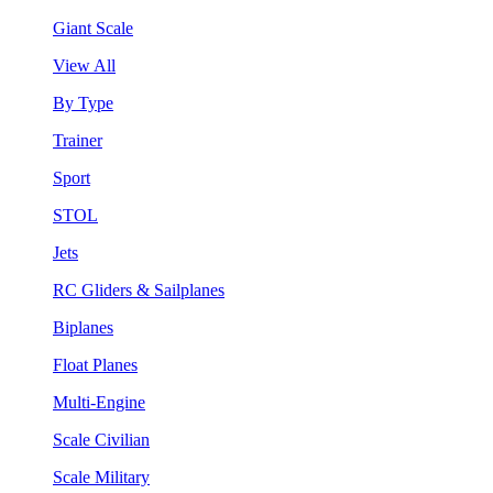
Giant Scale
View All
By Type
Trainer
Sport
STOL
Jets
RC Gliders & Sailplanes
Biplanes
Float Planes
Multi-Engine
Scale Civilian
Scale Military