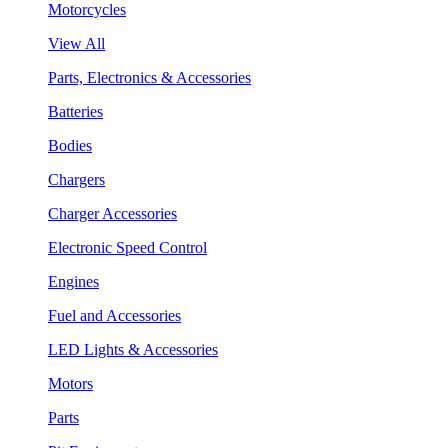
Motorcycles
View All
Parts, Electronics & Accessories
Batteries
Bodies
Chargers
Charger Accessories
Electronic Speed Control
Engines
Fuel and Accessories
LED Lights & Accessories
Motors
Parts