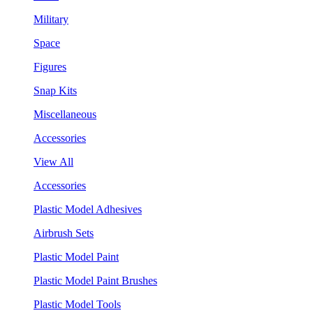
Military
Space
Figures
Snap Kits
Miscellaneous
Accessories
View All
Accessories
Plastic Model Adhesives
Airbrush Sets
Plastic Model Paint
Plastic Model Paint Brushes
Plastic Model Tools