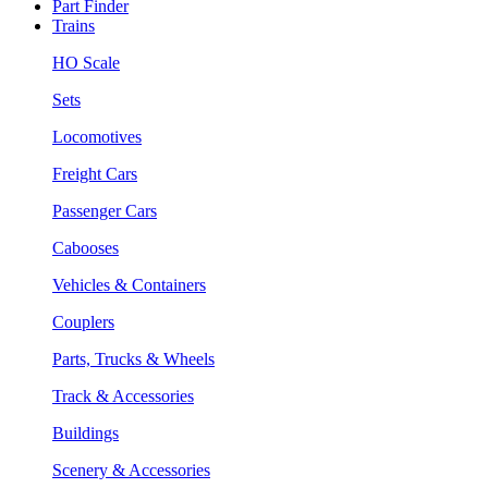
Part Finder
Trains
HO Scale
Sets
Locomotives
Freight Cars
Passenger Cars
Cabooses
Vehicles & Containers
Couplers
Parts, Trucks & Wheels
Track & Accessories
Buildings
Scenery & Accessories