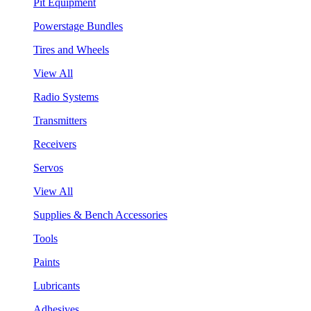
Pit Equipment
Powerstage Bundles
Tires and Wheels
View All
Radio Systems
Transmitters
Receivers
Servos
View All
Supplies & Bench Accessories
Tools
Paints
Lubricants
Adhesives