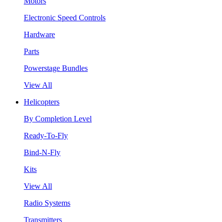
Motors
Electronic Speed Controls
Hardware
Parts
Powerstage Bundles
View All
Helicopters
By Completion Level
Ready-To-Fly
Bind-N-Fly
Kits
View All
Radio Systems
Transmitters