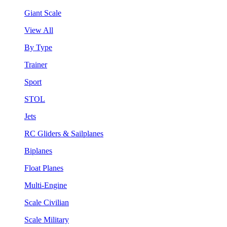
Giant Scale
View All
By Type
Trainer
Sport
STOL
Jets
RC Gliders & Sailplanes
Biplanes
Float Planes
Multi-Engine
Scale Civilian
Scale Military