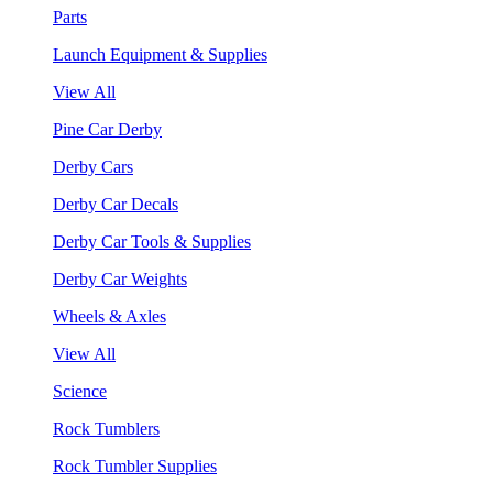
Parts
Launch Equipment & Supplies
View All
Pine Car Derby
Derby Cars
Derby Car Decals
Derby Car Tools & Supplies
Derby Car Weights
Wheels & Axles
View All
Science
Rock Tumblers
Rock Tumbler Supplies