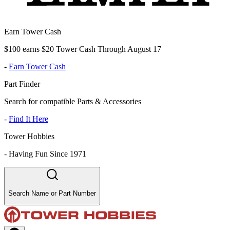
Earn Tower Cash
$100 earns $20 Tower Cash Through August 17
-
Earn Tower Cash
Part Finder
Search for compatible Parts & Accessories
-
Find It Here
Tower Hobbies
-
Having Fun Since 1971
Search Name or Part Number