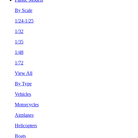
By Scale
1/24-1/25
1/32
1/35
1/48
1/72
View All
By Type
Vehicles
Motorcycles
Airplanes
Helicopters
Boats