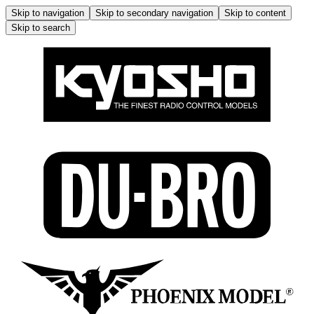
Skip to navigation
Skip to secondary navigation
Skip to content
Skip to search