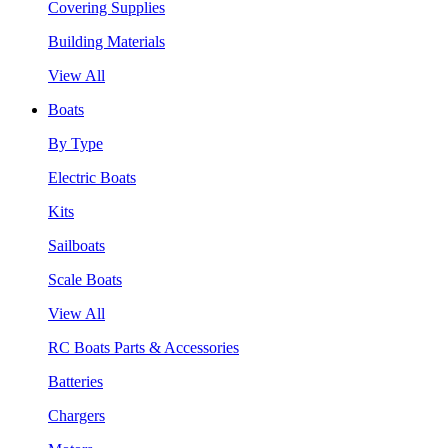
Covering Supplies
Building Materials
View All
Boats
By Type
Electric Boats
Kits
Sailboats
Scale Boats
View All
RC Boats Parts & Accessories
Batteries
Chargers