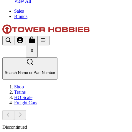
View All
Sales
Brands
0
Search Name or Part Number
Shop
Trains
HO Scale
Freight Cars
Discontinued