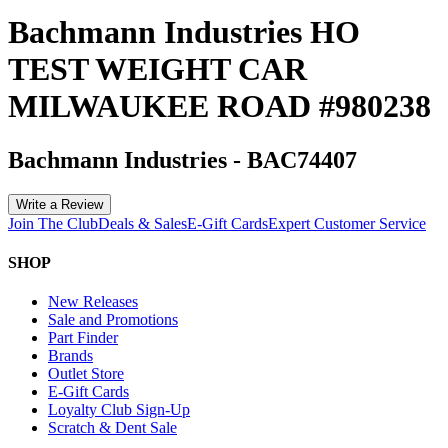
Bachmann Industries HO
TEST WEIGHT CAR
MILWAUKEE ROAD #980238
Bachmann Industries
-
BAC74407
Write a Review
Join The Club
Deals & Sales
E-Gift Cards
Expert Customer Service
SHOP
New Releases
Sale and Promotions
Part Finder
Brands
Outlet Store
E-Gift Cards
Loyalty Club Sign-Up
Scratch & Dent Sale