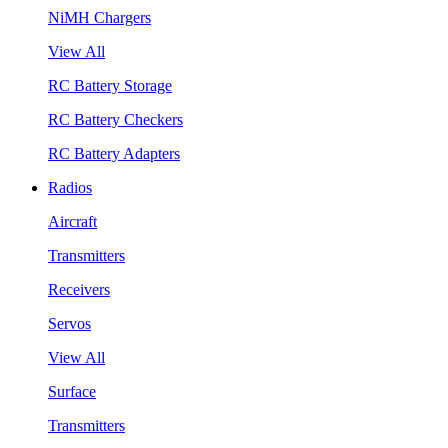
NiMH Chargers
View All
RC Battery Storage
RC Battery Checkers
RC Battery Adapters
Radios
Aircraft
Transmitters
Receivers
Servos
View All
Surface
Transmitters