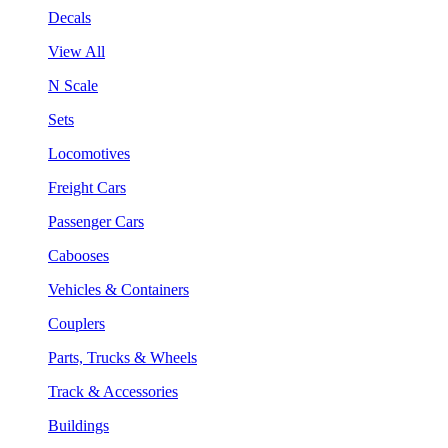
Decals
View All
N Scale
Sets
Locomotives
Freight Cars
Passenger Cars
Cabooses
Vehicles & Containers
Couplers
Parts, Trucks & Wheels
Track & Accessories
Buildings