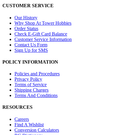
CUSTOMER SERVICE
Our History
Why Shop At Tower Hobbies
Order Status
Check E-Gift Card Balance
Customer Service Information
Contact Us Form
Sign Up for SMS
POLICY INFORMATION
Policies and Procedures
Privacy Policy
Terms of Service
Shipping Charges
Terms And Conditions
RESOURCES
Careers
Find A Wishlist
Conversion Calculators