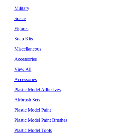
Military
Space
Figures
Snap Kits
Miscellaneous
Accessories
View All
Accessories
Plastic Model Adhesives
Airbrush Sets
Plastic Model Paint
Plastic Model Paint Brushes
Plastic Model Tools