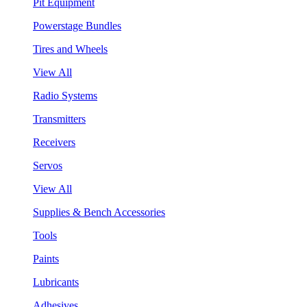
Pit Equipment
Powerstage Bundles
Tires and Wheels
View All
Radio Systems
Transmitters
Receivers
Servos
View All
Supplies & Bench Accessories
Tools
Paints
Lubricants
Adhesives