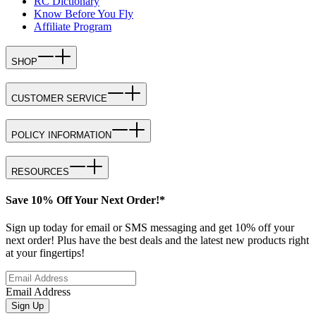
RC Dictionary
Know Before You Fly
Affiliate Program
SHOP
CUSTOMER SERVICE
POLICY INFORMATION
RESOURCES
Save 10% Off Your Next Order!*
Sign up today for email or SMS messaging and get 10% off your
next order! Plus have the best deals and the latest new products right
at your fingertips!
Email Address
Sign Up