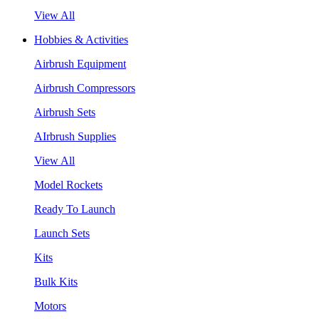
View All
Hobbies & Activities
Airbrush Equipment
Airbrush Compressors
Airbrush Sets
AIrbrush Supplies
View All
Model Rockets
Ready To Launch
Launch Sets
Kits
Bulk Kits
Motors