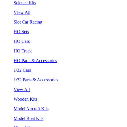
Science Kits
VIew All
Slot Car Racing
HO Sets
HO Cars
HO Track
HO Parts & Accessories
1/32 Cars
1/32 Parts & Accessories
View All
Wooden Kits
Model Aircraft Kits
Model Boat Kits