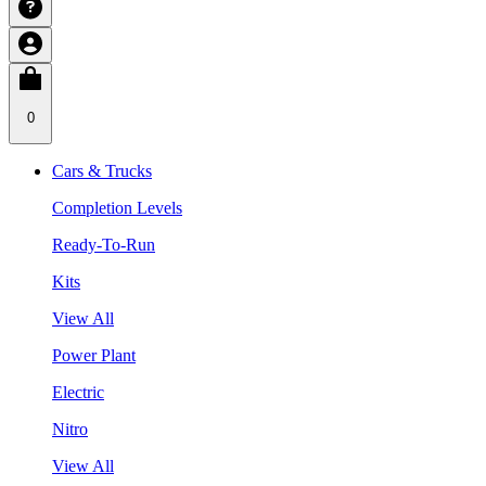
0
Cars & Trucks
Completion Levels
Ready-To-Run
Kits
View All
Power Plant
Electric
Nitro
View All