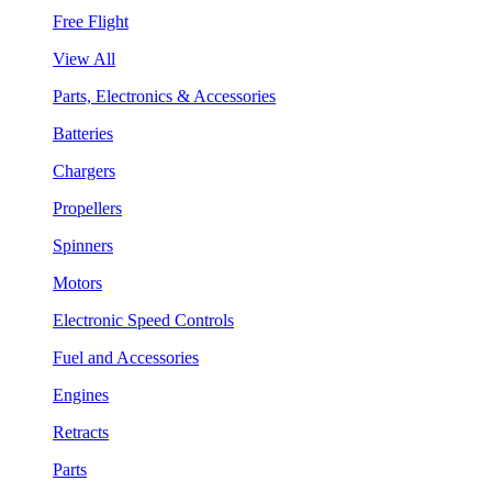
Free Flight
View All
Parts, Electronics & Accessories
Batteries
Chargers
Propellers
Spinners
Motors
Electronic Speed Controls
Fuel and Accessories
Engines
Retracts
Parts