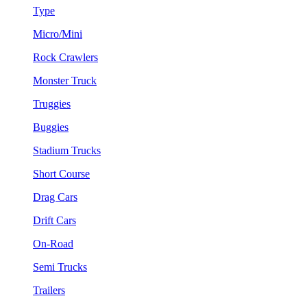
Type
Micro/Mini
Rock Crawlers
Monster Truck
Truggies
Buggies
Stadium Trucks
Short Course
Drag Cars
Drift Cars
On-Road
Semi Trucks
Trailers