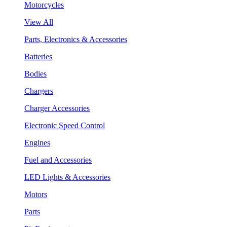
Motorcycles
View All
Parts, Electronics & Accessories
Batteries
Bodies
Chargers
Charger Accessories
Electronic Speed Control
Engines
Fuel and Accessories
LED Lights & Accessories
Motors
Parts