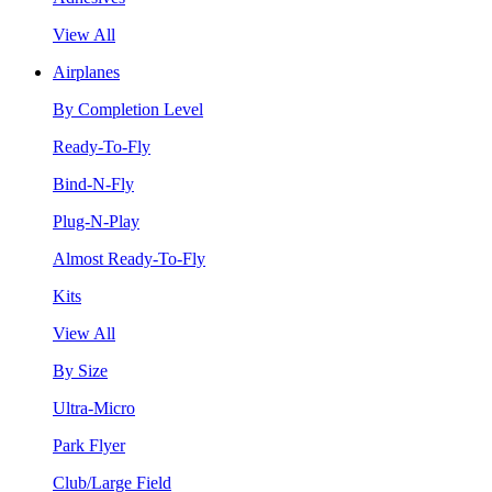
View All
Airplanes
By Completion Level
Ready-To-Fly
Bind-N-Fly
Plug-N-Play
Almost Ready-To-Fly
Kits
View All
By Size
Ultra-Micro
Park Flyer
Club/Large Field