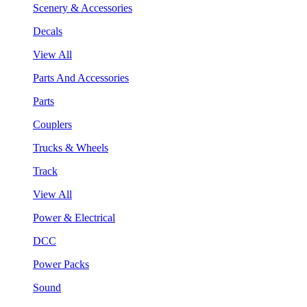
Scenery & Accessories
Decals
View All
Parts And Accessories
Parts
Couplers
Trucks & Wheels
Track
View All
Power & Electrical
DCC
Power Packs
Sound