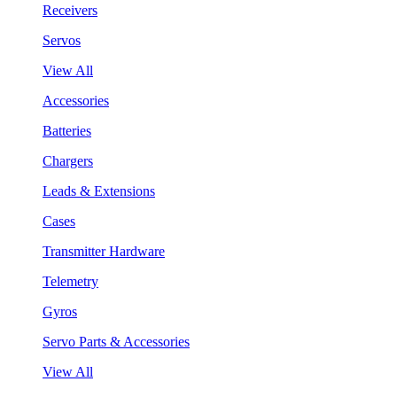
Receivers
Servos
View All
Accessories
Batteries
Chargers
Leads & Extensions
Cases
Transmitter Hardware
Telemetry
Gyros
Servo Parts & Accessories
View All