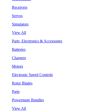
Receivers
Servos
Simulators
View All
Parts, Electronics & Accessories
Batteries
Chargers
Motors
Electronic Speed Controls
Rotor Blades
Parts
Powerstage Bundles
View All