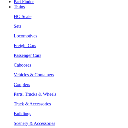
Part Finder
Trains
HO Scale
Sets
Locomotives
Freight Cars
Passenger Cars
Cabooses
Vehicles & Containers
Couplers
Parts, Trucks & Wheels
Track & Accessories
Buildings
Scenery & Accessories