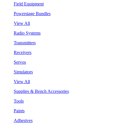
Field Equipment
Powerstage Bundles
View All
Radio Systems
Transmitters
Receivers
Servos
Simulators
View All
Supplies & Bench Accessories
Tools
Paints
Adhesives