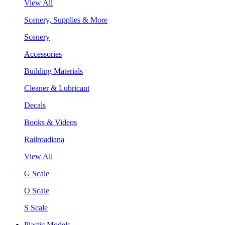
View All
Scenery, Supplies & More
Scenery
Accessories
Building Materials
Cleaner & Lubricant
Decals
Books & Videos
Railroadiana
View All
G Scale
O Scale
S Scale
Plastic Models