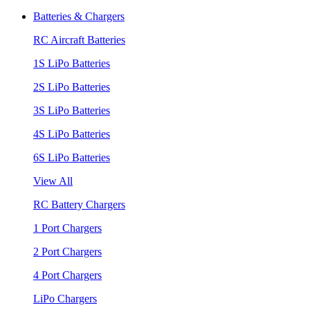
Batteries & Chargers
RC Aircraft Batteries
1S LiPo Batteries
2S LiPo Batteries
3S LiPo Batteries
4S LiPo Batteries
6S LiPo Batteries
View All
RC Battery Chargers
1 Port Chargers
2 Port Chargers
4 Port Chargers
LiPo Chargers