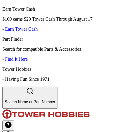
Earn Tower Cash
$100 earns $20 Tower Cash Through August 17
-
Earn Tower Cash
Part Finder
Search for compatible Parts & Accessories
-
Find It Here
Tower Hobbies
-
Having Fun Since 1971
Search Name or Part Number