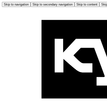
Skip to navigation
Skip to secondary navigation
Skip to content
Skip