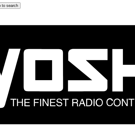
 to search