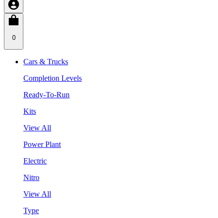
0
Cars & Trucks
Completion Levels
Ready-To-Run
Kits
View All
Power Plant
Electric
Nitro
View All
Type