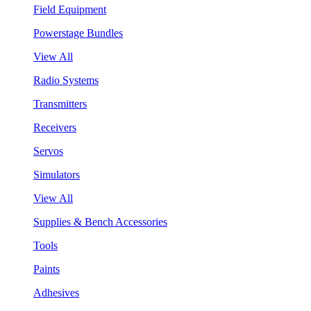
Field Equipment
Powerstage Bundles
View All
Radio Systems
Transmitters
Receivers
Servos
Simulators
View All
Supplies & Bench Accessories
Tools
Paints
Adhesives