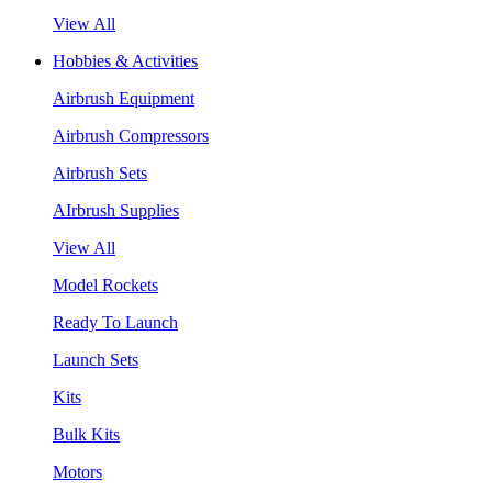
View All
Hobbies & Activities
Airbrush Equipment
Airbrush Compressors
Airbrush Sets
AIrbrush Supplies
View All
Model Rockets
Ready To Launch
Launch Sets
Kits
Bulk Kits
Motors