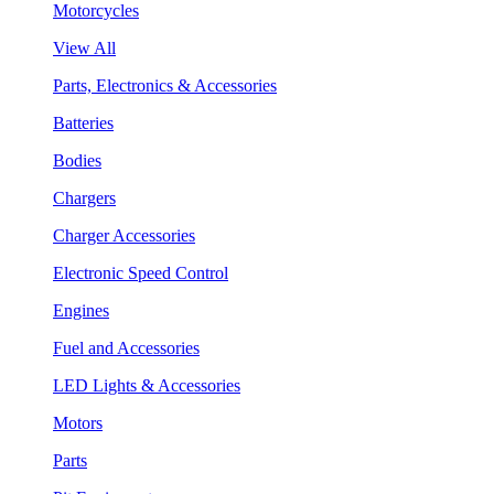
Motorcycles
View All
Parts, Electronics & Accessories
Batteries
Bodies
Chargers
Charger Accessories
Electronic Speed Control
Engines
Fuel and Accessories
LED Lights & Accessories
Motors
Parts