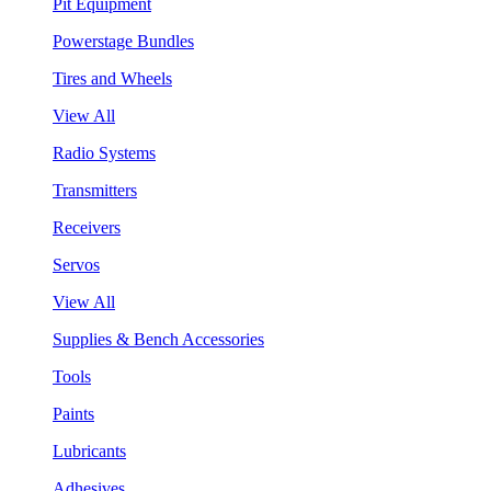
Pit Equipment
Powerstage Bundles
Tires and Wheels
View All
Radio Systems
Transmitters
Receivers
Servos
View All
Supplies & Bench Accessories
Tools
Paints
Lubricants
Adhesives