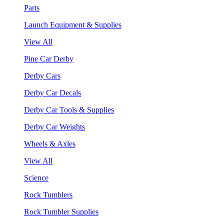
Parts
Launch Equipment & Supplies
View All
Pine Car Derby
Derby Cars
Derby Car Decals
Derby Car Tools & Supplies
Derby Car Weights
Wheels & Axles
View All
Science
Rock Tumblers
Rock Tumbler Supplies