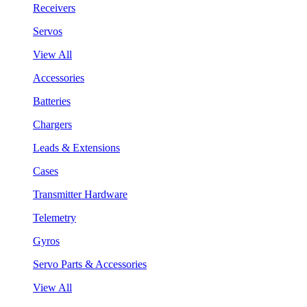
Receivers
Servos
View All
Accessories
Batteries
Chargers
Leads & Extensions
Cases
Transmitter Hardware
Telemetry
Gyros
Servo Parts & Accessories
View All