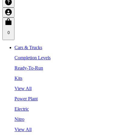
0
Cars & Trucks
Completion Levels
Ready-To-Run
Kits
View All
Power Plant
Electric
Nitro
View All