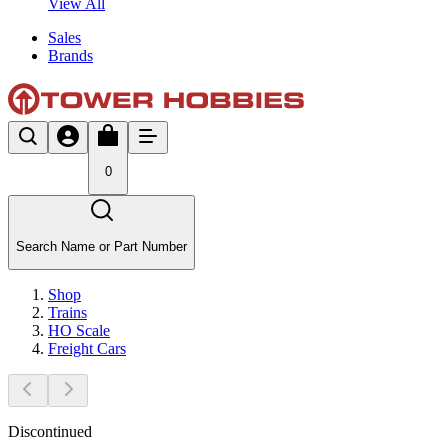
View All
Sales
Brands
0
Search Name or Part Number
Shop
Trains
HO Scale
Freight Cars
Discontinued