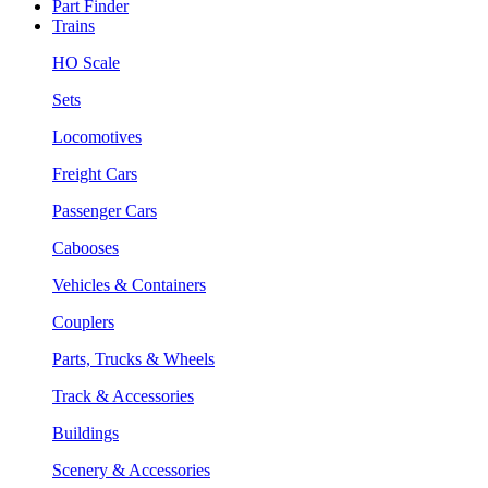
Part Finder
Trains
HO Scale
Sets
Locomotives
Freight Cars
Passenger Cars
Cabooses
Vehicles & Containers
Couplers
Parts, Trucks & Wheels
Track & Accessories
Buildings
Scenery & Accessories