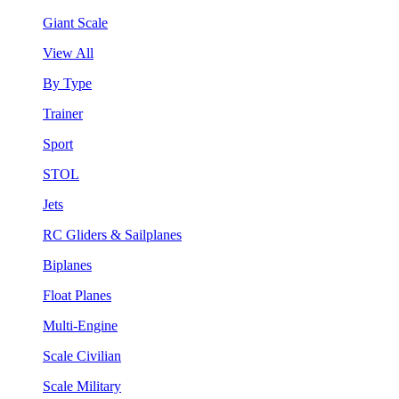
Giant Scale
View All
By Type
Trainer
Sport
STOL
Jets
RC Gliders & Sailplanes
Biplanes
Float Planes
Multi-Engine
Scale Civilian
Scale Military