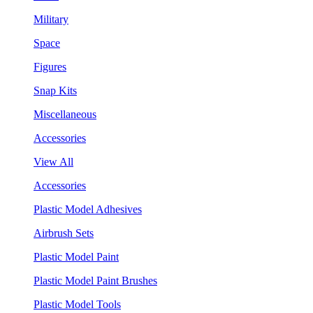
Military
Space
Figures
Snap Kits
Miscellaneous
Accessories
View All
Accessories
Plastic Model Adhesives
Airbrush Sets
Plastic Model Paint
Plastic Model Paint Brushes
Plastic Model Tools