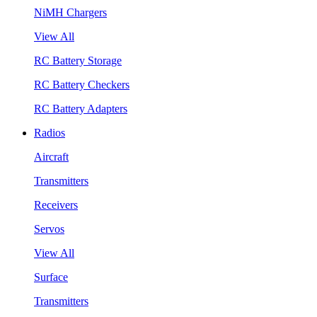
NiMH Chargers
View All
RC Battery Storage
RC Battery Checkers
RC Battery Adapters
Radios
Aircraft
Transmitters
Receivers
Servos
View All
Surface
Transmitters