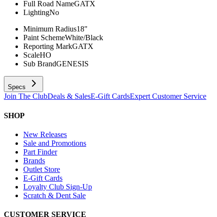
Full Road Name
GATX
Lighting
No
Minimum Radius
18"
Paint Scheme
White/Black
Reporting Mark
GATX
Scale
HO
Sub Brand
GENESIS
Specs
Join The Club
Deals & Sales
E-Gift Cards
Expert Customer Service
SHOP
New Releases
Sale and Promotions
Part Finder
Brands
Outlet Store
E-Gift Cards
Loyalty Club Sign-Up
Scratch & Dent Sale
CUSTOMER SERVICE