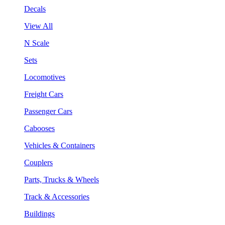
Decals
View All
N Scale
Sets
Locomotives
Freight Cars
Passenger Cars
Cabooses
Vehicles & Containers
Couplers
Parts, Trucks & Wheels
Track & Accessories
Buildings