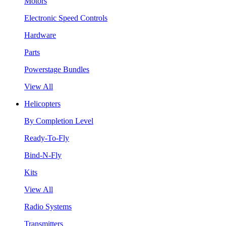
Motors
Electronic Speed Controls
Hardware
Parts
Powerstage Bundles
View All
Helicopters
By Completion Level
Ready-To-Fly
Bind-N-Fly
Kits
View All
Radio Systems
Transmitters