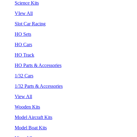
Science Kits
VIew All
Slot Car Racing
HO Sets
HO Cars
HO Track
HO Parts & Accessories
1/32 Cars
1/32 Parts & Accessories
View All
Wooden Kits
Model Aircraft Kits
Model Boat Kits