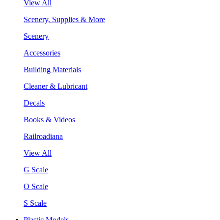
View All
Scenery, Supplies & More
Scenery
Accessories
Building Materials
Cleaner & Lubricant
Decals
Books & Videos
Railroadiana
View All
G Scale
O Scale
S Scale
Plastic Models