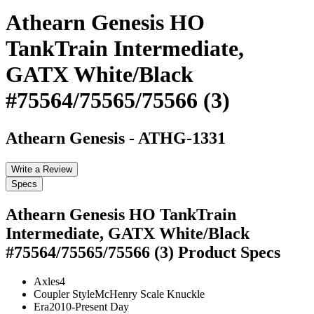
Athearn Genesis HO
TankTrain Intermediate,
GATX White/Black
#75564/75565/75566 (3)
Athearn Genesis
-
ATHG-1331
Write a Review
Specs
Athearn Genesis HO TankTrain
Intermediate, GATX White/Black
#75564/75565/75566 (3)
Product Specs
Axles
4
Coupler Style
McHenry Scale Knuckle
Era
2010-Present Day