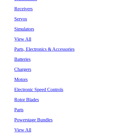
Receivers
Servos
Simulators
View All
Parts, Electronics & Accessories
Batteries
Chargers
Motors
Electronic Speed Controls
Rotor Blades
Parts
Powerstage Bundles
View All