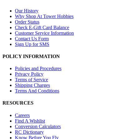
Our History
Why Shop At Tower Hobbies
Order Status
Check E-Gift Card Balance
Customer Service Information
Contact Us Form
Sign Up for SMS
POLICY INFORMATION
Policies and Procedures
Privacy Policy
Terms of Service
Shipping Charges
Terms And Conditions
RESOURCES
Careers
Find A Wishlist
Conversion Calculators
RC Dictionary
Know Before You Fly