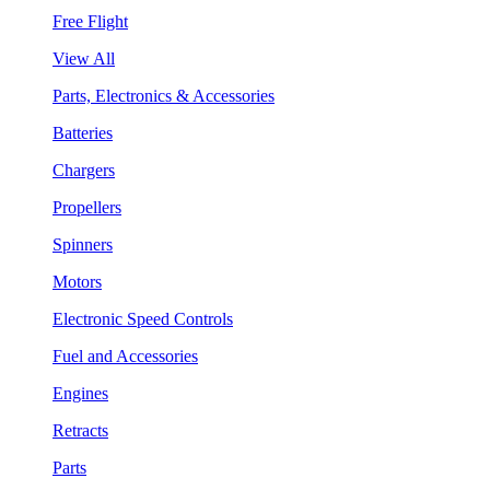
Free Flight
View All
Parts, Electronics & Accessories
Batteries
Chargers
Propellers
Spinners
Motors
Electronic Speed Controls
Fuel and Accessories
Engines
Retracts
Parts