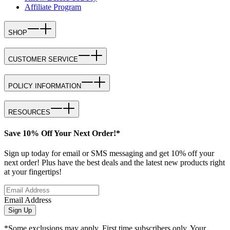
Affiliate Program
SHOP
CUSTOMER SERVICE
POLICY INFORMATION
RESOURCES
Save 10% Off Your Next Order!*
Sign up today for email or SMS messaging and get 10% off your
next order! Plus have the best deals and the latest new products right
at your fingertips!
Email Address
Sign Up
*Some exclusions may apply. First time subscribers only. Your