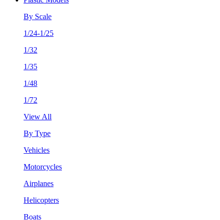
By Scale
1/24-1/25
1/32
1/35
1/48
1/72
View All
By Type
Vehicles
Motorcycles
Airplanes
Helicopters
Boats