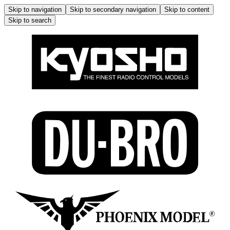
Skip to navigation
Skip to secondary navigation
Skip to content
Skip to search