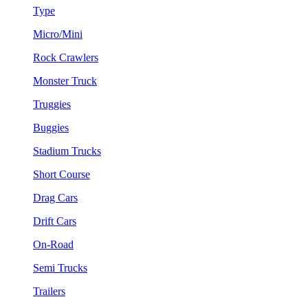
Type
Micro/Mini
Rock Crawlers
Monster Truck
Truggies
Buggies
Stadium Trucks
Short Course
Drag Cars
Drift Cars
On-Road
Semi Trucks
Trailers