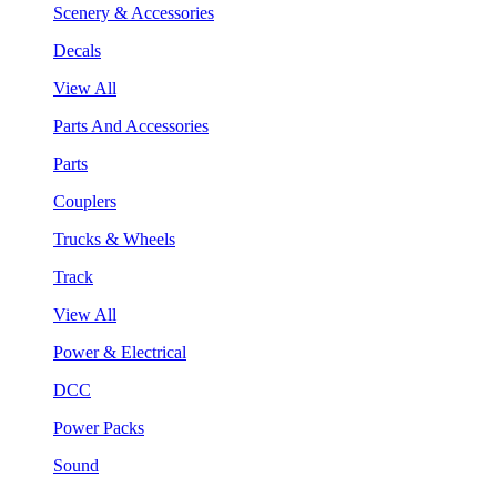
Scenery & Accessories
Decals
View All
Parts And Accessories
Parts
Couplers
Trucks & Wheels
Track
View All
Power & Electrical
DCC
Power Packs
Sound