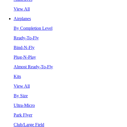
View All
Airplanes
By Completion Level
Ready-To-Fly
Bind-N-Fly
Plug-N-Play
Almost Ready-To-Fly
Kits
View All
By Size
Ultra-Micro
Park Flyer
Club/Large Field