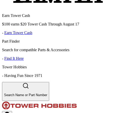
Earn Tower Cash
$100 earns $20 Tower Cash Through August 17
-
Earn Tower Cash
Part Finder
Search for compatible Parts & Accessories
-
Find It Here
Tower Hobbies
-
Having Fun Since 1971
Search Name or Part Number