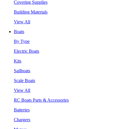
Covering Supplies
Building Materials
View All
Boats
By Type
Electric Boats
Kits
Sailboats
Scale Boats
View All
RC Boats Parts & Accessories
Batteries
Chargers