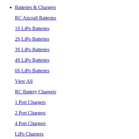
Batteries & Chargers
RC Aircraft Batteries
1S LiPo Batteries
2S LiPo Batteries
3S LiPo Batteries
4S LiPo Batteries
6S LiPo Batteries
View All
RC Battery Chargers
1 Port Chargers
2 Port Chargers
4 Port Chargers
LiPo Chargers