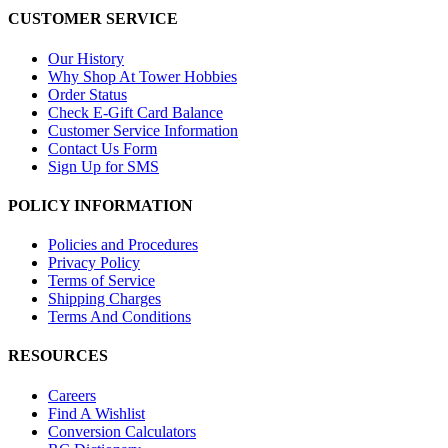
CUSTOMER SERVICE
Our History
Why Shop At Tower Hobbies
Order Status
Check E-Gift Card Balance
Customer Service Information
Contact Us Form
Sign Up for SMS
POLICY INFORMATION
Policies and Procedures
Privacy Policy
Terms of Service
Shipping Charges
Terms And Conditions
RESOURCES
Careers
Find A Wishlist
Conversion Calculators