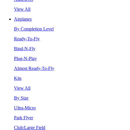
View All
Airplanes
By Completion Level
Ready-To-Fly
Bind-N-Fly
Plug-N-Play
Almost Ready-To-Fly
Kits
View All
By Size
Ultra-Micro
Park Flyer
Club/Large Field