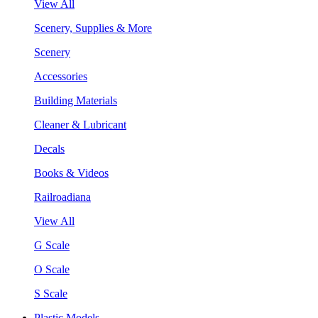
View All
Scenery, Supplies & More
Scenery
Accessories
Building Materials
Cleaner & Lubricant
Decals
Books & Videos
Railroadiana
View All
G Scale
O Scale
S Scale
Plastic Models