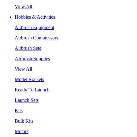
View All
Hobbies & Activities
Airbrush Equipment
Airbrush Compressors
Airbrush Sets
AIrbrush Supplies
View All
Model Rockets
Ready To Launch
Launch Sets
Kits
Bulk Kits
Motors