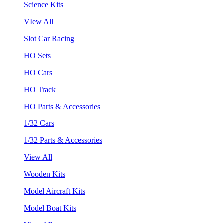
Science Kits
VIew All
Slot Car Racing
HO Sets
HO Cars
HO Track
HO Parts & Accessories
1/32 Cars
1/32 Parts & Accessories
View All
Wooden Kits
Model Aircraft Kits
Model Boat Kits