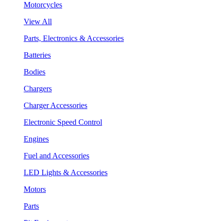
Motorcycles
View All
Parts, Electronics & Accessories
Batteries
Bodies
Chargers
Charger Accessories
Electronic Speed Control
Engines
Fuel and Accessories
LED Lights & Accessories
Motors
Parts