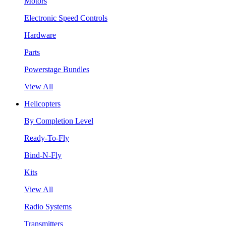
Motors
Electronic Speed Controls
Hardware
Parts
Powerstage Bundles
View All
Helicopters
By Completion Level
Ready-To-Fly
Bind-N-Fly
Kits
View All
Radio Systems
Transmitters