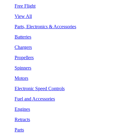
Free Flight
View All
Parts, Electronics & Accessories
Batteries
Chargers
Propellers
Spinners
Motors
Electronic Speed Controls
Fuel and Accessories
Engines
Retracts
Parts