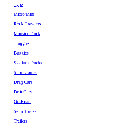
Type
Micro/Mini
Rock Crawlers
Monster Truck
Truggies
Buggies
Stadium Trucks
Short Course
Drag Cars
Drift Cars
On-Road
Semi Trucks
Trailers