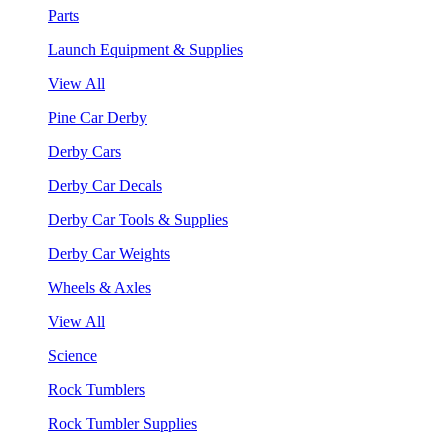
Parts
Launch Equipment & Supplies
View All
Pine Car Derby
Derby Cars
Derby Car Decals
Derby Car Tools & Supplies
Derby Car Weights
Wheels & Axles
View All
Science
Rock Tumblers
Rock Tumbler Supplies