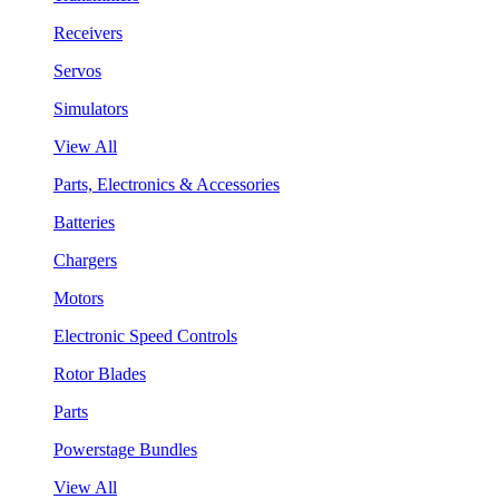
Receivers
Servos
Simulators
View All
Parts, Electronics & Accessories
Batteries
Chargers
Motors
Electronic Speed Controls
Rotor Blades
Parts
Powerstage Bundles
View All