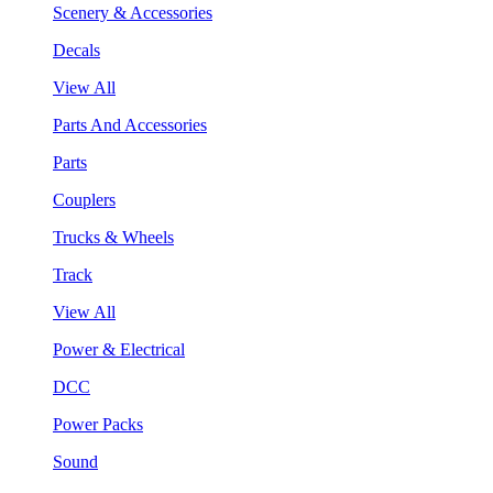
Scenery & Accessories
Decals
View All
Parts And Accessories
Parts
Couplers
Trucks & Wheels
Track
View All
Power & Electrical
DCC
Power Packs
Sound