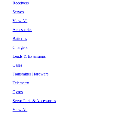
Receivers
Servos
View All
Accessories
Batteries
Chargers
Leads & Extensions
Cases
Transmitter Hardware
Telemetry
Gyros
Servo Parts & Accessories
View All