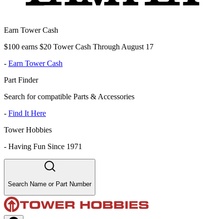
Earn Tower Cash
$100 earns $20 Tower Cash Through August 17
-
Earn Tower Cash
Part Finder
Search for compatible Parts & Accessories
-
Find It Here
Tower Hobbies
-
Having Fun Since 1971
Search Name or Part Number