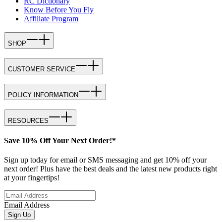
RC Dictionary
Know Before You Fly
Affiliate Program
SHOP
CUSTOMER SERVICE
POLICY INFORMATION
RESOURCES
Save 10% Off Your Next Order!*
Sign up today for email or SMS messaging and get 10% off your
next order! Plus have the best deals and the latest new products right
at your fingertips!
Email Address
Sign Up