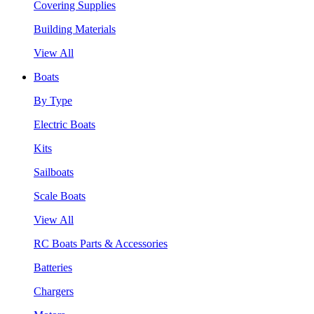
Covering Supplies
Building Materials
View All
Boats
By Type
Electric Boats
Kits
Sailboats
Scale Boats
View All
RC Boats Parts & Accessories
Batteries
Chargers