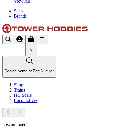
View All
Sales
Brands
0
Search Name or Part Number
Shop
Trains
HO Scale
Locomotives
Discontinued