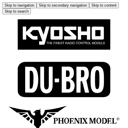
Skip to navigation
Skip to secondary navigation
Skip to content
Skip to search