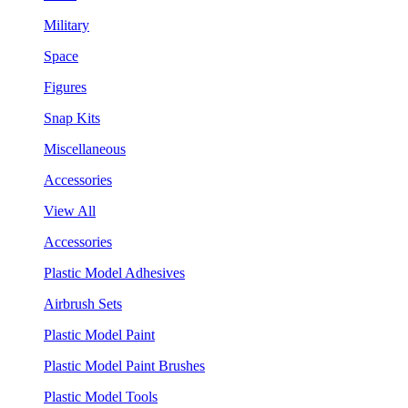
Military
Space
Figures
Snap Kits
Miscellaneous
Accessories
View All
Accessories
Plastic Model Adhesives
Airbrush Sets
Plastic Model Paint
Plastic Model Paint Brushes
Plastic Model Tools