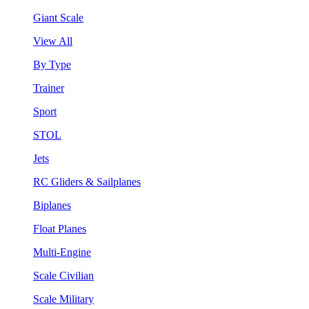
Giant Scale
View All
By Type
Trainer
Sport
STOL
Jets
RC Gliders & Sailplanes
Biplanes
Float Planes
Multi-Engine
Scale Civilian
Scale Military