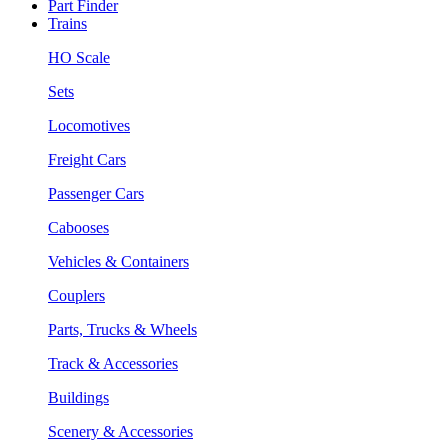
Part Finder
Trains
HO Scale
Sets
Locomotives
Freight Cars
Passenger Cars
Cabooses
Vehicles & Containers
Couplers
Parts, Trucks & Wheels
Track & Accessories
Buildings
Scenery & Accessories