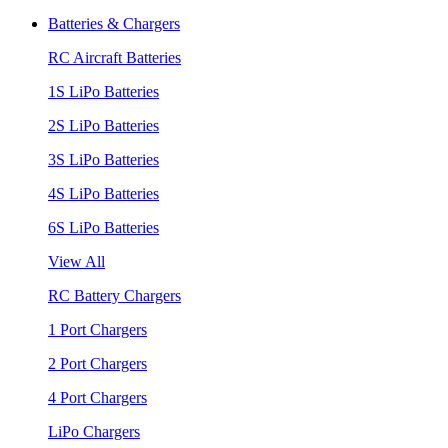
Batteries & Chargers
RC Aircraft Batteries
1S LiPo Batteries
2S LiPo Batteries
3S LiPo Batteries
4S LiPo Batteries
6S LiPo Batteries
View All
RC Battery Chargers
1 Port Chargers
2 Port Chargers
4 Port Chargers
LiPo Chargers