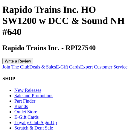
Rapido Trains Inc. HO
SW1200 w DCC & Sound NH
#640
Rapido Trains Inc.
-
RPI27540
Write a Review
Join The Club
Deals & Sales
E-Gift Cards
Expert Customer Service
SHOP
New Releases
Sale and Promotions
Part Finder
Brands
Outlet Store
E-Gift Cards
Loyalty Club Sign-Up
Scratch & Dent Sale