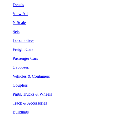
Decals
View All
N Scale
Sets
Locomotives
Freight Cars
Passenger Cars
Cabooses
Vehicles & Containers
Couplers
Parts, Trucks & Wheels
Track & Accessories
Buildings