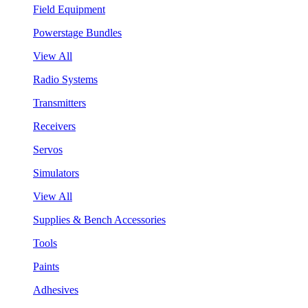
Field Equipment
Powerstage Bundles
View All
Radio Systems
Transmitters
Receivers
Servos
Simulators
View All
Supplies & Bench Accessories
Tools
Paints
Adhesives