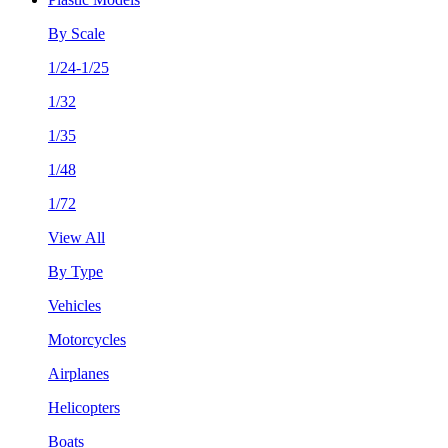
By Scale
1/24-1/25
1/32
1/35
1/48
1/72
View All
By Type
Vehicles
Motorcycles
Airplanes
Helicopters
Boats