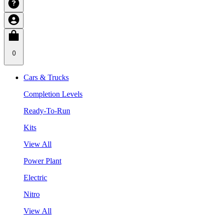
0
Cars & Trucks
Completion Levels
Ready-To-Run
Kits
View All
Power Plant
Electric
Nitro
View All