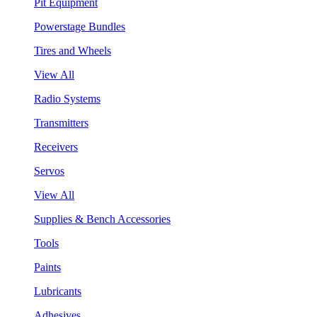
Pit Equipment
Powerstage Bundles
Tires and Wheels
View All
Radio Systems
Transmitters
Receivers
Servos
View All
Supplies & Bench Accessories
Tools
Paints
Lubricants
Adhesives