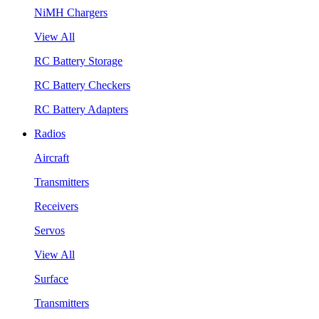
NiMH Chargers
View All
RC Battery Storage
RC Battery Checkers
RC Battery Adapters
Radios
Aircraft
Transmitters
Receivers
Servos
View All
Surface
Transmitters