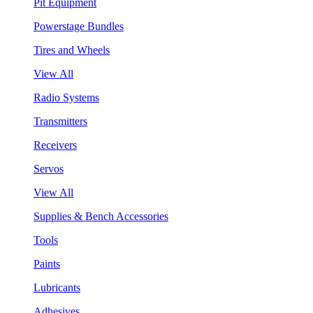
Pit Equipment
Powerstage Bundles
Tires and Wheels
View All
Radio Systems
Transmitters
Receivers
Servos
View All
Supplies & Bench Accessories
Tools
Paints
Lubricants
Adhesives