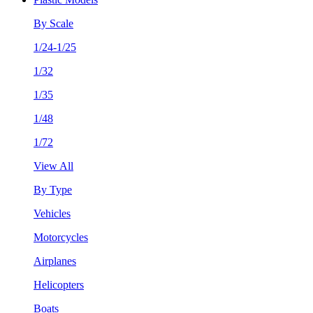
By Scale
1/24-1/25
1/32
1/35
1/48
1/72
View All
By Type
Vehicles
Motorcycles
Airplanes
Helicopters
Boats