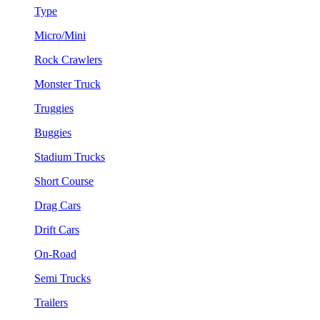
Type
Micro/Mini
Rock Crawlers
Monster Truck
Truggies
Buggies
Stadium Trucks
Short Course
Drag Cars
Drift Cars
On-Road
Semi Trucks
Trailers