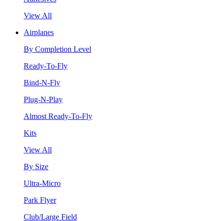
View All
Airplanes
By Completion Level
Ready-To-Fly
Bind-N-Fly
Plug-N-Play
Almost Ready-To-Fly
Kits
View All
By Size
Ultra-Micro
Park Flyer
Club/Large Field