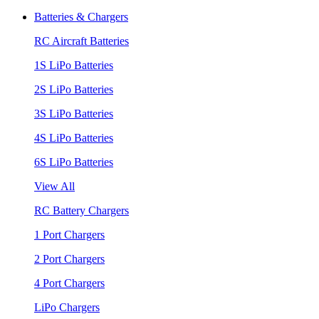
Batteries & Chargers
RC Aircraft Batteries
1S LiPo Batteries
2S LiPo Batteries
3S LiPo Batteries
4S LiPo Batteries
6S LiPo Batteries
View All
RC Battery Chargers
1 Port Chargers
2 Port Chargers
4 Port Chargers
LiPo Chargers