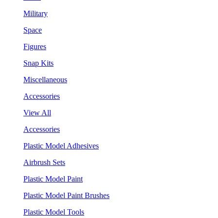
Military
Space
Figures
Snap Kits
Miscellaneous
Accessories
View All
Accessories
Plastic Model Adhesives
Airbrush Sets
Plastic Model Paint
Plastic Model Paint Brushes
Plastic Model Tools