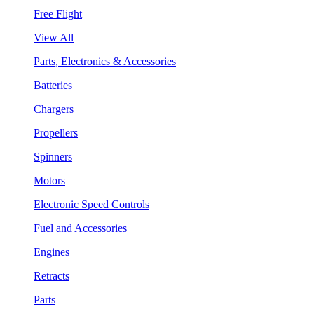
Free Flight
View All
Parts, Electronics & Accessories
Batteries
Chargers
Propellers
Spinners
Motors
Electronic Speed Controls
Fuel and Accessories
Engines
Retracts
Parts