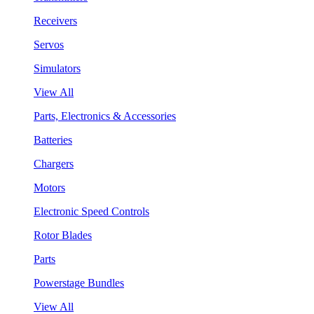
Receivers
Servos
Simulators
View All
Parts, Electronics & Accessories
Batteries
Chargers
Motors
Electronic Speed Controls
Rotor Blades
Parts
Powerstage Bundles
View All