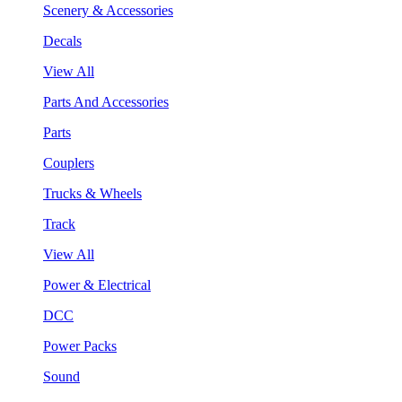
Scenery & Accessories
Decals
View All
Parts And Accessories
Parts
Couplers
Trucks & Wheels
Track
View All
Power & Electrical
DCC
Power Packs
Sound