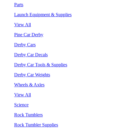
Parts
Launch Equipment & Supplies
View All
Pine Car Derby
Derby Cars
Derby Car Decals
Derby Car Tools & Supplies
Derby Car Weights
Wheels & Axles
View All
Science
Rock Tumblers
Rock Tumbler Supplies