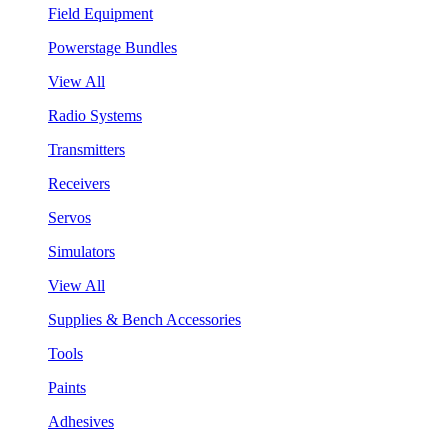
Field Equipment
Powerstage Bundles
View All
Radio Systems
Transmitters
Receivers
Servos
Simulators
View All
Supplies & Bench Accessories
Tools
Paints
Adhesives