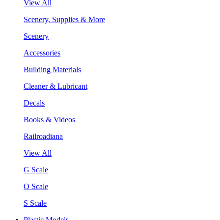
View All
Scenery, Supplies & More
Scenery
Accessories
Building Materials
Cleaner & Lubricant
Decals
Books & Videos
Railroadiana
View All
G Scale
O Scale
S Scale
Plastic Models