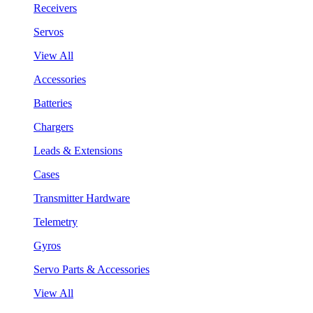
Receivers
Servos
View All
Accessories
Batteries
Chargers
Leads & Extensions
Cases
Transmitter Hardware
Telemetry
Gyros
Servo Parts & Accessories
View All