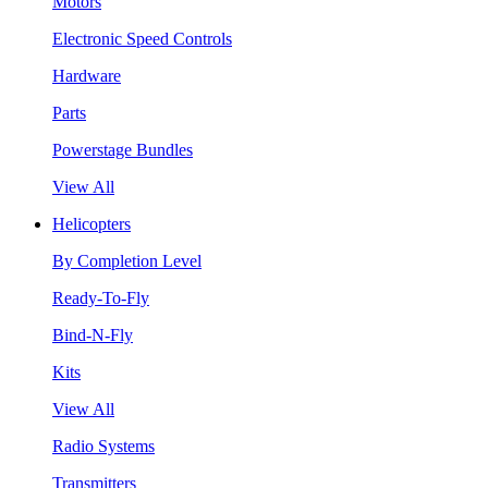
Motors
Electronic Speed Controls
Hardware
Parts
Powerstage Bundles
View All
Helicopters
By Completion Level
Ready-To-Fly
Bind-N-Fly
Kits
View All
Radio Systems
Transmitters