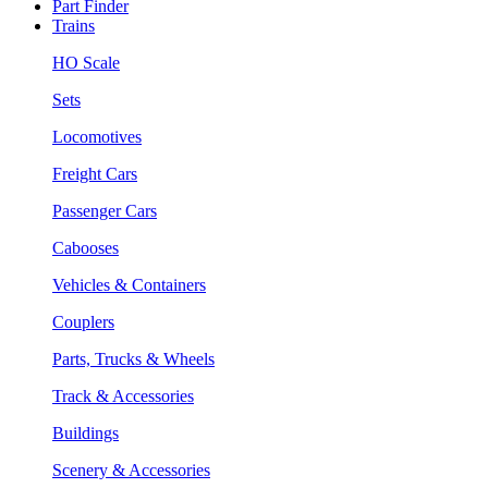
Part Finder
Trains
HO Scale
Sets
Locomotives
Freight Cars
Passenger Cars
Cabooses
Vehicles & Containers
Couplers
Parts, Trucks & Wheels
Track & Accessories
Buildings
Scenery & Accessories