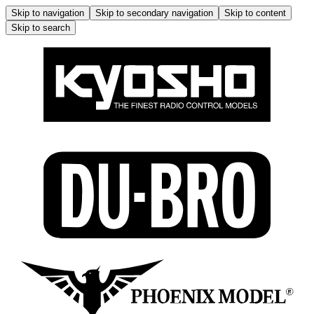
Skip to navigation
Skip to secondary navigation
Skip to content
Skip to search