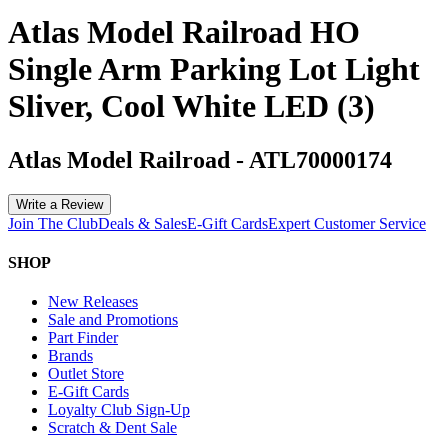
Atlas Model Railroad HO
Single Arm Parking Lot Light
Sliver, Cool White LED (3)
Atlas Model Railroad
-
ATL70000174
Write a Review
Join The Club
Deals & Sales
E-Gift Cards
Expert Customer Service
SHOP
New Releases
Sale and Promotions
Part Finder
Brands
Outlet Store
E-Gift Cards
Loyalty Club Sign-Up
Scratch & Dent Sale