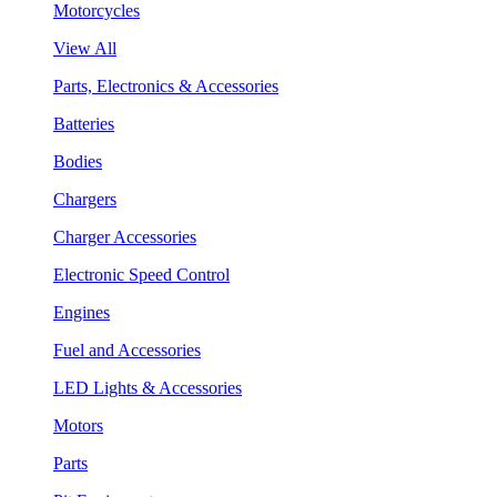
Motorcycles
View All
Parts, Electronics & Accessories
Batteries
Bodies
Chargers
Charger Accessories
Electronic Speed Control
Engines
Fuel and Accessories
LED Lights & Accessories
Motors
Parts