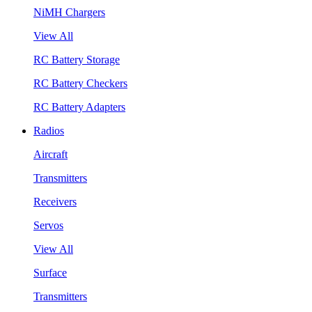
NiMH Chargers
View All
RC Battery Storage
RC Battery Checkers
RC Battery Adapters
Radios
Aircraft
Transmitters
Receivers
Servos
View All
Surface
Transmitters