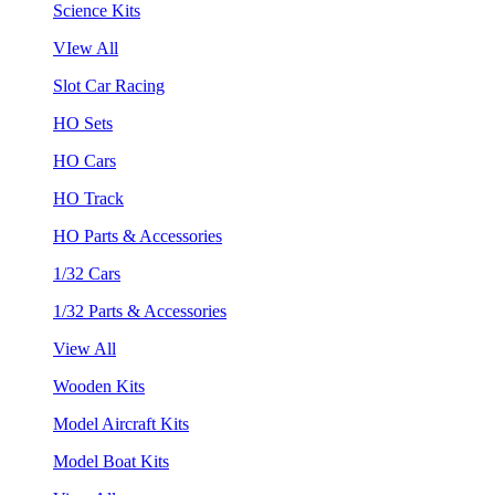
Science Kits
VIew All
Slot Car Racing
HO Sets
HO Cars
HO Track
HO Parts & Accessories
1/32 Cars
1/32 Parts & Accessories
View All
Wooden Kits
Model Aircraft Kits
Model Boat Kits