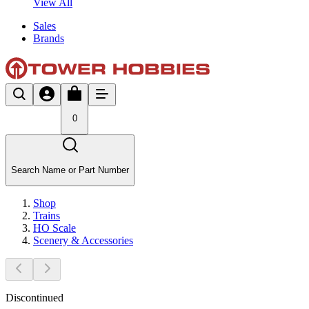
View All
Sales
Brands
0
Search Name or Part Number
Shop
Trains
HO Scale
Scenery & Accessories
Discontinued