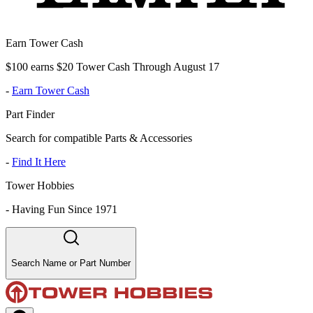
Earn Tower Cash
$100 earns $20 Tower Cash Through August 17
-
Earn Tower Cash
Part Finder
Search for compatible Parts & Accessories
-
Find It Here
Tower Hobbies
-
Having Fun Since 1971
Search Name or Part Number