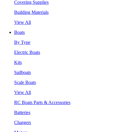
Covering Supplies
Building Materials
View All
Boats
By Type
Electric Boats
Kits
Sailboats
Scale Boats
View All
RC Boats Parts & Accessories
Batteries
Chargers