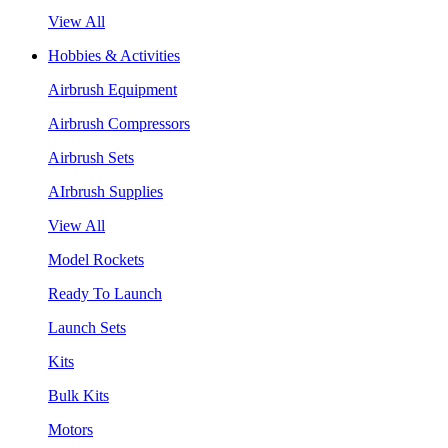
View All
Hobbies & Activities
Airbrush Equipment
Airbrush Compressors
Airbrush Sets
AIrbrush Supplies
View All
Model Rockets
Ready To Launch
Launch Sets
Kits
Bulk Kits
Motors