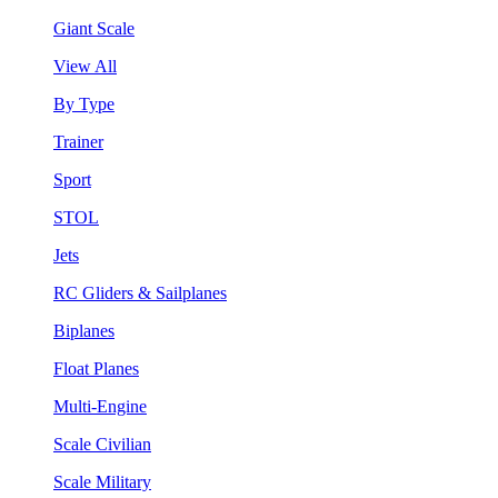
Giant Scale
View All
By Type
Trainer
Sport
STOL
Jets
RC Gliders & Sailplanes
Biplanes
Float Planes
Multi-Engine
Scale Civilian
Scale Military