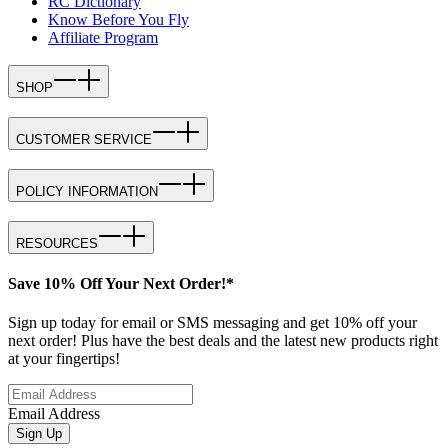
RC Dictionary
Know Before You Fly
Affiliate Program
SHOP
CUSTOMER SERVICE
POLICY INFORMATION
RESOURCES
Save 10% Off Your Next Order!*
Sign up today for email or SMS messaging and get 10% off your
next order! Plus have the best deals and the latest new products right
at your fingertips!
Email Address
Sign Up