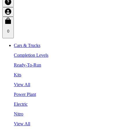
0
Cars & Trucks
Completion Levels
Ready-To-Run
Kits
View All
Power Plant
Electric
Nitro
View All