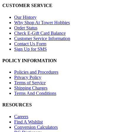
CUSTOMER SERVICE
Our History
Why Shop At Tower Hobbies
Order Status
Check E-Gift Card Balance
Customer Service Information
Contact Us Form
Sign Up for SMS
POLICY INFORMATION
Policies and Procedures
Privacy Policy
Terms of Service
Shipping Charges
Terms And Conditions
RESOURCES
Careers
Find A Wishlist
Conversion Calculators