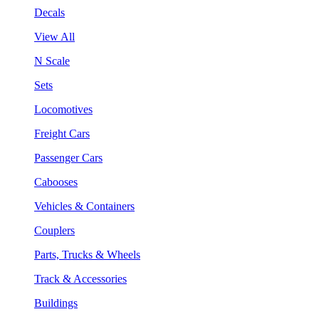
Decals
View All
N Scale
Sets
Locomotives
Freight Cars
Passenger Cars
Cabooses
Vehicles & Containers
Couplers
Parts, Trucks & Wheels
Track & Accessories
Buildings