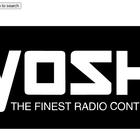
 to search