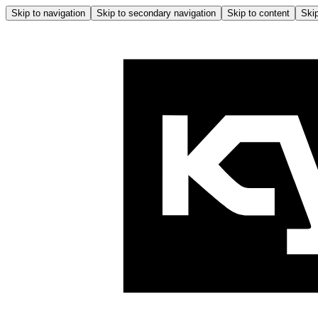
Skip to navigation
Skip to secondary navigation
Skip to content
Skip