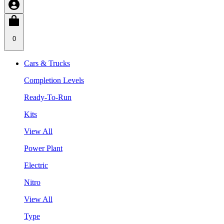
0
Cars & Trucks
Completion Levels
Ready-To-Run
Kits
View All
Power Plant
Electric
Nitro
View All
Type