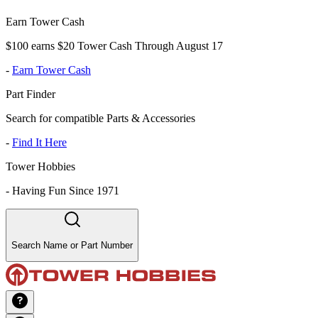
Earn Tower Cash
$100 earns $20 Tower Cash Through August 17
-
Earn Tower Cash
Part Finder
Search for compatible Parts & Accessories
-
Find It Here
Tower Hobbies
-
Having Fun Since 1971
Search Name or Part Number