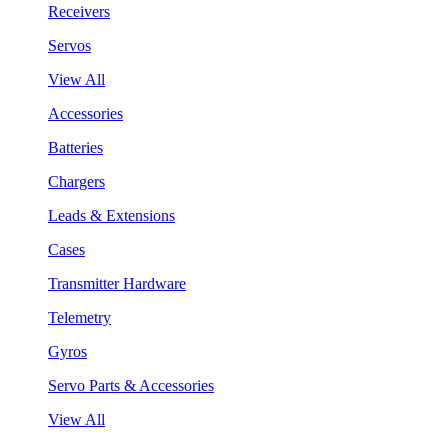
Receivers
Servos
View All
Accessories
Batteries
Chargers
Leads & Extensions
Cases
Transmitter Hardware
Telemetry
Gyros
Servo Parts & Accessories
View All