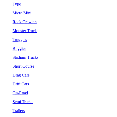
Type
Micro/Mini
Rock Crawlers
Monster Truck
Truggies
Buggies
Stadium Trucks
Short Course
Drag Cars
Drift Cars
On-Road
Semi Trucks
Trailers