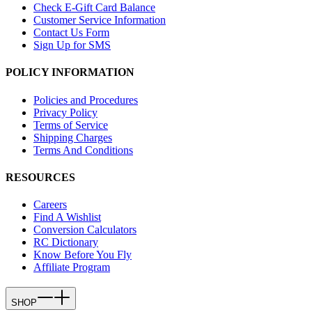
Check E-Gift Card Balance
Customer Service Information
Contact Us Form
Sign Up for SMS
POLICY INFORMATION
Policies and Procedures
Privacy Policy
Terms of Service
Shipping Charges
Terms And Conditions
RESOURCES
Careers
Find A Wishlist
Conversion Calculators
RC Dictionary
Know Before You Fly
Affiliate Program
SHOP