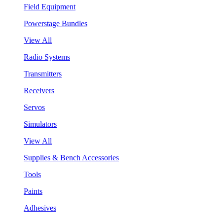
Field Equipment
Powerstage Bundles
View All
Radio Systems
Transmitters
Receivers
Servos
Simulators
View All
Supplies & Bench Accessories
Tools
Paints
Adhesives