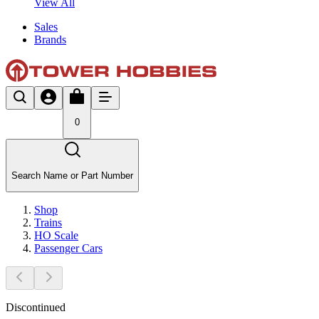
View All
Sales
Brands
0
Search Name or Part Number
Shop
Trains
HO Scale
Passenger Cars
Discontinued