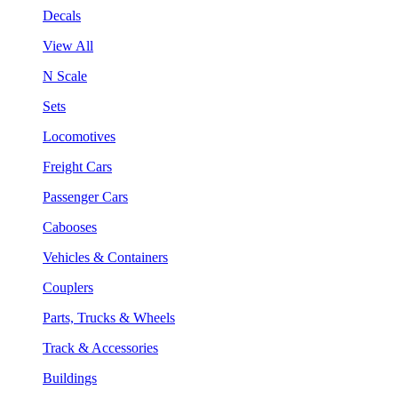
Decals
View All
N Scale
Sets
Locomotives
Freight Cars
Passenger Cars
Cabooses
Vehicles & Containers
Couplers
Parts, Trucks & Wheels
Track & Accessories
Buildings