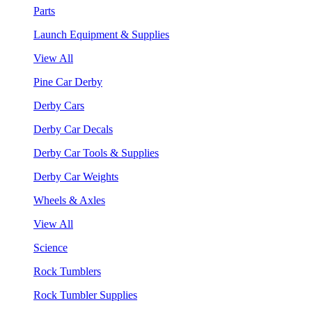
Parts
Launch Equipment & Supplies
View All
Pine Car Derby
Derby Cars
Derby Car Decals
Derby Car Tools & Supplies
Derby Car Weights
Wheels & Axles
View All
Science
Rock Tumblers
Rock Tumbler Supplies