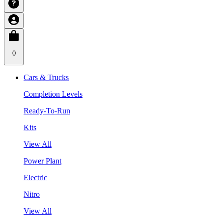
0
Cars & Trucks
Completion Levels
Ready-To-Run
Kits
View All
Power Plant
Electric
Nitro
View All