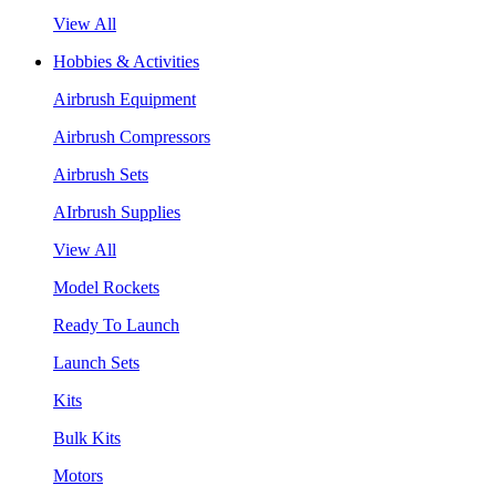
View All
Hobbies & Activities
Airbrush Equipment
Airbrush Compressors
Airbrush Sets
AIrbrush Supplies
View All
Model Rockets
Ready To Launch
Launch Sets
Kits
Bulk Kits
Motors