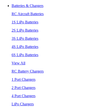
Batteries & Chargers
RC Aircraft Batteries
1S LiPo Batteries
2S LiPo Batteries
3S LiPo Batteries
4S LiPo Batteries
6S LiPo Batteries
View All
RC Battery Chargers
1 Port Chargers
2 Port Chargers
4 Port Chargers
LiPo Chargers