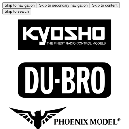
Skip to navigation
Skip to secondary navigation
Skip to content
Skip to search