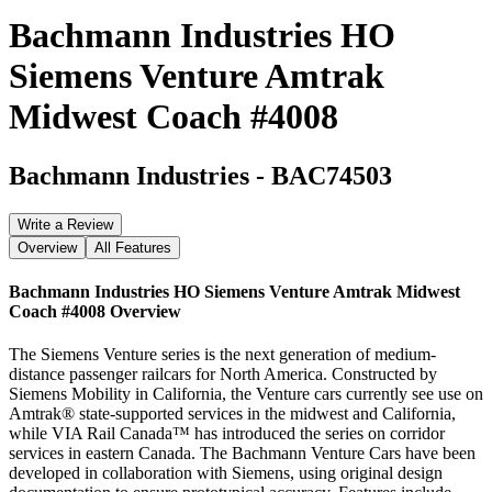
Bachmann Industries HO
Siemens Venture Amtrak
Midwest Coach #4008
Bachmann Industries
-
BAC74503
Write a Review
Overview
All Features
Bachmann Industries HO Siemens Venture Amtrak Midwest
Coach #4008
Overview
The Siemens Venture series is the next generation of medium-
distance passenger railcars for North America. Constructed by
Siemens Mobility in California, the Venture cars currently see use on
Amtrak® state-supported services in the midwest and California,
while VIA Rail Canada™ has introduced the series on corridor
services in eastern Canada. The Bachmann Venture Cars have been
developed in collaboration with Siemens, using original design