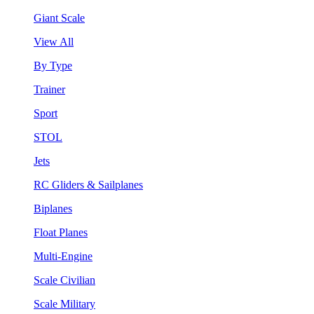
Giant Scale
View All
By Type
Trainer
Sport
STOL
Jets
RC Gliders & Sailplanes
Biplanes
Float Planes
Multi-Engine
Scale Civilian
Scale Military