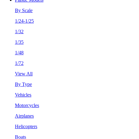
By Scale
1/24-1/25
1/32
1/35
1/48
1/72
View All
By Type
Vehicles
Motorcycles
Airplanes
Helicopters
Boats