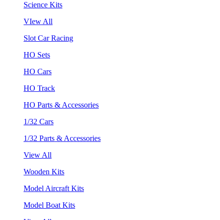
Science Kits
VIew All
Slot Car Racing
HO Sets
HO Cars
HO Track
HO Parts & Accessories
1/32 Cars
1/32 Parts & Accessories
View All
Wooden Kits
Model Aircraft Kits
Model Boat Kits