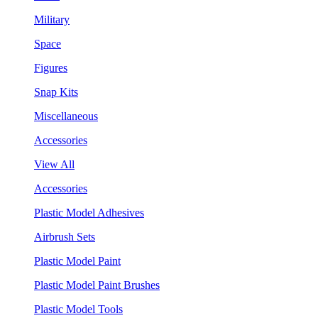
Military
Space
Figures
Snap Kits
Miscellaneous
Accessories
View All
Accessories
Plastic Model Adhesives
Airbrush Sets
Plastic Model Paint
Plastic Model Paint Brushes
Plastic Model Tools