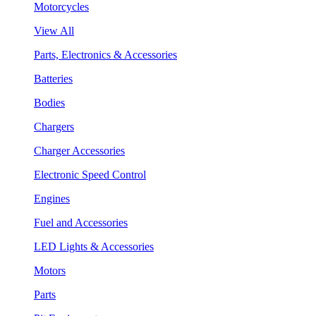
Motorcycles
View All
Parts, Electronics & Accessories
Batteries
Bodies
Chargers
Charger Accessories
Electronic Speed Control
Engines
Fuel and Accessories
LED Lights & Accessories
Motors
Parts