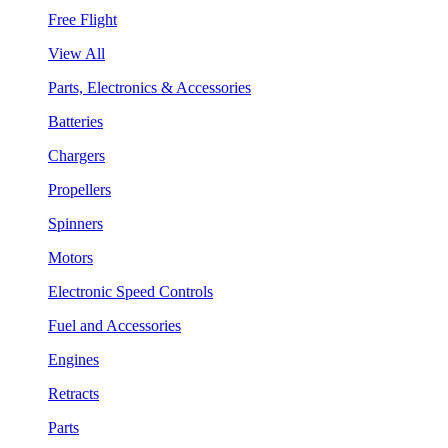
Free Flight
View All
Parts, Electronics & Accessories
Batteries
Chargers
Propellers
Spinners
Motors
Electronic Speed Controls
Fuel and Accessories
Engines
Retracts
Parts