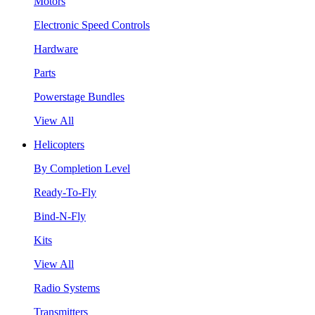
Motors
Electronic Speed Controls
Hardware
Parts
Powerstage Bundles
View All
Helicopters
By Completion Level
Ready-To-Fly
Bind-N-Fly
Kits
View All
Radio Systems
Transmitters