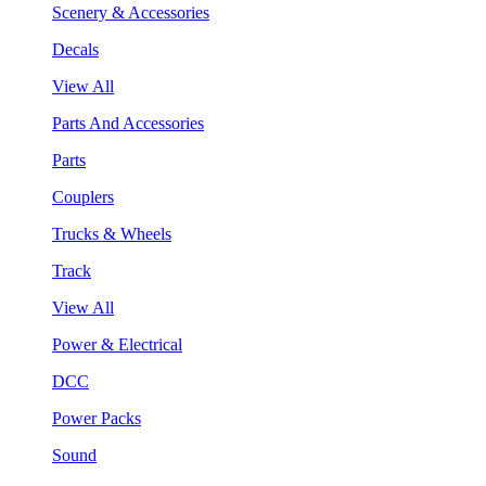
Scenery & Accessories
Decals
View All
Parts And Accessories
Parts
Couplers
Trucks & Wheels
Track
View All
Power & Electrical
DCC
Power Packs
Sound