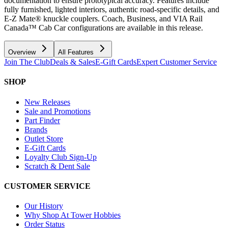
documentation to ensure prototypical accuracy. Features include
fully furnished, lighted interiors, authentic road-specific details, and
E-Z Mate® knuckle couplers. Coach, Business, and VIA Rail
Canada™ Cab Car configurations are available in this release.
Overview
All Features
Join The Club
Deals & Sales
E-Gift Cards
Expert Customer Service
SHOP
New Releases
Sale and Promotions
Part Finder
Brands
Outlet Store
E-Gift Cards
Loyalty Club Sign-Up
Scratch & Dent Sale
CUSTOMER SERVICE
Our History
Why Shop At Tower Hobbies
Order Status