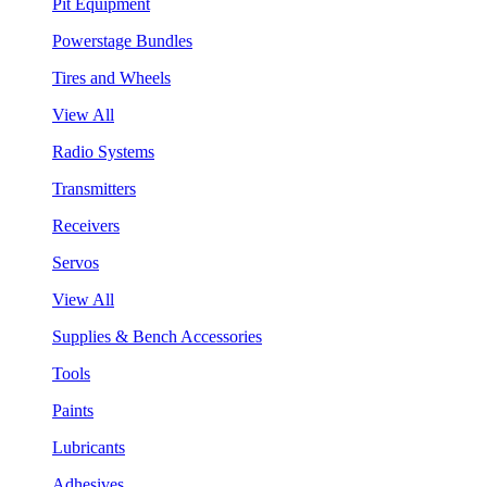
Pit Equipment
Powerstage Bundles
Tires and Wheels
View All
Radio Systems
Transmitters
Receivers
Servos
View All
Supplies & Bench Accessories
Tools
Paints
Lubricants
Adhesives