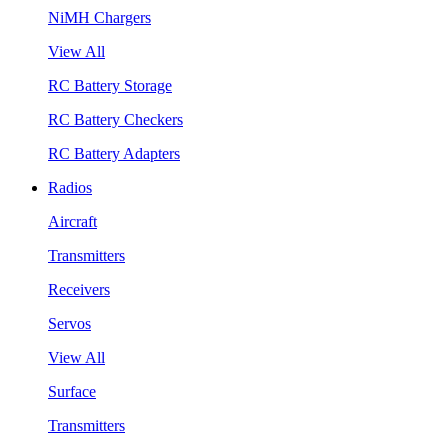
NiMH Chargers
View All
RC Battery Storage
RC Battery Checkers
RC Battery Adapters
Radios
Aircraft
Transmitters
Receivers
Servos
View All
Surface
Transmitters