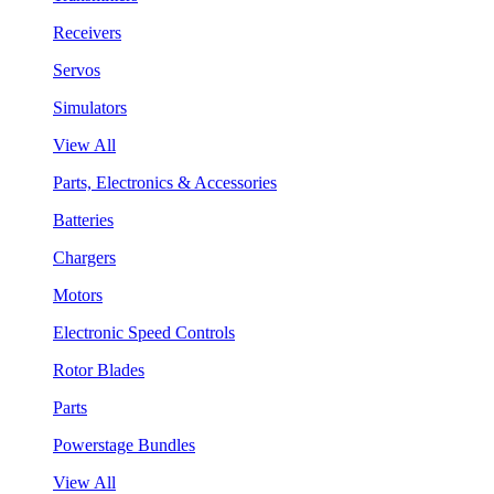
Receivers
Servos
Simulators
View All
Parts, Electronics & Accessories
Batteries
Chargers
Motors
Electronic Speed Controls
Rotor Blades
Parts
Powerstage Bundles
View All