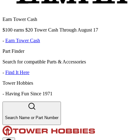
Earn Tower Cash
$100 earns $20 Tower Cash Through August 17
-
Earn Tower Cash
Part Finder
Search for compatible Parts & Accessories
-
Find It Here
Tower Hobbies
-
Having Fun Since 1971
Search Name or Part Number