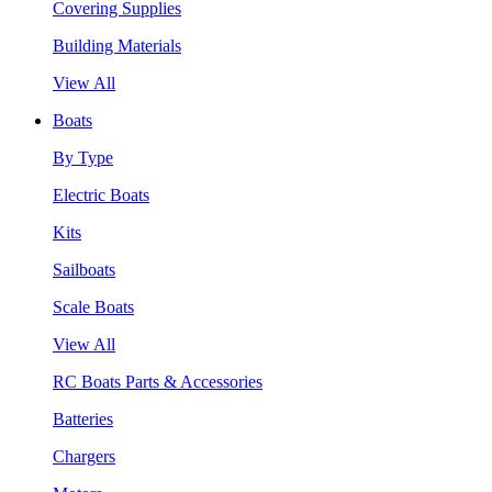
Covering Supplies
Building Materials
View All
Boats
By Type
Electric Boats
Kits
Sailboats
Scale Boats
View All
RC Boats Parts & Accessories
Batteries
Chargers