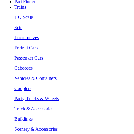
Part Finder
Trains
HO Scale
Sets
Locomotives
Freight Cars
Passenger Cars
Cabooses
Vehicles & Containers
Couplers
Parts, Trucks & Wheels
Track & Accessories
Buildings
Scenery & Accessories