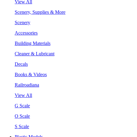
View All
Scenery, Supplies & More
Scenery
Accessories
Building Materials
Cleaner & Lubricant
Decals
Books & Videos
Railroadiana
View All
G Scale
O Scale
S Scale
Plastic Models