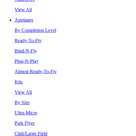
View All
Airplanes
By Completion Level
Ready-To-Fly
Bind-N-Fly
Plug-N-Play
Almost Ready-To-Fly
Kits
View All
By Size
Ultra-Micro
Park Flyer
Club/Large Field