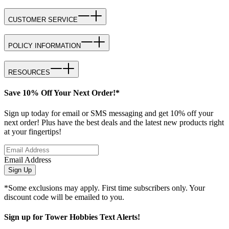
CUSTOMER SERVICE
POLICY INFORMATION
RESOURCES
Save 10% Off Your Next Order!*
Sign up today for email or SMS messaging and get 10% off your
next order! Plus have the best deals and the latest new products right
at your fingertips!
Email Address
Sign Up
*Some exclusions may apply. First time subscribers only. Your
discount code will be emailed to you.
Sign up for Tower Hobbies Text Alerts!