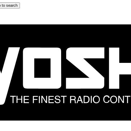
 to search