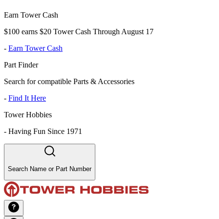
Earn Tower Cash
$100 earns $20 Tower Cash Through August 17
-
Earn Tower Cash
Part Finder
Search for compatible Parts & Accessories
-
Find It Here
Tower Hobbies
-
Having Fun Since 1971
Search Name or Part Number