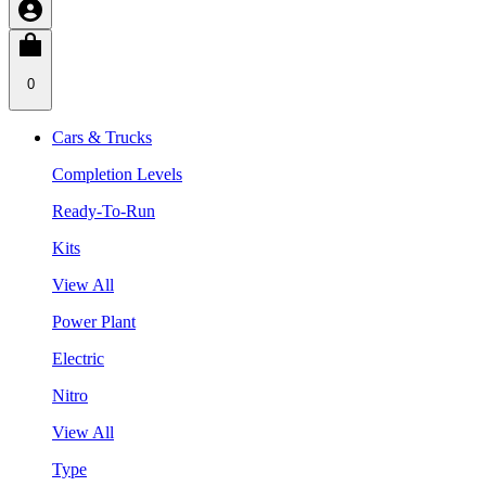
0
Cars & Trucks
Completion Levels
Ready-To-Run
Kits
View All
Power Plant
Electric
Nitro
View All
Type