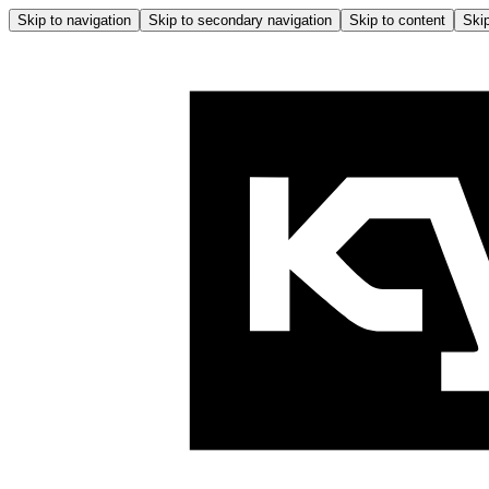
Skip to navigation
Skip to secondary navigation
Skip to content
Skip