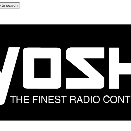
 to search