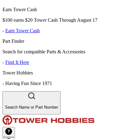
Earn Tower Cash
$100 earns $20 Tower Cash Through August 17
-
Earn Tower Cash
Part Finder
Search for compatible Parts & Accessories
-
Find It Here
Tower Hobbies
-
Having Fun Since 1971
Search Name or Part Number