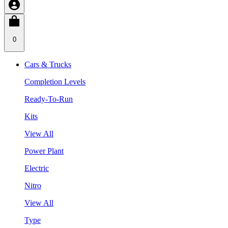
0
Cars & Trucks
Completion Levels
Ready-To-Run
Kits
View All
Power Plant
Electric
Nitro
View All
Type