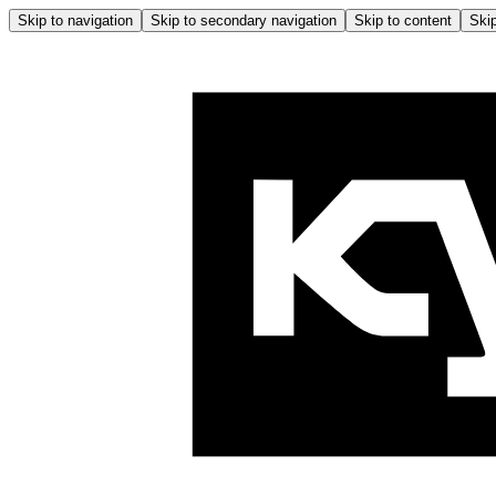
Skip to navigation
Skip to secondary navigation
Skip to content
Skip