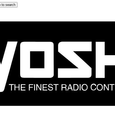
 to search