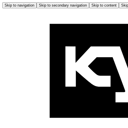
Skip to navigation
Skip to secondary navigation
Skip to content
Skip