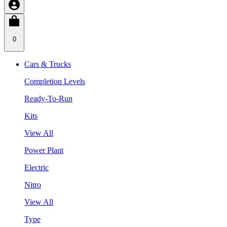
0
Cars & Trucks
Completion Levels
Ready-To-Run
Kits
View All
Power Plant
Electric
Nitro
View All
Type