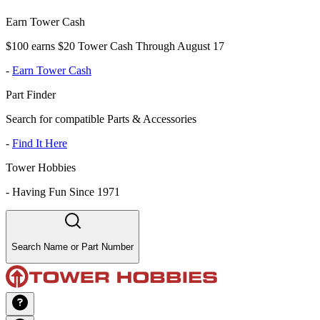
Earn Tower Cash
$100 earns $20 Tower Cash Through August 17
-
Earn Tower Cash
Part Finder
Search for compatible Parts & Accessories
-
Find It Here
Tower Hobbies
-
Having Fun Since 1971
Search Name or Part Number