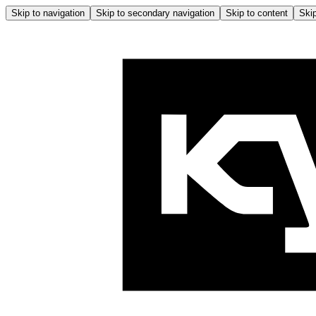
Skip to navigation
Skip to secondary navigation
Skip to content
Skip