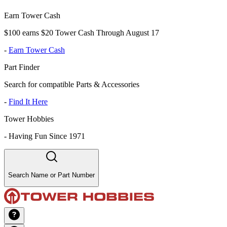
Earn Tower Cash
$100 earns $20 Tower Cash Through August 17
-
Earn Tower Cash
Part Finder
Search for compatible Parts & Accessories
-
Find It Here
Tower Hobbies
-
Having Fun Since 1971
Search Name or Part Number