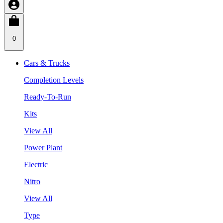
0
Cars & Trucks
Completion Levels
Ready-To-Run
Kits
View All
Power Plant
Electric
Nitro
View All
Type