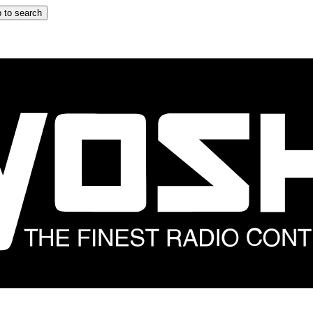
 to search