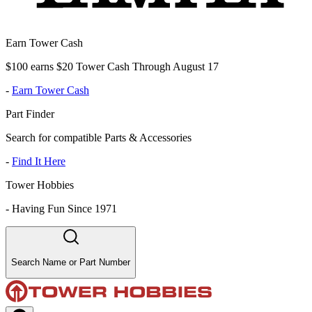
Earn Tower Cash
$100 earns $20 Tower Cash Through August 17
-
Earn Tower Cash
Part Finder
Search for compatible Parts & Accessories
-
Find It Here
Tower Hobbies
-
Having Fun Since 1971
Search Name or Part Number