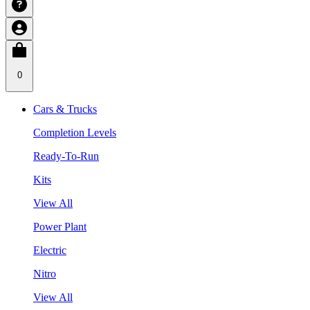
0
Cars & Trucks
Completion Levels
Ready-To-Run
Kits
View All
Power Plant
Electric
Nitro
View All