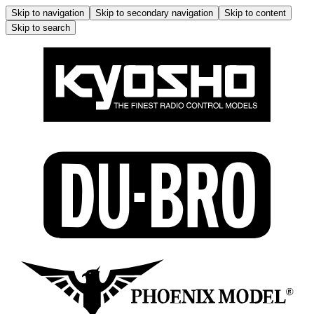
Skip to navigation
Skip to secondary navigation
Skip to content
Skip to search