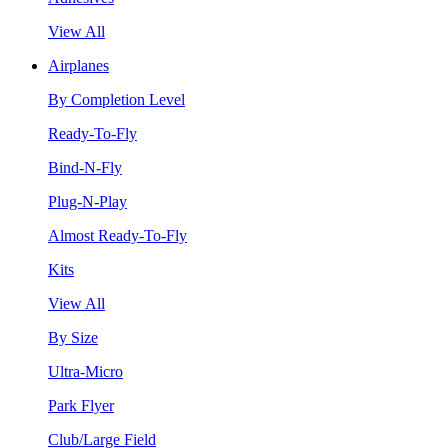
View All
Airplanes
By Completion Level
Ready-To-Fly
Bind-N-Fly
Plug-N-Play
Almost Ready-To-Fly
Kits
View All
By Size
Ultra-Micro
Park Flyer
Club/Large Field