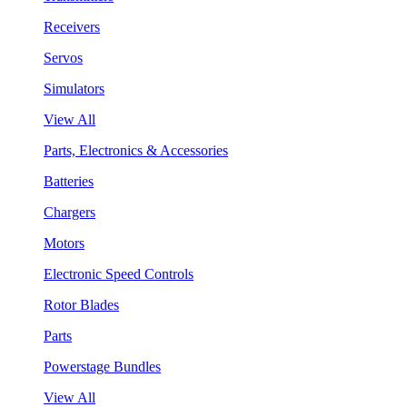
Receivers
Servos
Simulators
View All
Parts, Electronics & Accessories
Batteries
Chargers
Motors
Electronic Speed Controls
Rotor Blades
Parts
Powerstage Bundles
View All