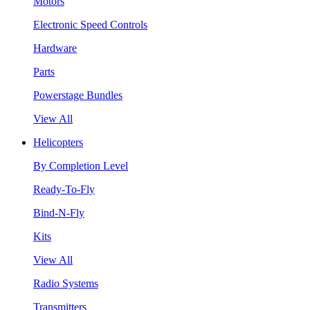
Motors
Electronic Speed Controls
Hardware
Parts
Powerstage Bundles
View All
Helicopters
By Completion Level
Ready-To-Fly
Bind-N-Fly
Kits
View All
Radio Systems
Transmitters