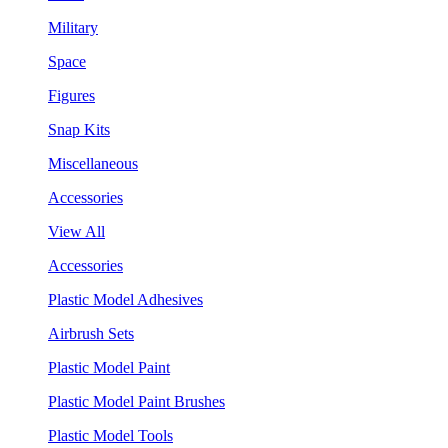
Military
Space
Figures
Snap Kits
Miscellaneous
Accessories
View All
Accessories
Plastic Model Adhesives
Airbrush Sets
Plastic Model Paint
Plastic Model Paint Brushes
Plastic Model Tools