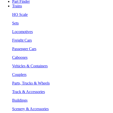
Part Finder
Trains
HO Scale
Sets
Locomotives
Freight Cars
Passenger Cars
Cabooses
Vehicles & Containers
Couplers
Parts, Trucks & Wheels
Track & Accessories
Buildings
Scenery & Accessories