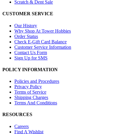
Scratch & Dent Sale
CUSTOMER SERVICE
Our History
Why Shop At Tower Hobbies
Order Status
Check E-Gift Card Balance
Customer Service Information
Contact Us Form
Sign Up for SMS
POLICY INFORMATION
Policies and Procedures
Privacy Policy
Terms of Service
Shipping Charges
Terms And Conditions
RESOURCES
Careers
Find A Wishlist