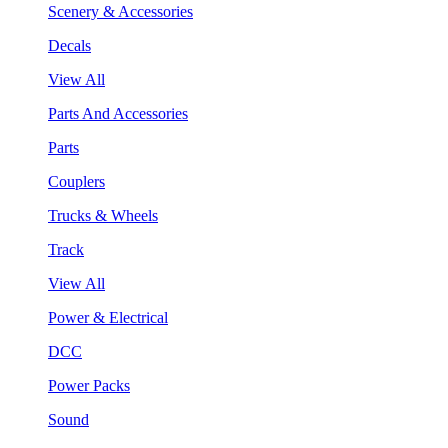
Scenery & Accessories
Decals
View All
Parts And Accessories
Parts
Couplers
Trucks & Wheels
Track
View All
Power & Electrical
DCC
Power Packs
Sound