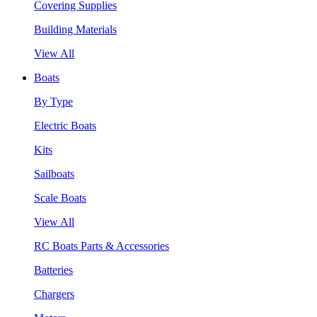
Covering Supplies
Building Materials
View All
Boats
By Type
Electric Boats
Kits
Sailboats
Scale Boats
View All
RC Boats Parts & Accessories
Batteries
Chargers