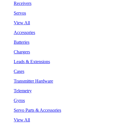
Receivers
Servos
View All
Accessories
Batteries
Chargers
Leads & Extensions
Cases
Transmitter Hardware
Telemetry
Gyros
Servo Parts & Accessories
View All