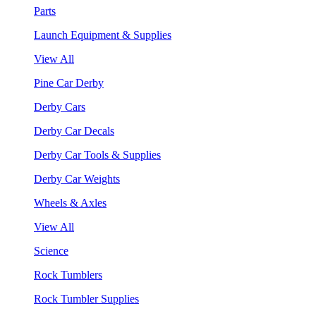
Parts
Launch Equipment & Supplies
View All
Pine Car Derby
Derby Cars
Derby Car Decals
Derby Car Tools & Supplies
Derby Car Weights
Wheels & Axles
View All
Science
Rock Tumblers
Rock Tumbler Supplies