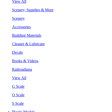
View All
Scenery, Supplies & More
Scenery
Accessories
Building Materials
Cleaner & Lubricant
Decals
Books & Videos
Railroadiana
View All
G Scale
O Scale
S Scale
Plastic Models