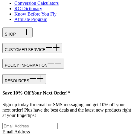
Conversion Calculators
RC Dictionary
Know Before You Fly
Affiliate Program
SHOP
CUSTOMER SERVICE
POLICY INFORMATION
RESOURCES
Save 10% Off Your Next Order!*
Sign up today for email or SMS messaging and get 10% off your
next order! Plus have the best deals and the latest new products right
at your fingertips!
Email Address