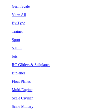
Giant Scale
View All
By Type
Trainer
Sport
STOL
Jets
RC Gliders & Sailplanes
Biplanes
Float Planes
Multi-Engine
Scale Civilian
Scale Military