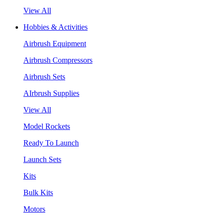
View All
Hobbies & Activities
Airbrush Equipment
Airbrush Compressors
Airbrush Sets
AIrbrush Supplies
View All
Model Rockets
Ready To Launch
Launch Sets
Kits
Bulk Kits
Motors