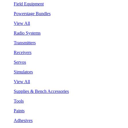
Field Equipment
Powerstage Bundles
View All
Radio Systems
Transmitters
Receivers
Servos
Simulators
View All
Supplies & Bench Accessories
Tools
Paints
Adhesives