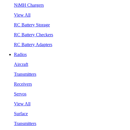
NiMH Chargers
View All
RC Battery Storage
RC Battery Checkers
RC Battery Adapters
Radios
Aircraft
Transmitters
Receivers
Servos
View All
Surface
Transmitters