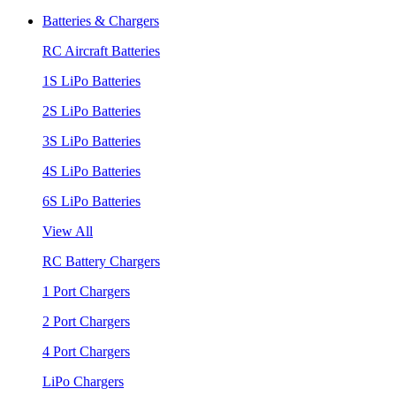
Batteries & Chargers
RC Aircraft Batteries
1S LiPo Batteries
2S LiPo Batteries
3S LiPo Batteries
4S LiPo Batteries
6S LiPo Batteries
View All
RC Battery Chargers
1 Port Chargers
2 Port Chargers
4 Port Chargers
LiPo Chargers