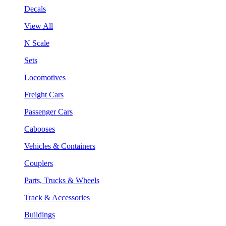
Decals
View All
N Scale
Sets
Locomotives
Freight Cars
Passenger Cars
Cabooses
Vehicles & Containers
Couplers
Parts, Trucks & Wheels
Track & Accessories
Buildings