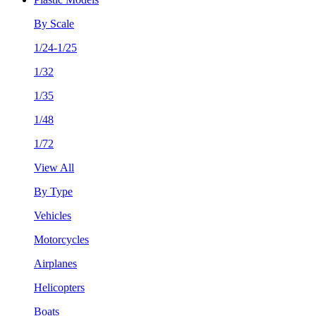
By Scale
1/24-1/25
1/32
1/35
1/48
1/72
View All
By Type
Vehicles
Motorcycles
Airplanes
Helicopters
Boats