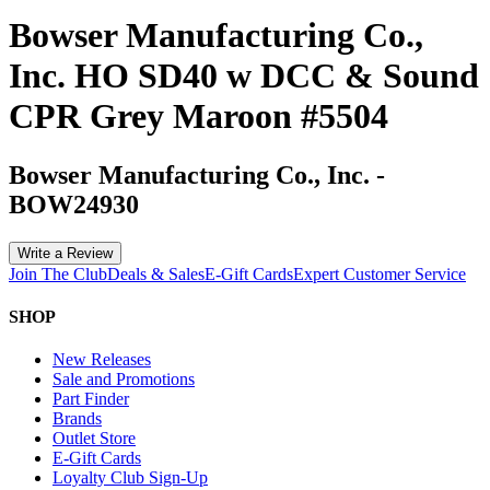
Bowser Manufacturing Co.,
Inc. HO SD40 w DCC & Sound
CPR Grey Maroon #5504
Bowser Manufacturing Co., Inc.
-
BOW24930
Write a Review
Join The Club
Deals & Sales
E-Gift Cards
Expert Customer Service
SHOP
New Releases
Sale and Promotions
Part Finder
Brands
Outlet Store
E-Gift Cards
Loyalty Club Sign-Up