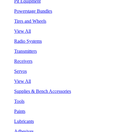
Pit Equipment
Powerstage Bundles
Tires and Wheels
View All
Radio Systems
Transmitters
Receivers
Servos
View All
Supplies & Bench Accessories
Tools
Paints
Lubricants
Adhesives