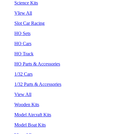
Science Kits
VIew All
Slot Car Racing
HO Sets
HO Cars
HO Track
HO Parts & Accessories
1/32 Cars
1/32 Parts & Accessories
View All
Wooden Kits
Model Aircraft Kits
Model Boat Kits