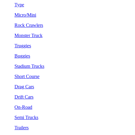
Type
Micro/Mini
Rock Crawlers
Monster Truck
Truggies
Buggies
Stadium Trucks
Short Course
Drag Cars
Drift Cars
On-Road
Semi Trucks
Trailers