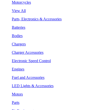
Motorcycles
View All
Parts, Electronics & Accessories
Batteries
Bodies
Chargers
Charger Accessories
Electronic Speed Control
Engines
Fuel and Accessories
LED Lights & Accessories
Motors
Parts