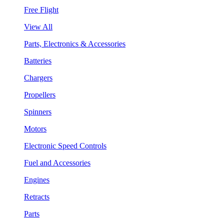
Free Flight
View All
Parts, Electronics & Accessories
Batteries
Chargers
Propellers
Spinners
Motors
Electronic Speed Controls
Fuel and Accessories
Engines
Retracts
Parts