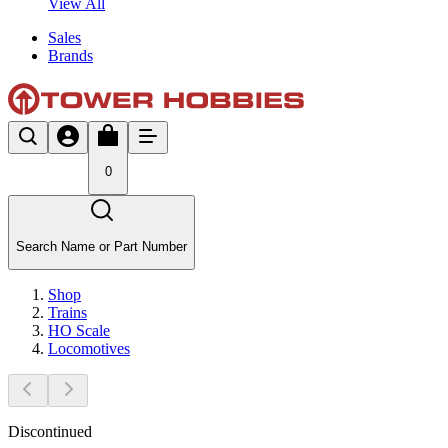
View All
Sales
Brands
0
Search Name or Part Number
Shop
Trains
HO Scale
Locomotives
Discontinued