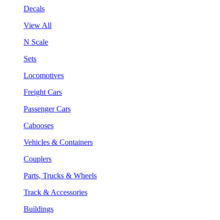
Decals
View All
N Scale
Sets
Locomotives
Freight Cars
Passenger Cars
Cabooses
Vehicles & Containers
Couplers
Parts, Trucks & Wheels
Track & Accessories
Buildings