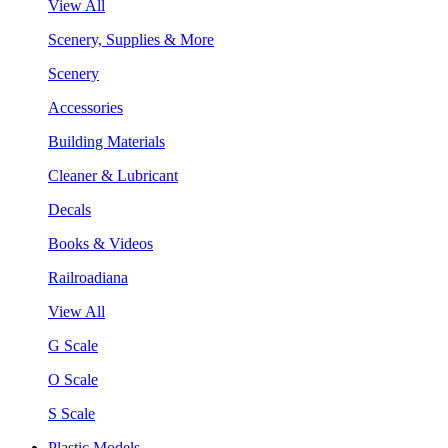
View All
Scenery, Supplies & More
Scenery
Accessories
Building Materials
Cleaner & Lubricant
Decals
Books & Videos
Railroadiana
View All
G Scale
O Scale
S Scale
Plastic Models