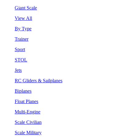
Giant Scale
View All
By Type
Trainer
Sport
STOL
Jets
RC Gliders & Sailplanes
Biplanes
Float Planes
Multi-Engine
Scale Civilian
Scale Military