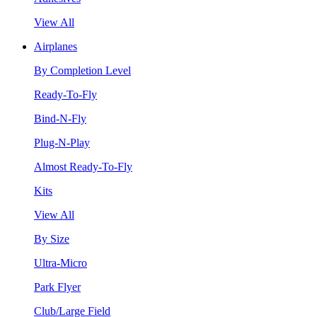
View All
Airplanes
By Completion Level
Ready-To-Fly
Bind-N-Fly
Plug-N-Play
Almost Ready-To-Fly
Kits
View All
By Size
Ultra-Micro
Park Flyer
Club/Large Field