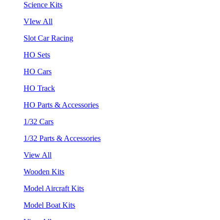
Science Kits
VIew All
Slot Car Racing
HO Sets
HO Cars
HO Track
HO Parts & Accessories
1/32 Cars
1/32 Parts & Accessories
View All
Wooden Kits
Model Aircraft Kits
Model Boat Kits