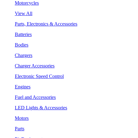
Motorcycles
View All
Parts, Electronics & Accessories
Batteries
Bodies
Chargers
Charger Accessories
Electronic Speed Control
Engines
Fuel and Accessories
LED Lights & Accessories
Motors
Parts