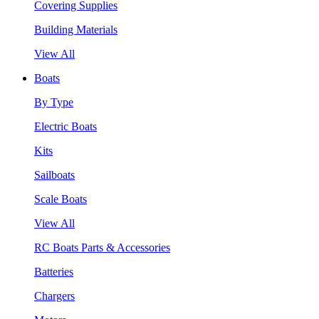
Covering Supplies
Building Materials
View All
Boats
By Type
Electric Boats
Kits
Sailboats
Scale Boats
View All
RC Boats Parts & Accessories
Batteries
Chargers