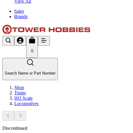
View All
Sales
Brands
0
Search Name or Part Number
Shop
Trains
HO Scale
Locomotives
Discontinued