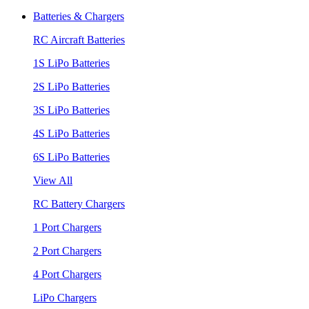
Batteries & Chargers
RC Aircraft Batteries
1S LiPo Batteries
2S LiPo Batteries
3S LiPo Batteries
4S LiPo Batteries
6S LiPo Batteries
View All
RC Battery Chargers
1 Port Chargers
2 Port Chargers
4 Port Chargers
LiPo Chargers