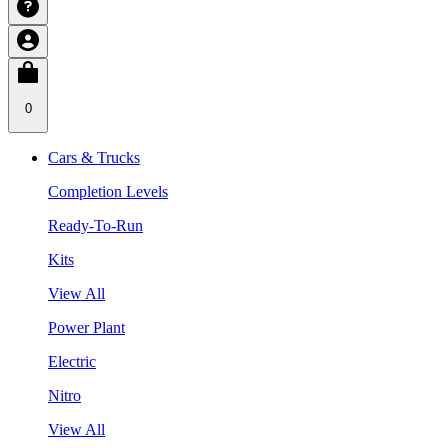
0
Cars & Trucks
Completion Levels
Ready-To-Run
Kits
View All
Power Plant
Electric
Nitro
View All