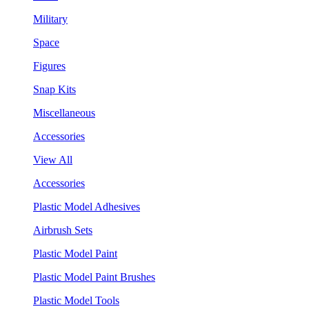
Military
Space
Figures
Snap Kits
Miscellaneous
Accessories
View All
Accessories
Plastic Model Adhesives
Airbrush Sets
Plastic Model Paint
Plastic Model Paint Brushes
Plastic Model Tools