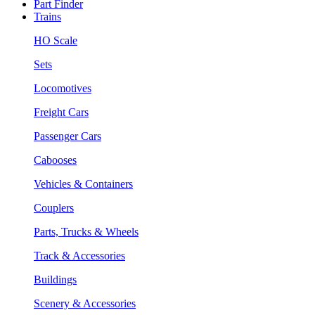
Part Finder
Trains
HO Scale
Sets
Locomotives
Freight Cars
Passenger Cars
Cabooses
Vehicles & Containers
Couplers
Parts, Trucks & Wheels
Track & Accessories
Buildings
Scenery & Accessories