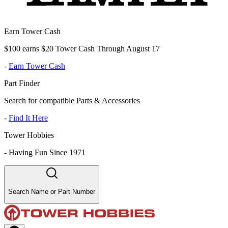
Earn Tower Cash
$100 earns $20 Tower Cash Through August 17
-
Earn Tower Cash
Part Finder
Search for compatible Parts & Accessories
-
Find It Here
Tower Hobbies
-
Having Fun Since 1971
Search Name or Part Number