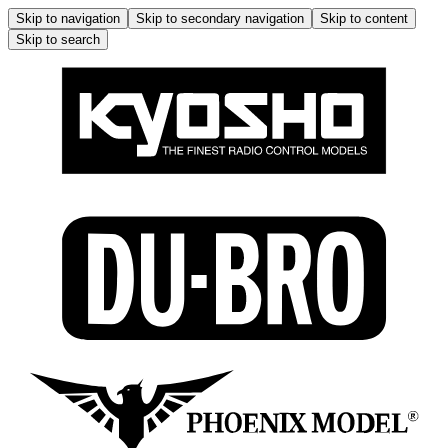
Skip to navigation
Skip to secondary navigation
Skip to content
Skip to search