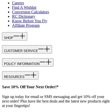
Careers
Find A Wishlist
Conversion Calculators
RC Dictionary
Know Before You Fly
Affiliate Program
SHOP
CUSTOMER SERVICE
POLICY INFORMATION
RESOURCES
Save 10% Off Your Next Order!*
Sign up today for email or SMS messaging and get 10% off your
next order! Plus have the best deals and the latest new products right
at your fingertips!