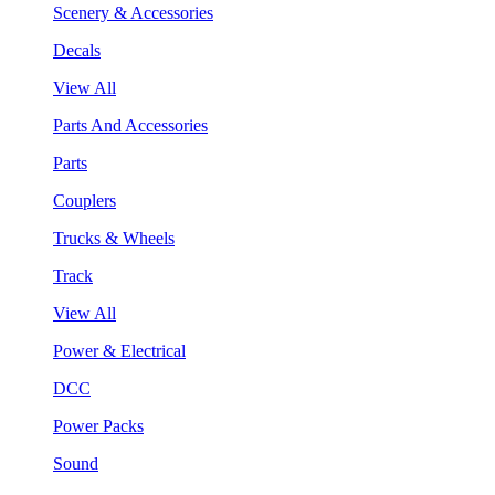
Scenery & Accessories
Decals
View All
Parts And Accessories
Parts
Couplers
Trucks & Wheels
Track
View All
Power & Electrical
DCC
Power Packs
Sound