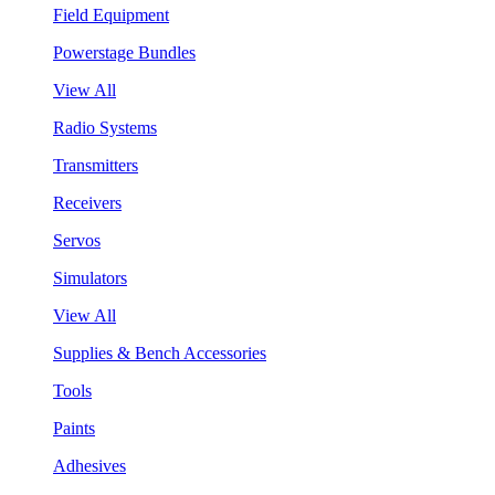
Field Equipment
Powerstage Bundles
View All
Radio Systems
Transmitters
Receivers
Servos
Simulators
View All
Supplies & Bench Accessories
Tools
Paints
Adhesives