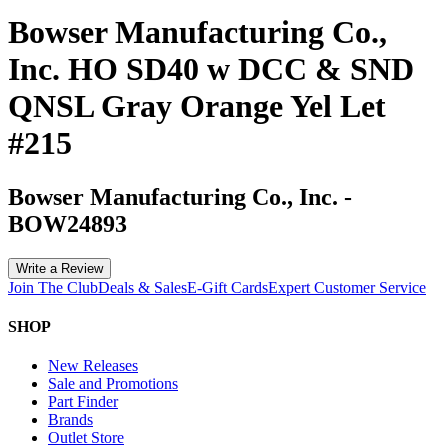
Bowser Manufacturing Co.,
Inc. HO SD40 w DCC & SND
QNSL Gray Orange Yel Let
#215
Bowser Manufacturing Co., Inc.
-
BOW24893
Write a Review
Join The Club
Deals & Sales
E-Gift Cards
Expert Customer Service
SHOP
New Releases
Sale and Promotions
Part Finder
Brands
Outlet Store