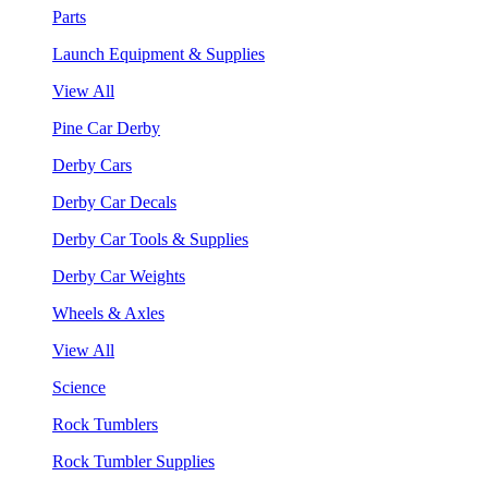
Parts
Launch Equipment & Supplies
View All
Pine Car Derby
Derby Cars
Derby Car Decals
Derby Car Tools & Supplies
Derby Car Weights
Wheels & Axles
View All
Science
Rock Tumblers
Rock Tumbler Supplies