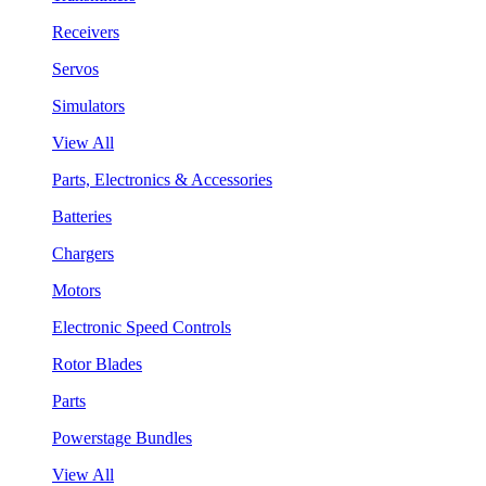
Receivers
Servos
Simulators
View All
Parts, Electronics & Accessories
Batteries
Chargers
Motors
Electronic Speed Controls
Rotor Blades
Parts
Powerstage Bundles
View All