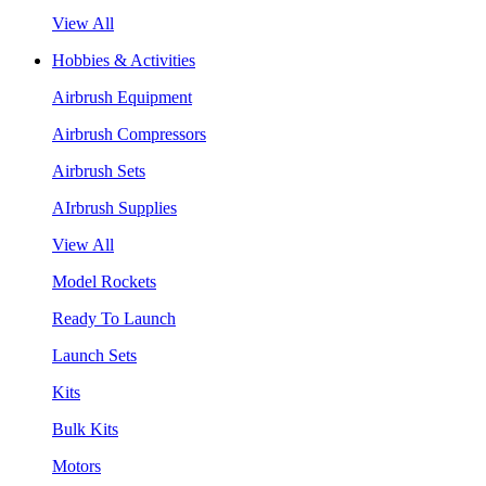
View All
Hobbies & Activities
Airbrush Equipment
Airbrush Compressors
Airbrush Sets
AIrbrush Supplies
View All
Model Rockets
Ready To Launch
Launch Sets
Kits
Bulk Kits
Motors