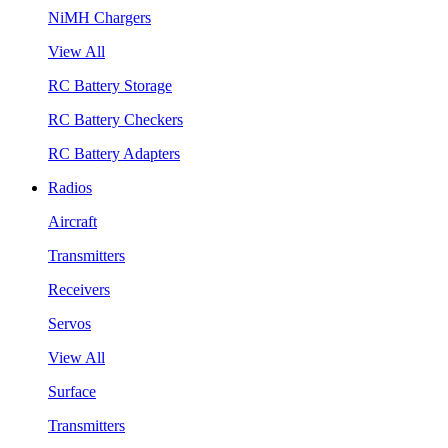
NiMH Chargers
View All
RC Battery Storage
RC Battery Checkers
RC Battery Adapters
Radios
Aircraft
Transmitters
Receivers
Servos
View All
Surface
Transmitters