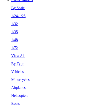
By Scale
1/24-1/25
1/32
1/35
1/48
1/72
View All
By Type
Vehicles
Motorcycles
Airplanes
Helicopters
Boats