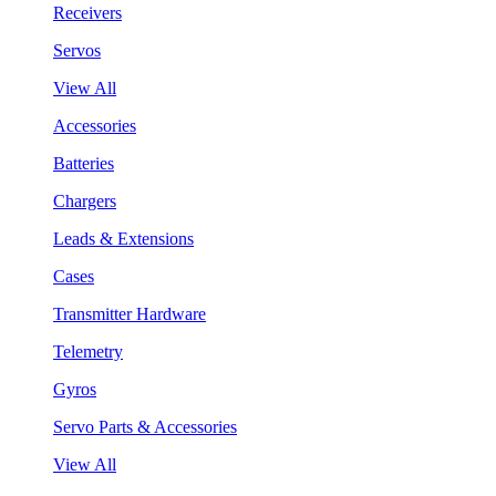
Receivers
Servos
View All
Accessories
Batteries
Chargers
Leads & Extensions
Cases
Transmitter Hardware
Telemetry
Gyros
Servo Parts & Accessories
View All