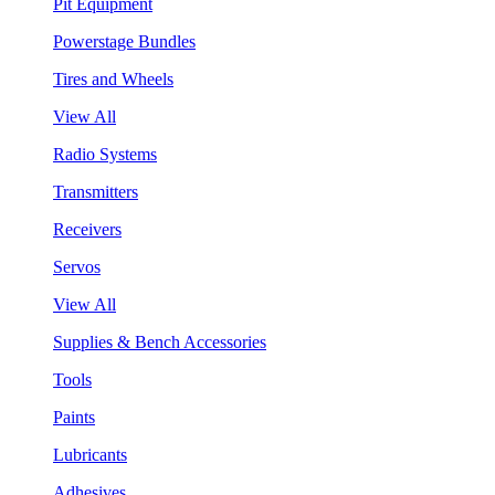
Pit Equipment
Powerstage Bundles
Tires and Wheels
View All
Radio Systems
Transmitters
Receivers
Servos
View All
Supplies & Bench Accessories
Tools
Paints
Lubricants
Adhesives