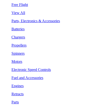
Free Flight
View All
Parts, Electronics & Accessories
Batteries
Chargers
Propellers
Spinners
Motors
Electronic Speed Controls
Fuel and Accessories
Engines
Retracts
Parts