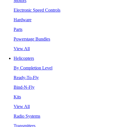
Motors
Electronic Speed Controls
Hardware
Parts
Powerstage Bundles
View All
Helicopters
By Completion Level
Ready-To-Fly
Bind-N-Fly
Kits
View All
Radio Systems
Transmitters