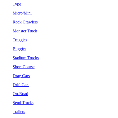
Type
Micro/Mini
Rock Crawlers
Monster Truck
Truggies
Buggies
Stadium Trucks
Short Course
Drag Cars
Drift Cars
On-Road
Semi Trucks
Trailers