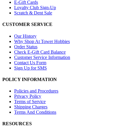
E-Gift Cards
Loyalty Club Sign-Up
Scratch & Dent Sale
CUSTOMER SERVICE
Our History
Why Shop At Tower Hobbies
Order Status
Check E-Gift Card Balance
Customer Service Information
Contact Us Form
Sign Up for SMS
POLICY INFORMATION
Policies and Procedures
Privacy Policy
Terms of Service
Shipping Charges
Terms And Conditions
RESOURCES