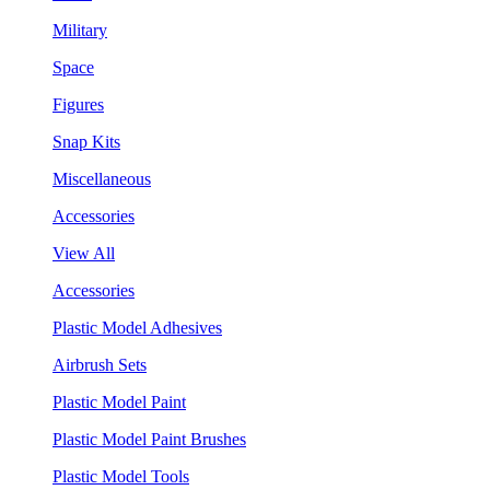
Military
Space
Figures
Snap Kits
Miscellaneous
Accessories
View All
Accessories
Plastic Model Adhesives
Airbrush Sets
Plastic Model Paint
Plastic Model Paint Brushes
Plastic Model Tools