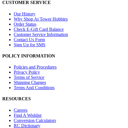
CUSTOMER SERVICE
Our History
Why Shop At Tower Hobbies
Order Status
Check E-Gift Card Balance
Customer Service Information
Contact Us Form
Sign Up for SMS
POLICY INFORMATION
Policies and Procedures
Privacy Policy
Terms of Service
Shipping Charges
Terms And Conditions
RESOURCES
Careers
Find A Wishlist
Conversion Calculators
RC Dictionary