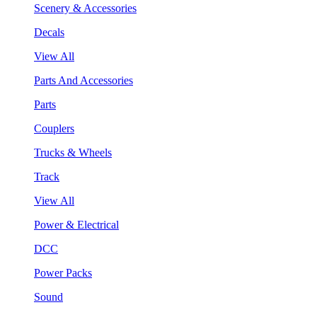
Scenery & Accessories
Decals
View All
Parts And Accessories
Parts
Couplers
Trucks & Wheels
Track
View All
Power & Electrical
DCC
Power Packs
Sound