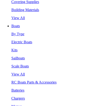
Covering Supplies
Building Materials
View All
Boats
By Type
Electric Boats
Kits
Sailboats
Scale Boats
View All
RC Boats Parts & Accessories
Batteries
Chargers