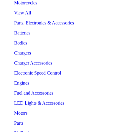
Motorcycles
View All
Parts, Electronics & Accessories
Batteries
Bodies
Chargers
Charger Accessories
Electronic Speed Control
Engines
Fuel and Accessories
LED Lights & Accessories
Motors
Parts