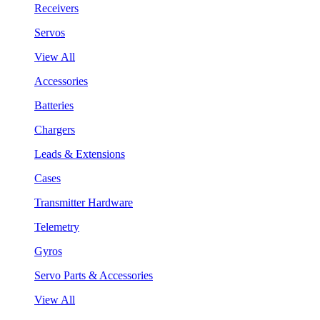
Receivers
Servos
View All
Accessories
Batteries
Chargers
Leads & Extensions
Cases
Transmitter Hardware
Telemetry
Gyros
Servo Parts & Accessories
View All