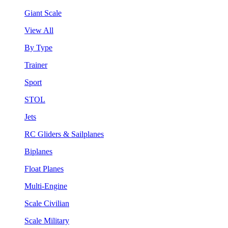
Giant Scale
View All
By Type
Trainer
Sport
STOL
Jets
RC Gliders & Sailplanes
Biplanes
Float Planes
Multi-Engine
Scale Civilian
Scale Military