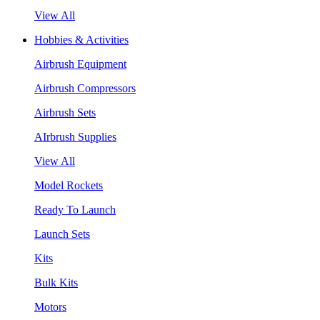
View All
Hobbies & Activities
Airbrush Equipment
Airbrush Compressors
Airbrush Sets
AIrbrush Supplies
View All
Model Rockets
Ready To Launch
Launch Sets
Kits
Bulk Kits
Motors