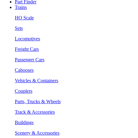
Part Finder
Trains
HO Scale
Sets
Locomotives
Freight Cars
Passenger Cars
Cabooses
Vehicles & Containers
Couplers
Parts, Trucks & Wheels
Track & Accessories
Buildings
Scenery & Accessories