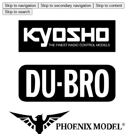
Skip to navigation
Skip to secondary navigation
Skip to content
Skip to search