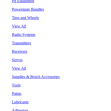
Pit Equipment
Powerstage Bundles
Tires and Wheels
View All
Radio Systems
Transmitters
Receivers
Servos
View All
Supplies & Bench Accessories
Tools
Paints
Lubricants
Adhesives