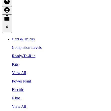
0
Cars & Trucks
Completion Levels
Ready-To-Run
Kits
View All
Power Plant
Electric
Nitro
View All