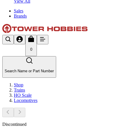
View All
Sales
Brands
0
Search Name or Part Number
Shop
Trains
HO Scale
Locomotives
Discontinued