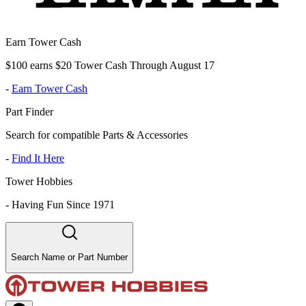
Earn Tower Cash
$100 earns $20 Tower Cash Through August 17
-
Earn Tower Cash
Part Finder
Search for compatible Parts & Accessories
-
Find It Here
Tower Hobbies
-
Having Fun Since 1971
Search Name or Part Number