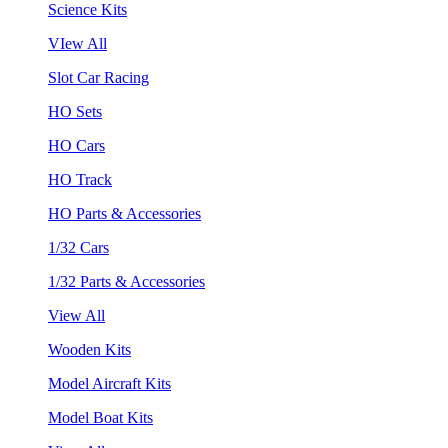
Science Kits
VIew All
Slot Car Racing
HO Sets
HO Cars
HO Track
HO Parts & Accessories
1/32 Cars
1/32 Parts & Accessories
View All
Wooden Kits
Model Aircraft Kits
Model Boat Kits