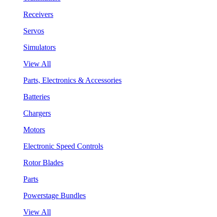
Receivers
Servos
Simulators
View All
Parts, Electronics & Accessories
Batteries
Chargers
Motors
Electronic Speed Controls
Rotor Blades
Parts
Powerstage Bundles
View All