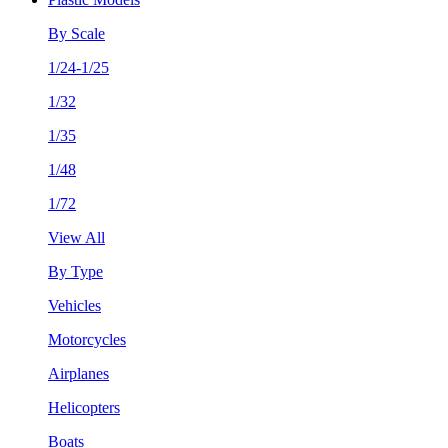
By Scale
1/24-1/25
1/32
1/35
1/48
1/72
View All
By Type
Vehicles
Motorcycles
Airplanes
Helicopters
Boats