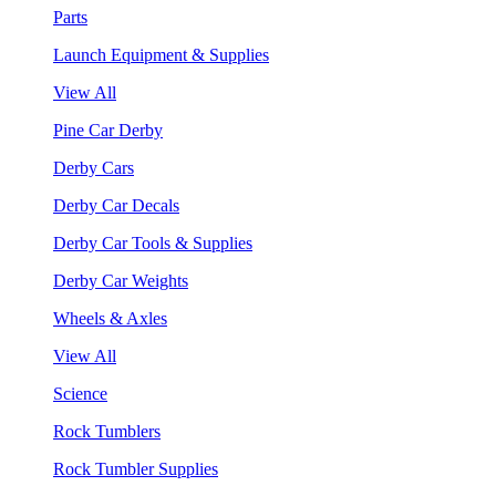
Parts
Launch Equipment & Supplies
View All
Pine Car Derby
Derby Cars
Derby Car Decals
Derby Car Tools & Supplies
Derby Car Weights
Wheels & Axles
View All
Science
Rock Tumblers
Rock Tumbler Supplies