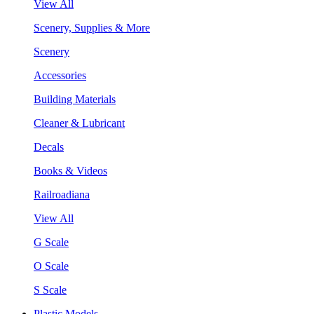
View All
Scenery, Supplies & More
Scenery
Accessories
Building Materials
Cleaner & Lubricant
Decals
Books & Videos
Railroadiana
View All
G Scale
O Scale
S Scale
Plastic Models