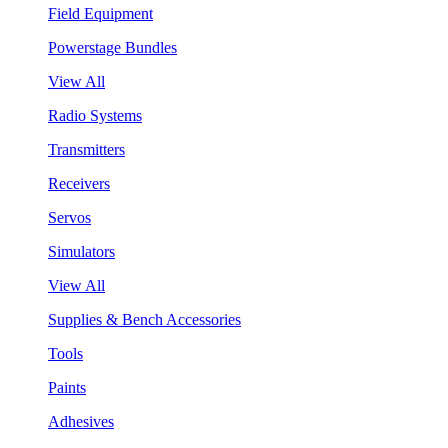
Field Equipment
Powerstage Bundles
View All
Radio Systems
Transmitters
Receivers
Servos
Simulators
View All
Supplies & Bench Accessories
Tools
Paints
Adhesives