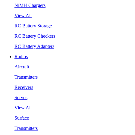
NiMH Chargers
View All
RC Battery Storage
RC Battery Checkers
RC Battery Adapters
Radios
Aircraft
Transmitters
Receivers
Servos
View All
Surface
Transmitters