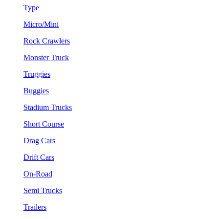
Type
Micro/Mini
Rock Crawlers
Monster Truck
Truggies
Buggies
Stadium Trucks
Short Course
Drag Cars
Drift Cars
On-Road
Semi Trucks
Trailers