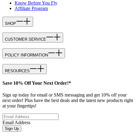
Know Before You Fly
Affiliate Program
SHOP
CUSTOMER SERVICE
POLICY INFORMATION
RESOURCES
Save 10% Off Your Next Order!*
Sign up today for email or SMS messaging and get 10% off your
next order! Plus have the best deals and the latest new products right
at your fingertips!
Email Address
Sign Up