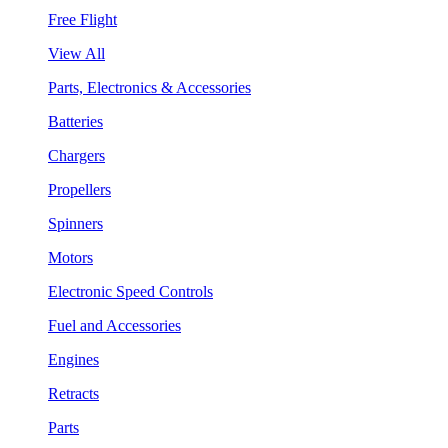
Free Flight
View All
Parts, Electronics & Accessories
Batteries
Chargers
Propellers
Spinners
Motors
Electronic Speed Controls
Fuel and Accessories
Engines
Retracts
Parts