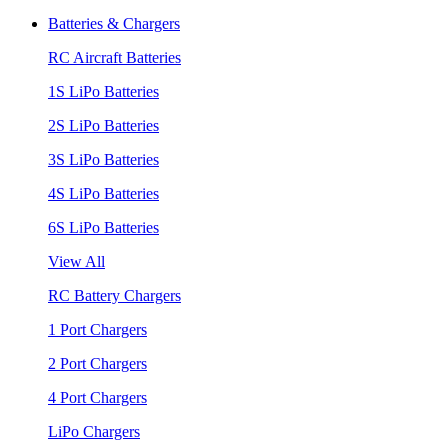
Batteries & Chargers
RC Aircraft Batteries
1S LiPo Batteries
2S LiPo Batteries
3S LiPo Batteries
4S LiPo Batteries
6S LiPo Batteries
View All
RC Battery Chargers
1 Port Chargers
2 Port Chargers
4 Port Chargers
LiPo Chargers