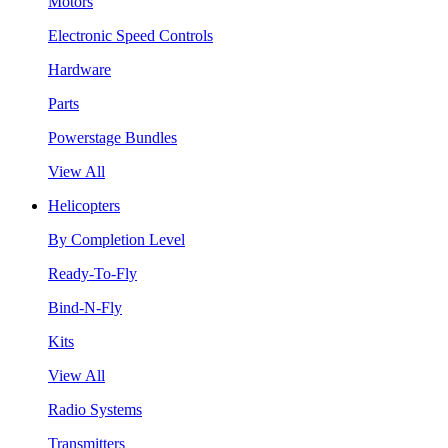
Motors
Electronic Speed Controls
Hardware
Parts
Powerstage Bundles
View All
Helicopters
By Completion Level
Ready-To-Fly
Bind-N-Fly
Kits
View All
Radio Systems
Transmitters