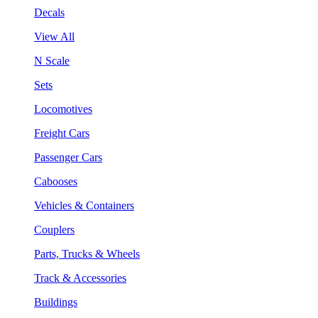
Decals
View All
N Scale
Sets
Locomotives
Freight Cars
Passenger Cars
Cabooses
Vehicles & Containers
Couplers
Parts, Trucks & Wheels
Track & Accessories
Buildings