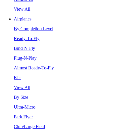
View All
Airplanes
By Completion Level
Ready-To-Fly
Bind-N-Fly
Plug-N-Play
Almost Ready-To-Fly
Kits
View All
By Size
Ultra-Micro
Park Flyer
Club/Large Field