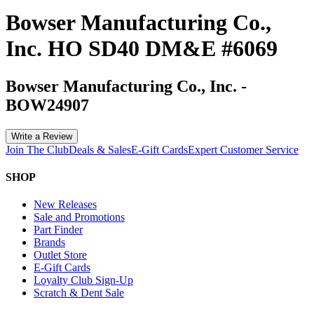
Bowser Manufacturing Co.,
Inc. HO SD40 DM&E #6069
Bowser Manufacturing Co., Inc.
-
BOW24907
Write a Review
Join The Club
Deals & Sales
E-Gift Cards
Expert Customer Service
SHOP
New Releases
Sale and Promotions
Part Finder
Brands
Outlet Store
E-Gift Cards
Loyalty Club Sign-Up
Scratch & Dent Sale