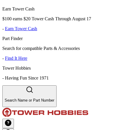
Earn Tower Cash
$100 earns $20 Tower Cash Through August 17
-
Earn Tower Cash
Part Finder
Search for compatible Parts & Accessories
-
Find It Here
Tower Hobbies
-
Having Fun Since 1971
Search Name or Part Number