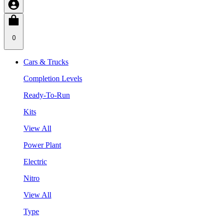
0
Cars & Trucks
Completion Levels
Ready-To-Run
Kits
View All
Power Plant
Electric
Nitro
View All
Type