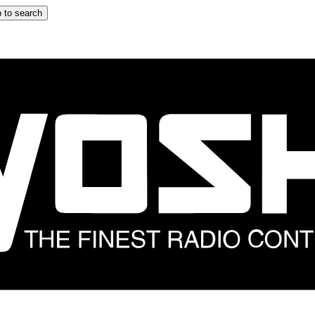
 to search