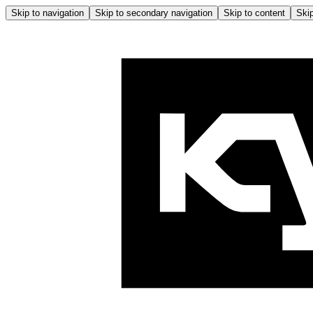
Skip to navigation
Skip to secondary navigation
Skip to content
Skip