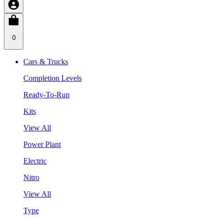
0
Cars & Trucks
Completion Levels
Ready-To-Run
Kits
View All
Power Plant
Electric
Nitro
View All
Type