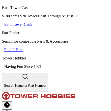
Earn Tower Cash
$100 earns $20 Tower Cash Through August 17
-
Earn Tower Cash
Part Finder
Search for compatible Parts & Accessories
-
Find It Here
Tower Hobbies
-
Having Fun Since 1971
Search Name or Part Number