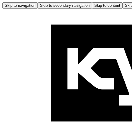
Skip to navigation
Skip to secondary navigation
Skip to content
Skip