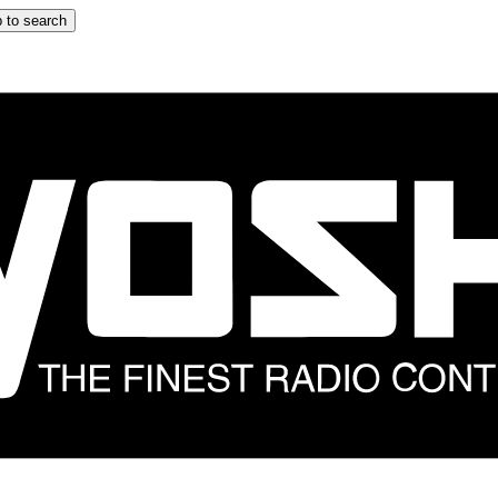
 to search