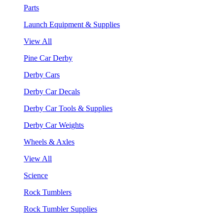
Parts
Launch Equipment & Supplies
View All
Pine Car Derby
Derby Cars
Derby Car Decals
Derby Car Tools & Supplies
Derby Car Weights
Wheels & Axles
View All
Science
Rock Tumblers
Rock Tumbler Supplies