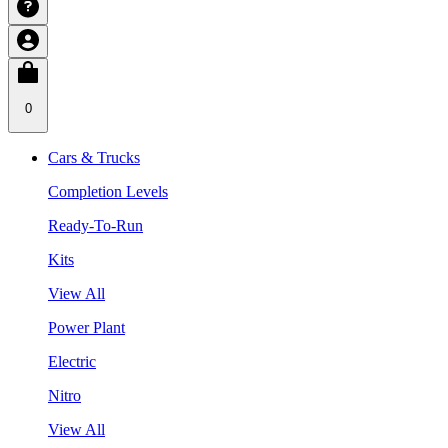
0
Cars & Trucks
Completion Levels
Ready-To-Run
Kits
View All
Power Plant
Electric
Nitro
View All