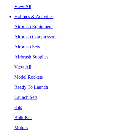
View All
Hobbies & Activities
Airbrush Equipment
Airbrush Compressors
Airbrush Sets
AIrbrush Supplies
View All
Model Rockets
Ready To Launch
Launch Sets
Kits
Bulk Kits
Motors