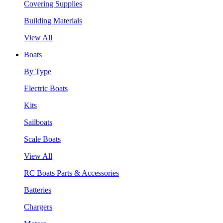
Covering Supplies
Building Materials
View All
Boats
By Type
Electric Boats
Kits
Sailboats
Scale Boats
View All
RC Boats Parts & Accessories
Batteries
Chargers