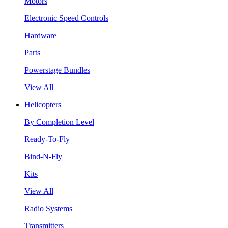
Motors
Electronic Speed Controls
Hardware
Parts
Powerstage Bundles
View All
Helicopters
By Completion Level
Ready-To-Fly
Bind-N-Fly
Kits
View All
Radio Systems
Transmitters