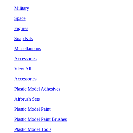
Military
Space
Figures
Snap Kits
Miscellaneous
Accessories
View All
Accessories
Plastic Model Adhesives
Airbrush Sets
Plastic Model Paint
Plastic Model Paint Brushes
Plastic Model Tools