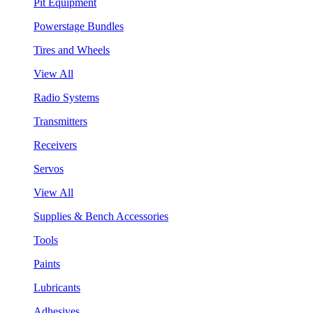
Pit Equipment
Powerstage Bundles
Tires and Wheels
View All
Radio Systems
Transmitters
Receivers
Servos
View All
Supplies & Bench Accessories
Tools
Paints
Lubricants
Adhesives