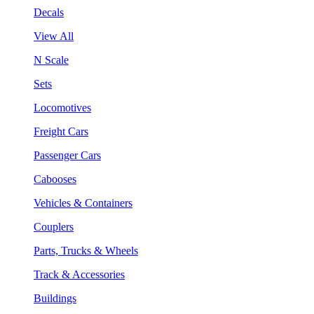
Decals
View All
N Scale
Sets
Locomotives
Freight Cars
Passenger Cars
Cabooses
Vehicles & Containers
Couplers
Parts, Trucks & Wheels
Track & Accessories
Buildings