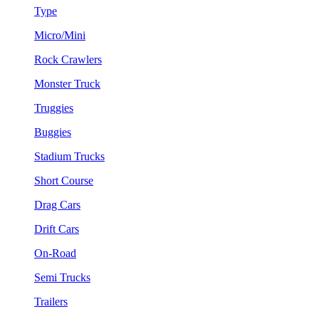
Type
Micro/Mini
Rock Crawlers
Monster Truck
Truggies
Buggies
Stadium Trucks
Short Course
Drag Cars
Drift Cars
On-Road
Semi Trucks
Trailers