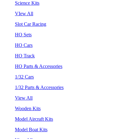
Science Kits
VIew All
Slot Car Racing
HO Sets
HO Cars
HO Track
HO Parts & Accessories
1/32 Cars
1/32 Parts & Accessories
View All
Wooden Kits
Model Aircraft Kits
Model Boat Kits