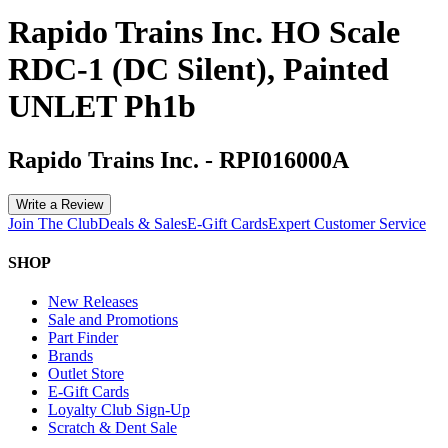
Rapido Trains Inc. HO Scale
RDC-1 (DC Silent), Painted
UNLET Ph1b
Rapido Trains Inc.
-
RPI016000A
Write a Review
Join The Club
Deals & Sales
E-Gift Cards
Expert Customer Service
SHOP
New Releases
Sale and Promotions
Part Finder
Brands
Outlet Store
E-Gift Cards
Loyalty Club Sign-Up
Scratch & Dent Sale