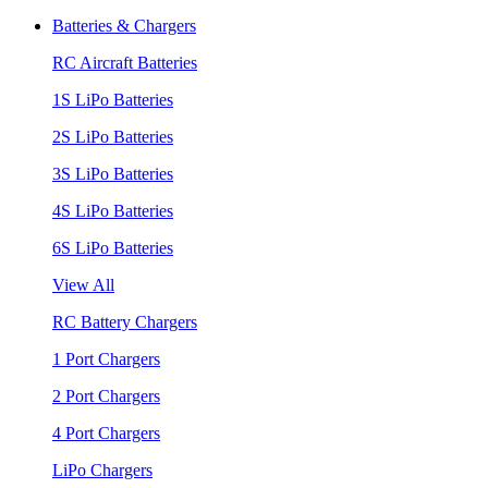
Batteries & Chargers
RC Aircraft Batteries
1S LiPo Batteries
2S LiPo Batteries
3S LiPo Batteries
4S LiPo Batteries
6S LiPo Batteries
View All
RC Battery Chargers
1 Port Chargers
2 Port Chargers
4 Port Chargers
LiPo Chargers