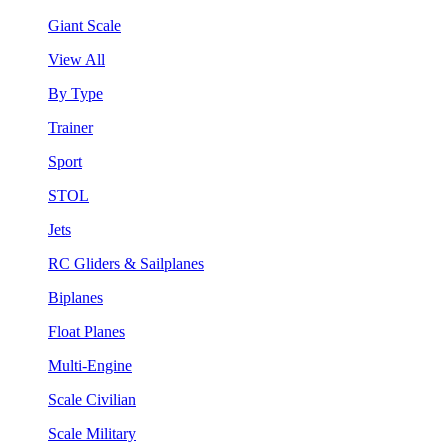
Giant Scale
View All
By Type
Trainer
Sport
STOL
Jets
RC Gliders & Sailplanes
Biplanes
Float Planes
Multi-Engine
Scale Civilian
Scale Military