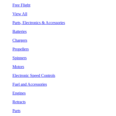
Free Flight
View All
Parts, Electronics & Accessories
Batteries
Chargers
Propellers
Spinners
Motors
Electronic Speed Controls
Fuel and Accessories
Engines
Retracts
Parts