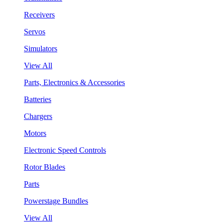
Receivers
Servos
Simulators
View All
Parts, Electronics & Accessories
Batteries
Chargers
Motors
Electronic Speed Controls
Rotor Blades
Parts
Powerstage Bundles
View All