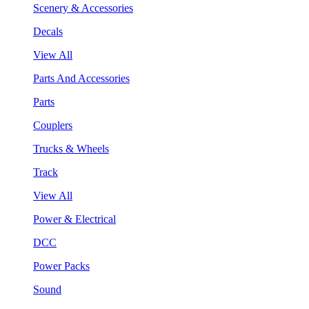
Scenery & Accessories
Decals
View All
Parts And Accessories
Parts
Couplers
Trucks & Wheels
Track
View All
Power & Electrical
DCC
Power Packs
Sound