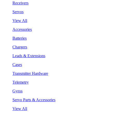
Receivers
Servos
View All
Accessories
Batteries
Chargers
Leads & Extensions
Cases
Transmitter Hardware
Telemetry
Gyros
Servo Parts & Accessories
View All