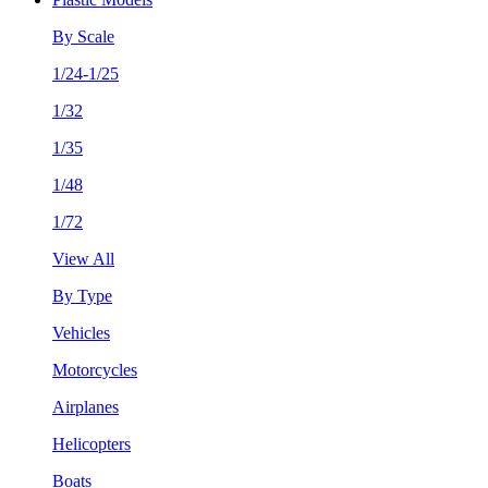
By Scale
1/24-1/25
1/32
1/35
1/48
1/72
View All
By Type
Vehicles
Motorcycles
Airplanes
Helicopters
Boats