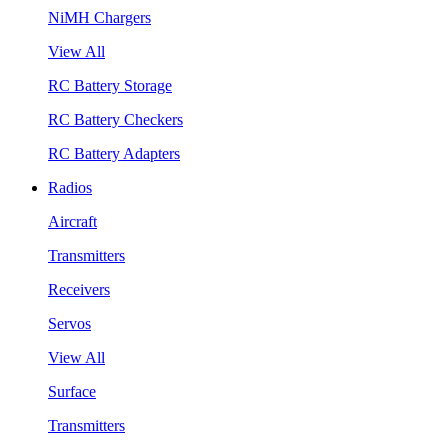
NiMH Chargers
View All
RC Battery Storage
RC Battery Checkers
RC Battery Adapters
Radios
Aircraft
Transmitters
Receivers
Servos
View All
Surface
Transmitters