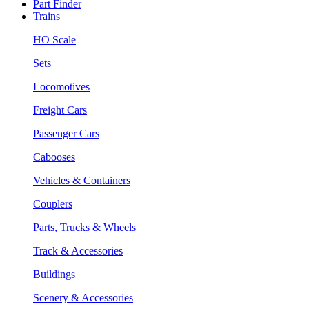
Part Finder
Trains
HO Scale
Sets
Locomotives
Freight Cars
Passenger Cars
Cabooses
Vehicles & Containers
Couplers
Parts, Trucks & Wheels
Track & Accessories
Buildings
Scenery & Accessories