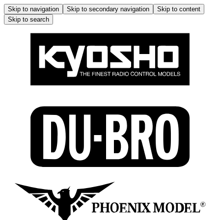
Skip to navigation
Skip to secondary navigation
Skip to content
Skip to search