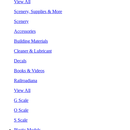
View All
Scenery, Supplies & More
Scenery
Accessories
Building Materials
Cleaner & Lubricant
Decals
Books & Videos
Railroadiana
View All
G Scale
O Scale
S Scale
Plastic Models