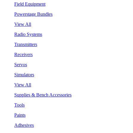
Field Equipment
Powerstage Bundles
View All
Radio Systems
Transmitters
Receivers
Servos
Simulators
View All
Supplies & Bench Accessories
Tools
Paints
Adhesives