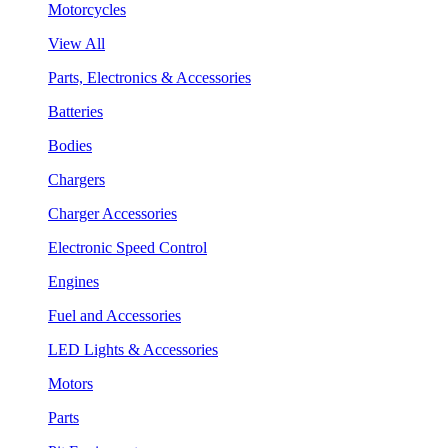
Motorcycles
View All
Parts, Electronics & Accessories
Batteries
Bodies
Chargers
Charger Accessories
Electronic Speed Control
Engines
Fuel and Accessories
LED Lights & Accessories
Motors
Parts