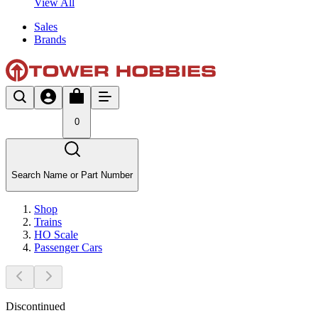
View All
Sales
Brands
0
Search Name or Part Number
Shop
Trains
HO Scale
Passenger Cars
Discontinued