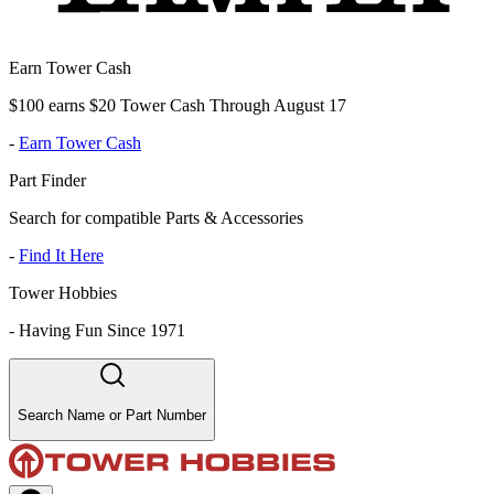
Earn Tower Cash
$100 earns $20 Tower Cash Through August 17
-
Earn Tower Cash
Part Finder
Search for compatible Parts & Accessories
-
Find It Here
Tower Hobbies
-
Having Fun Since 1971
Search Name or Part Number