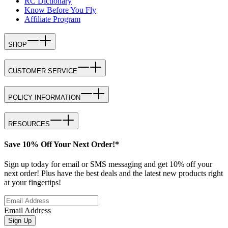
RC Dictionary
Know Before You Fly
Affiliate Program
SHOP
CUSTOMER SERVICE
POLICY INFORMATION
RESOURCES
Save 10% Off Your Next Order!*
Sign up today for email or SMS messaging and get 10% off your
next order! Plus have the best deals and the latest new products right
at your fingertips!
Email Address
Sign Up