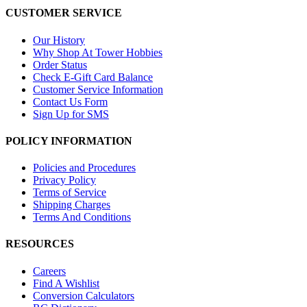
CUSTOMER SERVICE
Our History
Why Shop At Tower Hobbies
Order Status
Check E-Gift Card Balance
Customer Service Information
Contact Us Form
Sign Up for SMS
POLICY INFORMATION
Policies and Procedures
Privacy Policy
Terms of Service
Shipping Charges
Terms And Conditions
RESOURCES
Careers
Find A Wishlist
Conversion Calculators