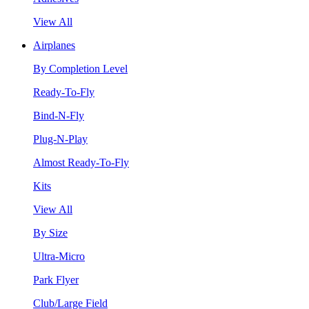
View All
Airplanes
By Completion Level
Ready-To-Fly
Bind-N-Fly
Plug-N-Play
Almost Ready-To-Fly
Kits
View All
By Size
Ultra-Micro
Park Flyer
Club/Large Field