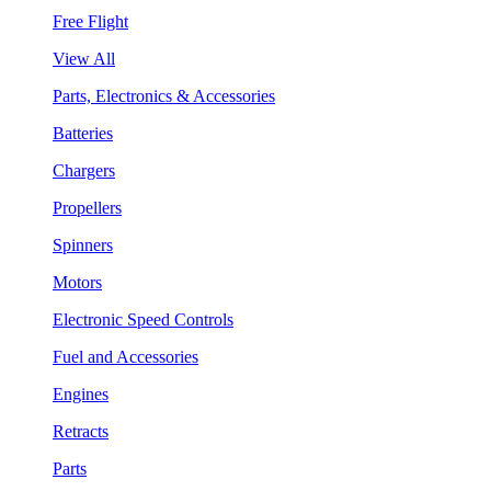
Free Flight
View All
Parts, Electronics & Accessories
Batteries
Chargers
Propellers
Spinners
Motors
Electronic Speed Controls
Fuel and Accessories
Engines
Retracts
Parts