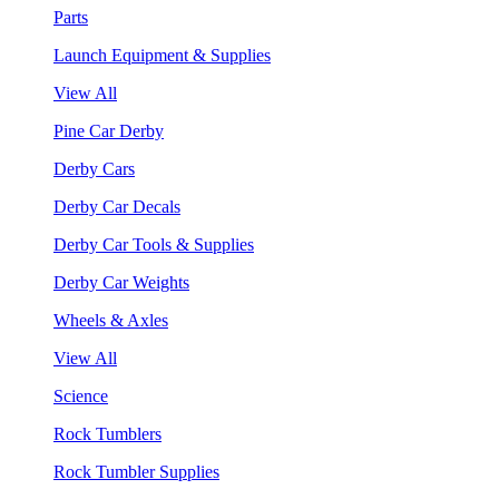
Parts
Launch Equipment & Supplies
View All
Pine Car Derby
Derby Cars
Derby Car Decals
Derby Car Tools & Supplies
Derby Car Weights
Wheels & Axles
View All
Science
Rock Tumblers
Rock Tumbler Supplies