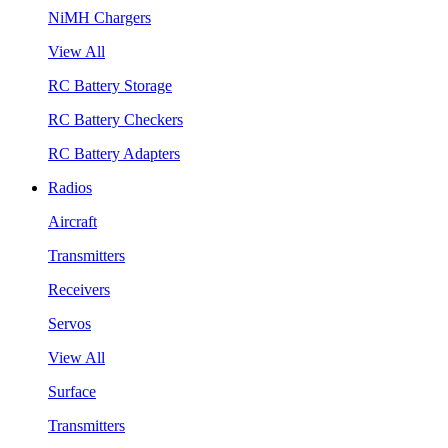
NiMH Chargers
View All
RC Battery Storage
RC Battery Checkers
RC Battery Adapters
Radios
Aircraft
Transmitters
Receivers
Servos
View All
Surface
Transmitters