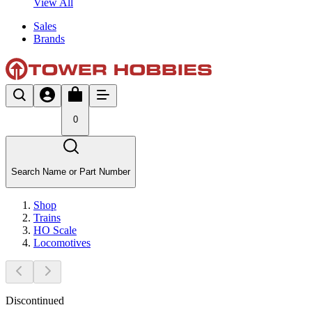
View All
Sales
Brands
0
Search Name or Part Number
Shop
Trains
HO Scale
Locomotives
Discontinued