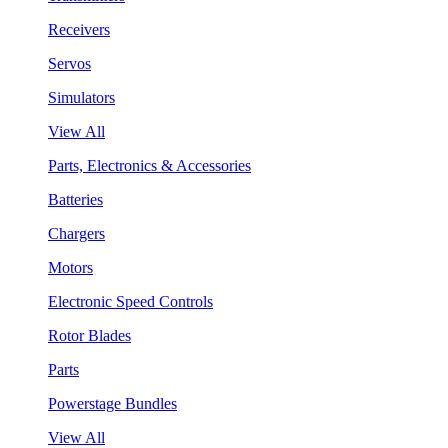
Receivers
Servos
Simulators
View All
Parts, Electronics & Accessories
Batteries
Chargers
Motors
Electronic Speed Controls
Rotor Blades
Parts
Powerstage Bundles
View All