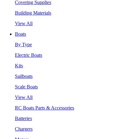
Covering Supplies
Building Materials
View All
Boats
By Type
Electric Boats
Kits
Sailboats
Scale Boats
View All
RC Boats Parts & Accessories
Batteries
Chargers