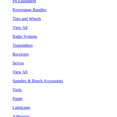
Pit Equipment
Powerstage Bundles
Tires and Wheels
View All
Radio Systems
Transmitters
Receivers
Servos
View All
Supplies & Bench Accessories
Tools
Paints
Lubricants
Adhesives