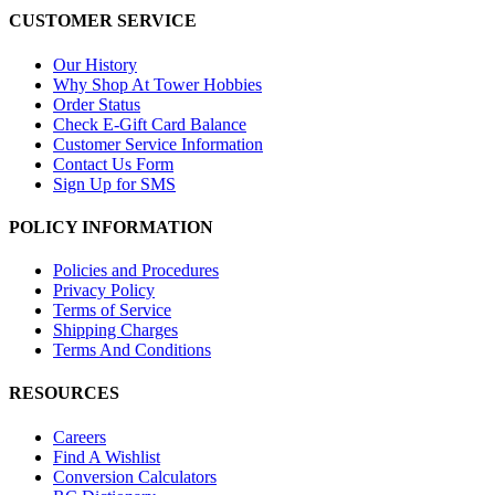
CUSTOMER SERVICE
Our History
Why Shop At Tower Hobbies
Order Status
Check E-Gift Card Balance
Customer Service Information
Contact Us Form
Sign Up for SMS
POLICY INFORMATION
Policies and Procedures
Privacy Policy
Terms of Service
Shipping Charges
Terms And Conditions
RESOURCES
Careers
Find A Wishlist
Conversion Calculators