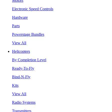
Motors
Electronic Speed Controls
Hardware
Parts
Powerstage Bundles
View All
Helicopters
By Completion Level
Ready-To-Fly
Bind-N-Fly
Kits
View All
Radio Systems
Transmitters