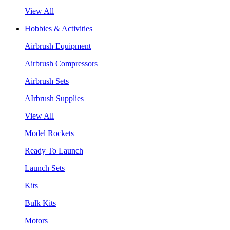
View All
Hobbies & Activities
Airbrush Equipment
Airbrush Compressors
Airbrush Sets
AIrbrush Supplies
View All
Model Rockets
Ready To Launch
Launch Sets
Kits
Bulk Kits
Motors