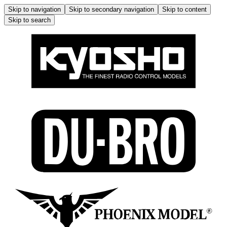
Skip to navigation
Skip to secondary navigation
Skip to content
Skip to search