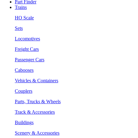
Part Finder
Trains
HO Scale
Sets
Locomotives
Freight Cars
Passenger Cars
Cabooses
Vehicles & Containers
Couplers
Parts, Trucks & Wheels
Track & Accessories
Buildings
Scenery & Accessories