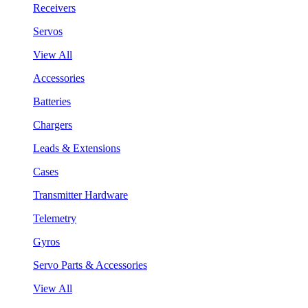
Receivers
Servos
View All
Accessories
Batteries
Chargers
Leads & Extensions
Cases
Transmitter Hardware
Telemetry
Gyros
Servo Parts & Accessories
View All