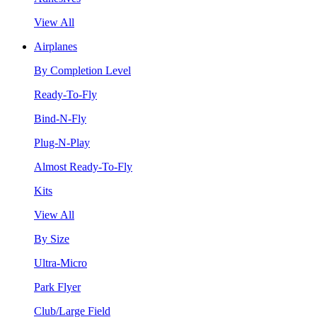
View All
Airplanes
By Completion Level
Ready-To-Fly
Bind-N-Fly
Plug-N-Play
Almost Ready-To-Fly
Kits
View All
By Size
Ultra-Micro
Park Flyer
Club/Large Field