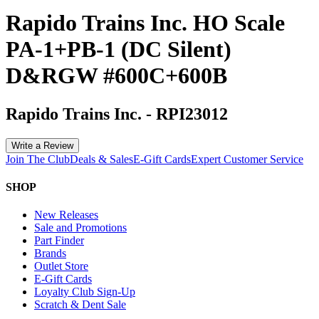
Rapido Trains Inc. HO Scale
PA-1+PB-1 (DC Silent)
D&RGW #600C+600B
Rapido Trains Inc.
-
RPI23012
Write a Review
Join The Club
Deals & Sales
E-Gift Cards
Expert Customer Service
SHOP
New Releases
Sale and Promotions
Part Finder
Brands
Outlet Store
E-Gift Cards
Loyalty Club Sign-Up
Scratch & Dent Sale