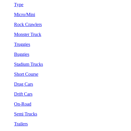
Type
Micro/Mini
Rock Crawlers
Monster Truck
Truggies
Buggies
Stadium Trucks
Short Course
Drag Cars
Drift Cars
On-Road
Semi Trucks
Trailers