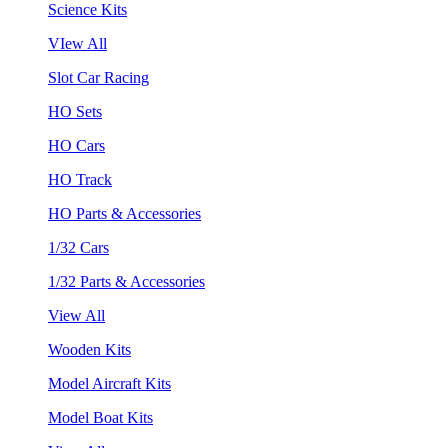
Science Kits
VIew All
Slot Car Racing
HO Sets
HO Cars
HO Track
HO Parts & Accessories
1/32 Cars
1/32 Parts & Accessories
View All
Wooden Kits
Model Aircraft Kits
Model Boat Kits