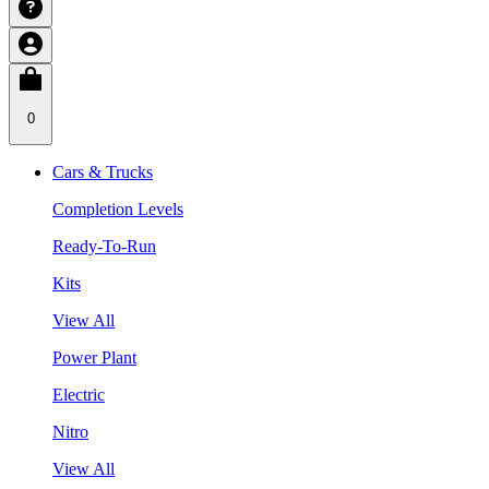
0
Cars & Trucks
Completion Levels
Ready-To-Run
Kits
View All
Power Plant
Electric
Nitro
View All