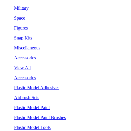
Military
Space
Figures
Snap Kits
Miscellaneous
Accessories
View All
Accessories
Plastic Model Adhesives
Airbrush Sets
Plastic Model Paint
Plastic Model Paint Brushes
Plastic Model Tools