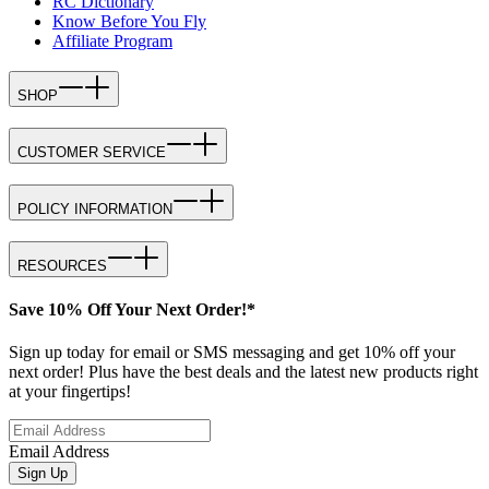
RC Dictionary
Know Before You Fly
Affiliate Program
SHOP
CUSTOMER SERVICE
POLICY INFORMATION
RESOURCES
Save 10% Off Your Next Order!*
Sign up today for email or SMS messaging and get 10% off your
next order! Plus have the best deals and the latest new products right
at your fingertips!
Email Address
Sign Up