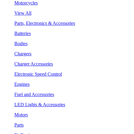
Motorcycles
View All
Parts, Electronics & Accessories
Batteries
Bodies
Chargers
Charger Accessories
Electronic Speed Control
Engines
Fuel and Accessories
LED Lights & Accessories
Motors
Parts