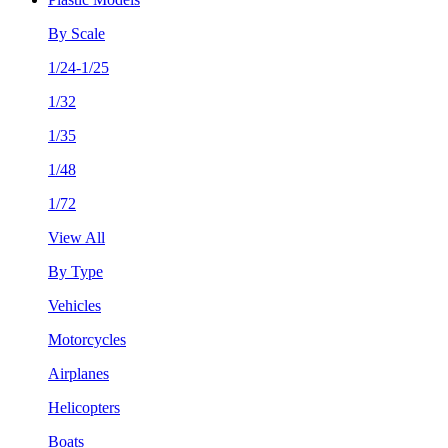
By Scale
1/24-1/25
1/32
1/35
1/48
1/72
View All
By Type
Vehicles
Motorcycles
Airplanes
Helicopters
Boats