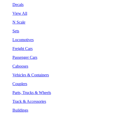
Decals
View All
N Scale
Sets
Locomotives
Freight Cars
Passenger Cars
Cabooses
Vehicles & Containers
Couplers
Parts, Trucks & Wheels
Track & Accessories
Buildings