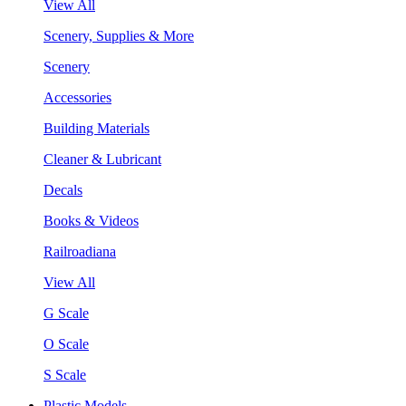
View All
Scenery, Supplies & More
Scenery
Accessories
Building Materials
Cleaner & Lubricant
Decals
Books & Videos
Railroadiana
View All
G Scale
O Scale
S Scale
Plastic Models