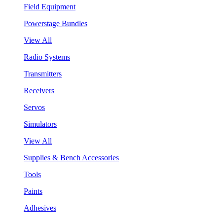
Field Equipment
Powerstage Bundles
View All
Radio Systems
Transmitters
Receivers
Servos
Simulators
View All
Supplies & Bench Accessories
Tools
Paints
Adhesives