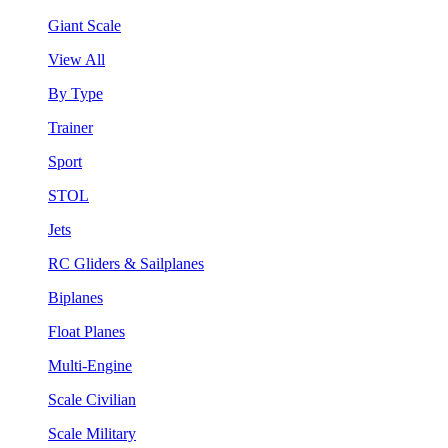
Giant Scale
View All
By Type
Trainer
Sport
STOL
Jets
RC Gliders & Sailplanes
Biplanes
Float Planes
Multi-Engine
Scale Civilian
Scale Military