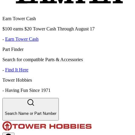
Earn Tower Cash
$100 earns $20 Tower Cash Through August 17
-
Earn Tower Cash
Part Finder
Search for compatible Parts & Accessories
-
Find It Here
Tower Hobbies
-
Having Fun Since 1971
Search Name or Part Number