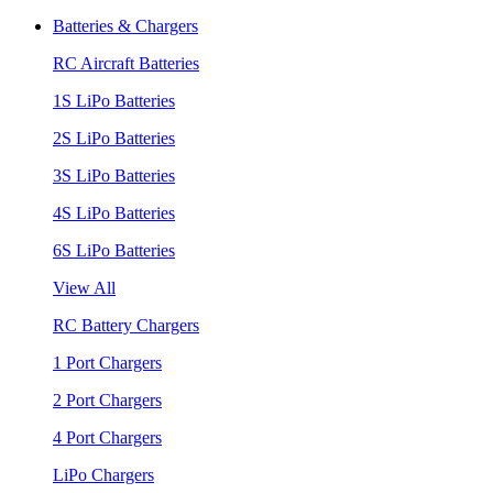
Batteries & Chargers
RC Aircraft Batteries
1S LiPo Batteries
2S LiPo Batteries
3S LiPo Batteries
4S LiPo Batteries
6S LiPo Batteries
View All
RC Battery Chargers
1 Port Chargers
2 Port Chargers
4 Port Chargers
LiPo Chargers