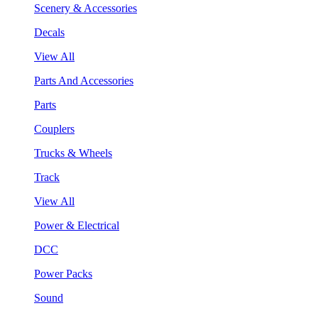
Scenery & Accessories
Decals
View All
Parts And Accessories
Parts
Couplers
Trucks & Wheels
Track
View All
Power & Electrical
DCC
Power Packs
Sound