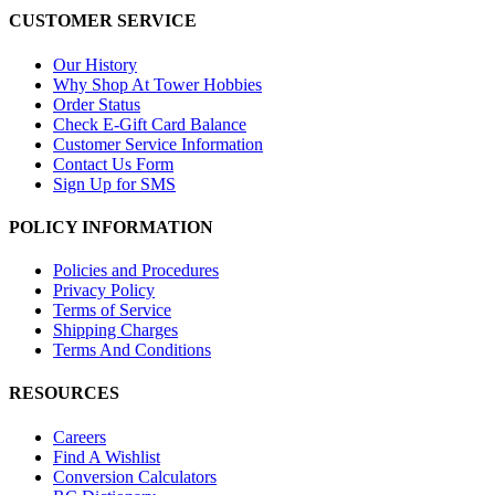
CUSTOMER SERVICE
Our History
Why Shop At Tower Hobbies
Order Status
Check E-Gift Card Balance
Customer Service Information
Contact Us Form
Sign Up for SMS
POLICY INFORMATION
Policies and Procedures
Privacy Policy
Terms of Service
Shipping Charges
Terms And Conditions
RESOURCES
Careers
Find A Wishlist
Conversion Calculators