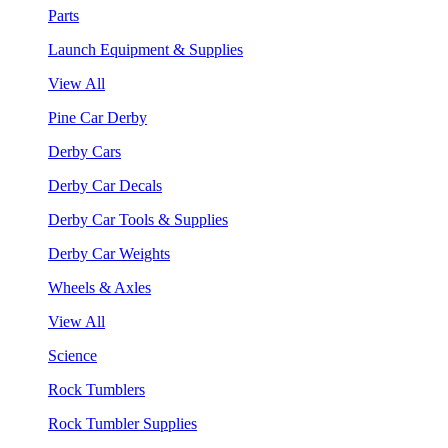
Parts
Launch Equipment & Supplies
View All
Pine Car Derby
Derby Cars
Derby Car Decals
Derby Car Tools & Supplies
Derby Car Weights
Wheels & Axles
View All
Science
Rock Tumblers
Rock Tumbler Supplies