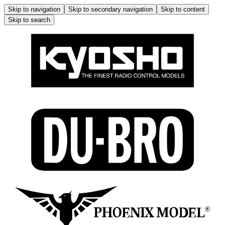
Skip to navigation
Skip to secondary navigation
Skip to content
Skip to search