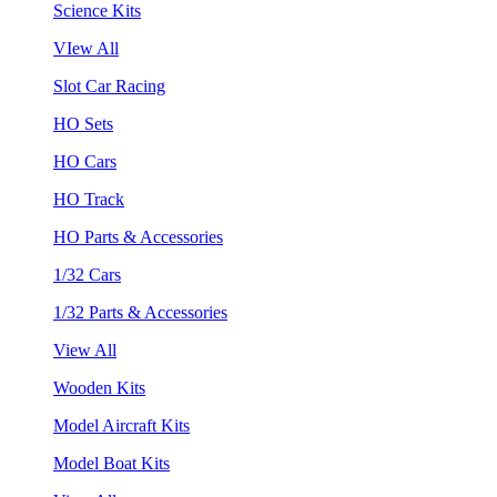
Science Kits
VIew All
Slot Car Racing
HO Sets
HO Cars
HO Track
HO Parts & Accessories
1/32 Cars
1/32 Parts & Accessories
View All
Wooden Kits
Model Aircraft Kits
Model Boat Kits