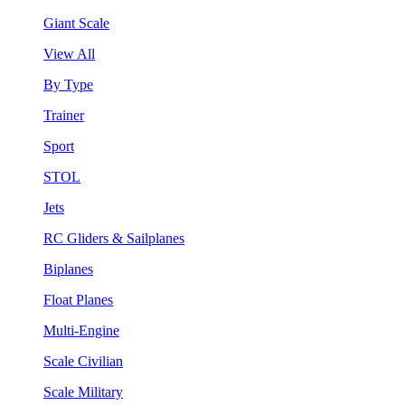
Giant Scale
View All
By Type
Trainer
Sport
STOL
Jets
RC Gliders & Sailplanes
Biplanes
Float Planes
Multi-Engine
Scale Civilian
Scale Military