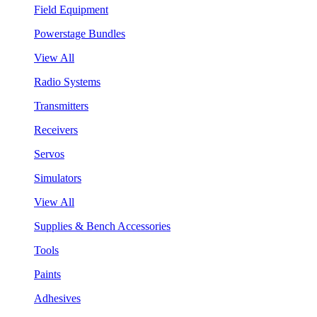
Field Equipment
Powerstage Bundles
View All
Radio Systems
Transmitters
Receivers
Servos
Simulators
View All
Supplies & Bench Accessories
Tools
Paints
Adhesives