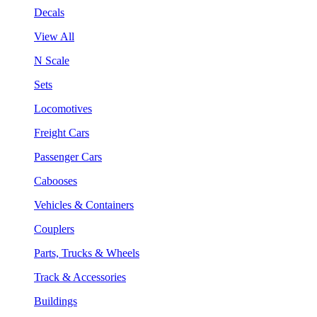
Decals
View All
N Scale
Sets
Locomotives
Freight Cars
Passenger Cars
Cabooses
Vehicles & Containers
Couplers
Parts, Trucks & Wheels
Track & Accessories
Buildings