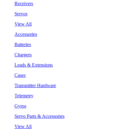
Receivers
Servos
View All
Accessories
Batteries
Chargers
Leads & Extensions
Cases
Transmitter Hardware
Telemetry
Gyros
Servo Parts & Accessories
View All