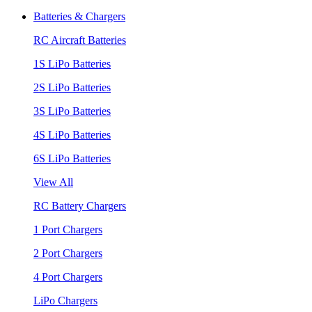
Batteries & Chargers
RC Aircraft Batteries
1S LiPo Batteries
2S LiPo Batteries
3S LiPo Batteries
4S LiPo Batteries
6S LiPo Batteries
View All
RC Battery Chargers
1 Port Chargers
2 Port Chargers
4 Port Chargers
LiPo Chargers