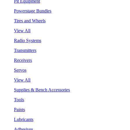
Pit Equipment
Powerstage Bundles
Tires and Wheels
View All
Radio Systems
Transmitters
Receivers
Servos
View All
Supplies & Bench Accessories
Tools
Paints
Lubricants
Adhesives