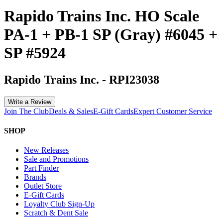
Rapido Trains Inc. HO Scale
PA-1 + PB-1 SP (Gray) #6045 +
SP #5924
Rapido Trains Inc.
-
RPI23038
Write a Review
Join The Club
Deals & Sales
E-Gift Cards
Expert Customer Service
SHOP
New Releases
Sale and Promotions
Part Finder
Brands
Outlet Store
E-Gift Cards
Loyalty Club Sign-Up
Scratch & Dent Sale