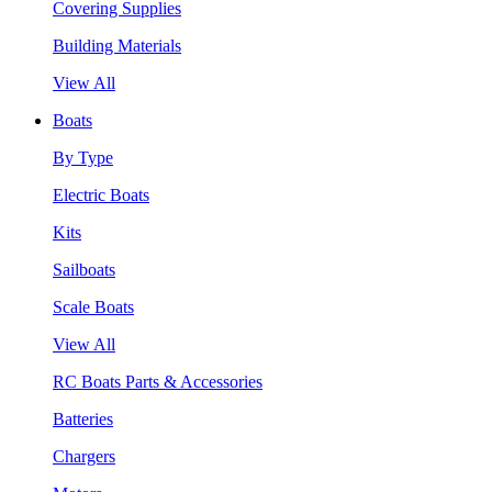
Covering Supplies
Building Materials
View All
Boats
By Type
Electric Boats
Kits
Sailboats
Scale Boats
View All
RC Boats Parts & Accessories
Batteries
Chargers