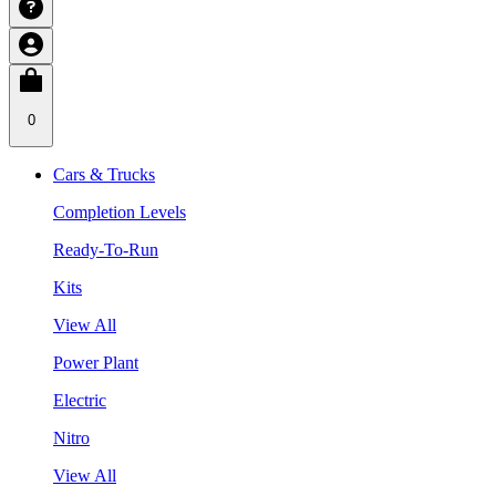
0
Cars & Trucks
Completion Levels
Ready-To-Run
Kits
View All
Power Plant
Electric
Nitro
View All