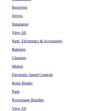
Receivers
Servos
Simulators
View All
Parts, Electronics & Accessories
Batteries
Chargers
Motors
Electronic Speed Controls
Rotor Blades
Parts
Powerstage Bundles
View All