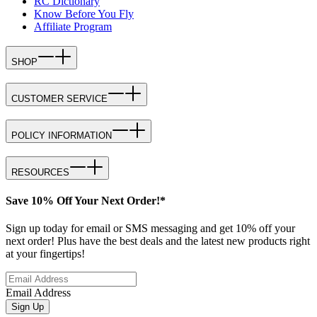
RC Dictionary
Know Before You Fly
Affiliate Program
SHOP
CUSTOMER SERVICE
POLICY INFORMATION
RESOURCES
Save 10% Off Your Next Order!*
Sign up today for email or SMS messaging and get 10% off your
next order! Plus have the best deals and the latest new products right
at your fingertips!
Email Address
Sign Up