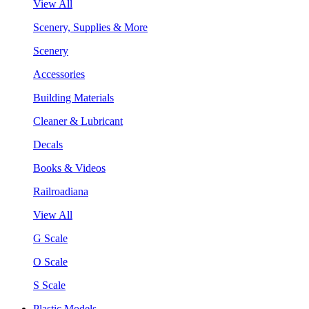
View All
Scenery, Supplies & More
Scenery
Accessories
Building Materials
Cleaner & Lubricant
Decals
Books & Videos
Railroadiana
View All
G Scale
O Scale
S Scale
Plastic Models