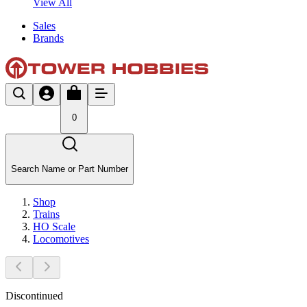
View All
Sales
Brands
0
Search Name or Part Number
Shop
Trains
HO Scale
Locomotives
Discontinued