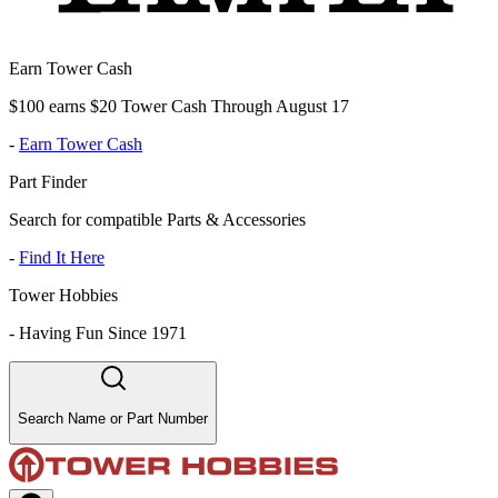
Earn Tower Cash
$100 earns $20 Tower Cash Through August 17
-
Earn Tower Cash
Part Finder
Search for compatible Parts & Accessories
-
Find It Here
Tower Hobbies
-
Having Fun Since 1971
Search Name or Part Number