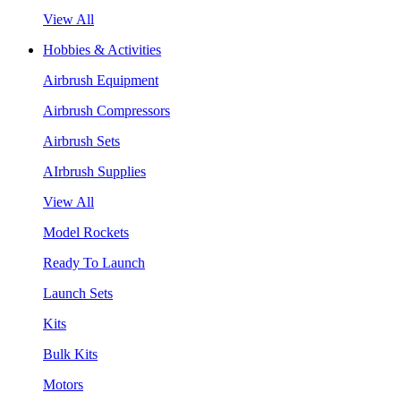
View All
Hobbies & Activities
Airbrush Equipment
Airbrush Compressors
Airbrush Sets
AIrbrush Supplies
View All
Model Rockets
Ready To Launch
Launch Sets
Kits
Bulk Kits
Motors