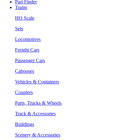
Part Finder
Trains
HO Scale
Sets
Locomotives
Freight Cars
Passenger Cars
Cabooses
Vehicles & Containers
Couplers
Parts, Trucks & Wheels
Track & Accessories
Buildings
Scenery & Accessories