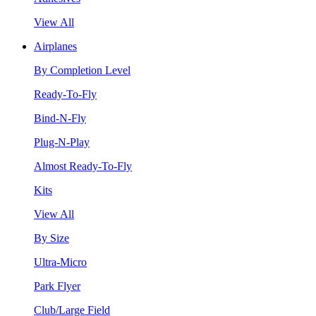
View All
Airplanes
By Completion Level
Ready-To-Fly
Bind-N-Fly
Plug-N-Play
Almost Ready-To-Fly
Kits
View All
By Size
Ultra-Micro
Park Flyer
Club/Large Field