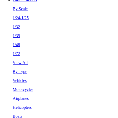
By Scale
1/24-1/25
1/32
1/35
1/48
1/72
View All
By Type
Vehicles
Motorcycles
Airplanes
Helicopters
Boats