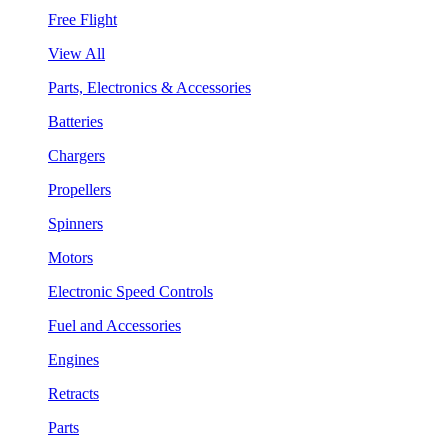
Free Flight
View All
Parts, Electronics & Accessories
Batteries
Chargers
Propellers
Spinners
Motors
Electronic Speed Controls
Fuel and Accessories
Engines
Retracts
Parts