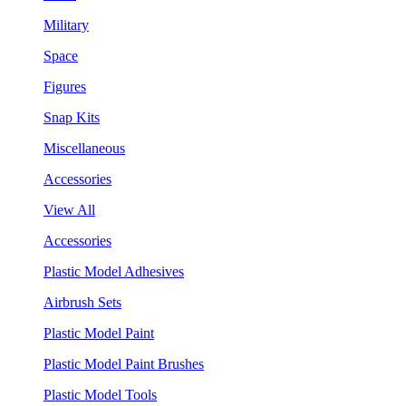
Military
Space
Figures
Snap Kits
Miscellaneous
Accessories
View All
Accessories
Plastic Model Adhesives
Airbrush Sets
Plastic Model Paint
Plastic Model Paint Brushes
Plastic Model Tools