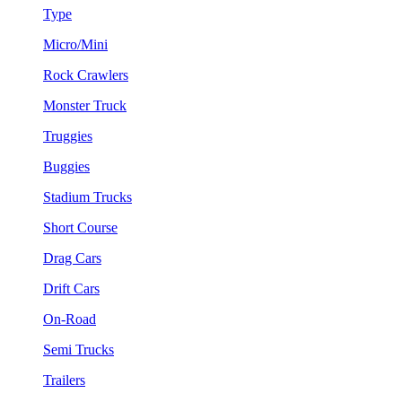
Type
Micro/Mini
Rock Crawlers
Monster Truck
Truggies
Buggies
Stadium Trucks
Short Course
Drag Cars
Drift Cars
On-Road
Semi Trucks
Trailers