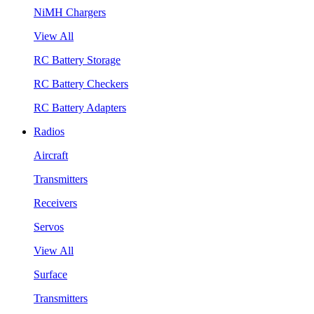
NiMH Chargers
View All
RC Battery Storage
RC Battery Checkers
RC Battery Adapters
Radios
Aircraft
Transmitters
Receivers
Servos
View All
Surface
Transmitters