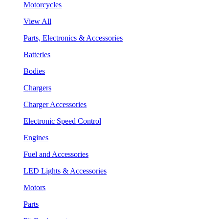
Motorcycles
View All
Parts, Electronics & Accessories
Batteries
Bodies
Chargers
Charger Accessories
Electronic Speed Control
Engines
Fuel and Accessories
LED Lights & Accessories
Motors
Parts