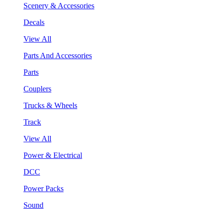
Scenery & Accessories
Decals
View All
Parts And Accessories
Parts
Couplers
Trucks & Wheels
Track
View All
Power & Electrical
DCC
Power Packs
Sound