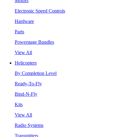
Motors
Electronic Speed Controls
Hardware
Parts
Powerstage Bundles
View All
Helicopters
By Completion Level
Ready-To-Fly
Bind-N-Fly
Kits
View All
Radio Systems
Transmitters