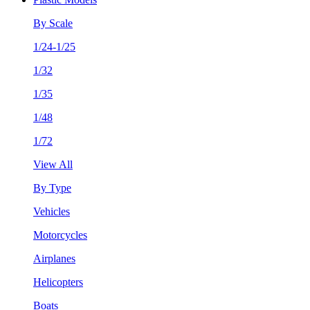
By Scale
1/24-1/25
1/32
1/35
1/48
1/72
View All
By Type
Vehicles
Motorcycles
Airplanes
Helicopters
Boats