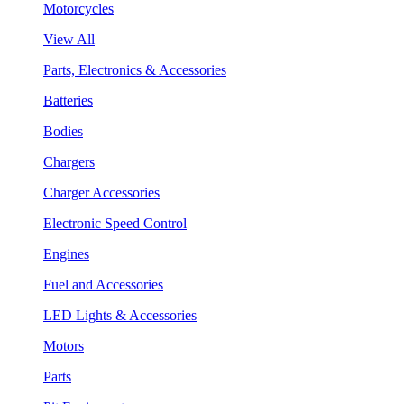
Motorcycles
View All
Parts, Electronics & Accessories
Batteries
Bodies
Chargers
Charger Accessories
Electronic Speed Control
Engines
Fuel and Accessories
LED Lights & Accessories
Motors
Parts