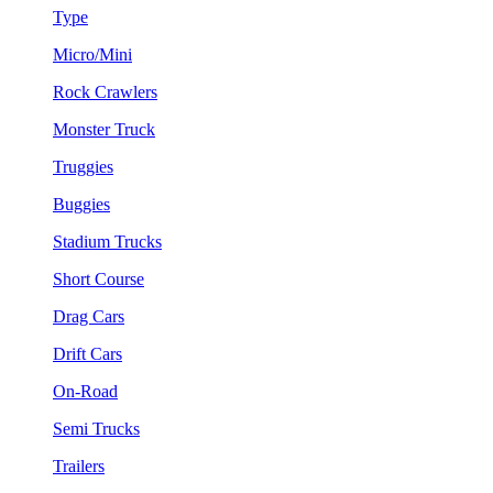
Type
Micro/Mini
Rock Crawlers
Monster Truck
Truggies
Buggies
Stadium Trucks
Short Course
Drag Cars
Drift Cars
On-Road
Semi Trucks
Trailers