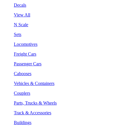
Decals
View All
N Scale
Sets
Locomotives
Freight Cars
Passenger Cars
Cabooses
Vehicles & Containers
Couplers
Parts, Trucks & Wheels
Track & Accessories
Buildings