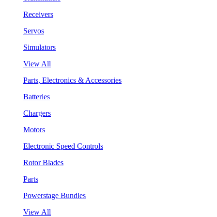
Receivers
Servos
Simulators
View All
Parts, Electronics & Accessories
Batteries
Chargers
Motors
Electronic Speed Controls
Rotor Blades
Parts
Powerstage Bundles
View All