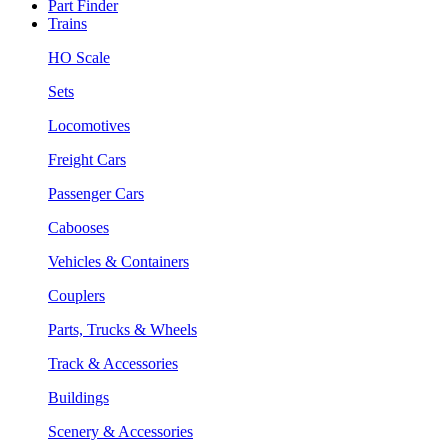
Part Finder
Trains
HO Scale
Sets
Locomotives
Freight Cars
Passenger Cars
Cabooses
Vehicles & Containers
Couplers
Parts, Trucks & Wheels
Track & Accessories
Buildings
Scenery & Accessories