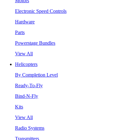
Motors
Electronic Speed Controls
Hardware
Parts
Powerstage Bundles
View All
Helicopters
By Completion Level
Ready-To-Fly
Bind-N-Fly
Kits
View All
Radio Systems
Transmitters