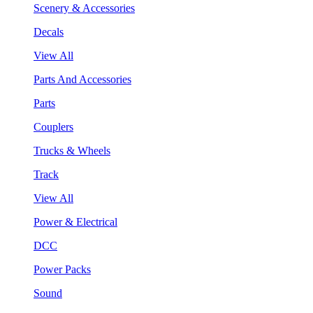
Scenery & Accessories
Decals
View All
Parts And Accessories
Parts
Couplers
Trucks & Wheels
Track
View All
Power & Electrical
DCC
Power Packs
Sound