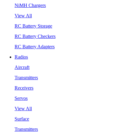
NiMH Chargers
View All
RC Battery Storage
RC Battery Checkers
RC Battery Adapters
Radios
Aircraft
Transmitters
Receivers
Servos
View All
Surface
Transmitters