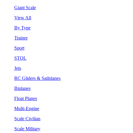
Giant Scale
View All
By Type
Trainer
Sport
STOL
Jets
RC Gliders & Sailplanes
Biplanes
Float Planes
Multi-Engine
Scale Civilian
Scale Military