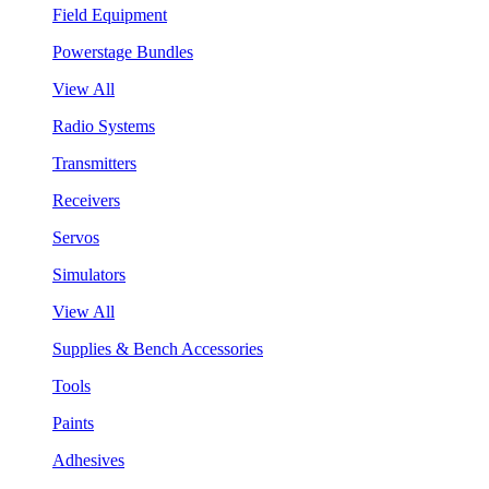
Field Equipment
Powerstage Bundles
View All
Radio Systems
Transmitters
Receivers
Servos
Simulators
View All
Supplies & Bench Accessories
Tools
Paints
Adhesives