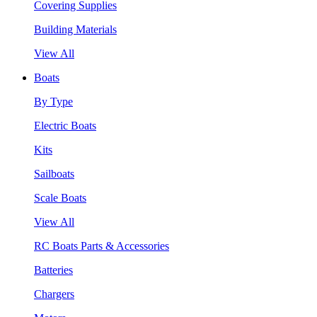
Covering Supplies
Building Materials
View All
Boats
By Type
Electric Boats
Kits
Sailboats
Scale Boats
View All
RC Boats Parts & Accessories
Batteries
Chargers