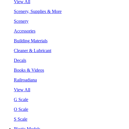
View All
Scenery, Supplies & More
Scenery
Accessories
Building Materials
Cleaner & Lubricant
Decals
Books & Videos
Railroadiana
View All
G Scale
O Scale
S Scale
Plastic Models