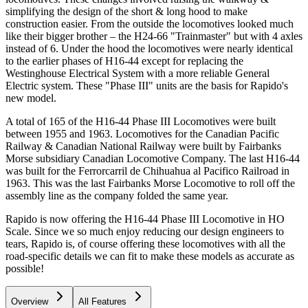
simplifying the design of the short & long hood to make
construction easier. From the outside the locomotives looked much
like their bigger brother – the H24-66 "Trainmaster" but with 4 axles
instead of 6. Under the hood the locomotives were nearly identical
to the earlier phases of H16-44 except for replacing the
Westinghouse Electrical System with a more reliable General
Electric system. These "Phase III" units are the basis for Rapido's
new model.
A total of 165 of the H16-44 Phase III Locomotives were built
between 1955 and 1963. Locomotives for the Canadian Pacific
Railway & Canadian National Railway were built by Fairbanks
Morse subsidiary Canadian Locomotive Company. The last H16-44
was built for the Ferrorcarril de Chihuahua al Pacifico Railroad in
1963. This was the last Fairbanks Morse Locomotive to roll off the
assembly line as the company folded the same year.
Rapido is now offering the H16-44 Phase III Locomotive in HO
Scale. Since we so much enjoy reducing our design engineers to
tears, Rapido is, of course offering these locomotives with all the
road-specific details we can fit to make these models as accurate as
possible!
Overview
All Features