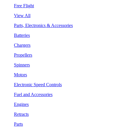
Free Flight
View All
Parts, Electronics & Accessories
Batteries
Chargers
Propellers
Spinners
Motors
Electronic Speed Controls
Fuel and Accessories
Engines
Retracts
Parts