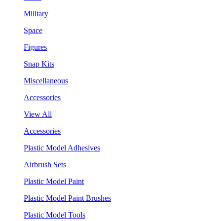
Military
Space
Figures
Snap Kits
Miscellaneous
Accessories
View All
Accessories
Plastic Model Adhesives
Airbrush Sets
Plastic Model Paint
Plastic Model Paint Brushes
Plastic Model Tools