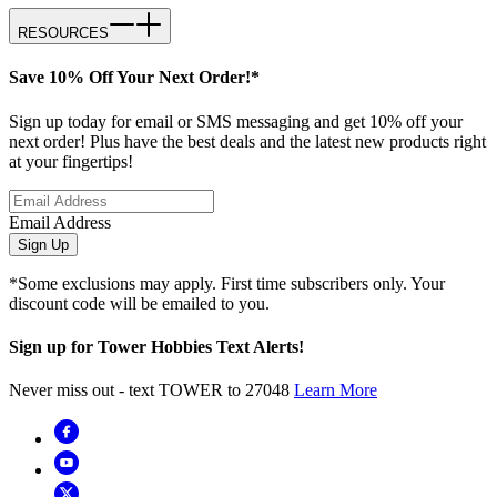
RESOURCES
Save 10% Off Your Next Order!*
Sign up today for email or SMS messaging and get 10% off your
next order! Plus have the best deals and the latest new products right
at your fingertips!
Email Address
Sign Up
*Some exclusions may apply. First time subscribers only. Your
discount code will be emailed to you.
Sign up for Tower Hobbies Text Alerts!
Never miss out - text TOWER to 27048
Learn More