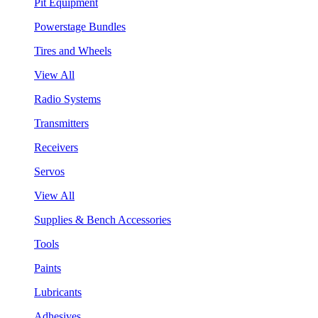
Pit Equipment
Powerstage Bundles
Tires and Wheels
View All
Radio Systems
Transmitters
Receivers
Servos
View All
Supplies & Bench Accessories
Tools
Paints
Lubricants
Adhesives