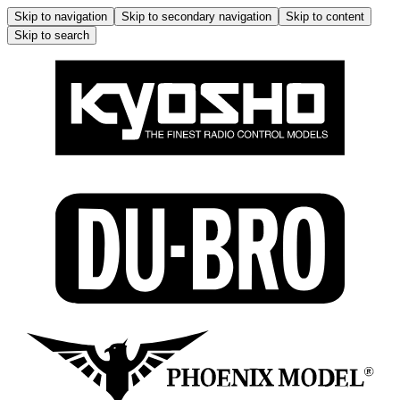
Skip to navigation
Skip to secondary navigation
Skip to content
Skip to search