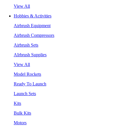
View All
Hobbies & Activities
Airbrush Equipment
Airbrush Compressors
Airbrush Sets
AIrbrush Supplies
View All
Model Rockets
Ready To Launch
Launch Sets
Kits
Bulk Kits
Motors