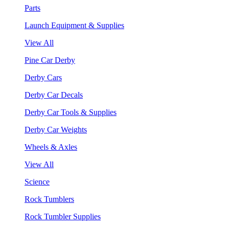
Parts
Launch Equipment & Supplies
View All
Pine Car Derby
Derby Cars
Derby Car Decals
Derby Car Tools & Supplies
Derby Car Weights
Wheels & Axles
View All
Science
Rock Tumblers
Rock Tumbler Supplies