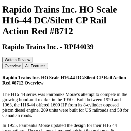
Rapido Trains Inc. HO Scale
H16-44 DC/Silent CP Rail
Action Red #8712
Rapido Trains Inc.
-
RPI44039
Write a Review
Overview
All Features
Rapido Trains Inc. HO Scale H16-44 DC/Silent CP Rail Action
Red #8712
Overview
The H16-44 series was Fairbanks Morse's attempt to compete in the
growing hood-unit market in the 1950s. Built between 1950 and
1963, the H16-44 offered 1600 HP from its 8-cylinder opposed
piston diesel engine. 209 units were built for US railroads and 58 for
Canadian roads.
In 1955, Fairbanks Morse updated the design for their H16-44
locomotives. These changes involved raising the walkway &