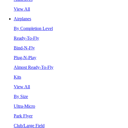
View All
Airplanes
By Completion Level
Ready-To-Fly
Bind-N-Fly
Plug-N-Play
Almost Ready-To-Fly
Kits
View All
By Size
Ultra-Micro
Park Flyer
Club/Large Field