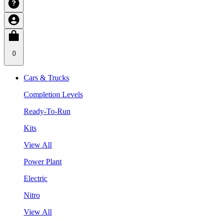
0
Cars & Trucks
Completion Levels
Ready-To-Run
Kits
View All
Power Plant
Electric
Nitro
View All