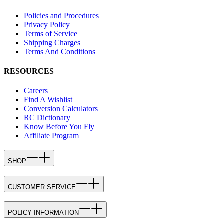
Policies and Procedures
Privacy Policy
Terms of Service
Shipping Charges
Terms And Conditions
RESOURCES
Careers
Find A Wishlist
Conversion Calculators
RC Dictionary
Know Before You Fly
Affiliate Program
SHOP
CUSTOMER SERVICE
POLICY INFORMATION