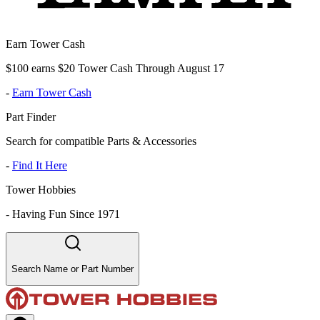
Earn Tower Cash
$100 earns $20 Tower Cash Through August 17
-
Earn Tower Cash
Part Finder
Search for compatible Parts & Accessories
-
Find It Here
Tower Hobbies
-
Having Fun Since 1971
Search Name or Part Number