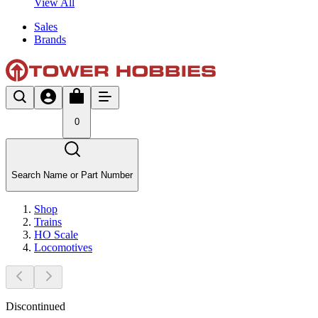
View All
Sales
Brands
0
Search Name or Part Number
Shop
Trains
HO Scale
Locomotives
Discontinued