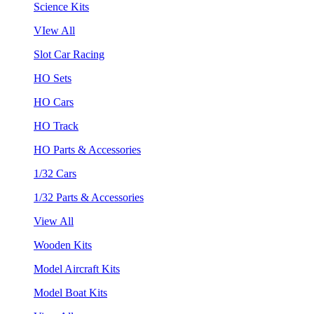
Science Kits
VIew All
Slot Car Racing
HO Sets
HO Cars
HO Track
HO Parts & Accessories
1/32 Cars
1/32 Parts & Accessories
View All
Wooden Kits
Model Aircraft Kits
Model Boat Kits