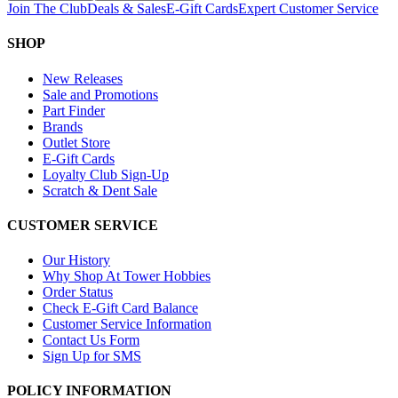
Join The Club
Deals & Sales
E-Gift Cards
Expert Customer Service
SHOP
New Releases
Sale and Promotions
Part Finder
Brands
Outlet Store
E-Gift Cards
Loyalty Club Sign-Up
Scratch & Dent Sale
CUSTOMER SERVICE
Our History
Why Shop At Tower Hobbies
Order Status
Check E-Gift Card Balance
Customer Service Information
Contact Us Form
Sign Up for SMS
POLICY INFORMATION