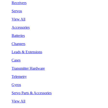
Receivers
Servos
View All
Accessories
Batteries
Chargers
Leads & Extensions
Cases
Transmitter Hardware
Telemetry
Gyros
Servo Parts & Accessories
View All