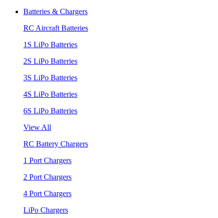
Batteries & Chargers
RC Aircraft Batteries
1S LiPo Batteries
2S LiPo Batteries
3S LiPo Batteries
4S LiPo Batteries
6S LiPo Batteries
View All
RC Battery Chargers
1 Port Chargers
2 Port Chargers
4 Port Chargers
LiPo Chargers